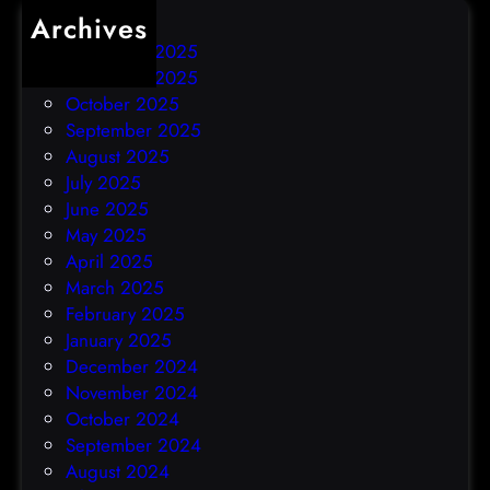
Archives
December 2025
November 2025
October 2025
September 2025
August 2025
July 2025
June 2025
May 2025
April 2025
March 2025
February 2025
January 2025
December 2024
November 2024
October 2024
September 2024
August 2024