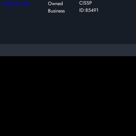
CISSP
tigations.com
Owned
ID:85491
Business