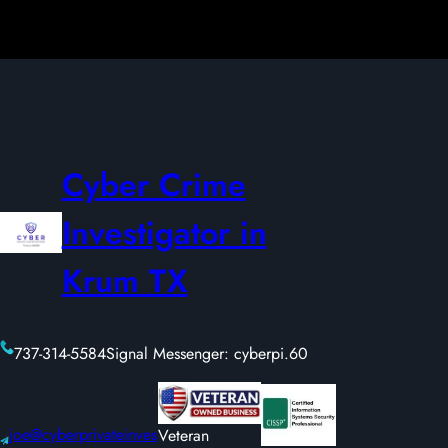
Cyber Crime
Investigator in
Krum TX
737-314-5584
Signal Messenger: cyberpi.60
joe@cyberprivateinves
Veteran