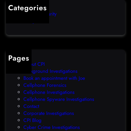
M
Categories
M
a
Computer Security
o
l
Uncategorized
n
w
,
a
J
r
u
e
n
D
1
Pages
e
0
About CPI
l
t
Background Investigations
i
h
Book an appointment with Joe
v
)
Cellphone Forensics
e
Cellphone Investigations
r
Cellphone Spyware Investigations
y
Contact
P
Corporate Investigations
l
CPI Blog
a
Cyber Crime Investigations
t