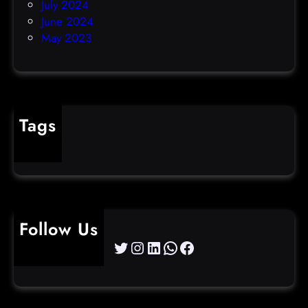
July 2024
June 2024
May 2023
Tags
cybercrime
Follow Us
Twitter
Instagram
LinkedIn
WhatsApp
Facebook