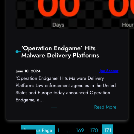
p
s
:
/
/
i
s
‘Operation Endgame’ Hits
c
Malware Delivery Platforms
.
s
Joe Seanor
June 10, 2024
a
‘Operation Endgame’ Hits Malware Delivery
n
Platforms Law enforcement agencies in the United
s
States and Europe today announced Operation
.
Endgame, a…
e
:
Read More
d
‘
u
O
/
p
1
…
169
170
171
Previous Page
p