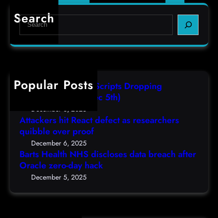
e
o
r
Search
d
S
a
c
e
t
a
a
i
s
r
o
t
c
n
d
h
Popular Posts
E
AutoIT3 Compiled Scripts Dropping
e
n
Shellcodes, (Fri, Dec 5th)
t
d
December 6, 2025
a
g
Attackers hit React defect as researchers
i
quibble over proof
a
l
m
December 6, 2025
/
Barts Health NHS discloses data breach after
e
9
Oracle zero-day hack
’
0
H
December 5, 2025
1
i
6
t
,
s
(