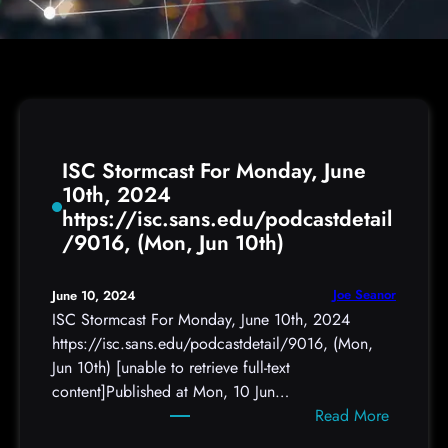
ISC Stormcast For Monday, June
10th, 2024
https://isc.sans.edu/podcastdetail
/9016, (Mon, Jun 10th)
Joe Seanor
June 10, 2024
ISC Stormcast For Monday, June 10th, 2024
https://isc.sans.edu/podcastdetail/9016, (Mon,
Jun 10th) [unable to retrieve full-text
content]Published at Mon, 10 Jun…
:
Read More
I