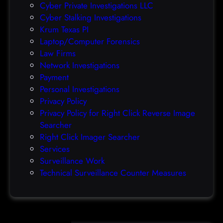
Cyber Private Investigations LLC
f
Cyber Stalking Investigations
o
Krum Texas PI
r
Laptop/Computer Forensics
m
Law Firms
s
Network Investigations
Payment
Personal Investigations
Privacy Policy
Privacy Policy for Right Click Reverse Image
Searcher
Right Click Imager Searcher
Services
Surveillance Work
Technical Surveillance Counter Measures