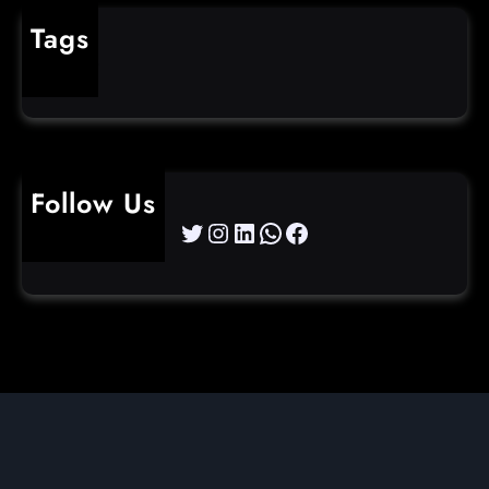
Tags
cybercrime
Follow Us
Twitter
Instagram
LinkedIn
WhatsApp
Facebook