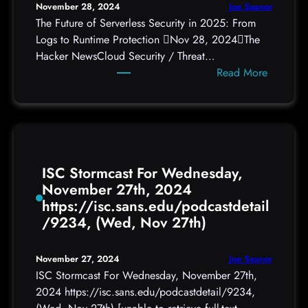
Joe Seanor
November 28, 2024
M
The Future of Serverless Security in 2025: From
a
Logs to Runtime Protection Nov 28, 2024The
y
Hacker NewsCloud Security / Threat…
B
:
Read More
e
T
a
h
U
e
.
F
S
u
.
ISC Stormcast For Wednesday,
t
S
November 27th, 2024
u
o
https://isc.sans.edu/podcastdetail
r
l
/9234, (Wed, Nov 27th)
e
d
o
i
f
e
Joe Seanor
November 27, 2024
S
r
ISC Stormcast For Wednesday, November 27th,
e
2024 https://isc.sans.edu/podcastdetail/9234,
r