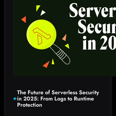
S
n
o
w
f
l
a
k
e
E
x
t
o
r
t
The Future of Serverless Security
i
in 2025: From Logs to Runtime
o
Protection
n
s