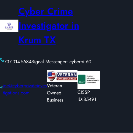
Cyber Crime
Investigator in
Krum TX
737-314-5584
Signal Messenger: cyberpi.60
joe@cyberprivateinves
Veteran
CISSP
tigations.com
Owned
ID:85491
Business