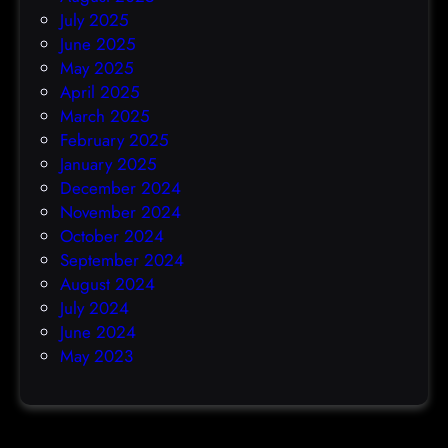
July 2025
June 2025
May 2025
April 2025
March 2025
February 2025
January 2025
December 2024
November 2024
October 2024
September 2024
August 2024
July 2024
June 2024
May 2023