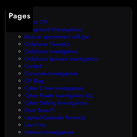
t
d
a
s
Pages
i
a
About CPI
l
f
Background Investigations
/
t
Book an appointment with Joe
9
e
Cellphone Forensics
2
r
Cellphone Investigations
3
s
Cellphone Spyware Investigations
4
e
Contact
,
c
Corporate Investigations
(
u
CPI Blog
W
r
Cyber Crime Investigations
e
i
Cyber Private Investigations LLC
d
t
Cyber Stalking Investigations
,
y
Krum Texas PI
N
i
Laptop/Computer Forensics
o
n
Law Firms
v
c
Network Investigations
2
i