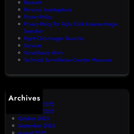
Payment
7
d
Personal Investigations
t
e
Privacy Policy
h
n
Privacy Policy for Right Click Reverse Image
)
t
Searcher
Right Click Imager Searcher
Services
Surveillance Work
Technical Surveillance Counter Measures
Archives
December 2025
November 2025
October 2025
September 2025
August 2025