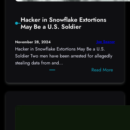
r
v
Hacker in Snowflake Extortions
e
May Be a U.S. Soldier
i
l
l
Joe Seanor
November 28, 2024
a
Hacker in Snowflake Extortions May Be a U.S.
n
Soldier Two men have been arrested for allegedly
c
stealing data from and…
e
:
Read More
C
H
a
a
m
c
e
k
r
e
a
r
s
i
n