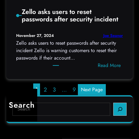
m
t
e
Zello asks users to reset
h
P
passwords after security incident
,
r
2
o
0
Joe Seanor
November 27, 2024
t
2
Zello asks users to reset passwords after security
e
4
incident Zello is warning customers to reset their
c
h
passwords if their account…
t
t
:
Read More
i
t
Z
o
p
e
n
s
l
1
2
3
…
9
Next Page
:
l
/
o
Search
S
/
a
e
i
s
a
s
k
r
c
s
c
.