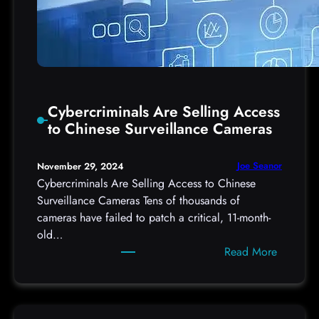
Cybercriminals Are Selling Access
to Chinese Surveillance Cameras
Joe Seanor
November 29, 2024
Cybercriminals Are Selling Access to Chinese
Surveillance Cameras Tens of thousands of
cameras have failed to patch a critical, 11-month-
old…
:
Read More
C
y
b