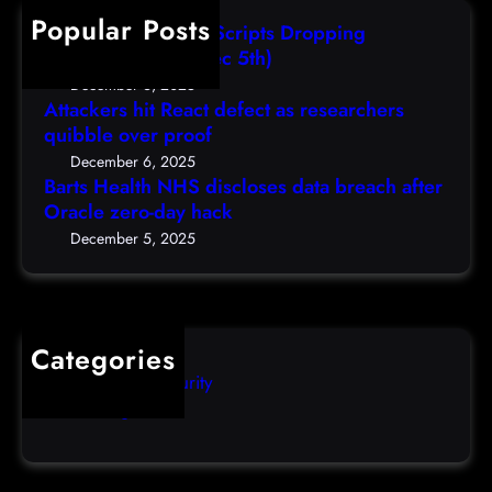
u
h
Popular Posts
s
s
AutoIT3 Compiled Scripts Dropping
a
e
Shellcodes, (Fri, Dec 5th)
n
r
December 6, 2025
s
s
Attackers hit React defect as researchers
.
quibble over proof
t
e
o
December 6, 2025
d
Barts Health NHS discloses data breach after
r
Oracle zero-day hack
u
e
/
s
December 5, 2025
p
e
o
t
d
p
c
a
Categories
a
s
Computer Security
s
s
Uncategorized
t
w
d
o
e
r