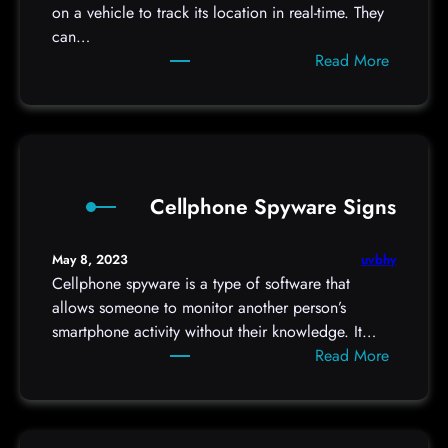
u
on a vehicle to track its location in real-time. They
M
r
can…
a
h
:
Read More
n
o
F
a
t
i
g
e
n
e
l
d
r
r
i
?
o
Cellphone Spyware Signs
n
o
g
m
a
uvbhy
May 8, 2023
f
G
Cellphone spyware is a type of software that
o
P
allows someone to monitor another person’s
r
S
smartphone activity without their knowledge. It…
h
t
:
Read More
i
r
C
d
a
e
d
c
l
e
k