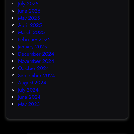
July 2025
June 2025
May 2025
April 2025
March 2025
February 2025
January 2025
December 2024
November 2024
October 2024
September 2024
August 2024
July 2024
June 2024
May 2023