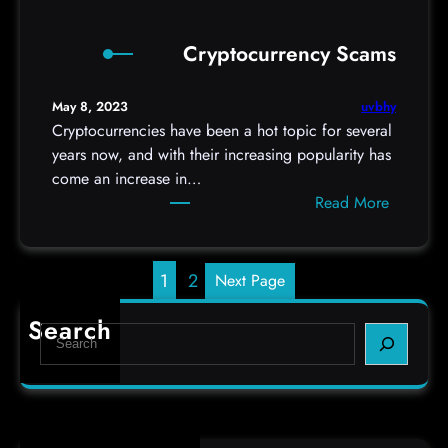
l
n
e
p
c
r
Cryptocurrency Scams
h
a
o
o
m
n
n
uvbhy
May 8, 2023
e
y
e
Cryptocurrencies have been a hot topic for several
r
o
S
years now, and with their increasing popularity has
a
u
p
come an increase in…
s
r
y
:
Read More
c
w
C
a
a
r
r
r
y
1
2
Next Page
e
p
S
t
Search
S
i
o
e
g
c
a
n
u
r
s
r
c
r