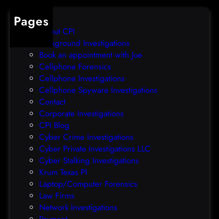
Pages
About CPI
Background Investigations
Book an appointment with Joe
Cellphone Forensics
Cellphone Investigations
Cellphone Spyware Investigations
Contact
Corporate Investigations
CPI Blog
Cyber Crime Investigations
Cyber Private Investigations LLC
Cyber Stalking Investigations
Krum Texas PI
Laptop/Computer Forensics
Law Firms
Network Investigations