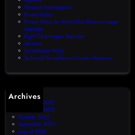
Payment
Personal Investigations
Privacy Policy
Privacy Policy for Right Click Reverse Image
Searcher
Right Click Imager Searcher
Services
Surveillance Work
Technical Surveillance Counter Measures
Archives
December 2025
November 2025
October 2025
September 2025
August 2025