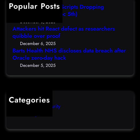
h
Popular Posts
e
AutoIT3 Compiled Scripts Dropping
n
Shellcodes, (Fri, Dec 5th)
c
December 6, 2025
y
Attackers hit React defect as researchers
quibble over proof
S
c
December 6, 2025
Barts Health NHS discloses data breach after
a
Oracle zero-day hack
m
s
December 5, 2025
Categories
Computer Security
Uncategorized