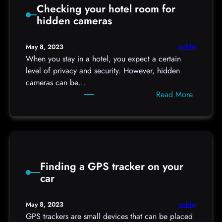
Checking your hotel room for
o
hidden cameras
u
l
d
uvbhy
May 8, 2023
Y
When you stay in a hotel, you expect a certain
o
level of privacy and security. However, hidden
u
cameras can be…
U
:
Read More
s
C
e
h
a
e
P
c
a
k
s
Finding a GPS tracker on your
i
s
car
n
w
g
o
y
uvbhy
May 8, 2023
r
o
GPS trackers are small devices that can be placed
d