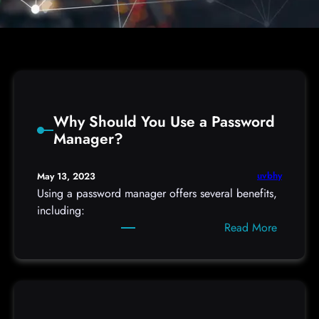
Why Should You Use a Password
Manager?
uvbhy
May 13, 2023
Using a password manager offers several benefits,
including:
:
Read More
W
h
y
S
h