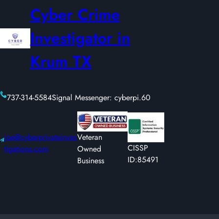
Cyber Crime
Investigator in
Krum TX
737-314-5584
Signal Messenger: cyberpi.60
joe@cyberprivateinves
Veteran
CISSP
tigations.com
Owned
ID:85491
Business