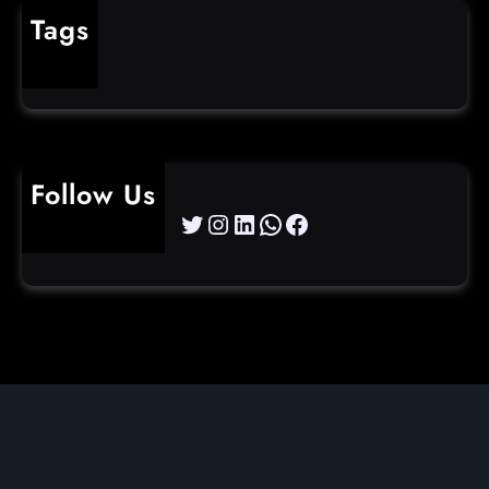
Tags
cybercrime
Follow Us
Twitter
Instagram
LinkedIn
WhatsApp
Facebook