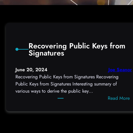
Recovering Public Keys from
Signatures
June 20, 2024
Joe Seanor
Recovering Public Keys from Signatures Recovering
Public Keys from Signatures Interesting summary of
various ways to derive the public key…
:
Read More
R
e
c
o