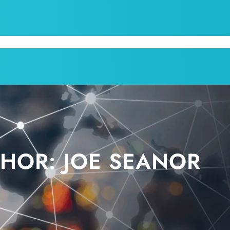
CPI
SERVICES
APPOINTMENT
BLOG
KRUM T
THOR:
JOE SEANOR