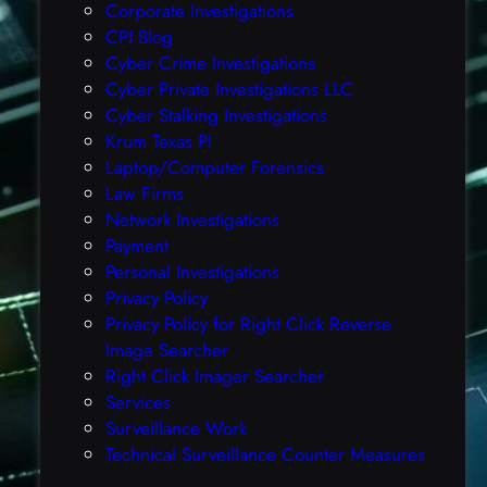
E
Corporate Investigations
F
CPI Blog
i
Cyber Crime Investigations
l
Cyber Private Investigations LLC
e
Cyber Stalking Investigations
s
Krum Texas PI
,
Laptop/Computer Forensics
(
Law Firms
W
Network Investigations
e
Payment
d
Personal Investigations
,
Privacy Policy
J
Privacy Policy for Right Click Reverse
u
Image Searcher
n
Right Click Imager Searcher
1
Services
9
Surveillance Work
t
Technical Surveillance Counter Measures
h