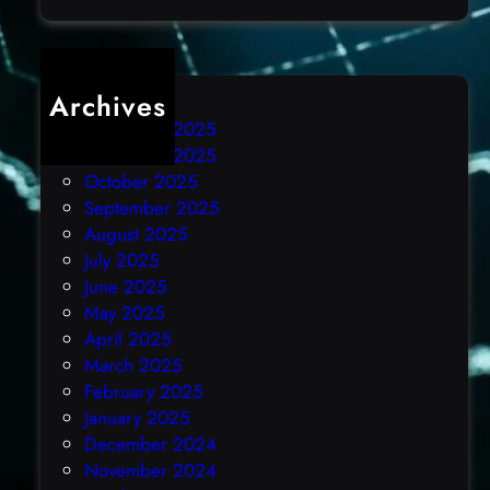
)
Archives
December 2025
November 2025
October 2025
September 2025
August 2025
July 2025
June 2025
May 2025
April 2025
March 2025
February 2025
January 2025
December 2024
November 2024