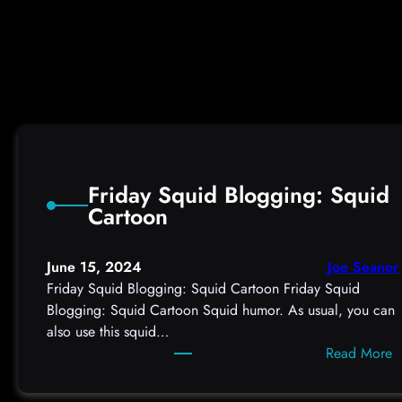
v
e
r
i
n
g
P
u
b
Friday Squid Blogging: Squid
l
Cartoon
i
c
K
June 15, 2024
Joe Seanor
e
Friday Squid Blogging: Squid Cartoon Friday Squid
y
Blogging: Squid Cartoon Squid humor. As usual, you can
s
also use this squid…
f
:
Read More
r
F
o
r