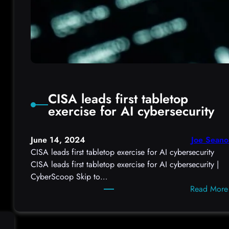
CISA leads first tabletop
exercise for AI cybersecurity
June 14, 2024
Joe Seano
CISA leads first tabletop exercise for AI cybersecurity
CISA leads first tabletop exercise for AI cybersecurity |
CyberScoop Skip to…
Read More