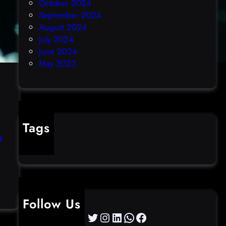
October 2024
September 2024
August 2024
July 2024
June 2024
May 2023
Tags
r
cybercrime
:
C
Follow Us
I
Twitter
Instagram
LinkedIn
WhatsApp
Facebook
S