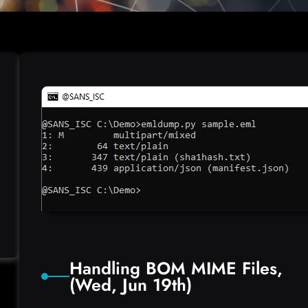
Handling BOM MIME Files,
(Wed, Jun 19th)