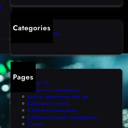
r
Categories
:
Computer Security
H
Uncategorized
a
n
d
l
i
n
Pages
g
About CPI
B
Background Investigations
O
Book an appointment with Joe
M
Cellphone Forensics
M
Cellphone Investigations
I
Cellphone Spyware Investigations
M
Contact