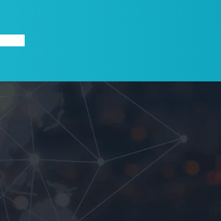
X
ABOUT