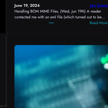
June 19, 2024
Joe Seano
Handling BOM MIME Files, (Wed, Jun 19th) A reader
contacted me with an eml file (which turned out to be…
Read More