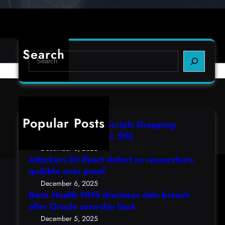
Search
S
e
a
r
c
h
Popular Posts
AutoIT3 Compiled Scripts Dropping
Shellcodes, (Fri, Dec 5th)
December 6, 2025
Attackers hit React defect as researchers
quibble over proof
December 6, 2025
Barts Health NHS discloses data breach
after Oracle zero-day hack
December 5, 2025