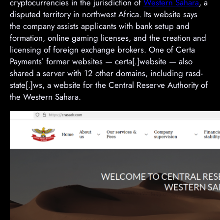
cryptocurrencies in the jurisdiction of
Western Sahara
, a
disputed territory in northwest Africa. Its website says
the company assists applicants with bank setup and
formation, online gaming licenses, and the creation and
licensing of foreign exchange brokers. One of Certa
Payments’ former websites — certa[.]website — also
shared a server with 12 other domains, including rasd-
state[.]ws, a website for the Central Reserve Authority of
the Western Sahara.