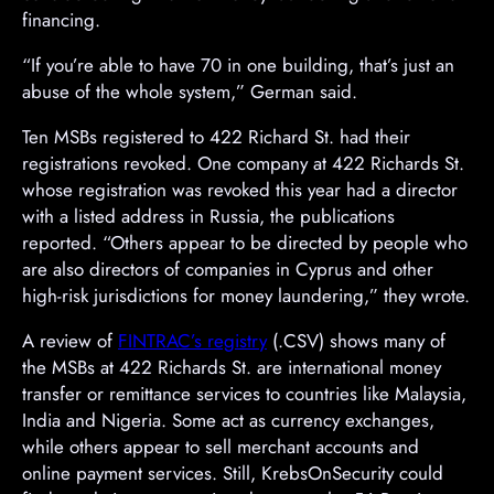
financing.
“If you’re able to have 70 in one building, that’s just an
abuse of the whole system,” German said.
Ten MSBs registered to 422 Richard St. had their
registrations revoked. One company at 422 Richards St.
whose registration was revoked this year had a director
with a listed address in Russia, the publications
reported. “Others appear to be directed by people who
are also directors of companies in Cyprus and other
high-risk jurisdictions for money laundering,” they wrote.
A review of
FINTRAC’s registry
(.CSV) shows many of
the MSBs at 422 Richards St. are international money
transfer or remittance services to countries like Malaysia,
India and Nigeria. Some act as currency exchanges,
while others appear to sell merchant accounts and
online payment services. Still, KrebsOnSecurity could