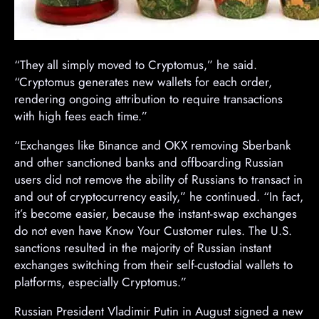
“They all simply moved to Cryptomus,” he said.
“Cryptomus generates new wallets for each order,
rendering ongoing attribution to require transactions
with high fees each time.”
“Exchanges like Binance and OKX removing Sberbank
and other sanctioned banks and offboarding Russian
users did not remove the ability of Russians to transact in
and out of cryptocurrency easily,” he continued. “In fact,
it’s become easier, because the instant-swap exchanges
do not even have Know Your Customer rules. The U.S.
sanctions resulted in the majority of Russian instant
exchanges switching from their self-custodial wallets to
platforms, especially Cryptomus.”
Russian President Vladimir Putin in August signed a new