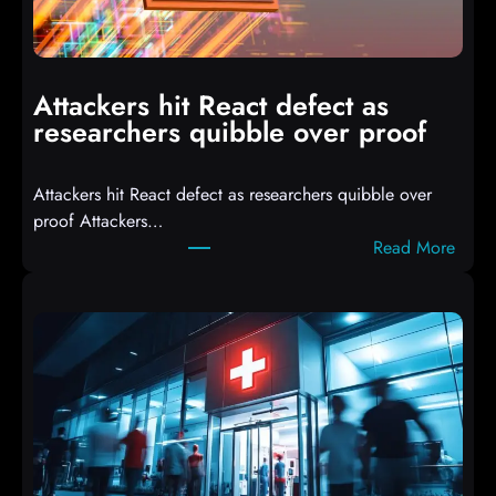
o
m
p
i
Attackers hit React defect as
l
researchers quibble over proof
e
d
Attackers hit React defect as researchers quibble over
S
proof Attackers…
c
:
Read More
r
A
i
t
p
t
t
a
s
c
D
k
r
e
o
r
p
s
p