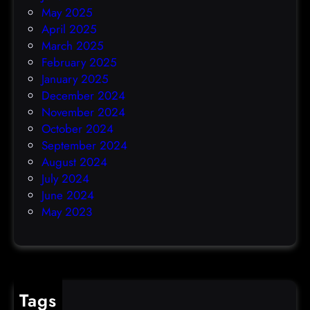
May 2025
April 2025
March 2025
February 2025
January 2025
December 2024
November 2024
October 2024
September 2024
August 2024
July 2024
June 2024
May 2023
Tags