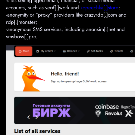
-sites selling aged email, financial, or social media
accounts, such as verif[.]work and
kopeechka[.]store
;
-anonymity or “proxy” providers like crazyrdp[.]com and
rdp[.]monster;
-anonymous SMS services, including anonsim[.]net and
smsboss[.]pro.