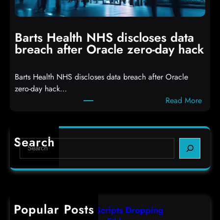
h
i
i
n
t
g
Barts Health NHS discloses data
R
S
breach after Oracle zero-day hack
e
h
a
e
Barts Health NHS discloses data breach after Oracle
c
l
zero-day hack…
t
l
:
Read More
d
c
B
e
o
a
f
d
r
e
e
Search
S
t
c
s
e
s
t
,
a
H
a
(
r
e
s
F
c
a
r
r
h
Popular Posts
l
e
i
AutoIT3 Compiled Scripts Dropping
t
s