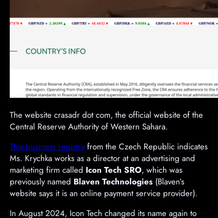
The website crasadr dot com, the official website of the
Central Reserve Authority of Western Sahara.
This business registry
from the Czech Republic indicates
Ms. Krychka works as a director at an advertising and
marketing firm called
Icon Tech SRO
, which was
previously named
Blaven Technologies
(Blaven’s
website says it is an online payment service provider).
In August 2024, Icon Tech changed its name again to