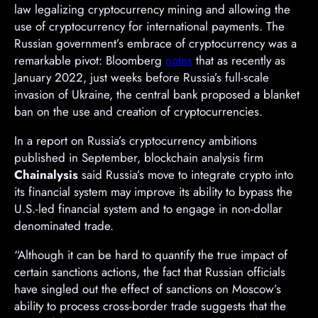
law legalizing cryptocurrency mining and allowing the
use of cryptocurrency for international payments. The
Russian government’s embrace of cryptocurrency was a
remarkable pivot: Bloomberg
notes
that as recently as
January 2022, just weeks before Russia’s full-scale
invasion of Ukraine, the central bank proposed a blanket
ban on the use and creation of cryptocurrencies.
In a report on Russia’s cryptocurrency ambitions
published in September, blockchain analysis firm
Chainalysis
said Russia’s move to integrate crypto into
its financial system may improve its ability to bypass the
U.S.-led financial system and to engage in non-dollar
denominated trade.
“Although it can be hard to quantify the true impact of
certain sanctions actions, the fact that Russian officials
have singled out the effect of sanctions on Moscow’s
ability to process cross-border trade suggests that the