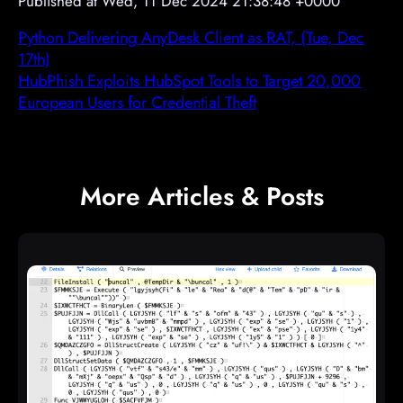
Published at Wed, 11 Dec 2024 21:38:48 +0000
Python Delivering AnyDesk Client as RAT, (Tue, Dec
17th)
HubPhish Exploits HubSpot Tools to Target 20,000
European Users for Credential Theft
More Articles & Posts