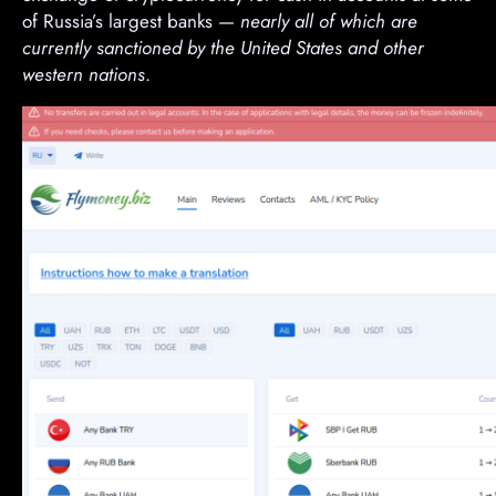
of Russia’s largest banks —
nearly all of which are
currently sanctioned by the United States and other
western nations
.