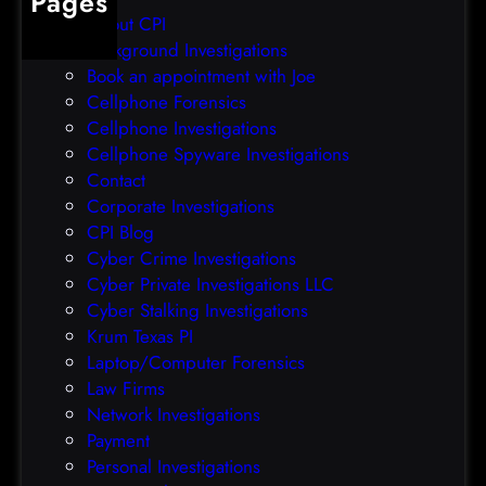
Pages
r
r
About CPI
e
p
Background Investigations
a
r
Book an appointment with Joe
c
o
Cellphone Forensics
h
o
Cellphone Investigations
a
f
Cellphone Spyware Investigations
f
Contact
t
Corporate Investigations
e
CPI Blog
r
Cyber Crime Investigations
O
Cyber Private Investigations LLC
r
Cyber Stalking Investigations
a
Krum Texas PI
c
Laptop/Computer Forensics
l
Law Firms
e
Network Investigations
z
Payment
e
Personal Investigations
r