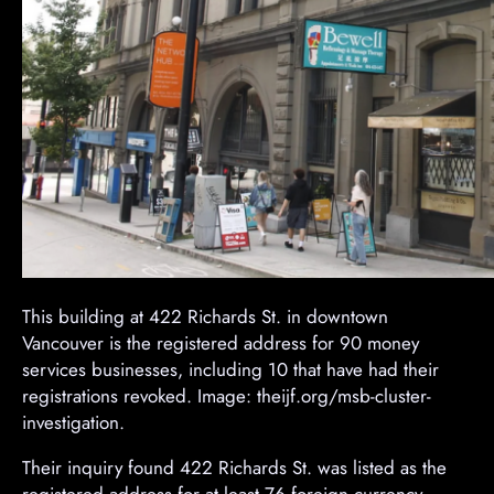
This building at 422 Richards St. in downtown
Vancouver is the registered address for 90 money
services businesses, including 10 that have had their
registrations revoked. Image: theijf.org/msb-cluster-
investigation.
Their inquiry found 422 Richards St. was listed as the
registered address for at least 76 foreign currency