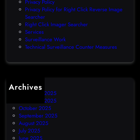
Privacy Policy
o
Privacy Policy for Right Click Reverse Image
-
Searcher
d
Right Click Imager Searcher
a
Services
y
Surveillance Work
h
Technical Surveillance Counter Measures
a
c
k
Archives
December 2025
November 2025
October 2025
September 2025
August 2025
July 2025
June 2025