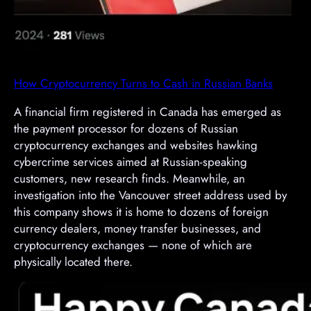
How Cryptocurrency Turns to Cash in Russian Banks
A financial firm registered in Canada has emerged as
the payment processor for dozens of Russian
cryptocurrency exchanges and websites hawking
cybercrime services aimed at Russian-speaking
customers, new research finds. Meanwhile, an
investigation into the Vancouver street address used by
this company shows it is home to dozens of foreign
currency dealers, money transfer businesses, and
cryptocurrency exchanges — none of which are
physically located there.