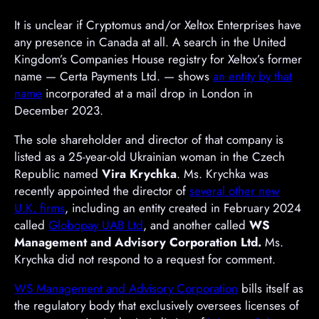
It is unclear if Cryptomus and/or Xeltox Enterprises have
any presence in Canada at all. A search in the United
Kingdom’s Companies House registry for Xeltox’s former
name — Certa Payments Ltd. — shows
an entity by that
name
incorporated at a mail drop in London in
December 2023.
The sole shareholder and director of that company is
listed as a 25-year-old Ukrainian woman in the Czech
Republic named
Vira Krychka
. Ms. Krychka was
recently appointed the director of
several other new
U.K. firms
, including an entity created in February 2024
called
Globopay UAB Ltd
, and another called
WS
Management and Advisory Corporation Ltd.
Ms.
Krychka did not respond to a request for comment.
WS Management and Advisory Corporation
bills itself as
the regulatory body that exclusively oversees licenses of