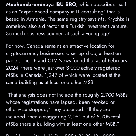
Mezhundarondnaya IBU SRO
, which describes itself
as an “experienced company in IT consulting” that is
based in Armenia. The same registry says Ms. Krychka is
somehow also a director at a Turkish investment venture.
So much business acumen at such a young age!
For now, Canada remains an attractive location for
cryptocurrency businesses to set up shop, at least on
paper. The IJF and CTV News found that as of February
2024, there were just over 3,000 actively registered
MSBs in Canada, 1,247 of which were located at the
same building as at least one other MSB.
“That analysis does not include the roughly 2,700 MSBs
whose registrations have lapsed, been revoked or
otherwise stopped,” they observed. “If they are
included, then a staggering 2,061 out of 5,705 total
MSBs share a building with at least one other MSB.”