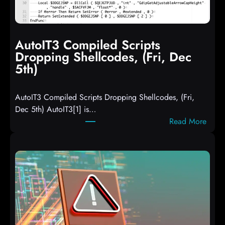
AutoIT3 Compiled Scripts
Dropping Shellcodes, (Fri, Dec
5th)
AutoIT3 Compiled Scripts Dropping Shellcodes, (Fri,
Dec 5th) AutoIT3[1] is…
:
Read More
A
u
t
o
I
T
3
C