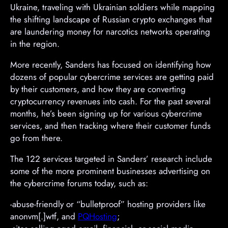
Ukraine, traveling with Ukrainian soldiers while mapping
the shifting landscape of Russian crypto exchanges that
are laundering money for narcotics networks operating
in the region.
More recently, Sanders has focused on identifying how
dozens of popular cybercrime services are getting paid
by their customers, and how they are converting
cryptocurrency revenues into cash. For the past several
months, he’s been signing up for various cybercrime
services, and then tracking where their customer funds
go from there.
The 122 services targeted in Sanders’ research include
some of the more prominent businesses advertising on
the cybercrime forums today, such as:
-abuse-friendly or “bulletproof” hosting providers like
anonvm[.]wtf, and
PQHosting
;