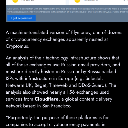
A machine-translated version of Flymoney, one of dozens
of cryptocurrency exchanges apparently nested at
Cryptomus.
An analysis of their technology infrastructure shows that
all of these exchanges use Russian email providers, and
most are directly hosted in Russia or by Russia-backed
ISPs with infrastructure in Europe (e.g. Selectel,
Netwarm UK, Beget, Timeweb and DDoS-Guard). The
analysis also showed nearly all 56 exchanges used
services from
Cloudflare
, a global content delivery
network based in San Francisco.
“Purportedly, the purpose of these platforms is for
companies to accept cryptocurrency payments in