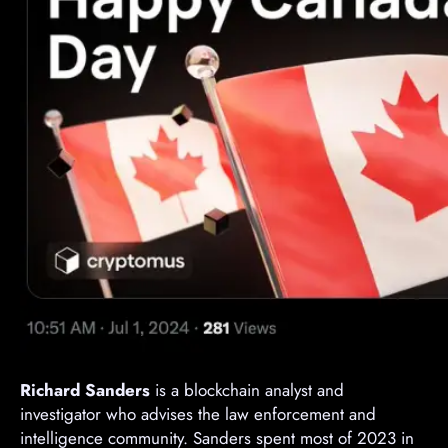
Richard Sanders
is a blockchain analyst and
investigator who advises the law enforcement and
intelligence community. Sanders spent most of 2023 in