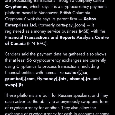
are processing transactions through a company called
Cryptomus
, which says it is a cryptocurrency payments
platform based in Vancouver, British Columbia.
Cryptomus’ website says its parent firm —
Xeltox
Enterprises Ltd.
(formerly certa-pay[.]com) — is
registered as a money service business (MSB) with the
Financial Transactions and Reports Analysis Centre
of Canada
(FINTRAC).
Sanders said the payment data he gathered also shows
that at least 56 cryptocurrency exchanges are currently
using Cryptomus to process transactions, including
financial entities with names like
casher[.]su
,
grumbot[.]com
,
flymoney[.]biz, obama[.]ru
and
swop[.]is
.
These platforms are built for Russian speakers, and they
each advertise the ability to anonymously swap one form
of cryptocurrency for another. They also allow the
exchange of cryptocurrency for cash in accounts at some