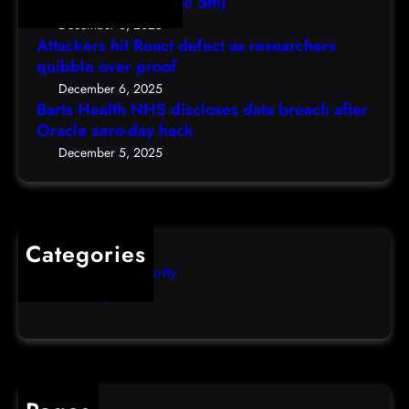
,
Shellcodes, (Fri, Dec 5th)
h
e
D
December 6, 2025
N
a
Attackers hit React defect as researchers
e
H
r
quibble over proof
c
S
c
5
December 6, 2025
d
h
Barts Health NHS discloses data breach after
t
i
Oracle zero-day hack
e
h
s
r
December 5, 2025
)
c
s
l
q
o
u
s
i
Categories
e
b
Computer Security
s
b
Uncategorized
d
l
a
e
t
o
a
v
b
e