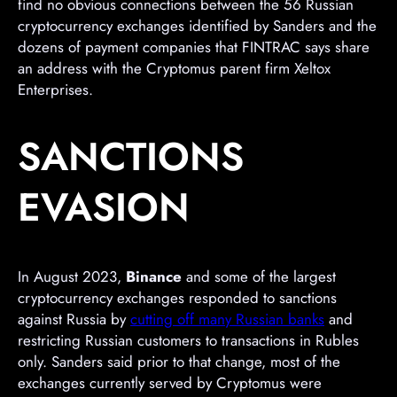
find no obvious connections between the 56 Russian
cryptocurrency exchanges identified by Sanders and the
dozens of payment companies that FINTRAC says share
an address with the Cryptomus parent firm Xeltox
Enterprises.
SANCTIONS
EVASION
In August 2023,
Binance
and some of the largest
cryptocurrency exchanges responded to sanctions
against Russia by
cutting off many Russian banks
and
restricting Russian customers to transactions in Rubles
only. Sanders said prior to that change, most of the
exchanges currently served by Cryptomus were