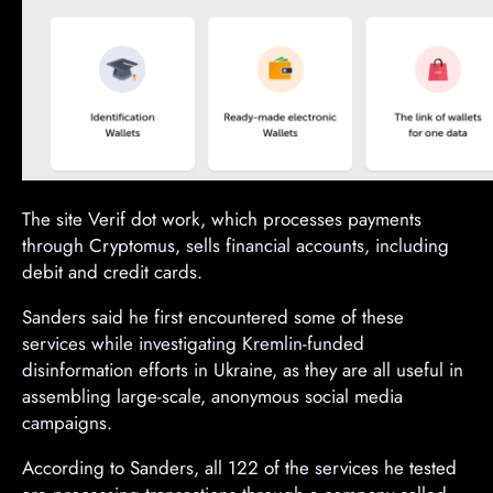
The site Verif dot work, which processes payments
through Cryptomus, sells financial accounts, including
debit and credit cards.
Sanders said he first encountered some of these
services while investigating Kremlin-funded
disinformation efforts in Ukraine, as they are all useful in
assembling large-scale, anonymous social media
campaigns.
According to Sanders, all 122 of the services he tested