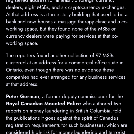
dealers, eight MSBs, and six cryptocurrency exchanges.
At that address is a three-story building that used to be a
bank and now houses a massage therapy clinic and a co-
working space. But they found none of the MSBs or
currency dealers were paying for services at that co-
working space.
The reporters found another collection of 97 MSBs
clustered at an address for a commercial office suite in
Ontario, even though there was no evidence these
companies had ever arranged for any business services
at that address.
Peter German
, a former deputy commissioner for the
Royal Canadian Mounted Police
who authored two
reports on money laundering in British Columbia, told
the publications it goes against the spirit of Canada’s
registration requirements for such businesses, which are
considered high-risk for money laundering and terrorist