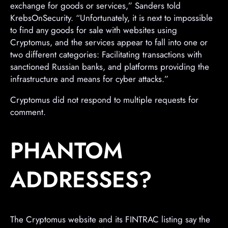
exchange for goods or services,” Sanders told
KrebsOnSecurity. “Unfortunately, it is next to impossible
to find any goods for sale with websites using
Cryptomus, and the services appear to fall into one or
two different categories: Facilitating transactions with
sanctioned Russian banks, and platforms providing the
infrastructure and means for cyber attacks.”
Cryptomus did not respond to multiple requests for
comment.
PHANTOM
ADDRESSES?
The Cryptomus website and its FINTRAC listing say the