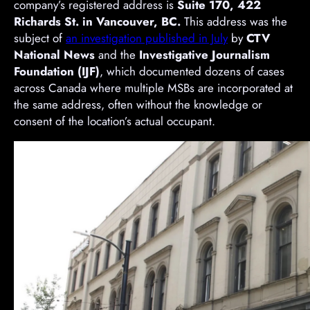
company’s registered address is
Suite 170, 422
Richards St. in Vancouver, BC.
This address was the
subject of
an investigation published in July
by
CTV
National News
and the
Investigative Journalism
Foundation (IJF)
, which documented dozens of cases
across Canada where multiple MSBs are incorporated at
the same address, often without the knowledge or
consent of the location’s actual occupant.