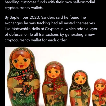
handling customer funds with their own self-custodial
cryptocurrency wallets.
By September 2023, Sanders said he found the
exchanges he was tracking had all nested themselves
like Matryoshka dolls at Cryptomus, which adds a layer
of obfuscation to all transactions by generating a new
cryptocurrency wallet for each order.