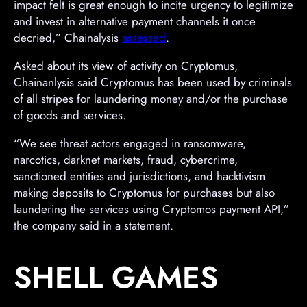
impact felt is great enough to incite urgency to legitimize
and invest in alternative payment channels it once
decried,” Chainalysis
assessed
.
Asked about its view of activity on Cryptomus,
Chainanlysis said Cryptomus has been used by criminals
of all stripes for laundering money and/or the purchase
of goods and services.
“We see threat actors engaged in ransomware,
narcotics, darknet markets, fraud, cybercrime,
sanctioned entities and jurisdictions, and hacktivism
making deposits to Cryptomus for purchases but also
laundering the services using Cryptomos payment API,”
the company said in a statement.
SHELL GAMES