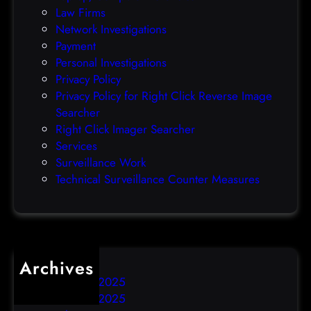
Law Firms
e
Network Investigations
z
Payment
e
Personal Investigations
r
Privacy Policy
o
Privacy Policy for Right Click Reverse Image
-
Searcher
d
Right Click Imager Searcher
a
Services
y
Surveillance Work
h
Technical Surveillance Counter Measures
a
c
k
Archives
December 2025
November 2025