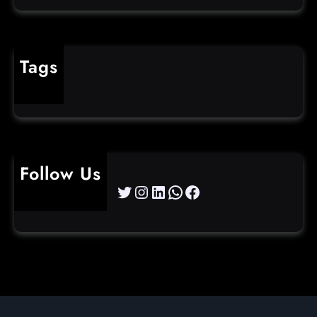
Tags
cybercrime
Follow Us
Twitter
Instagram
LinkedIn
WhatsApp
Facebook