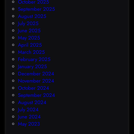
October 2025
September 2025
August 2025
July 2025
June 2025
May 2025
April 2025
March 2025
February 2025
January 2025
December 2024
November 2024
October 2024
September 2024
August 2024
July 2024
June 2024
May 2023