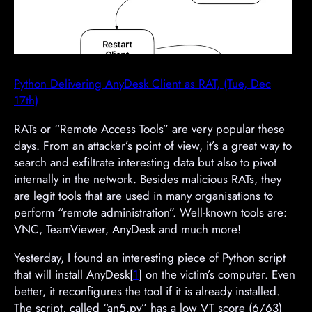
Python Delivering AnyDesk Client as RAT, (Tue, Dec
17th)
RATs or “Remote Access Tools” are very popular these
days. From an attacker’s point of view, it’s a great way to
search and exfiltrate interesting data but also to pivot
internally in the network. Besides malicious RATs, they
are legit tools that are used in many organisations to
perform “remote administration”. Well-known tools are:
VNC, TeamViewer, AnyDesk and much more!
Yesterday, I found an interesting piece of Python script
that will install AnyDesk[
1
] on the victim’s computer. Even
better, it reconfigures the tool if it is already installed.
The script, called “an5.py” has a low VT score (6/63)