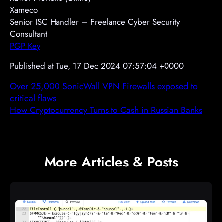
Xameco
Senior ISC Handler – Freelance Cyber Security
Consultant
PGP Key
Published at Tue, 17 Dec 2024 07:57:04 +0000
Over 25,000 SonicWall VPN Firewalls exposed to
critical flaws
How Cryptocurrency Turns to Cash in Russian Banks
More Articles & Posts