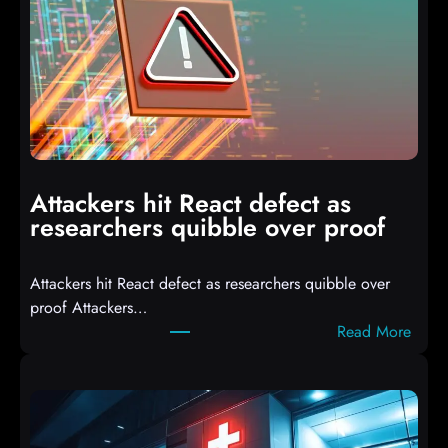
I
T
3
C
o
m
p
i
Attackers hit React defect as
l
researchers quibble over proof
e
d
Attackers hit React defect as researchers quibble over
S
proof Attackers…
c
:
Read More
r
A
i
t
p
t
t
a
s