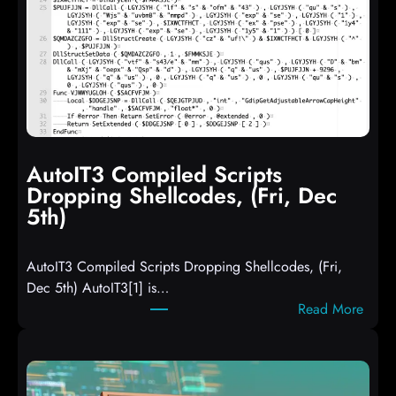
AutoIT3 Compiled Scripts
Dropping Shellcodes, (Fri, Dec
5th)
AutoIT3 Compiled Scripts Dropping Shellcodes, (Fri,
Dec 5th) AutoIT3[1] is…
:
Read More
A
u
t
o