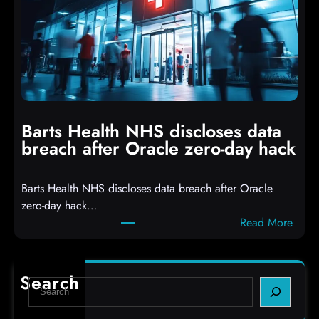
c
D
k
r
e
o
r
p
s
p
h
i
i
n
t
g
Barts Health NHS discloses data
R
S
breach after Oracle zero-day hack
e
h
a
e
Barts Health NHS discloses data breach after Oracle
c
l
zero-day hack…
t
l
:
Read More
d
c
B
e
o
a
f
d
r
e
e
Search
S
t
c
s
e
s
t
,