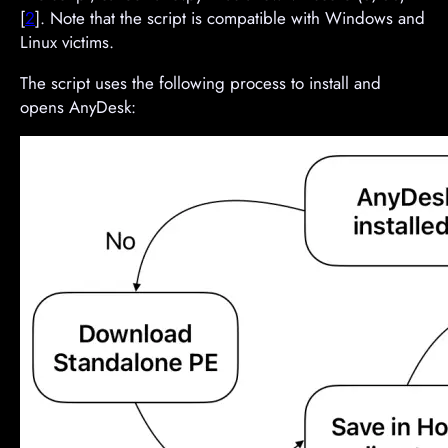
[
2
]. Note that the script is compatible with Windows and
Linux victims.
The script uses the following process to install and
opens AnyDesk: