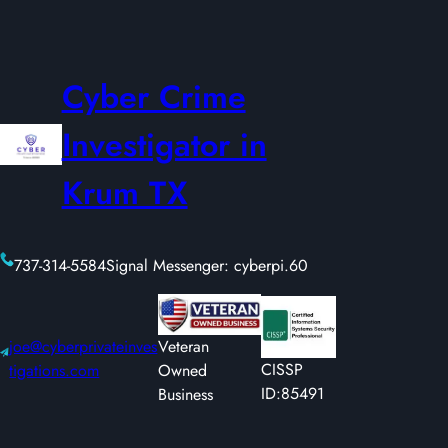
Cyber Crime
Investigator in
Krum TX
737-314-5584
Signal Messenger: cyberpi.60
joe@cyberprivateinves
Veteran
CISSP
tigations.com
Owned
ID:85491
Business