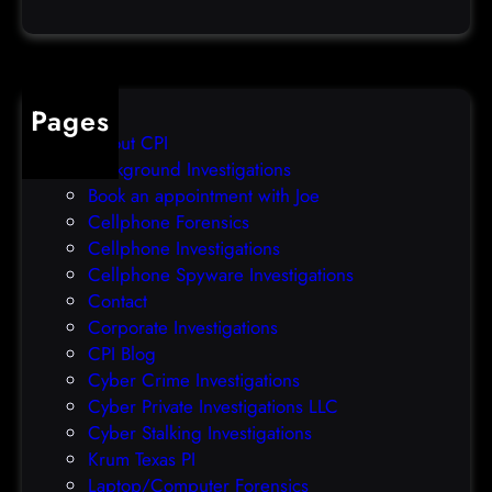
a
e
t
o
a
v
b
e
Pages
r
r
About CPI
e
p
Background Investigations
a
r
Book an appointment with Joe
c
o
Cellphone Forensics
h
o
Cellphone Investigations
a
f
Cellphone Spyware Investigations
f
Contact
t
Corporate Investigations
e
CPI Blog
r
Cyber Crime Investigations
O
Cyber Private Investigations LLC
r
Cyber Stalking Investigations
a
Krum Texas PI
c
Laptop/Computer Forensics
l