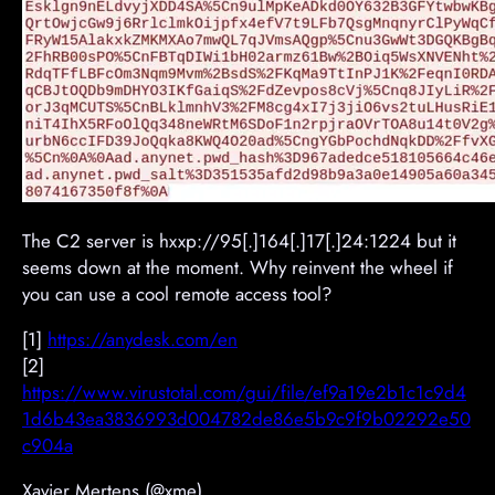
The C2 server is hxxp://95[.]164[.]17[.]24:1224 but it
seems down at the moment. Why reinvent the wheel if
you can use a cool remote access tool?
[1]
https://anydesk.com/en
[2]
https://www.virustotal.com/gui/file/ef9a19e2b1c1c9d4
1d6b43ea3836993d004782de86e5b9c9f9b02292e50
c904a
Xavier Mertens (@xme)