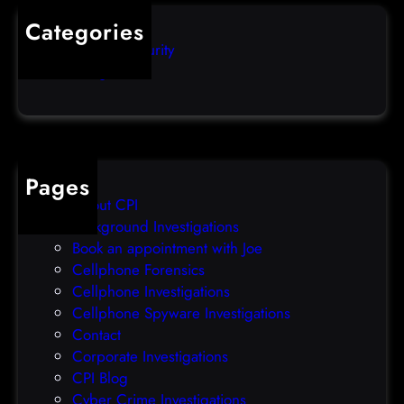
s
i
Categories
e
b
Computer Security
s
b
Uncategorized
d
l
a
e
t
o
a
v
b
e
Pages
r
r
About CPI
e
p
Background Investigations
a
r
Book an appointment with Joe
c
o
Cellphone Forensics
h
o
Cellphone Investigations
a
f
Cellphone Spyware Investigations
f
Contact
t
Corporate Investigations
e
CPI Blog
r
Cyber Crime Investigations