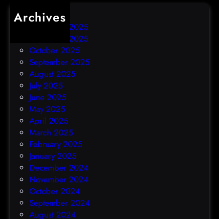
Archives
December 2025
November 2025
October 2025
September 2025
August 2025
July 2025
June 2025
May 2025
April 2025
March 2025
February 2025
January 2025
December 2024
November 2024
October 2024
September 2024
August 2024