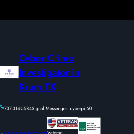
Cyber Crime
Investigator in
Krum TX
737-314-5584
Signal Messenger: cyberpi.60
joe@cyberprivateinves
Veteran