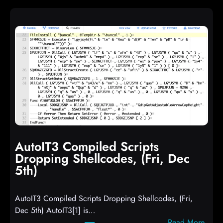
AutoIT3 Compiled Scripts
Dropping Shellcodes, (Fri, Dec
5th)
AutoIT3 Compiled Scripts Dropping Shellcodes, (Fri,
Dec 5th) AutoIT3[1] is…
:
Read More