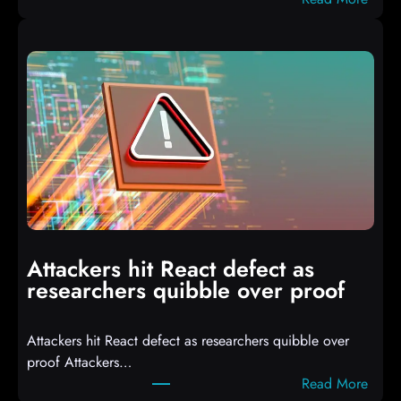
A
u
t
o
I
T
3
C
o
m
p
i
Attackers hit React defect as
l
researchers quibble over proof
e
d
Attackers hit React defect as researchers quibble over
S
proof Attackers…
c
:
Read More
r