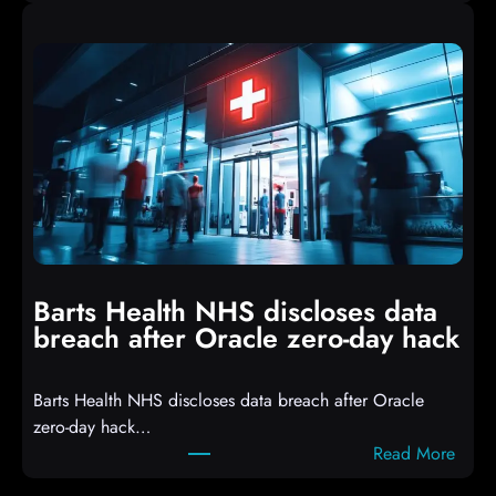
A
i
t
p
t
t
a
s
c
D
k
r
e
o
r
p
s
p
h
i
i
n
t
g
Barts Health NHS discloses data
R
S
breach after Oracle zero-day hack
e
h
a
e
Barts Health NHS discloses data breach after Oracle
c
l
zero-day hack…
t
l
:
Read More
d
c
B
e
o