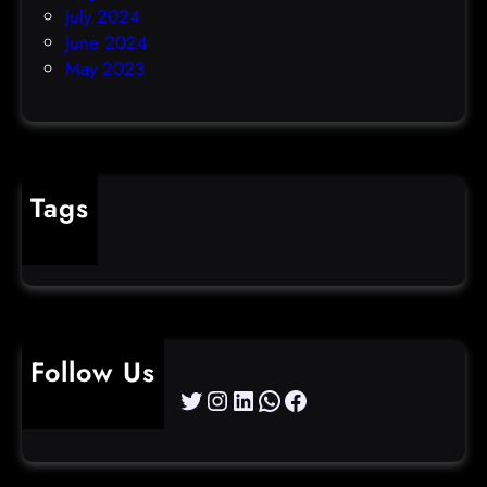
July 2024
June 2024
May 2023
Tags
cybercrime
Follow Us
Twitter
Instagram
LinkedIn
WhatsApp
Facebook