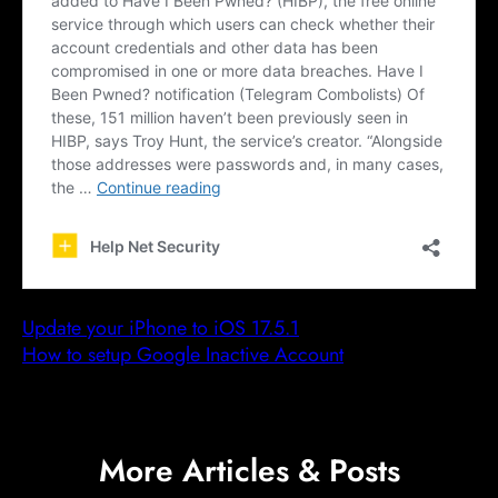
Update your iPhone to iOS 17.5.1
How to setup Google Inactive Account
More Articles & Posts