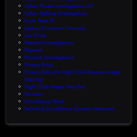
O
Cyber Private Investigations LLC
r
Cyber Stalking Investigations
a
Krum Texas PI
c
Laptop/Computer Forensics
l
Law Firms
e
Network Investigations
z
Payment
e
Personal Investigations
r
Privacy Policy
o
Privacy Policy for Right Click Reverse Image
-
Searcher
d
Right Click Imager Searcher
a
Services
y
Surveillance Work
h
Technical Surveillance Counter Measures
a
c
k