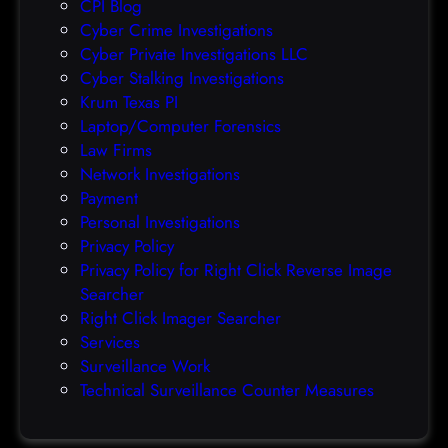
CPI Blog
r
Cyber Crime Investigations
O
Cyber Private Investigations LLC
r
Cyber Stalking Investigations
a
Krum Texas PI
c
Laptop/Computer Forensics
l
Law Firms
e
Network Investigations
z
Payment
e
Personal Investigations
r
Privacy Policy
o
Privacy Policy for Right Click Reverse Image
-
Searcher
d
Right Click Imager Searcher
a
Services
y
Surveillance Work
h
Technical Surveillance Counter Measures
a
c
k