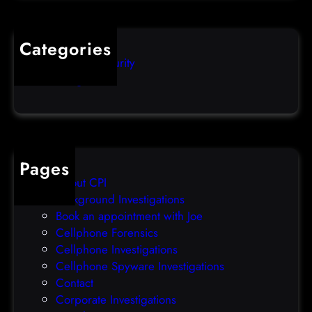
l
q
o
u
s
i
Categories
e
b
Computer Security
s
b
Uncategorized
d
l
a
e
t
o
a
v
b
e
Pages
r
r
About CPI
e
p
Background Investigations
a
r
Book an appointment with Joe
c
o
Cellphone Forensics
h
o
Cellphone Investigations
a
f
Cellphone Spyware Investigations
f
Contact
t
Corporate Investigations
e