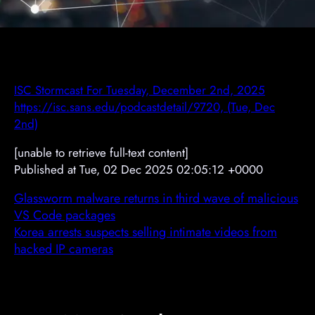
ISC Stormcast For Tuesday, December 2nd, 2025
https://isc.sans.edu/podcastdetail/9720, (Tue, Dec
2nd)
[unable to retrieve full-text content]
Published at Tue, 02 Dec 2025 02:05:12 +0000
Glassworm malware returns in third wave of malicious
VS Code packages
Korea arrests suspects selling intimate videos from
hacked IP cameras