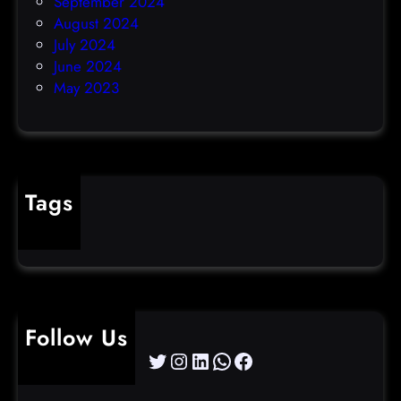
September 2024
August 2024
July 2024
June 2024
May 2023
Tags
cybercrime
Follow Us
Twitter
Instagram
LinkedIn
WhatsApp
Facebook