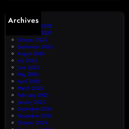
Archives
December 2025
November 2025
October 2025
September 2025
August 2025
July 2025
June 2025
May 2025
April 2025
March 2025
February 2025
January 2025
December 2024
November 2024
October 2024