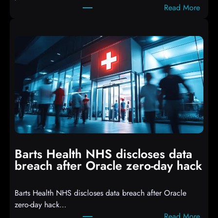
:
Read More
r
A
i
t
p
t
t
a
s
c
D
k
r
e
o
r
p
s
p
h
i
i
n
t
g
Barts Health NHS discloses data
R
S
breach after Oracle zero-day hack
e
h
a
e
Barts Health NHS discloses data breach after Oracle
c
l
zero-day hack…
t
l
:
Read More
d