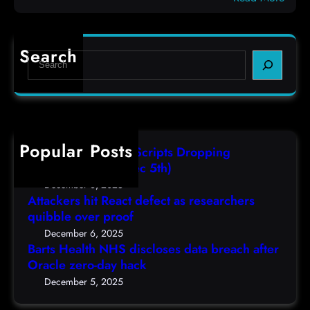
c
B
e
o
a
f
d
r
e
e
Search
S
t
c
s
e
s
t
,
a
H
a
(
r
e
s
F
c
a
r
r
h
Popular Posts
l
e
i
AutoIT3 Compiled Scripts Dropping
t
s
,
Shellcodes, (Fri, Dec 5th)
h
e
D
December 6, 2025
N
a
Attackers hit React defect as researchers
e
H
r
quibble over proof
c
S
c
5
December 6, 2025
d
h
Barts Health NHS discloses data breach after
t
i
Oracle zero-day hack
e
h
s
r
December 5, 2025
)
c
s