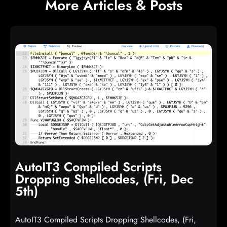
More Articles & Posts
AutoIT3 Compiled Scripts
Dropping Shellcodes, (Fri, Dec
5th)
AutoIT3 Compiled Scripts Dropping Shellcodes, (Fri,