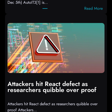
Dec 5th) AutoIT3[1] is…
:
Read More
A
u
t
o
I
T
3
C
o
m
p
i
Attackers hit React defect as
l
researchers quibble over proof
e
d
Attackers hit React defect as researchers quibble over
S
proof Attackers…
c