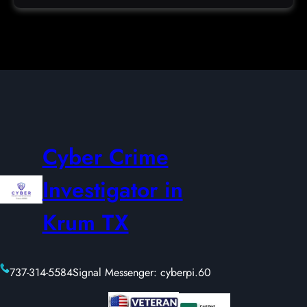
Cyber Crime
Investigator in
Krum TX
737-314-5584
Signal Messenger: cyberpi.60