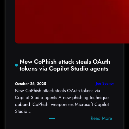
New CoPhish attack steals OAuth
tokens via Copilot Studio agents
Joe Seanor
October 26, 2025
New CoPhish attack steals OAuth tokens via
Copilot Studio agents A new phishing technique
dubbed ‘CoPhish’ weaponizes Microsoft Copilot
Studio…
:
Read More
N