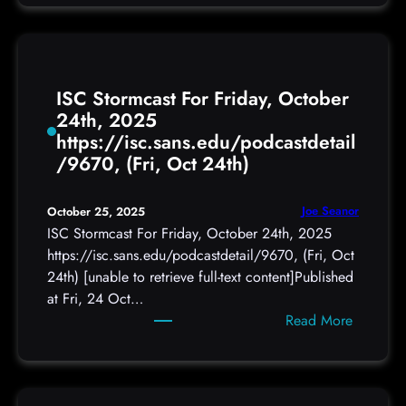
e
w
C
o
ISC Stormcast For Friday, October
P
24th, 2025
h
https://isc.sans.edu/podcastdetail
i
/9670, (Fri, Oct 24th)
s
h
a
Joe Seanor
October 25, 2025
t
ISC Stormcast For Friday, October 24th, 2025
t
https://isc.sans.edu/podcastdetail/9670, (Fri, Oct
a
24th) [unable to retrieve full-text content]Published
c
at Fri, 24 Oct…
k
:
Read More
s
I
t
S
e
C
a