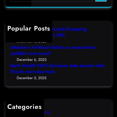
a
e
r
r
c
v
h
e
Popular Posts
AutoIT3 Compiled Scripts Dropping
r
Shellcodes, (Fri, Dec 5th)
e
December 6, 2025
m
Attackers hit React defect as researchers
e
quibble over proof
r
December 6, 2025
g
Barts Health NHS discloses data breach after
e
Oracle zero-day hack
n
December 5, 2025
c
y
p
a
Categories
t
Computer Security
c