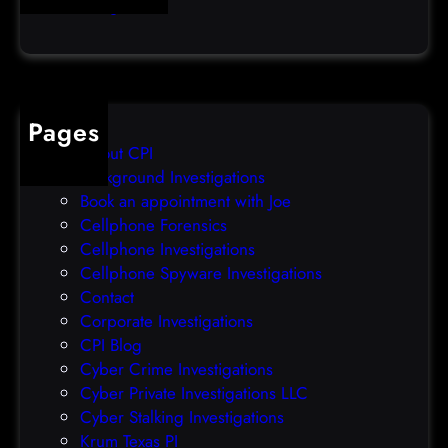
Uncategorized
h
e
s
f
i
Pages
x
W
About CPI
S
Background Investigations
U
Book an appointment with Joe
S
Cellphone Forensics
b
Cellphone Investigations
u
Cellphone Spyware Investigations
g
Contact
w
Corporate Investigations
i
CPI Blog
t
Cyber Crime Investigations
h
Cyber Private Investigations LLC
P
Cyber Stalking Investigations
o
Krum Texas PI