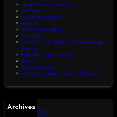
C
Laptop/Computer Forensics
e
Law Firms
x
Network Investigations
p
Payment
l
Personal Investigations
o
Privacy Policy
i
Privacy Policy for Right Click Reverse Image
t
Searcher
Right Click Imager Searcher
Services
Surveillance Work
Technical Surveillance Counter Measures
Archives
December 2025