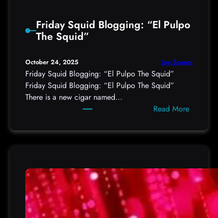
S
l
t
s
Friday Squid Blogging: “El Pulpo
o
O
The Squid”
r
A
m
u
c
Joe Seanor
October 24, 2025
t
a
Friday Squid Blogging: “El Pulpo The Squid”
h
s
Friday Squid Blogging: “El Pulpo The Squid”
t
t
There is a new cigar named…
o
F
:
Read More
k
o
F
e
r
r
n
F
i
s
r
d
v
i
a
i
d
y
a
a
S
C
y
q
o
,
u