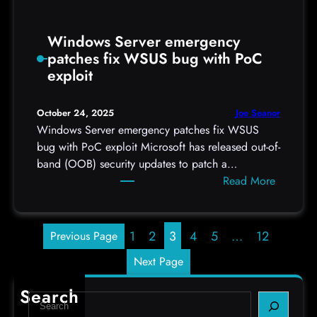
k
s
Windows Server emergency
patches fix WSUS bug with PoC
exploit
Joe Seanor
October 24, 2025
Windows Server emergency patches fix WSUS
bug with PoC exploit Microsoft has released out-of-
band (OOB) security updates to patch a…
:
Read More
W
i
n
1
2
3
4
5
…
12
Previous Page
d
Next Page
o
w
Search
S
s
e
S