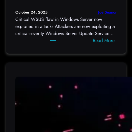
p
o
Joe Seanor
October 24, 2025
d
Critical WSUS flaw in Windows Server now
c
exploited in attacks Attackers are now exploiting a
a
critical-severity Windows Server Update Service…
s
:
Read More
t
C
d
r
e
i
t
t
a
i
i
c
l
a
/
l
9
W
6
S
7
U
0
S
,