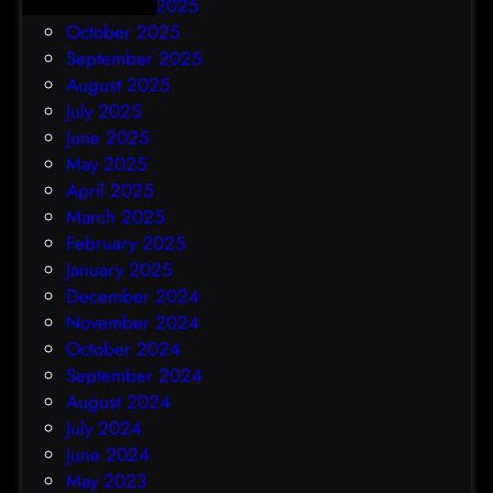
November 2025
October 2025
September 2025
August 2025
July 2025
June 2025
May 2025
April 2025
March 2025
February 2025
January 2025
December 2024
November 2024
October 2024
September 2024
August 2024
July 2024
June 2024
May 2023