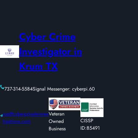
Cyber Crime
Investigator in
Krum TX
737-314-5584
Signal Messenger: cyberpi.60
joe@cyberprivateinves
Veteran
CISSP
tigations.com
Owned
ID:85491
Business