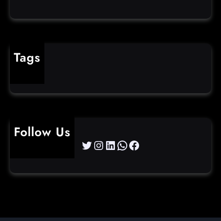
Tags
cybercrime
Follow Us
Twitter
Instagram
LinkedIn
WhatsApp
Facebook