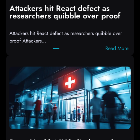
i
Attackers hit React defect as
l
researchers quibble over proof
e
d
Attackers hit React defect as researchers quibble over
S
proof Attackers…
c
:
Read More
r
A
i
t
p
t
t
a
s
c
D
k
r
e
o
r
p
s
p
h
i
i
n
t
g