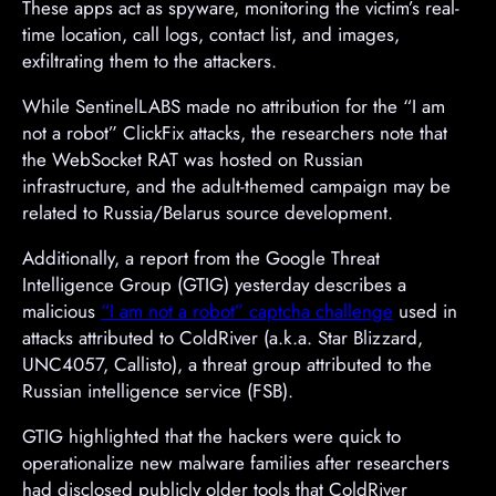
These apps act as spyware, monitoring the victim’s real-
time location, call logs, contact list, and images,
exfiltrating them to the attackers.
While SentinelLABS made no attribution for the “I am
not a robot” ClickFix attacks, the researchers note that
the WebSocket RAT was hosted on Russian
infrastructure, and the adult-themed campaign may be
related to Russia/Belarus source development.
Additionally, a report from the Google Threat
Intelligence Group (GTIG) yesterday describes a
malicious
“I am not a robot” captcha challenge
used in
attacks attributed to ColdRiver (a.k.a. Star Blizzard,
UNC4057, Callisto), a threat group attributed to the
Russian intelligence service (FSB).
GTIG highlighted that the hackers were quick to
operationalize new malware families after researchers
had disclosed publicly older tools that ColdRiver