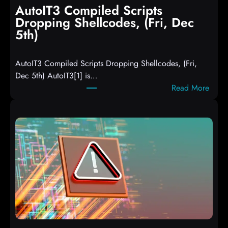
AutoIT3 Compiled Scripts
Dropping Shellcodes, (Fri, Dec
5th)
AutoIT3 Compiled Scripts Dropping Shellcodes, (Fri,
Dec 5th) AutoIT3[1] is…
:
Read More
A
u
t
o
I
T
3
C
o
m
p