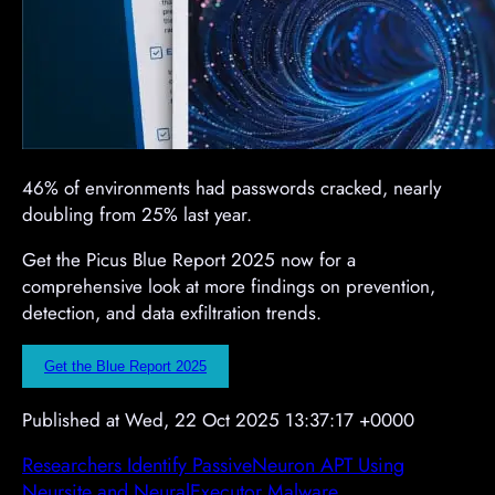
46% of environments had passwords cracked, nearly
doubling from 25% last year.
Get the Picus Blue Report 2025 now for a
comprehensive look at more findings on prevention,
detection, and data exfiltration trends.
Get the Blue Report 2025
Published at Wed, 22 Oct 2025 13:37:17 +0000
Researchers Identify PassiveNeuron APT Using
Neursite and NeuralExecutor Malware