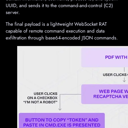
UUID, and sends it to the command-and-control (C2)
server.
The final payload is a lightweight WebSocket RAT
capable of remote command execution and data
exfiltration through base64-encoded JSON commands.