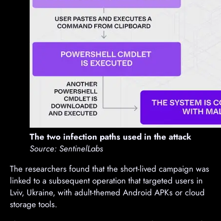
The two infection paths used in the attack
Source: SentinelLabs
The researchers found that the short-lived campaign was
linked to a subsequent operation that targeted users in
Lviv, Ukraine, with adult-themed Android APKs or cloud
storage tools.