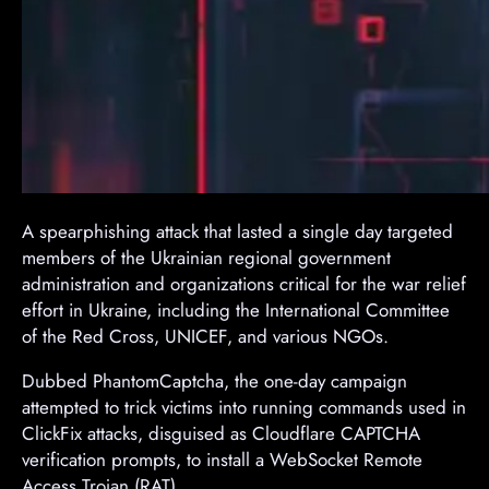
A spearphishing attack that lasted a single day targeted
members of the Ukrainian regional government
administration and organizations critical for the war relief
effort in Ukraine, including the International Committee
of the Red Cross, UNICEF, and various NGOs.
Dubbed PhantomCaptcha, the one-day campaign
attempted to trick victims into running commands used in
ClickFix attacks, disguised as Cloudflare CAPTCHA
verification prompts, to install a WebSocket Remote
Access Trojan (RAT).