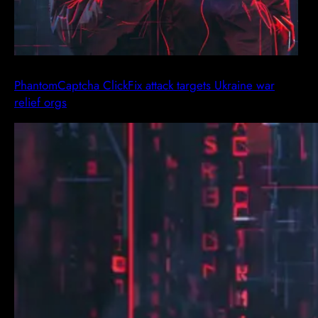
PhantomCaptcha ClickFix attack targets Ukraine war
relief orgs