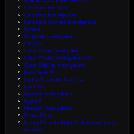
Book an appointment with Joe
c
o
Cellphone Forensics
h
o
Cellphone Investigations
a
f
Cellphone Spyware Investigations
f
Contact
t
Corporate Investigations
e
CPI Blog
r
Cyber Crime Investigations
O
Cyber Private Investigations LLC
r
Cyber Stalking Investigations
a
Krum Texas PI
c
Laptop/Computer Forensics
l
Law Firms
e
Network Investigations
z
Payment
e
Personal Investigations
r
Privacy Policy
o
Privacy Policy for Right Click Reverse Image
-
Searcher
d