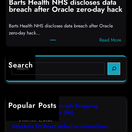
Barts Health NHS discloses data
R
S
breach after Oracle zero-day hack
e
h
a
e
Barts Health NHS discloses data breach after Oracle
c
l
zero-day hack…
t
l
:
Read More
d
c
B
e
o
a
f
d
r
e
e
Search
S
t
c
s
e
s
t
,
a
H
a
(
r
e
s
F
c
a
r
r
h
Popular Posts
l
e
i
AutoIT3 Compiled Scripts Dropping
t
s
,
Shellcodes, (Fri, Dec 5th)
h
e
D
December 6, 2025
N
a
Attackers hit React defect as researchers
e
H