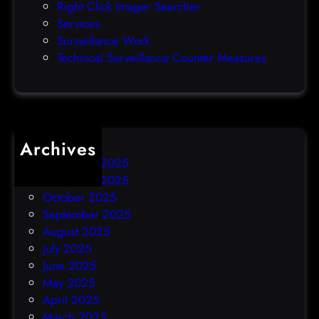
Right Click Imager Searcher
a
Services
y
Surveillance Work
h
Technical Surveillance Counter Measures
a
c
k
Archives
December 2025
November 2025
October 2025
September 2025
August 2025
July 2025
June 2025
May 2025
April 2025
March 2025