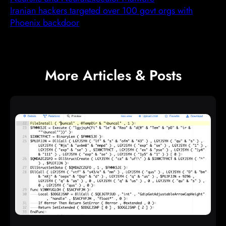
Iranian hackers targeted over 100 govt orgs with
Phoenix backdoor
More Articles & Posts