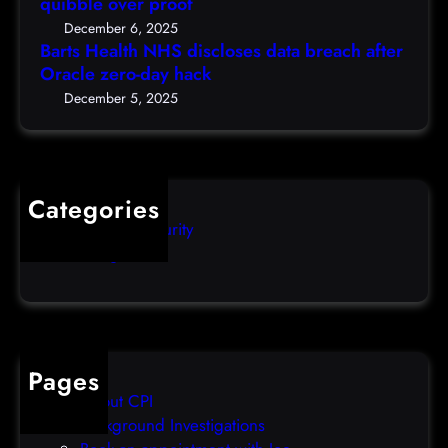
r
quibble over proof
c
S
c
5
December 6, 2025
d
h
Barts Health NHS discloses data breach after
t
i
Oracle zero-day hack
e
h
s
r
December 5, 2025
)
c
s
l
q
o
u
s
i
Categories
e
b
Computer Security
s
b
Uncategorized
d
l
a
e
t
o
a
v
b
e
Pages
r
r
About CPI
e
p
Background Investigations
a
r