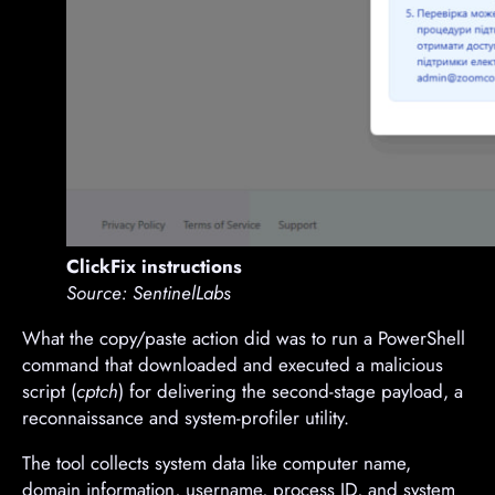
ClickFix instructions
Source: SentinelLabs
What the copy/paste action did was to run a PowerShell
command that downloaded and executed a malicious
script (
cptch
) for delivering the second-stage payload, a
reconnaissance and system-profiler utility.
The tool collects system data like computer name,
domain information, username, process ID, and system