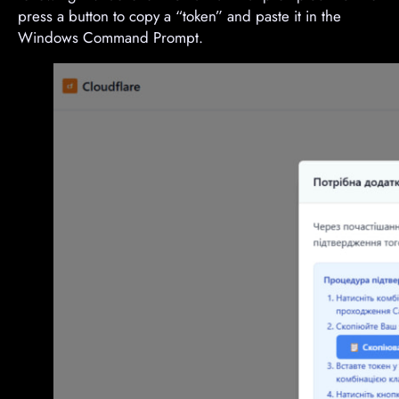
press a button to copy a “token” and paste it in the
Windows Command Prompt.