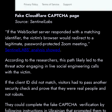
Fake Cloudflare CAPTCHA page
Source: SentinelLabs
“If the WebSocket server responded with a matching
identifier, the victim’s browser would redirect to a
legitimate, password-protected Zoom meeting,”
SentinelLABS’ analysis showed
.
According to the researchers, this path likely led to the
threat actor engaging in live social engineering calls
with the victim.
If the client ID did not match, visitors had to pass another
security check and prove that they were real people and
not robots.
They could complete the fake CAPTCHA verification by
following instructions in Ukrainian that prompted them to