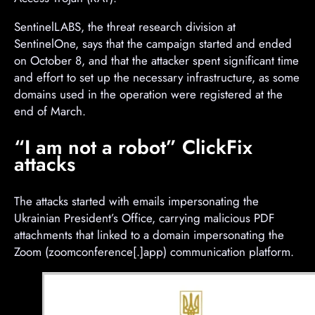
SentinelLABS, the threat research division at
SentinelOne, says that the campaign started and ended
on October 8, and that the attacker spent significant time
and effort to set up the necessary infrastructure, as some
domains used in the operation were registered at the
end of March.
“I am not a robot” ClickFix
attacks
The attacks started with emails impersonating the
Ukrainian President’s Office, carrying malicious PDF
attachments that linked to a domain impersonating the
Zoom (zoomconference[.]app) communication platform.