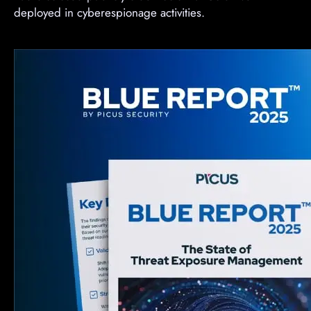
deployed in cyberespionage activities.