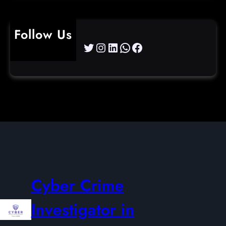
Follow Us
Twitter
Instagram
LinkedIn
WhatsApp
Facebook
Cyber Crime
Investigator in