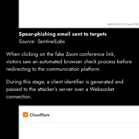
Spear-phishing email sent to targets
Source: SentinelLabs
When clicking on the fake Zoom conference link,
visitors saw an automated browser check process before
redirecting to the communication platform.
During this stage, a client identifier is generated and
passed to the attacker’s server over a Websocket
connection.