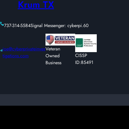
Krum TX
737-314-5584
Signal Messenger: cyberpi.60
joe@cyberprivateinves
Veteran
CISSP
tigations.com
Owned
ID:85491
Business