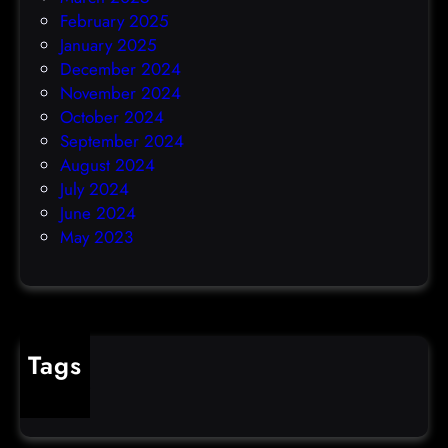
February 2025
January 2025
December 2024
November 2024
October 2024
September 2024
August 2024
July 2024
June 2024
May 2023
Tags
cybercrime