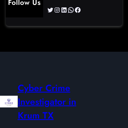
Follow Us
Twitter
Instagram
LinkedIn
WhatsApp
Facebook
Cyber Crime
Investigator in
Krum TX