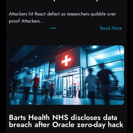
d
Attackers hit React defect as researchers quibble over
S
proof Attackers…
c
:
Read More
r
A
i
t
p
t
t
a
s
c
D
k
r
e
o
r
p
s
p
h
i
i
n
t
g
Barts Health NHS discloses data
R
S
breach after Oracle zero-day hack
e
h