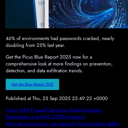
46% of environments had passwords cracked, nearly
doubling from 25% last year.
Get the Picus Blue Report 2025 now for a
comprehensive look at more findings on prevention,
detection, and data exfiltration trends.
Get the Blue Report 2025
Published at Thu, 25 Sep 2025 22:49:22 +0000
Cisco ASA Firewall Zero-Day Exploits Deploy
RayInitiator and LINE VIPER Malware
Worries mount over max-severity GoAnywhere defect