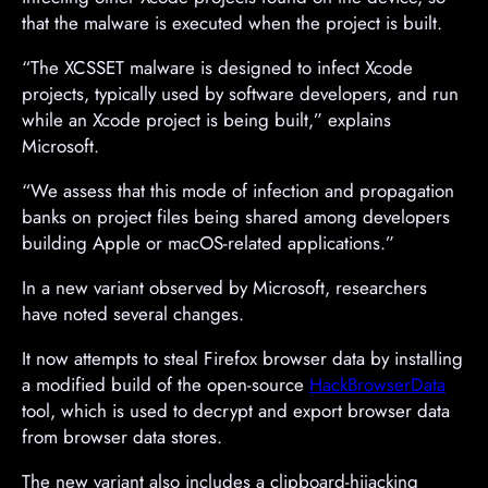
that the malware is executed when the project is built.
“The XCSSET malware is designed to infect Xcode
projects, typically used by software developers, and run
while an Xcode project is being built,” explains
Microsoft.
“We assess that this mode of infection and propagation
banks on project files being shared among developers
building Apple or macOS-related applications.”
In a new variant observed by Microsoft, researchers
have noted several changes.
It now attempts to steal Firefox browser data by installing
a modified build of the open-source
HackBrowserData
tool, which is used to decrypt and export browser data
from browser data stores.
The new variant also includes a clipboard-hijacking