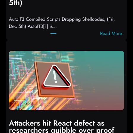
5th)
AutoIT3 Compiled Scripts Dropping Shellcodes, (Fri,
Dec 5th) AutoIT3[1] is…
:
Read More
A
u
t
o
I
T
3
C
o
m
p
i
Attackers hit React defect as
l
researchers quibble over proof
e