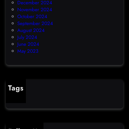
December 2024
November 2024
October 2024
September 2024
August 2024
July 2024
June 2024
May 2023
Tags
cybercrime