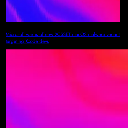
Microsoft warns of new XCSSET macOS malware variant
targeting Xcode devs