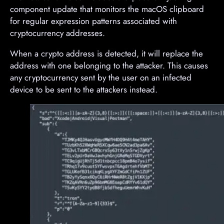
component update that monitors the macOS clipboard
for regular expression patterns associated with
cryptocurrency addresses.
When a crypto address is detected, it will replace the
address with one belonging to the attacker. This causes
any cryptocurrency sent by the user on an infected
device to be sent to the attackers instead.