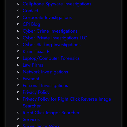
Cellphone Spyware Investigations
f
Contact
t
Corporate Investigations
e
CPI Blog
r
Cyber Crime Investigations
O
Cyber Private Investigations LLC
r
Cyber Stalking Investigations
a
Krum Texas PI
c
Laptop/Computer Forensics
l
Law Firms
e
Network Investigations
z
Payment
e
Personal Investigations
r
Privacy Policy
o
Privacy Policy for Right Click Reverse Image
-
Searcher
d
Right Click Imager Searcher
a
Services
y
Surveillance Work