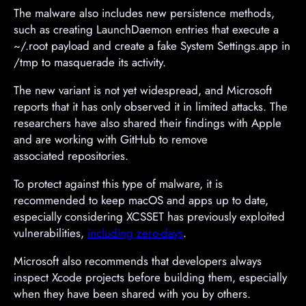
The malware also includes new persistence methods,
such as creating LaunchDaemon entries that execute a
~/.root payload and create a fake System Settings.app in
/tmp to masquerade its activity.
The new variant is not yet widespread, and Microsoft
reports that it has only observed it in limited attacks. The
researchers have also shared their findings with Apple
and are working with GitHub to remove
associated repositories.
To protect against this type of malware, it is
recommended to keep macOS and apps up to date,
especially considering XCSSET has previously exploited
vulnerabilities,
including zero-days
.
Microsoft also recommends that developers always
inspect Xcode projects before building them, especially
when they have been shared with you by others.