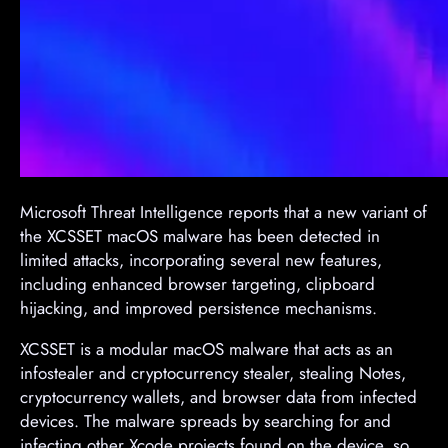
Microsoft Threat Intelligence reports that a new variant of
the XCSSET macOS malware has been detected in
limited attacks, incorporating several new features,
including enhanced browser targeting, clipboard
hijacking, and improved persistence mechanisms.
XCSSET is a modular macOS malware that acts as an
infostealer and cryptocurrency stealer, stealing Notes,
cryptocurrency wallets, and browser data from infected
devices. The malware spreads by searching for and
infecting other Xcode projects found on the device, so