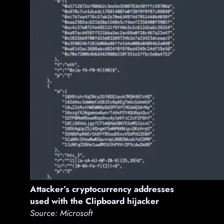
Attacker’s cryptocurrency addresses
used with the Clipboard hijacker
Source: Microsoft