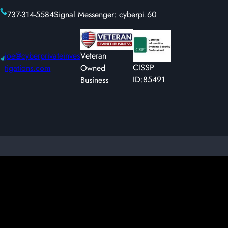
737-314-5584
Signal Messenger: cyberpi.60
joe@cyberprivateinves
Veteran
CISSP
tigations.com
Owned
ID:85491
Business