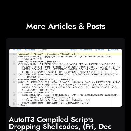
More Articles & Posts
AutoIT3 Compiled Scripts
Dropping Shellcodes, (Fri, Dec