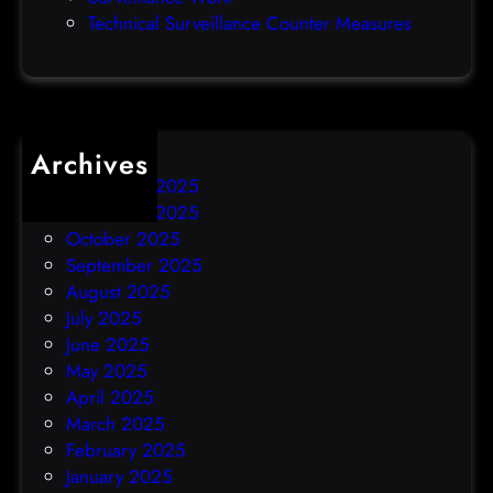
h
Technical Surveillance Counter Measures
a
c
k
Archives
December 2025
November 2025
October 2025
September 2025
August 2025
July 2025
June 2025
May 2025
April 2025
March 2025
February 2025
January 2025