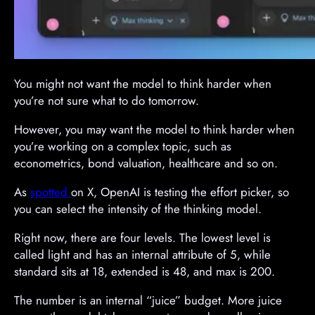
You might not want the model to think harder when
you’re not sure what to do tomorrow.
However, you may want the model to think harder when
you’re working on a complex topic, such as
econometrics, bond valuation, healthcare and so on.
As
spotted
on X, OpenAI is testing the effort picker, so
you can select the intensity of the thinking model.
Right now, there are four levels. The lowest level is
called light and has an internal attribute of 5, while
standard sits at 18, extended is 48, and max is 200.
The number is an internal “juice” budget. More juice