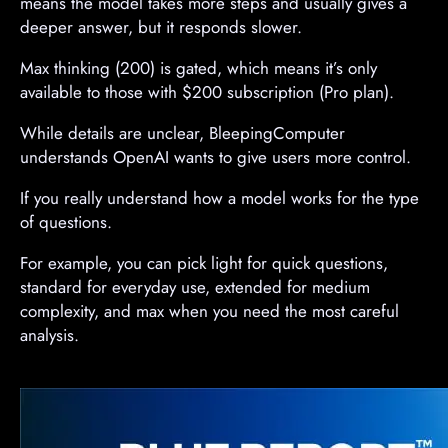
means the model takes more steps and usually gives a
deeper answer, but it responds slower.
Max thinking (200) is gated, which means it’s only
available to those with $200 subscription (Pro plan).
While details are unclear, BleepingComputer
understands OpenAI wants to give users more control.
If you really understand how a model works for the type
of questions.
For example, you can pick light for quick questions,
standard for everyday use, extended for medium
complexity, and max when you need the most careful
analysis.