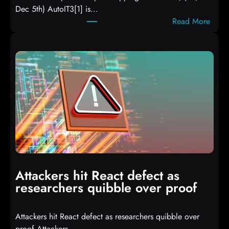
Dec 5th) AutoIT3[1] is…
:
Read More
A
u
t
o
I
T
3
C
o
m
p
i
Attackers hit React defect as
l
researchers quibble over proof
e
d
Attackers hit React defect as researchers quibble over
S
proof Attackers…