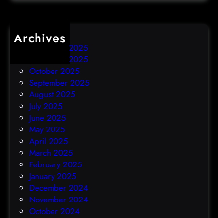
k
Archives
December 2025
November 2025
October 2025
September 2025
August 2025
July 2025
June 2025
May 2025
April 2025
March 2025
February 2025
January 2025
December 2024
November 2024
October 2024