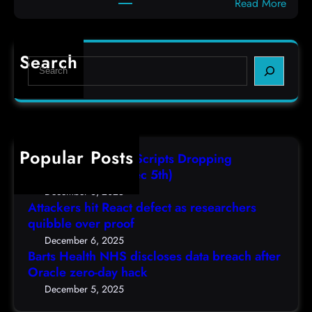
:
Read More
d
c
B
e
o
a
f
d
r
e
e
Search
S
t
c
s
e
s
t
,
a
H
a
(
r
e
s
F
c
a
r
r
h
Popular Posts
l
e
i
AutoIT3 Compiled Scripts Dropping
t
s
,
Shellcodes, (Fri, Dec 5th)
h
e
D
December 6, 2025
N
a
Attackers hit React defect as researchers
e
H
r
quibble over proof
c
S
c
5
December 6, 2025
d
h
Barts Health NHS discloses data breach after
t
i
Oracle zero-day hack
e
h
s
r
December 5, 2025
)
c
s