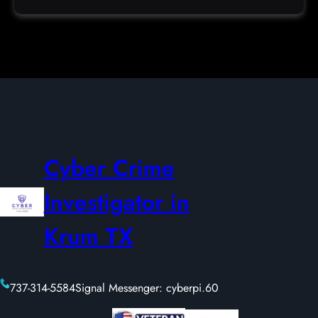
Cyber Crime
Investigator in
Krum TX
737-314-5584
Signal Messenger: cyberpi.60