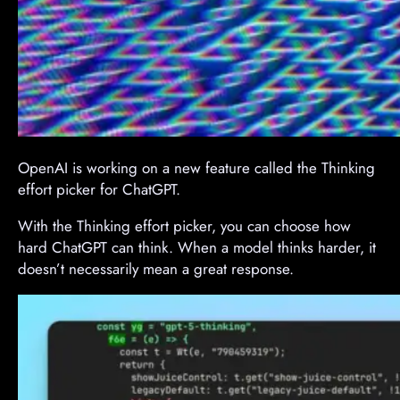
OpenAI is working on a new feature called the Thinking
effort picker for ChatGPT.
With the Thinking effort picker, you can choose how
hard ChatGPT can think. When a model thinks harder, it
doesn’t necessarily mean a great response.