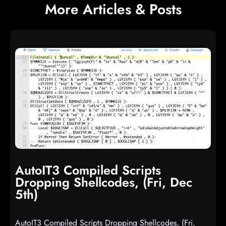
More Articles & Posts
AutoIT3 Compiled Scripts
Dropping Shellcodes, (Fri, Dec
5th)
AutoIT3 Compiled Scripts Dropping Shellcodes, (Fri,