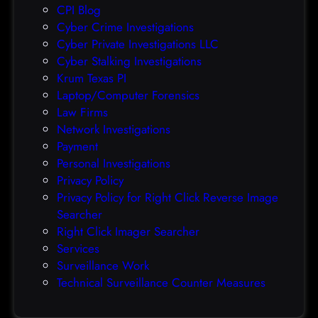
CPI Blog
r
Cyber Crime Investigations
O
Cyber Private Investigations LLC
r
Cyber Stalking Investigations
a
Krum Texas PI
c
Laptop/Computer Forensics
l
Law Firms
e
Network Investigations
z
Payment
e
Personal Investigations
r
Privacy Policy
o
Privacy Policy for Right Click Reverse Image
-
Searcher
d
Right Click Imager Searcher
a
Services
y
Surveillance Work
h
Technical Surveillance Counter Measures
a
c