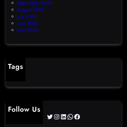
September 2024
August 2024
July 2024
June 2024
May 2023
Tags
cybercrime
Follow Us
Twitter
Instagram
LinkedIn
WhatsApp
Facebook