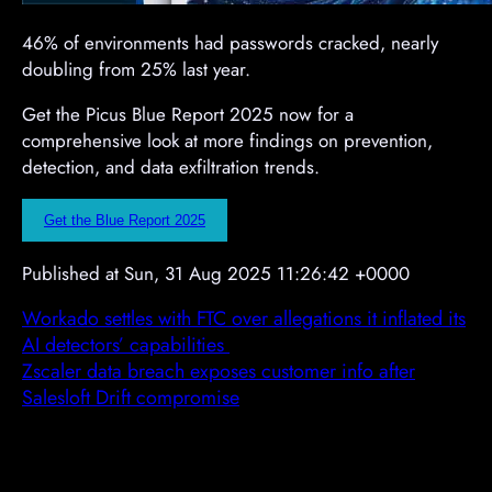
46% of environments had passwords cracked, nearly
doubling from 25% last year.
Get the Picus Blue Report 2025 now for a
comprehensive look at more findings on prevention,
detection, and data exfiltration trends.
Get the Blue Report 2025
Published at Sun, 31 Aug 2025 11:26:42 +0000
Workado settles with FTC over allegations it inflated its
AI detectors’ capabilities
Zscaler data breach exposes customer info after
Salesloft Drift compromise