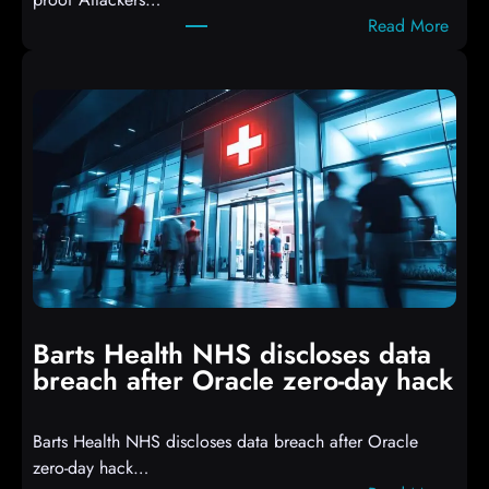
c
:
Read More
r
A
i
t
p
t
t
a
s
c
D
k
r
e
o
r
p
s
p
h
i
i
n
t
g
Barts Health NHS discloses data
R
S
breach after Oracle zero-day hack
e
h
a
e
Barts Health NHS discloses data breach after Oracle
c
l
zero-day hack…
t
l