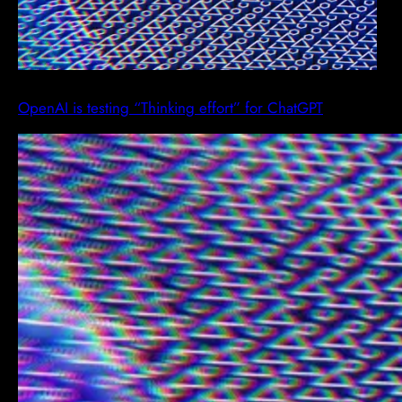
OpenAI is testing “Thinking effort” for ChatGPT