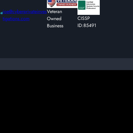
joe@cyberprivateinves
Veteran
CISSP
tigations.com
Owned
ID:85491
Business