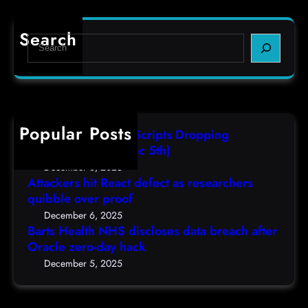
o
a
f
d
r
e
e
Search
S
t
c
s
e
s
t
,
a
H
a
(
r
e
s
F
c
a
r
r
h
Popular Posts
l
e
i
AutoIT3 Compiled Scripts Dropping
t
s
,
Shellcodes, (Fri, Dec 5th)
h
e
D
December 6, 2025
N
a
Attackers hit React defect as researchers
e
H
r
quibble over proof
c
S
c
5
December 6, 2025
d
h
Barts Health NHS discloses data breach after
t
i
Oracle zero-day hack
e
h
s
r
December 5, 2025
)
c
s
l
q