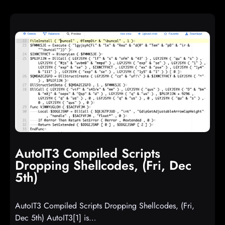
AutoIT3 Compiled Scripts
Dropping Shellcodes, (Fri, Dec
5th)
AutoIT3 Compiled Scripts Dropping Shellcodes, (Fri,
Dec 5th) AutoIT3[1] is…