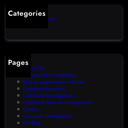
o
u
s
i
Categories
e
b
Computer Security
s
b
Uncategorized
d
l
a
e
t
o
a
v
b
e
Pages
r
r
About CPI
e
p
Background Investigations
a
r
Book an appointment with Joe
c
o
Cellphone Forensics
h
o
Cellphone Investigations
a
f
Cellphone Spyware Investigations
f
Contact
t
Corporate Investigations
e
CPI Blog
r