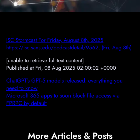
ISC Stormcast For Friday, August 8th, 2025
https://isc.sans.edu/podcastdetail/9562, (Fri, Aug 8th)
[unable to retrieve full-text content]
Published at Fri, 08 Aug 2025 02:00:02 +0000
ChatGPT’s GPT-5 models released: everything you
need to know
Microsoft 365 apps to soon block file access via
FPRPC by default
More Articles & Posts