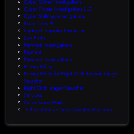
Cyber Crime Investigations
O
Cyber Private Investigations LLC
r
Cyber Stalking Investigations
a
Krum Texas PI
c
Laptop/Computer Forensics
l
Law Firms
e
Network Investigations
z
Payment
e
Personal Investigations
r
Privacy Policy
o
Privacy Policy for Right Click Reverse Image
-
Searcher
d
Right Click Imager Searcher
a
Services
y
Surveillance Work
h
Technical Surveillance Counter Measures
a
c
k