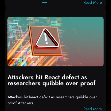
:
Read More
A
u
t
o
I
T
3
C
o
m
p
i
Attackers hit React defect as
l
researchers quibble over proof
e
d
Attackers hit React defect as researchers quibble over
S
proof Attackers…
c
:
Read More
r