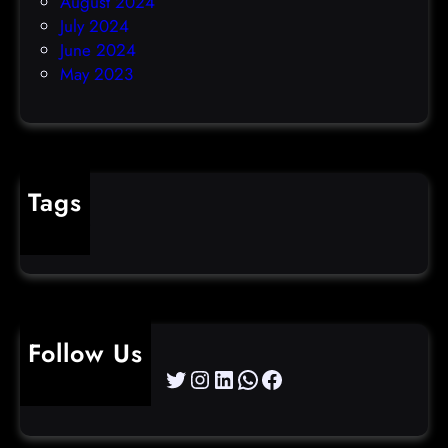
August 2024
July 2024
June 2024
May 2023
Tags
cybercrime
Follow Us
Twitter
Instagram
LinkedIn
WhatsApp
Facebook