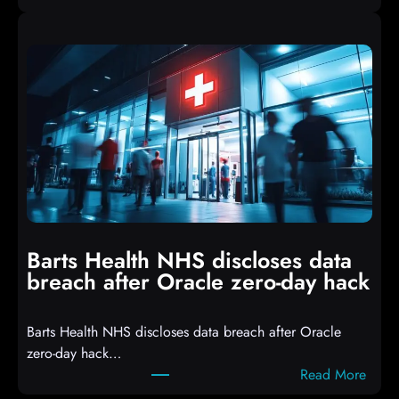
A
i
t
p
t
t
a
s
c
D
k
r
e
o
r
p
s
p
h
i
i
n
t
g
Barts Health NHS discloses data
R
S
breach after Oracle zero-day hack
e
h
a
e
Barts Health NHS discloses data breach after Oracle
c
l
zero-day hack…
t
l
:
Read More
d
c
B
e