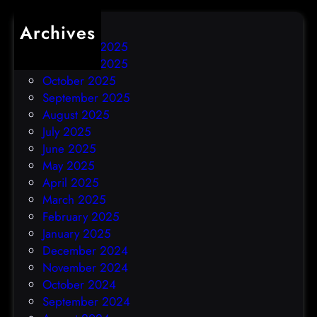
Archives
December 2025
November 2025
October 2025
September 2025
August 2025
July 2025
June 2025
May 2025
April 2025
March 2025
February 2025
January 2025
December 2024
November 2024
October 2024
September 2024