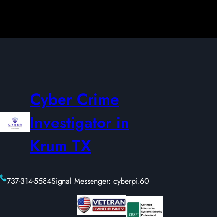
Cyber Crime
Investigator in
Krum TX
737-314-5584
Signal Messenger: cyberpi.60