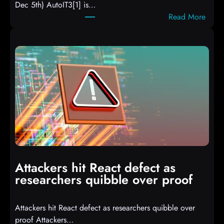
Dec 5th) AutoIT3[1] is…
:
Read More
A
u
t
o
I
T
3
C
o
m
p
i
Attackers hit React defect as
l
researchers quibble over proof
e
d
Attackers hit React defect as researchers quibble over
S
proof Attackers…
c