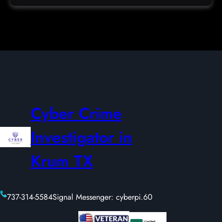
Cyber Crime
Investigator in
Krum TX
737-314-5584
Signal Messenger: cyberpi.60