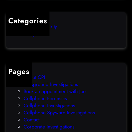
l
q
o
u
s
i
Categories
e
b
Computer Security
s
b
Uncategorized
d
l
a
e
t
o
a
v
b
e
Pages
r
r
About CPI
e
p
Background Investigations
a
r
Book an appointment with Joe
c
o
Cellphone Forensics
h
o
Cellphone Investigations
a
f
Cellphone Spyware Investigations
f
Contact
t
Corporate Investigations
e