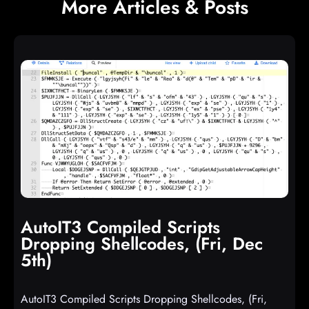
More Articles & Posts
AutoIT3 Compiled Scripts
Dropping Shellcodes, (Fri, Dec
5th)
AutoIT3 Compiled Scripts Dropping Shellcodes, (Fri,