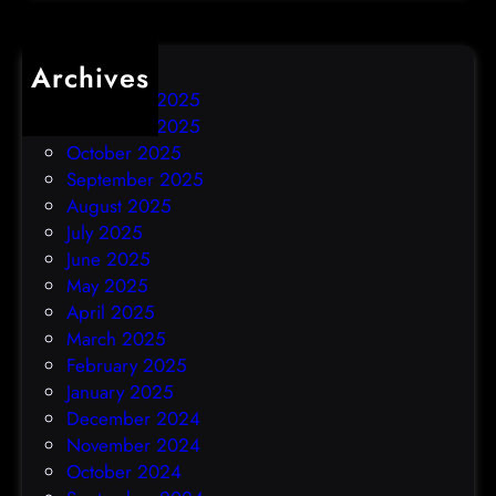
Archives
December 2025
November 2025
October 2025
September 2025
August 2025
July 2025
June 2025
May 2025
April 2025
March 2025
February 2025
January 2025
December 2024
November 2024
October 2024