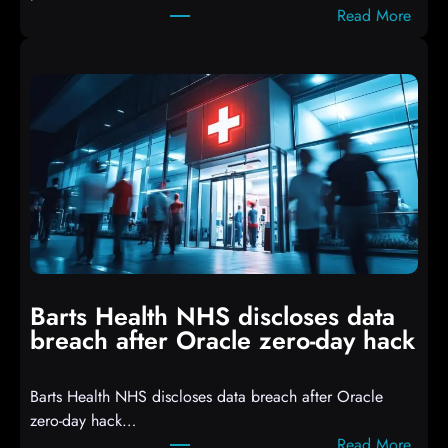
:
Read More
r
A
i
t
p
t
t
a
s
c
D
k
r
e
o
r
p
s
p
h
i
i
n
t
g
Barts Health NHS discloses data
R
S
breach after Oracle zero-day hack
e
h
a
e
Barts Health NHS discloses data breach after Oracle
c
l
zero-day hack…
t
l
:
Read More
d