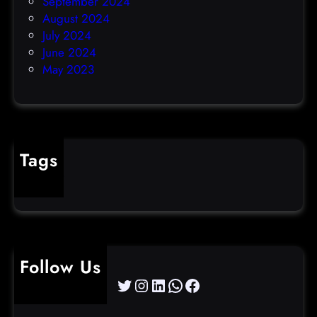
September 2024
August 2024
July 2024
June 2024
May 2023
Tags
cybercrime
Follow Us
Twitter
Instagram
LinkedIn
WhatsApp
Facebook