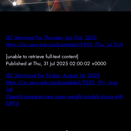
ISC Stormcast For Thursday, July 31st, 2025
https://isc.sans.edu/podcastdetail/9550, (Thu, Jul 31st)
[unable to retrieve full-text content]
Published at Thu, 31 Jul 2025 02:00:02 +0000
ISC Stormcast For Friday, August 1st, 2025
https://isc.sans.edu/podcastdetail/9552, (Fri, Aug
1st)
OpenAI prepares new open weight models along with
GPT-5