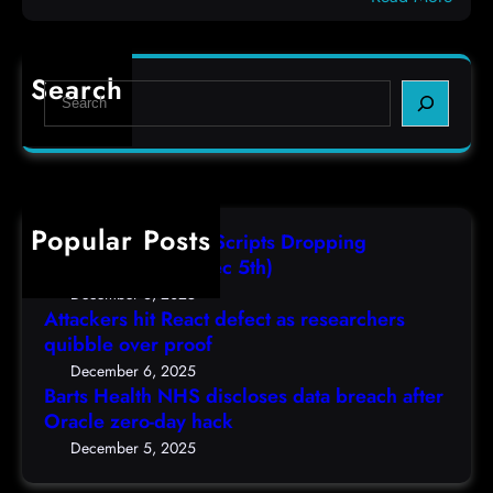
c
B
e
o
a
f
d
r
e
e
Search
S
t
c
s
e
s
t
,
a
H
a
(
r
e
s
F
c
a
r
r
h
Popular Posts
l
e
i
AutoIT3 Compiled Scripts Dropping
t
s
,
Shellcodes, (Fri, Dec 5th)
h
e
D
December 6, 2025
N
a
Attackers hit React defect as researchers
e
H
r
quibble over proof
c
S
c
5
December 6, 2025
d
h
Barts Health NHS discloses data breach after
t
i
Oracle zero-day hack
e
h
s
r
December 5, 2025
)
c
s