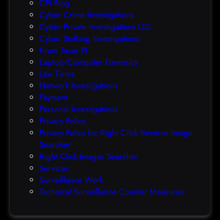
CPI Blog
r
Cyber Crime Investigations
O
Cyber Private Investigations LLC
r
Cyber Stalking Investigations
a
Krum Texas PI
c
Laptop/Computer Forensics
l
Law Firms
e
Network Investigations
z
Payment
e
Personal Investigations
r
Privacy Policy
o
Privacy Policy for Right Click Reverse Image
-
Searcher
d
Right Click Imager Searcher
a
Services
y
Surveillance Work
h
Technical Surveillance Counter Measures
a
c
k