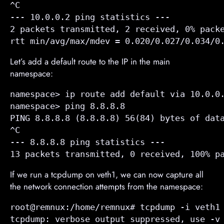
^C

--- 10.0.0.2 ping statistics ---

2 packets transmitted, 2 received, 0% packe
rtt min/avg/max/mdev = 0.020/0.027/0.034/0
Let’s add a default route to the IP in the main
namespace:
namespace> ip route add default via 10.0.0.
namespace> ping 8.8.8.8

PING 8.8.8.8 (8.8.8.8) 56(84) bytes of data
^C

--- 8.8.8.8 ping statistics ---

13 packets transmitted, 0 received, 100% p
If we run a tcpdump on veth1, we can now capture all
the network connection attempts from the namespace:
root@remnux:/home/remnux# tcpdump -i veth1 
tcpdump: verbose output suppressed, use -v 