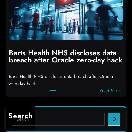
k
r
e
o
r
p
s
p
h
i
i
n
t
g
Barts Health NHS discloses data
R
S
breach after Oracle zero-day hack
e
h
a
e
Barts Health NHS discloses data breach after Oracle
c
l
zero-day hack…
t
l
:
Read More
d
c
B
e
o
a
f
d
r
e
e
Search
S
t
c
s
e
s
t
,
a