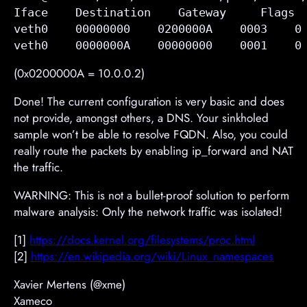
Iface    Destination    Gateway     Flags  
veth0    00000000    
0200000A    
0003    0
veth0    0000000A    00000000    0001    0
(0x0200000A = 10.0.0.2)
Done! The current configuration is very basic and does
not provide, amongst others, a DNS. Your sinkholed
sample won’t be able to resolve FQDN. Also, you could
really route the packets by enabling ip_forward and NAT
the traffic.
WARNING: This is not a bullet-proof solution to perform
malware analysis: Only the network traffic was isolated!
[1]
https://docs.kernel.org/filesystems/proc.html
[2]
https://en.wikipedia.org/wiki/Linux_namespaces
Xavier Mertens (@xme)
Xameco