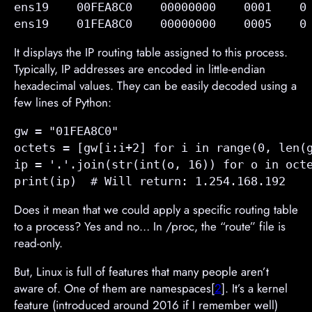
ens19    00FEA8C0    00000000    0001    0 
ens19    01FEA8C0    00000000    0005    0
It displays the IP routing table assigned to this process.
Typically, IP addresses are encoded in little-endian
hexadecimal values. They can be easily decoded using a
few lines of Python:
gw = "01FEA8C0"

octets = [gw[i:i+2] for i in range(0, len(g
ip = '.'.join(str(int(o, 16)) for o in octe
print(ip)  # Will return: 1.254.168.192
Does it mean that we could apply a specific routing table
to a process? Yes and no… In /proc, the “route” file is
read-only.
But, Linux is full of features that many people aren’t
aware of. One of them are namespaces[
2
]. It’s a kernel
feature (introduced around 2016 if I remember well)