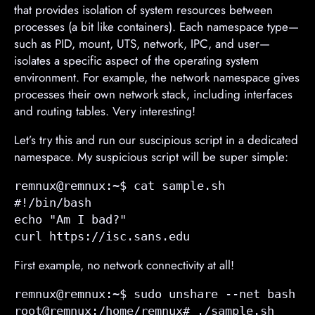
that provides isolation of system resources between
processes (a bit like containers). Each namespace type—
such as PID, mount, UTS, network, IPC, and user—
isolates a specific aspect of the operating system
environment. For example, the network namespace gives
processes their own network stack, including interfaces
and routing tables. Very interesting!
Let’s try this and run our suscipious script in a dedicated
namespace. My suspicious script will be super simple:
remnux@remnux:~$ cat sample.sh 

#!/bin/bash

echo "Am I bad?"

curl https://isc.sans.edu
First example, no network connectivity at all!
remnux@remnux:~$ sudo unshare --net bash

root@remnux:/home/remnux# ./sample.sh 
