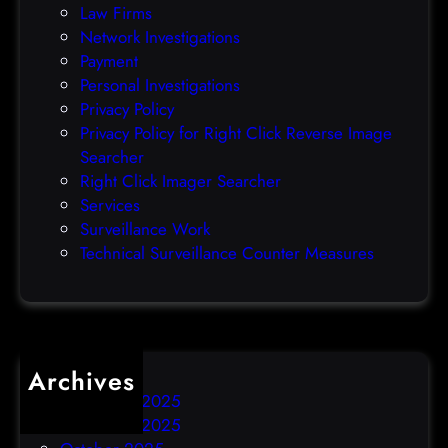
Law Firms
e
Network Investigations
z
Payment
e
Personal Investigations
r
Privacy Policy
o
Privacy Policy for Right Click Reverse Image
-
Searcher
d
Right Click Imager Searcher
a
Services
y
Surveillance Work
h
Technical Surveillance Counter Measures
a
c
k
Archives
December 2025
November 2025