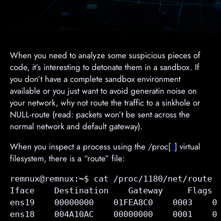
When you need to analyze some suspicious pieces of
code, it’s interesting to detonate them in a sandbox. If
you don’t have a complete sandbox environment
available or you just want to avoid generatin noise on
your network, why not route the traffic to a sinkhole or
NULL-route (read: packets won’t be sent across the
normal network and default gateway).
When you inspect a process using the /proc[
1
] virtual
filesystem, there is a “route” file:
remnux@remnux:~$ cat /proc/1180/net/route

Iface    Destination    Gateway     Flags  
ens19    00000000    
01FEA8C0
    0003    0
ens18    004A10AC    00000000    0001    0 