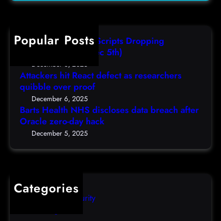
H
a
(
r
e
s
F
c
a
r
r
h
Popular Posts
l
e
i
AutoIT3 Compiled Scripts Dropping
t
s
,
Shellcodes, (Fri, Dec 5th)
h
e
D
December 6, 2025
N
a
Attackers hit React defect as researchers
e
H
r
quibble over proof
c
S
c
5
December 6, 2025
d
h
Barts Health NHS discloses data breach after
t
i
Oracle zero-day hack
e
h
s
r
December 5, 2025
)
c
s
l
q
o
u
s
i
Categories
e
b
Computer Security
s
b
Uncategorized
d
l