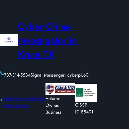
Cyber Crime
Investigator in
Krum TX
737-314-5584
Signal Messenger: cyberpi.60
joe@cyberprivateinves
Veteran
CISSP
tigations.com
Owned
ID:85491
Business