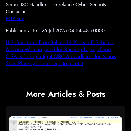
Senior ISC Handler – Freelance Cyber Security
Consultant
PGP Key
Published at Fri, 25 Jul 2025 04:54:48 +0000
U.S. Sanctions Firm Behind N. Korean IT Scheme;
Arizona Woman Jailed for Running Laptop Farm
CISA is facing a tight CIRCIA deadline. Here’s how
Sean Plankey can attempt to meet it
More Articles & Posts