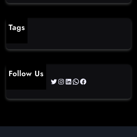
Tags
cybercrime
Follow Us
Twitter
Instagram
LinkedIn
WhatsApp
Facebook