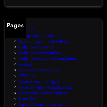
a
e
t
o
a
v
b
e
Pages
r
r
About CPI
e
p
Background Investigations
a
r
Book an appointment with Joe
c
o
Cellphone Forensics
h
o
Cellphone Investigations
a
f
Cellphone Spyware Investigations
f
Contact
t
Corporate Investigations
e
CPI Blog
r
Cyber Crime Investigations
O
Cyber Private Investigations LLC
r
Cyber Stalking Investigations
a
Krum Texas PI
c
Laptop/Computer Forensics
l