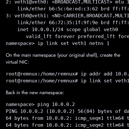
2: veth1@veth0: <BROADCAST,MULTICAST> mtu 1
    link/ether b6:5c:6e:ed:c3:62 brd ff:ff:
3: veth0@veth1: <NO-CARRIER,BROADCAST,MULTI
    link/ether 66:72:35:1f:9f:9e brd ff:ff:
    inet 10.0.0.1/24 scope global veth0

       valid_lft forever preferred_lft fore
namespace> ip link set veth1 netns 1
On the main namespace (your original shell), create the
virtual NIC:
root@remnux:/home/remnux# ip addr add 10.0.
root@remnux:/home/remnux# ip link set veth
Back in the new namespace:
namespace> ping 10.0.0.2

PING 10.0.0.2 (10.0.0.2) 56(84) bytes of da
64 bytes from 10.0.0.2: icmp_seq=1 ttl=64 t
64 bytes from 10.0.0.2: icmp_seq=2 ttl=64 t