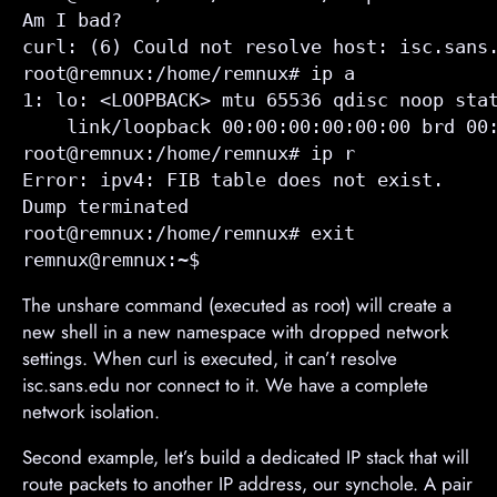
Am I bad?

curl: (6) Could not resolve host: isc.sans.
root@remnux:/home/remnux# ip a

1: lo: <LOOPBACK> mtu 65536 qdisc noop stat
    link/loopback 00:00:00:00:00:00 brd 00:
root@remnux:/home/remnux# ip r

Error: ipv4: FIB table does not exist.

Dump terminated

root@remnux:/home/remnux# exit

remnux@remnux:~$ 
The unshare command (executed as root) will create a
new shell in a new namespace with dropped network
settings. When curl is executed, it can’t resolve
isc.sans.edu nor connect to it. We have a complete
network isolation.
Second example, let’s build a dedicated IP stack that will
route packets to another IP address, our synchole. A pair