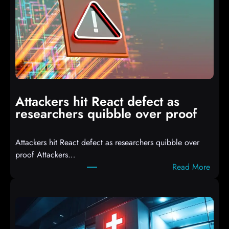
I
T
3
C
o
m
p
i
Attackers hit React defect as
l
researchers quibble over proof
e
d
Attackers hit React defect as researchers quibble over
S
proof Attackers…
c
:
Read More
r
A
i
t
p
t
t
a
s
c
D