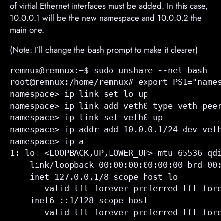
of virtial Ethernet interfaces must be added. In this case,
10.0.0.1 will be the new namespace and 10.0.0.2 the
main one.
(Note: I’ll change the bash prompt to make it clearer)
remnux@remnux:~$ sudo unshare --net bash

root@remnux:/home/remnux# export PS1="names
namespace> ip link set lo up

namespace> ip link add veth0 type veth peer
namespace> ip link set veth0 up

namespace> ip addr add 10.0.0.1/24 dev veth
namespace> ip a

1: lo: <LOOPBACK,UP,LOWER_UP> mtu 65536 qdi
    link/loopback 00:00:00:00:00:00 brd 00:
    inet 127.0.0.1/8 scope host lo

       valid_lft forever preferred_lft fore
    inet6 ::1/128 scope host 

       valid_lft forever preferred_lft fore