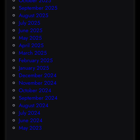
October 2025
September 2025
August 2025
July 2025
June 2025
May 2025
April 2025
March 2025
February 2025
January 2025
December 2024
November 2024
October 2024
September 2024
August 2024
July 2024
June 2024
May 2023