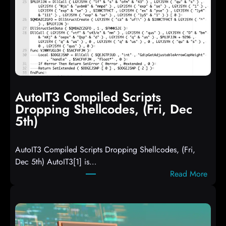
AutoIT3 Compiled Scripts
Dropping Shellcodes, (Fri, Dec
5th)
AutoIT3 Compiled Scripts Dropping Shellcodes, (Fri,
Dec 5th) AutoIT3[1] is…
:
Read More
A
u
t
o