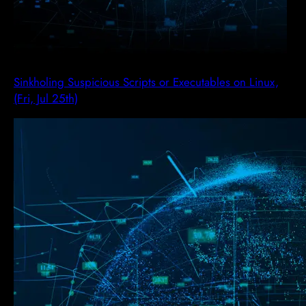
Sinkholing Suspicious Scripts or Executables on Linux,
(Fri, Jul 25th)