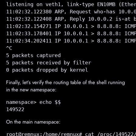
listening on veth1, link-type EN10MB (Ether
11:02:32.122380 ARP, Request who-has 10.0.0
11:02:32.122408 ARP, Reply 10.0.0.2 is-at b
11:02:32.154271 IP 10.0.0.1 > 8.8.8.8: ICMP
11:02:33.178401 IP 10.0.0.1 > 8.8.8.8: ICMP
11:02:34.202411 IP 10.0.0.1 > 8.8.8.8: ICMP
^C

5 packets captured

5 packets received by filter

0 packets dropped by kernel
Finally, let’s verify the routing table of the shell running
in the new namespace:
namespace> echo $$

149522
On the main namespace:
root@remnux:/home/remnux# cat /proc/149522/