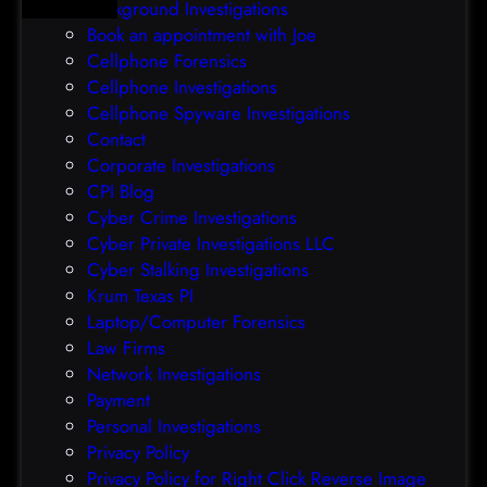
Background Investigations
a
r
Book an appointment with Joe
c
o
Cellphone Forensics
h
o
Cellphone Investigations
a
f
Cellphone Spyware Investigations
f
Contact
t
Corporate Investigations
e
CPI Blog
r
Cyber Crime Investigations
O
Cyber Private Investigations LLC
r
Cyber Stalking Investigations
a
Krum Texas PI
c
Laptop/Computer Forensics
l
Law Firms
e
Network Investigations
z
Payment
e
Personal Investigations
r
Privacy Policy
o
Privacy Policy for Right Click Reverse Image
-