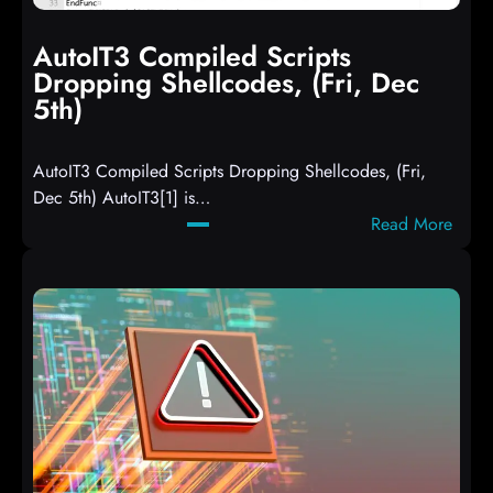
AutoIT3 Compiled Scripts
Dropping Shellcodes, (Fri, Dec
5th)
AutoIT3 Compiled Scripts Dropping Shellcodes, (Fri,
Dec 5th) AutoIT3[1] is…
:
Read More
A
u
t
o
I
T
3
C
o
m