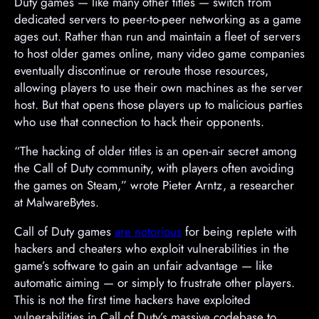
v
Duty games — like many other titles — switch from
e
dedicated servers to peer-to-peer networking as a game
r
ages out. Rather than run and maintain a fleet of servers
t
to host older games online, many video game companies
i
eventually discontinue or reroute those resources,
s
allowing players to use their own machines as the server
e
host. But that opens those players up to malicious parties
m
who use that connection to hack their opponents.
e
“The hacking of older titles is an open-air secret among
n
the Call of Duty community, with players often avoiding
t
the games on Steam,” wrote Pieter Arntz, a researcher
at MalwareBytes.
Call of Duty games
are notorious
for being replete with
hackers and cheaters who exploit vulnerabilities in the
game’s software to gain an unfair advantage — like
automatic aiming — or simply to frustrate other players.
This is not the first time hackers have exploited
vulnerabilities in Call of Duty’s massive codebase to