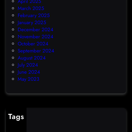
April 2025
March 2025
February 2025
January 2025
December 2024
November 2024
October 2024
September 2024
August 2024
July 2024
June 2024
May 2023
Tags
cybercrime