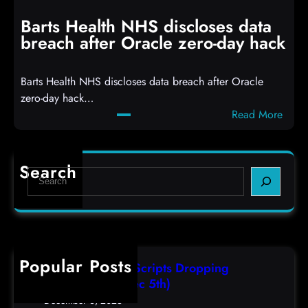
i
n
t
g
Barts Health NHS discloses data
R
S
breach after Oracle zero-day hack
e
h
a
e
Barts Health NHS discloses data breach after Oracle
c
l
zero-day hack…
t
l
:
Read More
d
c
B
e
o
a
f
d
r
e
e
Search
S
t
c
s
e
s
t
,
a
H
a
(
r
e
s
F
c
a
r
r
h
Popular Posts
l
e
i
AutoIT3 Compiled Scripts Dropping
t
s
,
Shellcodes, (Fri, Dec 5th)
h
e
D
December 6, 2025