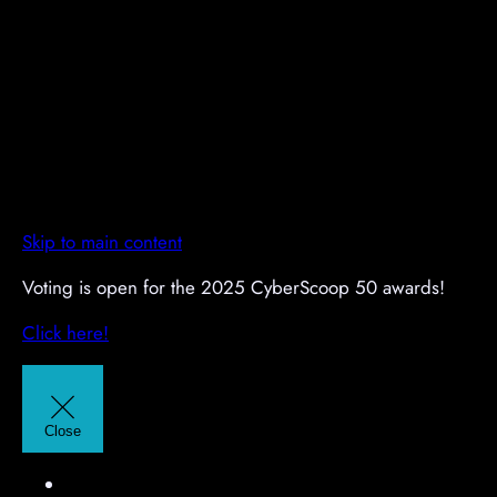
Skip to main content
A
A
Voting is open for the 2025 CyberScoop 50 awards!
d
d
Click here!
v
v
e
e
r
r
t
t
Close
i
i
s
s