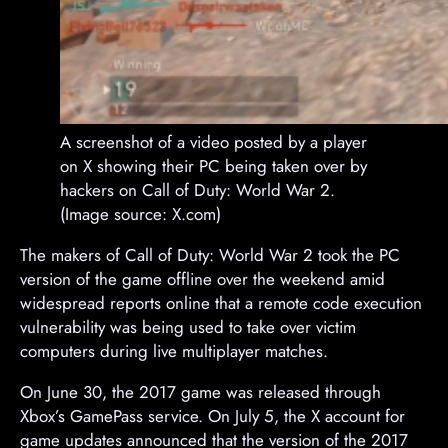
A screenshot of a video posted by a player
on X showing their PC being taken over by
hackers on Call of Duty: World War 2.
(Image source: X.com)
The makers of Call of Duty: World War 2 took the PC
version of the game offline over the weekend amid
widespread reports online that a remote code execution
vulnerability was being used to take over victim
computers during live multiplayer matches.
On June 30, the 2017 game was released through
Xbox’s GamePass service. On July 5, the X account for
game updates announced that the version of the 2017