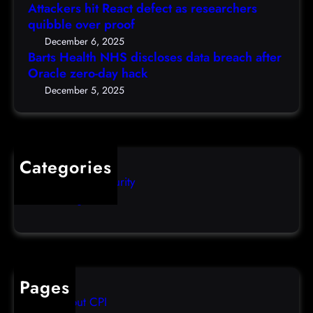
N
a
Attackers hit React defect as researchers
e
H
r
quibble over proof
c
S
c
5
December 6, 2025
d
h
Barts Health NHS discloses data breach after
t
i
Oracle zero-day hack
e
h
s
r
December 5, 2025
)
c
s
l
q
o
u
s
i
Categories
e
b
Computer Security
s
b
Uncategorized
d
l
a
e
t
o
a
v
b
e
Pages
r
r
About CPI
e
p