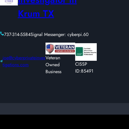
Krum TX
737-314-5584
Signal Messenger: cyberpi.60
joe@cyberprivateinves
Veteran
CISSP
tigations.com
Owned
ID:85491
Business