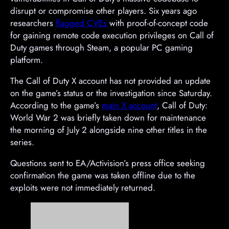
disrupt or compromise other players. Six years ago
researchers
flagged CVEs
with proof-of-concept code
for gaining remote code execution privileges on Call of
Duty games through Steam, a popular PC gaming
platform.
The Call of Duty X account has not provided an update
on the game’s status or the investigation since Saturday.
According to the game’s
main X account
, Call of Duty:
World War 2 was briefly taken down for maintenance
the morning of July 2 alongside nine other titles in the
series.
Questions sent to EA/Activision’s press office seeking
confirmation the game was taken offline due to the
exploits were not immediately returned.