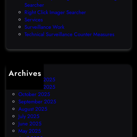
Searcher
d
Right Click Imager Searcher
a
Services
y
Surveillance Work
h
Technical Surveillance Counter Measures
a
c
k
Archives
December 2025
November 2025
October 2025
September 2025
August 2025
July 2025
June 2025
May 2025