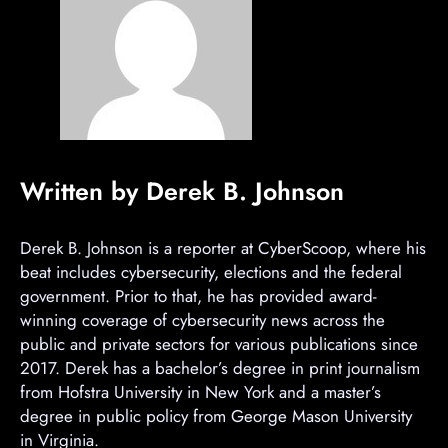
Written by Derek B. Johnson
Derek B. Johnson is a reporter at CyberScoop, where his
beat includes cybersecurity, elections and the federal
government. Prior to that, he has provided award-
winning coverage of cybersecurity news across the
public and private sectors for various publications since
2017. Derek has a bachelor’s degree in print journalism
from Hofstra University in New York and a master’s
degree in public policy from George Mason University
in Virginia.