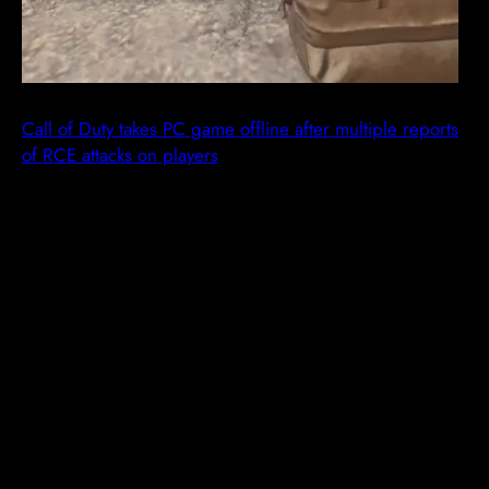
Call of Duty takes PC game offline after multiple reports
of RCE attacks on players