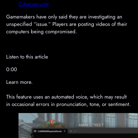
e
e
Cybersecurity
m
m
e
e
Gamemakers have only said they are investigating an
n
n
unspecified “issue.” Players are posting videos of their
t
t
computers being compromised.
Listen to this article
0:00
Learn more.
This feature uses an automated voice, which may result
in occasional errors in pronunciation, tone, or sentiment.