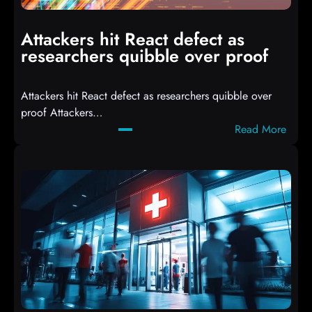
p
i
Attackers hit React defect as
l
researchers quibble over proof
e
d
Attackers hit React defect as researchers quibble over
S
proof Attackers…
c
:
Read More
r
A
i
t
p
t
t
a
s
c
D
k
r
e
o
r
p
s
p
h
i