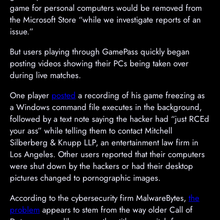
game for personal computers would be removed from
the Microsoft Store “while we investigate reports of an
issue.”
But users playing through GamePass quickly began
posting videos showing their PCs being taken over
during live matches.
One player
posted
a recording of his game freezing as
a Windows command file executes in the background,
followed by a text note saying the hacker had “just RCEd
your ass” while telling them to contact Mitchell
Silberberg & Knupp LLP, an entertainment law firm in
Los Angeles. Other users reported that their computers
were shut down by the hackers or had their desktop
pictures changed to pornographic images.
A
According to the cybersecurity firm MalwareBytes,
the
d
problem
appears to stem from the way older Call of