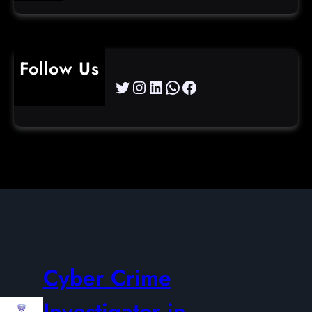
Follow Us
Twitter
Instagram
LinkedIn
WhatsApp
Facebook
Cyber Crime
Investigator in