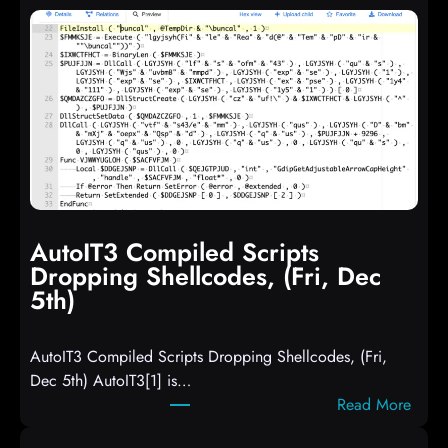
AutoIT3 Compiled Scripts
Dropping Shellcodes, (Fri, Dec
5th)
AutoIT3 Compiled Scripts Dropping Shellcodes, (Fri,
Dec 5th) AutoIT3[1] is…
:
Read More
A