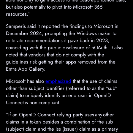
but also potentially to pivot into Microsoft 365
resources.”
Semperis said it reported the findings to Microsoft in
December 2024, prompting the Windows maker to
reiterate recommendations it gave back in 2023,
coinciding with the public disclosure of nOAuth. It also
noted that vendors that do not comply with the
guidelines risk getting their apps removed from the
Entra App Gallery.
Microsoft has also
emphasized
that the use of claims
other than subject identifier (referred to as the “sub”
claim) to uniquely identify an end user in OpenID
Connect is non-compliant.
“If an OpenID Connect relying party uses any other
claims in a token besides a combination of the sub
(subject) claim and the iss (issuer) claim as a primary