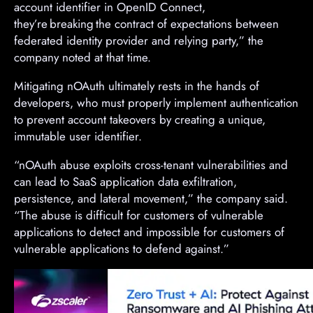
account identifier in OpenID Connect,
they’re breaking the contract of expectations between
federated identity provider and relying party,” the
company noted at that time.
Mitigating nOAuth ultimately rests in the hands of
developers, who must properly implement authentication
to prevent account takeovers by creating a unique,
immutable user identifier.
“nOAuth abuse exploits cross-tenant vulnerabilities and
can lead to SaaS application data exfiltration,
persistence, and lateral movement,” the company said.
“The abuse is difficult for customers of vulnerable
applications to detect and impossible for customers of
vulnerable applications to defend against.”