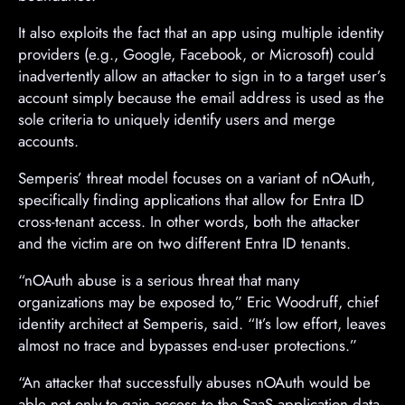
It also exploits the fact that an app using multiple identity
providers (e.g., Google, Facebook, or Microsoft) could
inadvertently allow an attacker to sign in to a target user’s
account simply because the email address is used as the
sole criteria to uniquely identify users and merge
accounts.
Semperis’ threat model focuses on a variant of nOAuth,
specifically finding applications that allow for Entra ID
cross-tenant access. In other words, both the attacker
and the victim are on two different Entra ID tenants.
“nOAuth abuse is a serious threat that many
organizations may be exposed to,” Eric Woodruff, chief
identity architect at Semperis, said. “It’s low effort, leaves
almost no trace and bypasses end‑user protections.”
“An attacker that successfully abuses nOAuth would be
able not only to gain access to the SaaS application data,