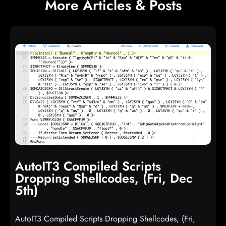
More Articles & Posts
AutoIT3 Compiled Scripts
Dropping Shellcodes, (Fri, Dec
5th)
AutoIT3 Compiled Scripts Dropping Shellcodes, (Fri,