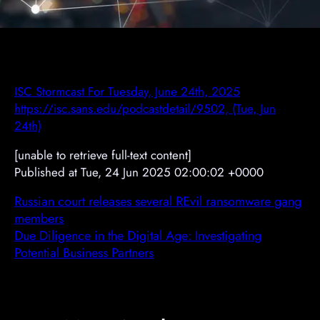
ISC Stormcast For Tuesday, June 24th, 2025
https://isc.sans.edu/podcastdetail/9502, (Tue, Jun
24th)
[unable to retrieve full-text content]
Published at Tue, 24 Jun 2025 02:00:02 +0000
Russian court releases several REvil ransomware gang
members
Due Diligence in the Digital Age: Investigating
Potential Business Partners