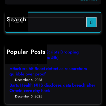
c
B
e
o
a
f
d
r
e
e
Search
S
t
c
s
e
s
t
,
a
H
a
(
r
e
s
F
c
a
r
r
h
Popular Posts
l
e
i
AutoIT3 Compiled Scripts Dropping
t
s
,
Shellcodes, (Fri, Dec 5th)
h
e
D
December 6, 2025
N
a
Attackers hit React defect as researchers
e
H
r
quibble over proof
c
S
c
5
December 6, 2025
d
h
Barts Health NHS discloses data breach after
t
i
Oracle zero-day hack
e
h
s
r
December 5, 2025
)
c
s