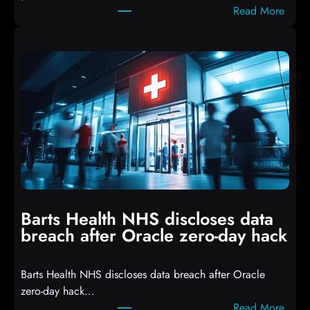
:
Read More
r
A
i
t
p
t
t
a
s
c
D
k
r
e
o
r
p
s
p
h
i
i
n
t
g
Barts Health NHS discloses data
R
S
breach after Oracle zero-day hack
e
h
a
e
Barts Health NHS discloses data breach after Oracle
c
l
zero-day hack…
t
l
:
Read More
d