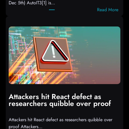
Dec 5th) AutoIT3[1] is…
:
Read More
A
u
t
o
I
T
3
C
o
m
p
i
Attackers hit React defect as
l
researchers quibble over proof
e
d
Attackers hit React defect as researchers quibble over
S
proof Attackers…
c