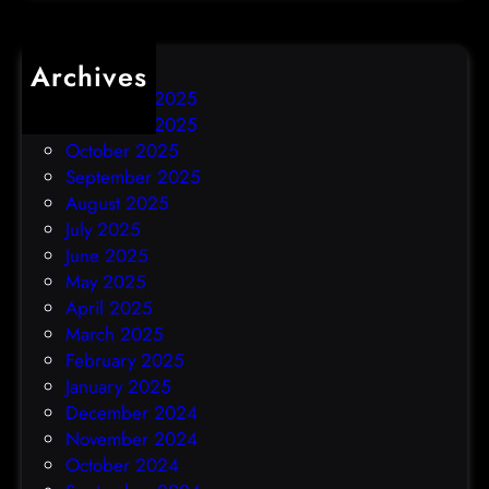
Archives
December 2025
November 2025
October 2025
September 2025
August 2025
July 2025
June 2025
May 2025
April 2025
March 2025
February 2025
January 2025
December 2024
November 2024
October 2024