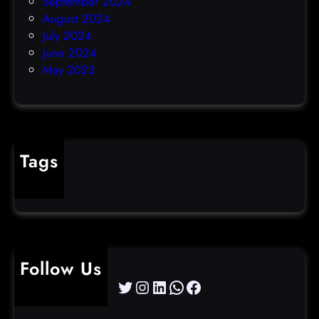
September 2024
August 2024
July 2024
June 2024
May 2023
Tags
cybercrime
Follow Us
Twitter
Instagram
LinkedIn
WhatsApp
Facebook