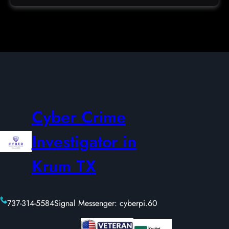
Cyber Crime
Investigator in
Krum TX
737-314-5584
Signal Messenger: cyberpi.60