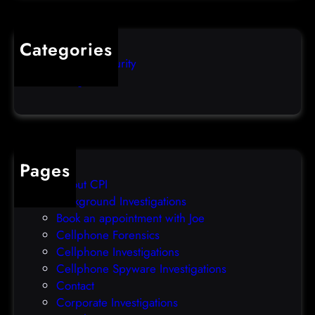
l
q
o
u
s
i
Categories
e
b
Computer Security
s
b
Uncategorized
d
l
a
e
t
o
a
v
b
e
Pages
r
r
About CPI
e
p
Background Investigations
a
r
Book an appointment with Joe
c
o
Cellphone Forensics
h
o
Cellphone Investigations
a
f
Cellphone Spyware Investigations
f
Contact
t
Corporate Investigations
e