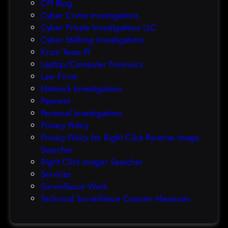
CPI Blog
r
Cyber Crime Investigations
O
Cyber Private Investigations LLC
r
Cyber Stalking Investigations
a
Krum Texas PI
c
Laptop/Computer Forensics
l
Law Firms
e
Network Investigations
z
Payment
e
Personal Investigations
r
Privacy Policy
o
Privacy Policy for Right Click Reverse Image
-
Searcher
d
Right Click Imager Searcher
a
Services
y
Surveillance Work
h
Technical Surveillance Counter Measures
a
c
k