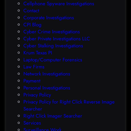
Cellphone Spyware Investigations
f
Contact
t
Corporate Investigations
e
CPI Blog
r
Cyber Crime Investigations
O
Cyber Private Investigations LLC
r
Cyber Stalking Investigations
a
Krum Texas PI
c
Laptop/Computer Forensics
l
Law Firms
e
Network Investigations
z
Payment
e
Personal Investigations
r
Privacy Policy
o
Privacy Policy for Right Click Reverse Image
-
Searcher
d
Right Click Imager Searcher
a
Services
y
Surveillance Work