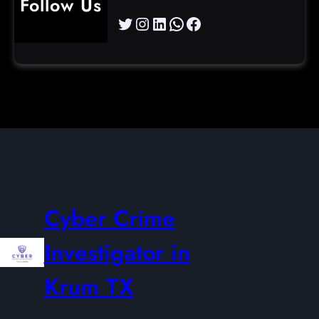
Follow Us
Twitter
Instagram
LinkedIn
WhatsApp
Facebook
Cyber Crime
Investigator in
Krum TX