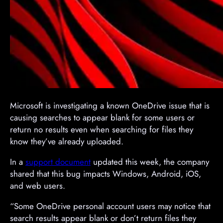
​Microsoft is investigating a known OneDrive issue that is
causing searches to appear blank for some users or
return no results even when searching for files they
know they’ve already uploaded.
In a
support document
updated this week, the company
shared that this bug impacts Windows, Android, iOS,
and web users.
“Some OneDrive personal account users may notice that
search results appear blank or don’t return files they