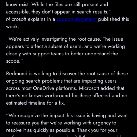
know exist. While the files are still present and
accessible, they don’t appear in search results,”
Microsoft explains in a
support document
published this
week.
“We’re actively investigating the root cause. The issue
appears to affect a subset of users, and we’re working
closely with support teams to better understand the
scope.”
Redmond is working to discover the root cause of these
ongoing search problems that are impacting users
across most OneDrive platforms. Microsoft added that
there’s no known workaround for those affected and no
estimated timeline for a fix.
“We recognize the impact this issue is having and want
to reassure you that we’re working with urgency to
resolve it as quickly as possible. Thank you for your