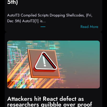
5th)
AutoIT3 Compiled Scripts Dropping Shellcodes, (Fri,
Dec 5th) AutoIT3[1] is…
:
Read More
A
u
t
o
I
T
3
C
o
m
p
i
Attackers hit React defect as
l
researchers quibble over proof
e