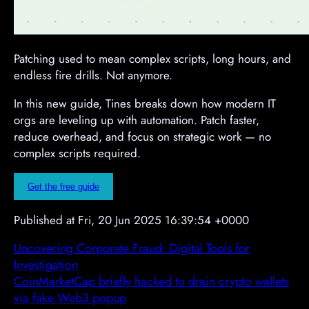
Patching used to mean complex scripts, long hours, and
endless fire drills. Not anymore.
In this new guide, Tines breaks down how modern IT
orgs are leveling up with automation. Patch faster,
reduce overhead, and focus on strategic work — no
complex scripts required.
Get the free guide
Published at Fri, 20 Jun 2025 16:39:54 +0000
Uncovering Corporate Fraud: Digital Tools for
Investigation
CoinMarketCap briefly hacked to drain crypto wallets
via fake Web3 popup