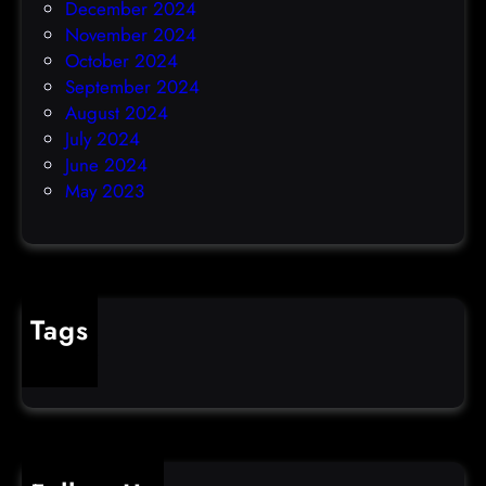
December 2024
November 2024
October 2024
September 2024
August 2024
July 2024
June 2024
May 2023
Tags
cybercrime