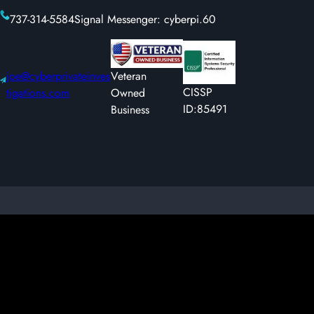
737-314-5584
Signal Messenger: cyberpi.60
joe@cyberprivateinves
Veteran
CISSP
tigations.com
Owned
ID:85491
Business