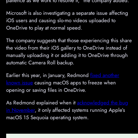
patience as we work to resolve it,” the company added.
Microsoft is also investigating a separate issue affecting
iOS users and causing slo-mo videos uploaded to
OneDrive to play at normal speed.
The company suggests that those experiencing this share
the video from their iOS gallery to OneDrive instead of
manually uploading it or adding it to OneDrive through
automatic Camera Roll backup.
Earlier this year, in January, Redmond
fixed another
known issue
causing macOS apps to freeze when
opening or saving files in OneDrive.
As Redmond explained when it
acknowledged the bug
in November
, it only affected systems running Apple’s
macOS 15 Sequoia operating system.