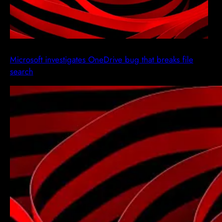
Microsoft investigates OneDrive bug that breaks file
search