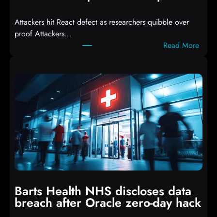
d
Attackers hit React defect as researchers quibble over
S
proof Attackers…
c
:
Read More
r
A
i
t
p
t
t
a
s
c
D
k
r
e
o
r
p
s
p
h
i
i
n
t
g
Barts Health NHS discloses data
R
S
breach after Oracle zero-day hack
e
h