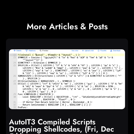
More Articles & Posts
AutoIT3 Compiled Scripts
Dropping Shellcodes, (Fri, Dec