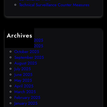
h
Technical Surveillance Counter Measures
a
c
k
Archives
December 2025
November 2025
October 2025
September 2025
August 2025
July 2025
June 2025
May 2025
April 2025
March 2025
February 2025
January 2025