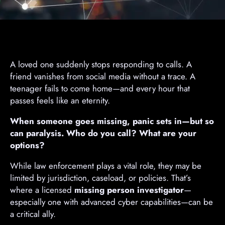
A loved one suddenly stops responding to calls. A
friend vanishes from social media without a trace. A
teenager fails to come home—and every hour that
passes feels like an eternity.
When someone goes missing, panic sets in—but so
can paralysis. Who do you call? What are your
options?
While law enforcement plays a vital role, they may be
limited by jurisdiction, caseload, or policies. That’s
where a licensed
missing person investigator
—
especially one with advanced cyber capabilities—can be
a critical ally.