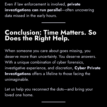
Even if law enforcement is involved,
private
investigations can run parallel
—often uncovering
data missed in the early hours.
Conclusion: Time Matters. So
Does the Right Help.
When someone you care about goes missing, you
deserve more than uncertainty. You deserve answers.
With a unique combination of cyber forensics,
investigative experience, and discretion,
Cyber Private
Investigations
offers a lifeline to those facing the
unimaginable.
Let us help you reconnect the dots—and bring your
loved one home.