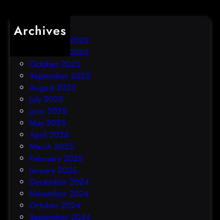
Archives
December 2025
November 2025
October 2025
September 2025
August 2025
July 2025
June 2025
May 2025
April 2025
March 2025
February 2025
January 2025
December 2024
November 2024
October 2024
September 2024