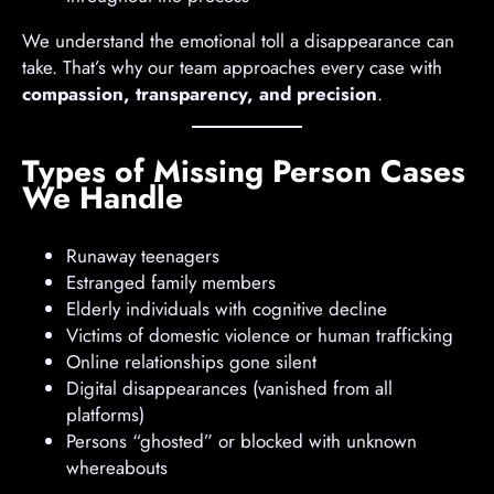
We understand the emotional toll a disappearance can
take. That’s why our team approaches every case with
compassion, transparency, and precision
.
Types of Missing Person Cases
We Handle
Runaway teenagers
Estranged family members
Elderly individuals with cognitive decline
Victims of domestic violence or human trafficking
Online relationships gone silent
Digital disappearances (vanished from all
platforms)
Persons “ghosted” or blocked with unknown
whereabouts