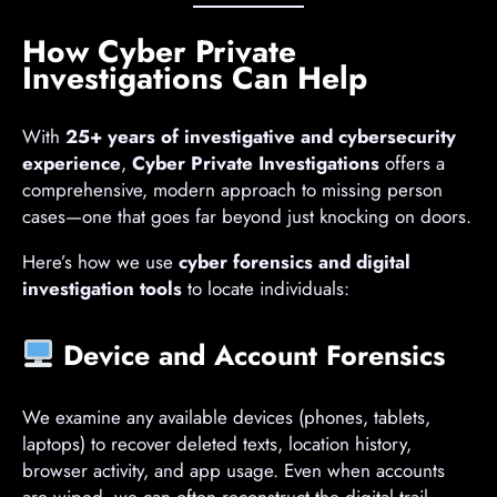
How Cyber Private
Investigations Can Help
With
25+ years of investigative and cybersecurity
experience
,
Cyber Private Investigations
offers a
comprehensive, modern approach to missing person
cases—one that goes far beyond just knocking on doors.
Here’s how we use
cyber forensics and digital
investigation tools
to locate individuals:
Device and Account Forensics
We examine any available devices (phones, tablets,
laptops) to recover deleted texts, location history,
browser activity, and app usage. Even when accounts