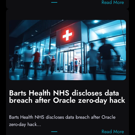
:
Read More
r
A
i
t
p
t
t
a
s
c
D
k
r
e
o
r
p
s
p
h
i
i
n
t
g
Barts Health NHS discloses data
R
S
breach after Oracle zero-day hack
e
h
a
e
Barts Health NHS discloses data breach after Oracle
c
l
zero-day hack…
t
l
:
Read More
d
c