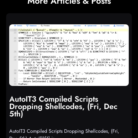
More Articles & Posts
AutoIT3 Compiled Scripts
Dropping Shellcodes, (Fri, Dec
5th)
AutoIT3 Compiled Scripts Dropping Shellcodes, (Fri,