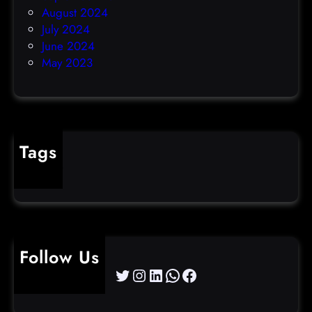
August 2024
July 2024
June 2024
May 2023
Tags
cybercrime
Follow Us
Twitter
Instagram
LinkedIn
WhatsApp
Facebook