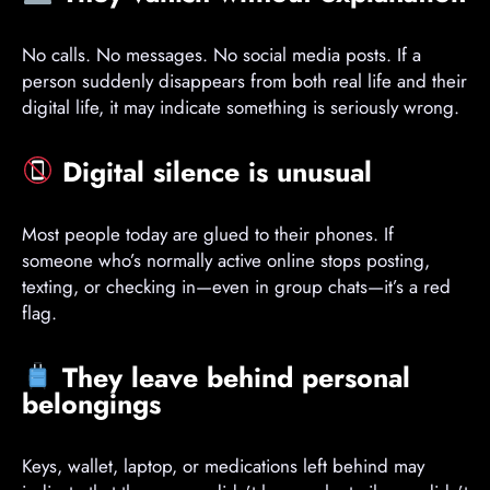
No calls. No messages. No social media posts. If a
person suddenly disappears from both real life and their
digital life, it may indicate something is seriously wrong.
Digital silence is unusual
Most people today are glued to their phones. If
someone who’s normally active online stops posting,
texting, or checking in—even in group chats—it’s a red
flag.
They leave behind personal
belongings
Keys, wallet, laptop, or medications left behind may