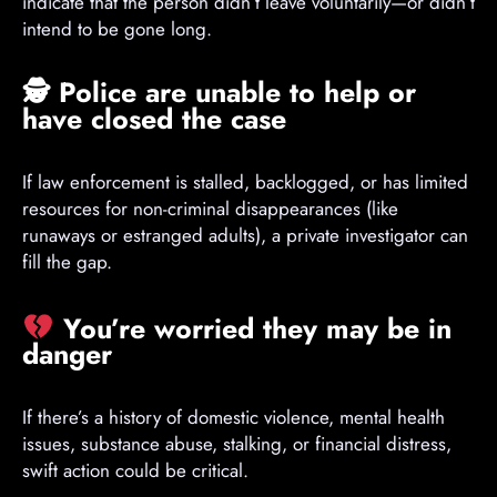
indicate that the person didn’t leave voluntarily—or didn’t
intend to be gone long.
🕵️
Police are unable to help or
have closed the case
If law enforcement is stalled, backlogged, or has limited
resources for non-criminal disappearances (like
runaways or estranged adults), a private investigator can
fill the gap.
You’re worried they may be in
danger
If there’s a history of domestic violence, mental health
issues, substance abuse, stalking, or financial distress,
swift action could be critical.