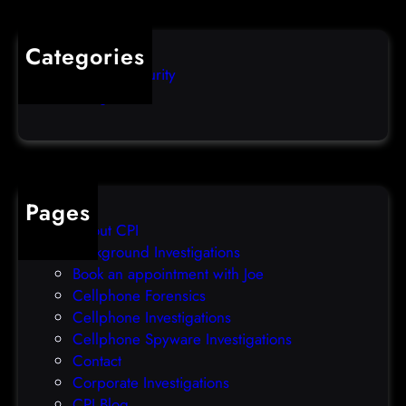
o
u
s
i
Categories
e
b
Computer Security
s
b
Uncategorized
d
l
a
e
t
o
a
v
b
e
Pages
r
r
About CPI
e
p
Background Investigations
a
r
Book an appointment with Joe
c
o
Cellphone Forensics
h
o
Cellphone Investigations
a
f
Cellphone Spyware Investigations
f
Contact
t
Corporate Investigations
e
CPI Blog