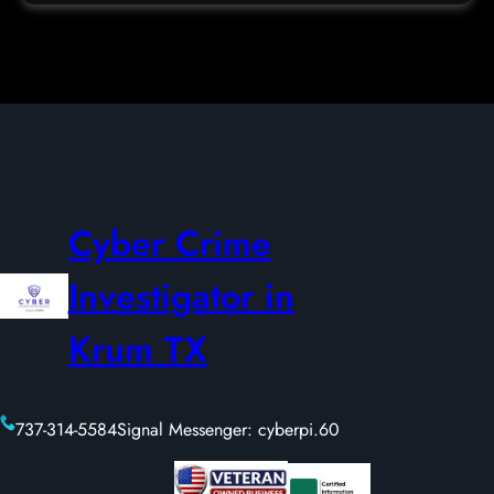
Cyber Crime
Investigator in
Krum TX
737-314-5584
Signal Messenger: cyberpi.60