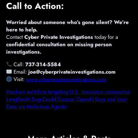
Call to Action:
Worried about someone who’s gone silent? We’re
here to help.
Contact
Cyber Private Investigations
today for a
confidential consultation on missing person
investigations.
Call:
737-314-5584
Email:
joe@cyberprivateinvestigations.com
Visit:
www.cyberprivateinvestigations.com
Hackers switch to targeting U.S. insurance companies
LangSmith Bug Could Expose OpenAI Keys and User
Data via Malicious Agents