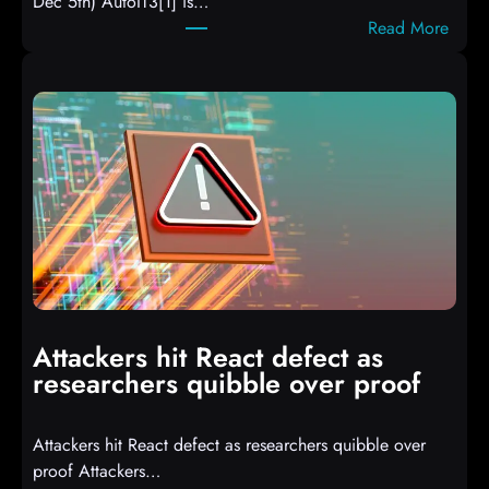
Dec 5th) AutoIT3[1] is…
:
Read More
A
u
t
o
I
T
3
C
o
m
p
i
Attackers hit React defect as
l
researchers quibble over proof
e
d
Attackers hit React defect as researchers quibble over
S
proof Attackers…
c