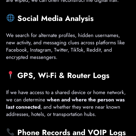
are wiped, we can often reconstruct the digital trail.
Social Media Analysis
We search for alternate profiles, hidden usernames,
new activity, and messaging clues across platforms like
Facebook, Instagram, Twitter, TikTok, Reddit, and
encrypted messengers.
GPS, Wi-Fi & Router Logs
If we have access to a shared device or home network,
we can determine
when and where the person was
last connected
, and whether they were near known
addresses, hotels, or transportation hubs.
Phone Records and VOIP Logs