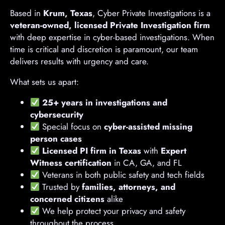
Based in
Krum, Texas
, Cyber Private Investigations is a
veteran-owned, licensed Private Investigation firm
with deep expertise in cyber-based investigations. When
time is critical and discretion is paramount, our team
delivers results with urgency and care.
What sets us apart:
25+ years in investigations and
cybersecurity
Special focus on
cyber-assisted missing
person cases
Licensed PI firm in Texas
with
Expert
Witness certification
in CA, GA, and FL
Veterans in both public safety and tech fields
Trusted by
families, attorneys, and
concerned citizens
alike
We help protect your privacy and safety
throughout the process