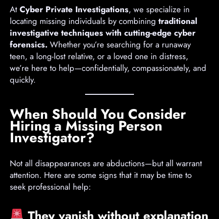
At
Cyber Private Investigations
, we specialize in
locating missing individuals by combining
traditional
investigative techniques with cutting-edge cyber
forensics.
Whether you’re searching for a runaway
teen, a long-lost relative, or a loved one in distress,
we’re here to help—confidentially, compassionately, and
quickly.
When Should You Consider
Hiring a Missing Person
Investigator?
Not all disappearances are abductions—but all warrant
attention. Here are some signs that it may be time to
seek professional help:
They vanish without explanation