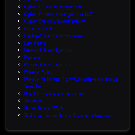
r
Cyber Crime Investigations
O
Cyber Private Investigations LLC
r
Cyber Stalking Investigations
a
Krum Texas PI
c
Laptop/Computer Forensics
l
Law Firms
e
Network Investigations
z
Payment
e
Personal Investigations
r
Privacy Policy
o
Privacy Policy for Right Click Reverse Image
-
Searcher
d
Right Click Imager Searcher
a
Services
y
Surveillance Work
h
Technical Surveillance Counter Measures
a
c
k