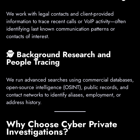
We work with legal contacts and client-provided
information to trace recent calls or VoIP activity—often
identifying last known communication patterns or
contacts of interest.
🕵️
Background Research and
People Tracing
We run advanced searches using commercial databases,
open-source intelligence (OSINT), public records, and
contact networks to identify aliases, employment, or
address history.
Why Choose Cyber Private
Investigations?