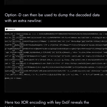
Option -D can then be used to dump the decoded data
with an extra newline:
Here too XOR encoding with key 0x6f reveals the