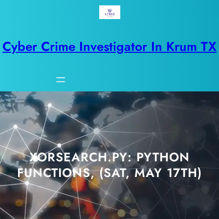
Skip
to
content
Cyber Crime Investigator In Krum TX
XORSEARCH.PY: PYTHON
FUNCTIONS, (SAT, MAY 17TH)