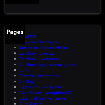
Uncategorized
d
l
a
e
t
o
a
v
b
e
Pages
r
r
About CPI
e
p
Background Investigations
a
r
Book an appointment with Joe
c
o
Cellphone Forensics
h
o
Cellphone Investigations
a
f
Cellphone Spyware Investigations
f
Contact
t
Corporate Investigations
e
CPI Blog
r
Cyber Crime Investigations
O
Cyber Private Investigations LLC
r
Cyber Stalking Investigations
a
Krum Texas PI