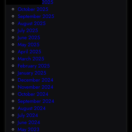
November 2025
October 2025
September 2025
August 2025
July 2025
June 2025
May 2025
April 2025
March 2025
February 2025
January 2025
December 2024
November 2024
October 2024
September 2024
August 2024
July 2024
June 2024
May 2023