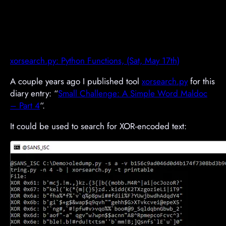
xorsearch.py: Python Functions, (Sat, May 17th)
A couple years ago I published tool
xorsearch.py
for this
diary entry: “
Small Challenge: A Simple Word Maldoc
– Part 4
“.
It could be used to search for XOR-encoded text: