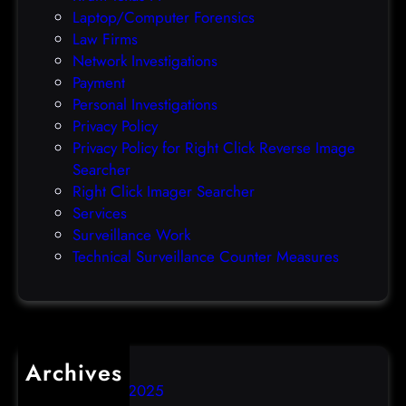
c
Laptop/Computer Forensics
l
Law Firms
e
Network Investigations
z
Payment
e
Personal Investigations
r
Privacy Policy
o
Privacy Policy for Right Click Reverse Image
-
Searcher
d
Right Click Imager Searcher
a
Services
y
Surveillance Work
h
Technical Surveillance Counter Measures
a
c
k
Archives
December 2025