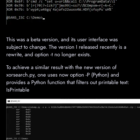
This was a beta version, and its user interface was
subject to change. The version I released recently is a
rewrite, and option -t no longer exists.
To achieve a similar result with the new version of
xorsearch.py, one uses now option -P (Python) and
provides a Python function that filters out printable text:
IsPrintable