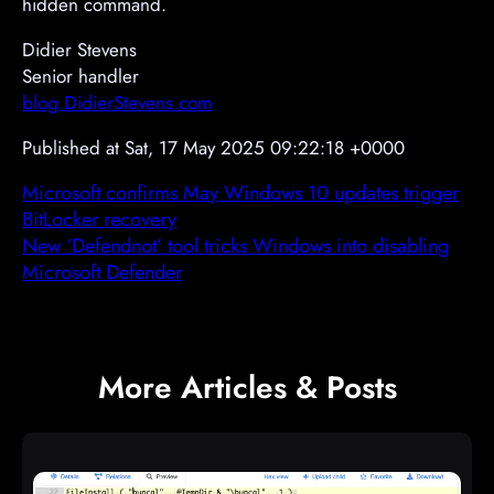
hidden command.
Didier Stevens
Senior handler
blog.DidierStevens.com
Published at Sat, 17 May 2025 09:22:18 +0000
Microsoft confirms May Windows 10 updates trigger
BitLocker recovery
New ‘Defendnot’ tool tricks Windows into disabling
Microsoft Defender
More Articles & Posts