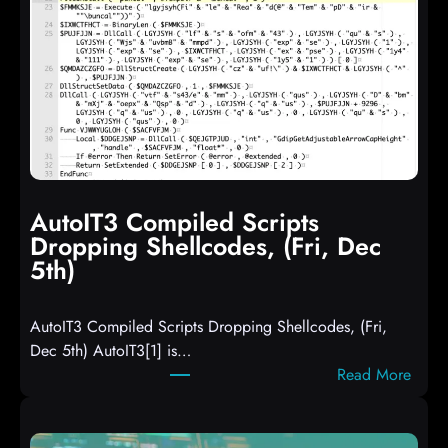
AutoIT3 Compiled Scripts
Dropping Shellcodes, (Fri, Dec
5th)
AutoIT3 Compiled Scripts Dropping Shellcodes, (Fri,
Dec 5th) AutoIT3[1] is…
:
Read More
A
u
t