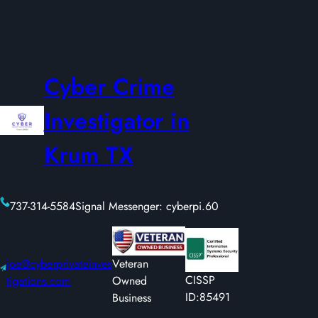
Cyber Crime
Investigator in
Krum TX
737-314-5584
Signal Messenger: cyberpi.60
joe@cyberprivateinves
Veteran
CISSP
tigations.com
Owned
ID:85491
Business