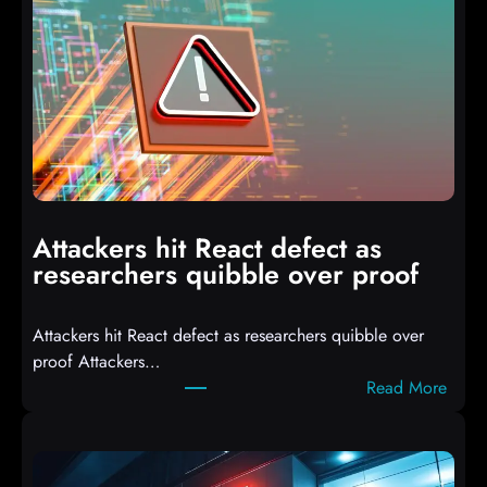
o
I
T
3
C
o
m
p
i
Attackers hit React defect as
l
researchers quibble over proof
e
d
Attackers hit React defect as researchers quibble over
S
proof Attackers…
c
:
Read More
r
A
i
t
p
t
t