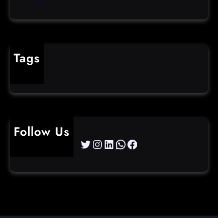
Tags
cybercrime
Follow Us
Twitter
Instagram
LinkedIn
WhatsApp
Facebook