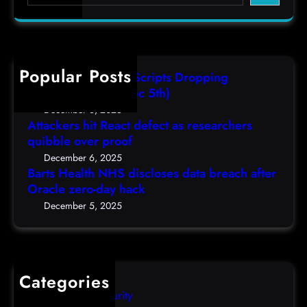
e
s
t
,
a
H
a
(
r
e
s
F
c
a
r
r
h
Popular Posts
l
e
i
AutoIT3 Compiled Scripts Dropping
t
s
,
Shellcodes, (Fri, Dec 5th)
h
e
D
December 6, 2025
N
a
Attackers hit React defect as researchers
e
H
r
quibble over proof
c
S
c
5
December 6, 2025
d
h
Barts Health NHS discloses data breach after
t
i
Oracle zero-day hack
e
h
s
r
December 5, 2025
)
c
s
l
q
o
u
s
i
Categories
e
b
Computer Security
s
b