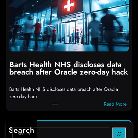
a
s
c
D
k
r
e
o
r
p
s
p
h
i
i
n
t
g
Barts Health NHS discloses data
R
S
breach after Oracle zero-day hack
e
h
a
e
Barts Health NHS discloses data breach after Oracle
c
l
zero-day hack…
t
l
:
Read More
d
c
B
e
o
a
f
d
r
e
e
Search
S
t
c
s