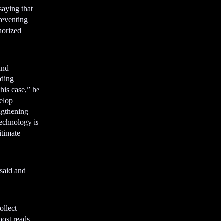
aying that
preventing
horized
and
uding
his case,” he
velop
engthening
echnology is
itimate
 said and
ollect
ost reads.