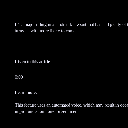
m
e
n
t
It’s a major ruling in a landmark lawsuit that has had plenty of 
turns — with more likely to come.
Listen to this article
0:00
Learn more.
This feature uses an automated voice, which may result in occa
in pronunciation, tone, or sentiment.