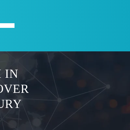
X
ABOUT
 IN
OVER
JURY