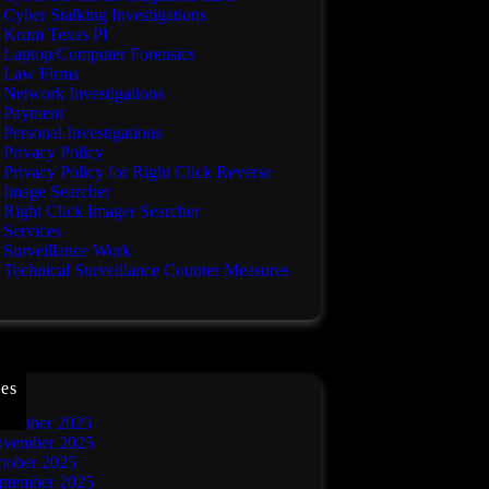
Cyber Stalking Investigations
Krum Texas PI
Laptop/Computer Forensics
Law Firms
Network Investigations
Payment
Personal Investigations
Privacy Policy
Privacy Policy for Right Click Reverse
Image Searcher
Right Click Imager Searcher
Services
Surveillance Work
Technical Surveillance Counter Measures
es
cember 2025
vember 2025
tober 2025
ptember 2025