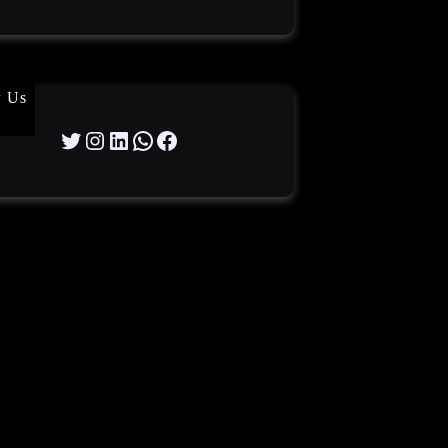
w Us
Twitter
Instagram
LinkedIn
WhatsApp
Facebook