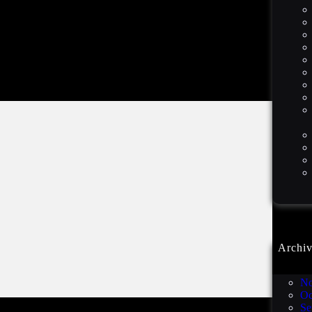
Archiv
De
No
Oc
Se