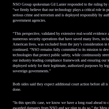
NSO Group spokesman Gil Lanier responded to the ruling by s
“we firmly believe that our technology plays a critical role in 
serious crime and terrorism and is deployed responsibly by aut
government agencies.
“This perspective, validated by extensive real-world evidence 
numerous security operations that have saved many lives, incl
American lives, was excluded from the jury’s consideration in t
continued. “NSO remains fully committed to its mission to de
technologies that protect public safety, while continuously str
our industry-leading compliance framework and ensuring our t
deployed solely for their legitimate, authorized purposes by leg
sovereign governments.”
Both sides said they expect additional court action before all is
done.
“In this specific case, we know we have a long road ahead to c
awarded damages from NSO and we plan to do so,” the Meta p