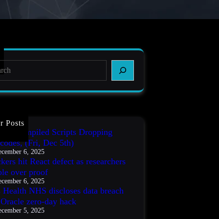
r Posts
IT3 Compiled Scripts Dropping
codes, (Fri, Dec 5th)
cember 6, 2025
kers hit React defect as researchers
ble over proof
cember 6, 2025
s Health NHS discloses data breach
r Oracle zero-day hack
cember 5, 2025