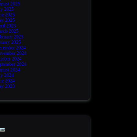
gust 2025
ly 2025
ne 2025
y 2025
ril 2025
rch 2025
bruary 2025
nuary 2025
cember 2024
vember 2024
tober 2024
ptember 2024
gust 2024
ly 2024
ne 2024
y 2023
ime