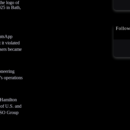
the logo of
t
25 in Bath,
A
d
v
e
Follo
r
hatsApp
t
it violated
i
users became
s
e
m
ioneering
e
’s operations
n
t
A
d
 Hamilton
v
 of U.S. and
e
 NSO Group
r
t
i