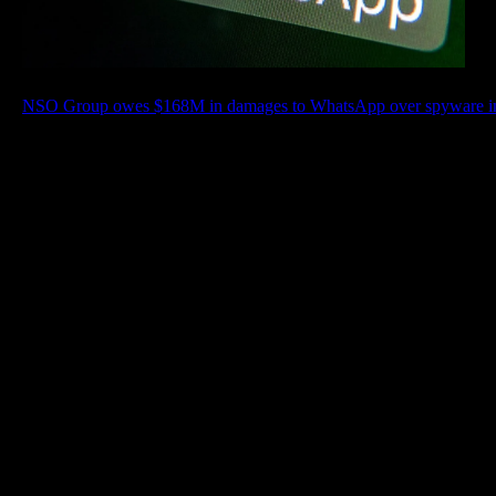
NSO Group owes $168M in damages to WhatsApp over spyware infe