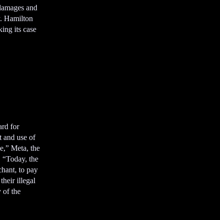
s
 damages and
e
. Hamilton
m
ng its case
e
n
t
ard for
t and use of
ne,” Meta, the
 “Today, the
chant, to pay
their illegal
 of the