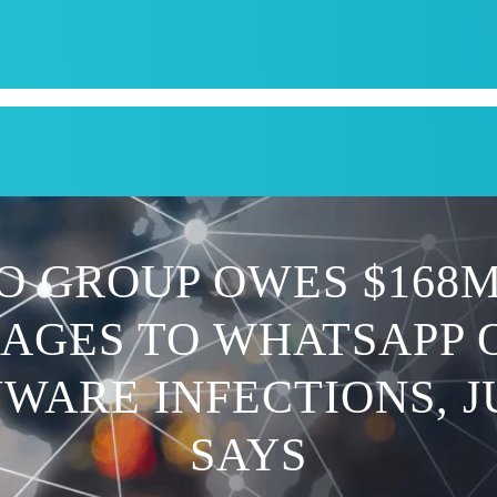
CPI
SERVICES
APPOINTMENT
BLOG
KRUM T
O GROUP OWES $168M
AGES TO WHATSAPP 
WARE INFECTIONS, 
SAYS