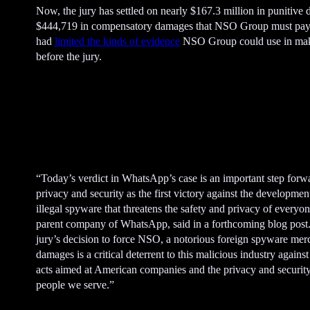
Now, the jury has settled on nearly $167.3 million in punitive
$444,719 in compensatory damages that NSO Group must pay
had
limited the kinds of evidence
NSO Group could use in maki
before the jury.
A
d
v
e
“Today’s verdict in WhatsApp’s case is an important step forw
r
privacy and security as the first victory against the developmen
t
illegal spyware that threatens the safety and privacy of everyo
i
parent company of WhatsApp, said in a forthcoming blog post.
s
jury’s decision to force NSO, a notorious foreign spyware mer
e
damages is a critical deterrent to this malicious industry against 
m
acts aimed at American companies and the privacy and security
e
people we serve.”
n
t