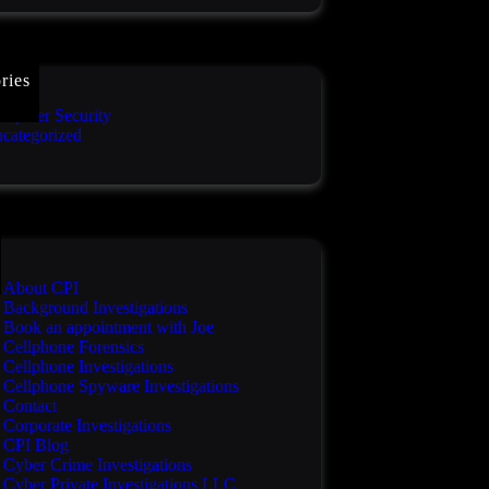
ries
mputer Security
categorized
About CPI
Background Investigations
Book an appointment with Joe
Cellphone Forensics
Cellphone Investigations
Cellphone Spyware Investigations
Contact
Corporate Investigations
CPI Blog
Cyber Crime Investigations
Cyber Private Investigations LLC