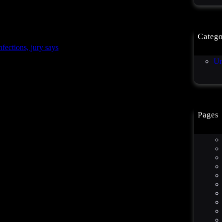
Catego
ctions, jury says
Co
Un
Pages