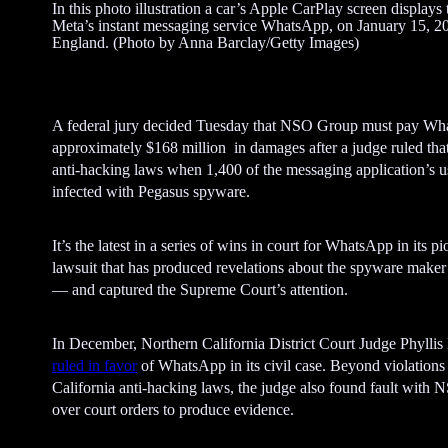
In this photo illustration a car’s Apple CarPlay screen displays 
Meta’s instant messaging service WhatsApp, on January 15, 20
England. (Photo by Anna Barclay/Getty Images)
A federal jury decided Tuesday that NSO Group must pay W
approximately $168 million in damages after a judge ruled that 
anti-hacking laws when 1,400 of the messaging application’s 
infected with Pegasus spyware.
It’s the latest in a series of wins in court for WhatsApp in its p
lawsuit that has produced revelations about the spyware maker
— and captured the Supreme Court’s attention.
In December, Northern California District Court Judge Phyllis
ruled in favor
of WhatsApp in its civil case. Beyond violations
California anti-hacking laws, the judge also found fault with
over court orders to produce evidence.