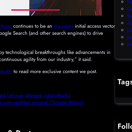
N
O
S
A
tising
continues to be an
important
initial access vector
Ju
Google Search (and other search engines) to drive
Ju
M
by technological breakthroughs like advancements in
tinuous agility from our industry,” it said.
nkedIn
to read more exclusive content we post.
Tag
cybercr
 list over alleged cyberattacks
urity realities around Chinese AI tool
Fol