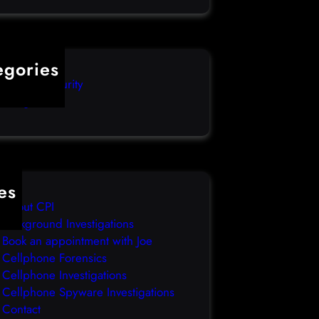
egories
mputer Security
categorized
es
About CPI
Background Investigations
Book an appointment with Joe
Cellphone Forensics
Cellphone Investigations
Cellphone Spyware Investigations
Contact