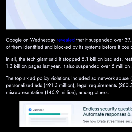
Google on Wednesday
revealed
that it suspended over 39.2
of them identified and blocked by its systems before it coul
In all, the tech giant said it stopped 5.1 billion bad ads, re
1.3 billion pages last year. It also suspended over 5 million 
The top six ad policy violations included ad network abuse (
personalized ads (491.3 million), legal requirements (280.3 m
misrepresentation (146.9 million), among others.