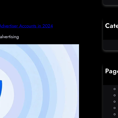
Cat
dvertiser Accounts in 2024
Co
alvertising
Un
Pag