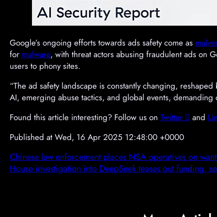
Google’s ongoing efforts towards ads safety come as
malver
for
malware
, with threat actors abusing fraudulent ads on 
users to phony sites.
“The ad safety landscape is constantly changing, reshaped 
AI, emerging abuse tactics, and global events, demanding con
Found this article interesting? Follow us on
Twitter

and
Li
Published at Wed, 16 Apr 2025 12:48:00 +0000
Chinese law enforcement places NSA operatives on wanted
House investigation into DeepSeek teases out funding, sec