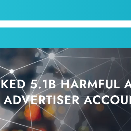
CPI
SERVICES
APPOINTMENT
BLOG
KRUM T
KED 5.1B HARMFUL 
 ADVERTISER ACCOU