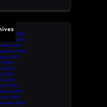
hives
ecember 2025
ovember 2025
ctober 2025
eptember 2025
ugust 2025
ly 2025
ne 2025
ay 2025
ril 2025
arch 2025
bruary 2025
nuary 2025
ecember 2024