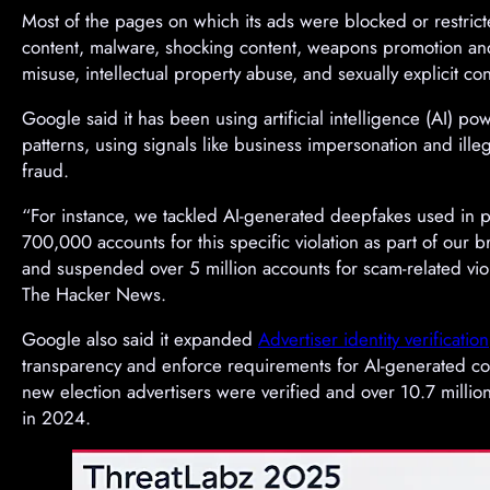
Most of the pages on which its ads were blocked or restric
content, malware, shocking content, weapons promotion and 
misuse, intellectual property abuse, and sexually explicit con
Google said it has been using artificial intelligence (AI) p
patterns, using signals like business impersonation and illeg
fraud.
“For instance, we tackled AI-generated deepfakes used in 
700,000 accounts for this specific violation as part of our
and suspended over 5 million accounts for scam-related vio
The Hacker News.
Google also said it expanded
Advertiser identity verification
transparency and enforce requirements for AI-generated con
new election advertisers were verified and over 10.7 milli
in 2024.