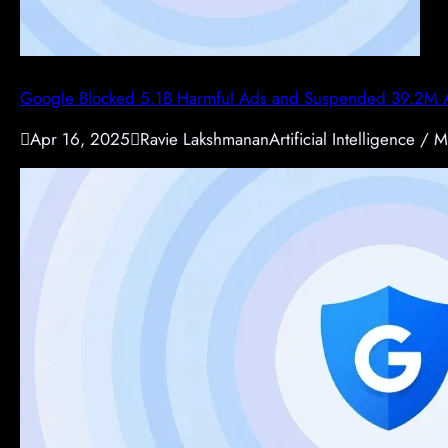
Google Blocked 5.1B Harmful Ads and Suspended 39.2M A

Apr 16, 2025

Ravie Lakshmanan
Artificial Intelligence / M