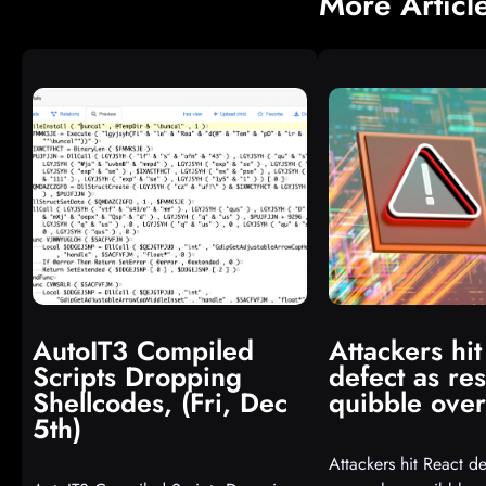
More Articl
AutoIT3 Compiled
Attackers hit
Scripts Dropping
defect as re
Shellcodes, (Fri, Dec
quibble over
5th)
Attackers hit React de