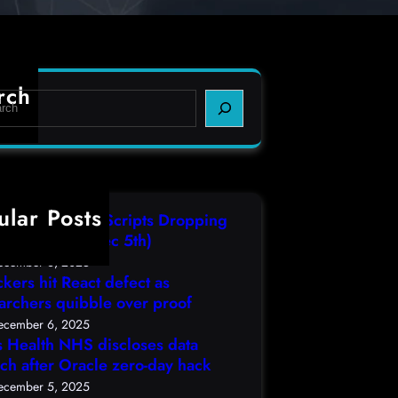
rch
ular Posts
IT3 Compiled Scripts Dropping
lcodes, (Fri, Dec 5th)
ecember 6, 2025
ckers hit React defect as
archers quibble over proof
ecember 6, 2025
s Health NHS discloses data
ch after Oracle zero-day hack
ecember 5, 2025