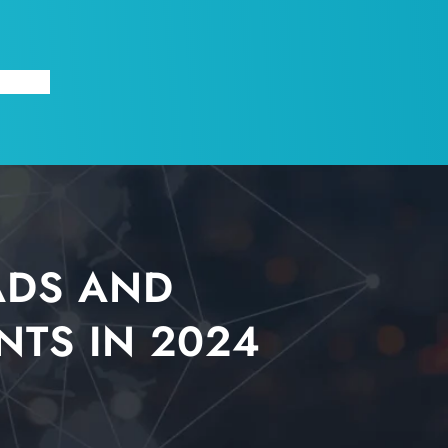
X
ABOUT
ADS AND
NTS IN 2024