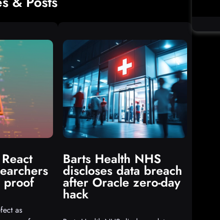
es & Posts
 React
Barts Health NHS
searchers
discloses data breach
 proof
after Oracle zero-day
hack
fect as