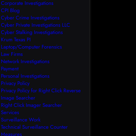
Corporate Investigations
CPI Blog
Cyber Crime Investigations
Cyber Private Investigations LLC
Cyber Stalking Investigations
Krum Texas PI
Laptop/Computer Forensics
Law Firms
Network Investigations
Payment
Personal Investigations
Privacy Policy
Privacy Policy for Right Click Reverse
Image Searcher
Right Click Imager Searcher
Services
Surveillance Work
Technical Surveillance Counter
Measures