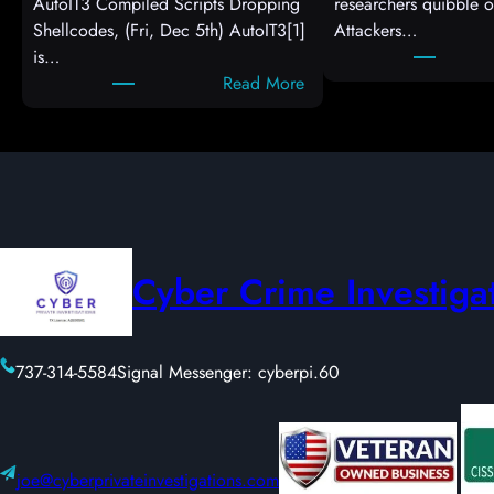
AutoIT3 Compiled Scripts Dropping
researchers quibble o
Shellcodes, (Fri, Dec 5th) AutoIT3[1]
Attackers…
is…
:
Read More
A
u
t
o
I
T
3
Cyber Crime Investiga
C
o
m
737-314-5584
Signal Messenger: cyberpi.60
p
i
l
e
d
joe@cyberprivateinvestigations.com