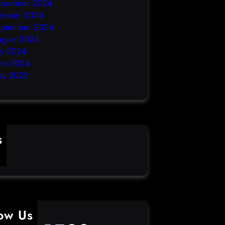
ovember 2024
ctober 2024
eptember 2024
ugust 2024
ly 2024
ne 2024
ay 2023
s
ime
low Us