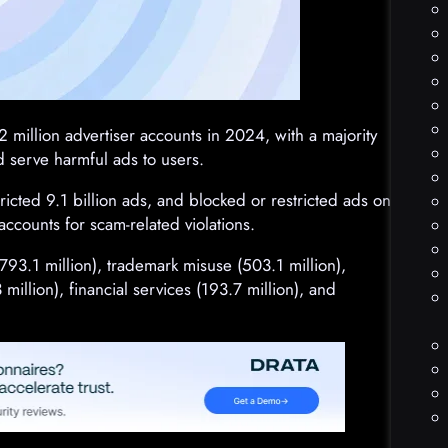
 million advertiser accounts in 2024, with a majority
d serve harmful ads to users.
stricted 9.1 billion ads, and blocked or restricted ads on
accounts for scam-related violations.
793.1 million), trademark misuse (503.1 million),
illion), financial services (193.7 million), and