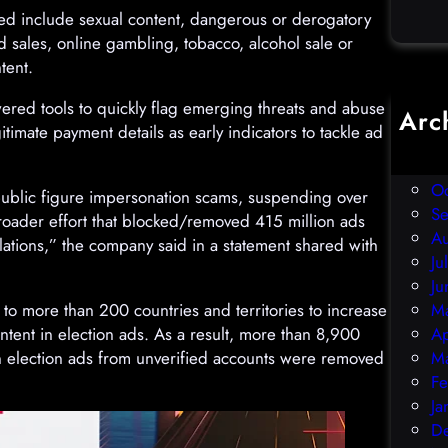
ted include sexual content, dangerous or derogatory
sales, online gambling, tobacco, alcohol sale or
tent.
owered tools to quickly flag emerging threats and abuse
Arc
itimate payment details as early indicators to tackle ad
D
N
O
public figure impersonation scams, suspending over
S
 broader effort that blocked/removed 415 million ads
A
lations,” the company said in a statement shared with
Ju
Ju
to more than 200 countries and territories to increase
M
tent in election ads. As a result, more than 8,900
Ap
on election ads from unverified accounts were removed
M
Fe
Ja
D