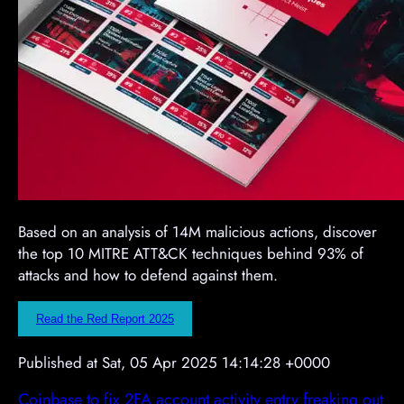
Based on an analysis of 14M malicious actions, discover
the top 10 MITRE ATT&CK techniques behind 93% of
attacks and how to defend against them.
Read the Red Report 2025
Published at Sat, 05 Apr 2025 14:14:28 +0000
Coinbase to fix 2FA account activity entry freaking out