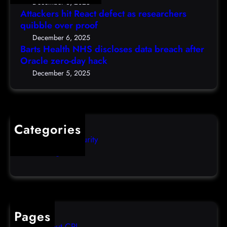
D
December 6, 2025
N
a
Attackers hit React defect as researchers
e
H
r
quibble over proof
c
S
c
5
December 6, 2025
d
h
Barts Health NHS discloses data breach after
t
i
Oracle zero-day hack
e
h
s
r
December 5, 2025
)
c
s
l
q
o
u
s
i
Categories
e
b
Computer Security
s
b
Uncategorized
d
l
a
e
t
o
a
v
b
e
Pages
r
r
About CPI