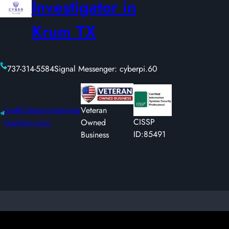
Investigator in
Krum TX
737-314-5584
Signal Messenger: cyberpi.60
joe@cyberprivateinves
Veteran
CISSP
tigations.com
Owned
ID:85491
Business