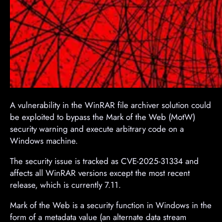
A vulnerability in the WinRAR file archiver solution could
be exploited to bypass the Mark of the Web (MotW)
security warning and execute arbitrary code on a
Windows machine.
The security issue is tracked as CVE-2025-31334 and
affects all WinRAR versions except the most recent
release, which is currently 7.11.
Mark of the Web is a security function in Windows in the
form of a metadata value (an alternate data stream