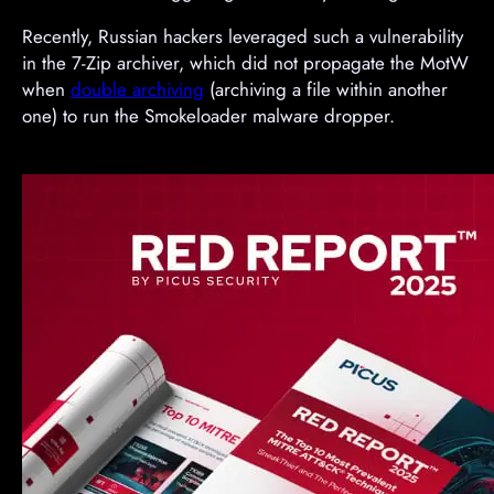
Recently, Russian hackers leveraged such a vulnerability
in the 7-Zip archiver, which did not propagate the MotW
when
double archiving
(archiving a file within another
one) to run the Smokeloader malware dropper.