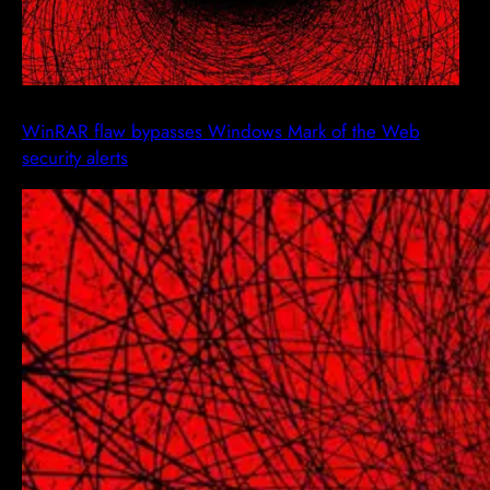
WinRAR flaw bypasses Windows Mark of the Web
security alerts