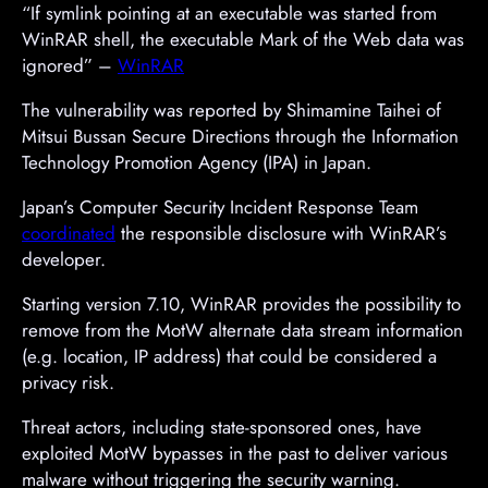
“If symlink pointing at an executable was started from
WinRAR shell, the executable Mark of the Web data was
ignored” –
WinRAR
The vulnerability was reported by Shimamine Taihei of
Mitsui Bussan Secure Directions through the Information
Technology Promotion Agency (IPA) in Japan.
Japan’s Computer Security Incident Response Team
coordinated
the responsible disclosure with WinRAR’s
developer.
Starting version 7.10, WinRAR provides the possibility to
remove from the MotW alternate data stream information
(e.g. location, IP address) that could be considered a
privacy risk.
Threat actors, including state-sponsored ones, have
exploited MotW bypasses in the past to deliver various
malware without triggering the security warning.