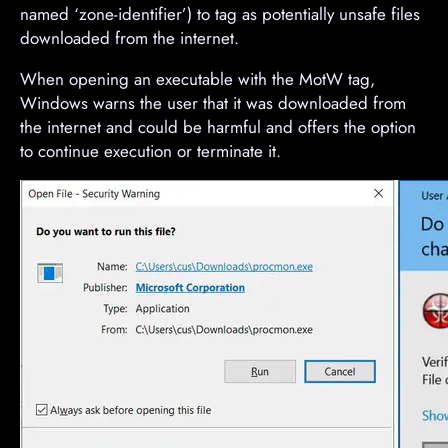
named ‘zone-identifier’) to tag as potentially unsafe files
downloaded from the internet.
When opening an executable with the MotW tag,
Windows warns the user that it was downloaded from
the internet and could be harmful and offers the option
to continue execution or terminate it.