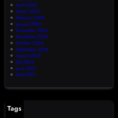
April 2025
March 2025
February 2025
January 2025
December 2024
November 2024
October 2024
September 2024
August 2024
July 2024
June 2024
May 2023
Tags
cybercrime