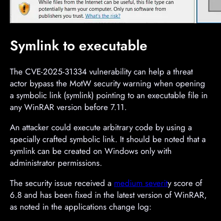
Symlink to executable
The CVE-2025-31334 vulnerability can help a threat
actor bypass the MotW security warning when opening
a symbolic link (symlink) pointing to an executable file in
any WinRAR version before 7.11.
An attacker could execute arbitrary code by using a
specially crafted symbolic link. It should be noted that a
symlink can be created on Windows only with
administrator permissions.
The security issue received a
medium severit
y score of
6.8 and has been fixed in the latest version of WinRAR,
as noted in the applications change log: