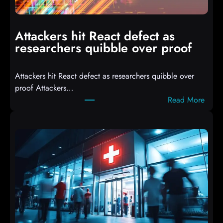
m
p
i
Attackers hit React defect as
l
researchers quibble over proof
e
d
Attackers hit React defect as researchers quibble over
S
proof Attackers…
c
:
Read More
r
A
i
t
p
t
t
a
s
c
D
k
r
e
o
r
p
s
p
h
i