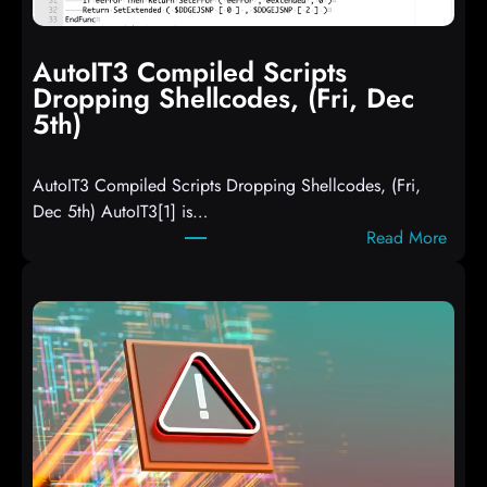
AutoIT3 Compiled Scripts
Dropping Shellcodes, (Fri, Dec
5th)
AutoIT3 Compiled Scripts Dropping Shellcodes, (Fri,
Dec 5th) AutoIT3[1] is…
:
Read More
A
u
t
o
I
T
3
C
o