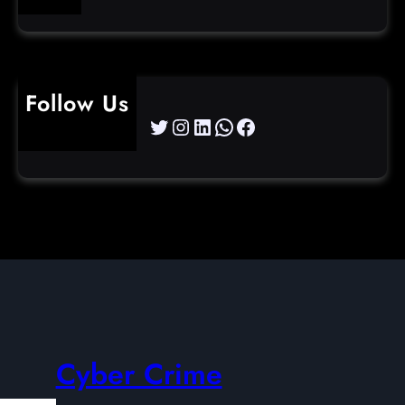
Follow Us
Twitter
Instagram
LinkedIn
WhatsApp
Facebook
Cyber Crime