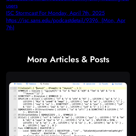
users
ISC Stormcast For Monday, April 7th, 2025
https://isc.sans.edu/podcastdetail/9396, (Mon, Apr
7th)
More Articles & Posts