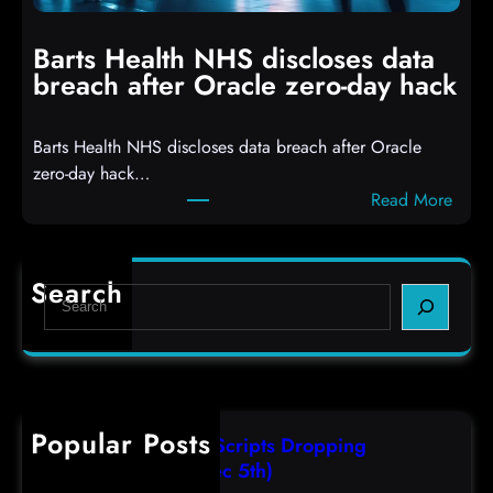
i
n
t
g
Barts Health NHS discloses data
R
S
breach after Oracle zero-day hack
e
h
a
e
Barts Health NHS discloses data breach after Oracle
c
l
zero-day hack…
t
l
:
Read More
d
c
B
e
o
a
f
d
r
e
e
Search
S
t
c
s
e
s
t
,
a
H
a
(
r
e
s
F
c
a
r
r
h
Popular Posts
l
e
i
AutoIT3 Compiled Scripts Dropping
t
s
,
Shellcodes, (Fri, Dec 5th)
h
e