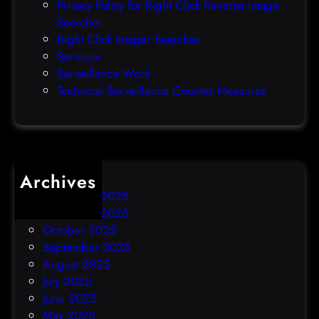
Privacy Policy for Right Click Reverse Image
-
Searcher
d
Right Click Imager Searcher
a
Services
y
Surveillance Work
h
Technical Surveillance Counter Measures
a
c
k
Archives
December 2025
November 2025
October 2025
September 2025
August 2025
July 2025
June 2025
May 2025