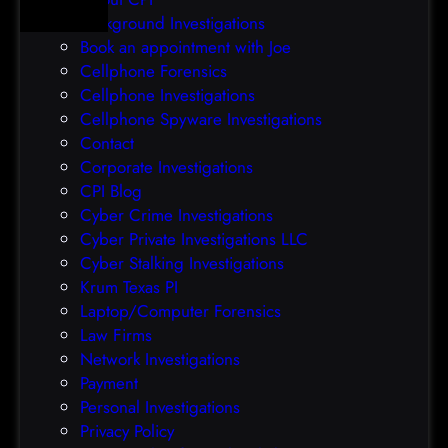
e
p
Background Investigations
a
r
Book an appointment with Joe
c
o
Cellphone Forensics
h
o
Cellphone Investigations
a
f
Cellphone Spyware Investigations
f
Contact
t
Corporate Investigations
e
CPI Blog
r
Cyber Crime Investigations
O
Cyber Private Investigations LLC
r
Cyber Stalking Investigations
a
Krum Texas PI
c
Laptop/Computer Forensics
l
Law Firms
e
Network Investigations
z
Payment
e
Personal Investigations
r
Privacy Policy
o