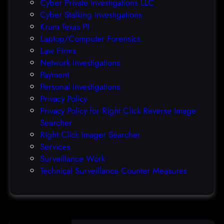
Cyber Private Investigations LLC
r
Cyber Stalking Investigations
a
Krum Texas PI
c
Laptop/Computer Forensics
l
Law Firms
e
Network Investigations
z
Payment
e
Personal Investigations
r
Privacy Policy
o
Privacy Policy for Right Click Reverse Image
-
Searcher
d
Right Click Imager Searcher
a
Services
y
Surveillance Work
h
Technical Surveillance Counter Measures
a
c
k