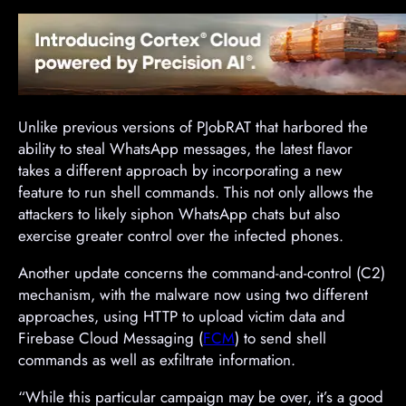
Unlike previous versions of PJobRAT that harbored the
ability to steal WhatsApp messages, the latest flavor
takes a different approach by incorporating a new
feature to run shell commands. This not only allows the
attackers to likely siphon WhatsApp chats but also
exercise greater control over the infected phones.
Another update concerns the command-and-control (C2)
mechanism, with the malware now using two different
approaches, using HTTP to upload victim data and
Firebase Cloud Messaging (
FCM
) to send shell
commands as well as exfiltrate information.
“While this particular campaign may be over, it’s a good