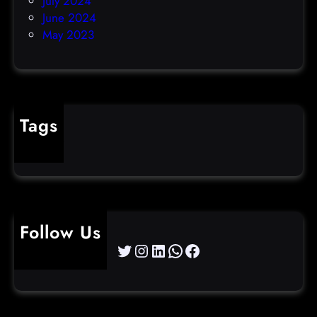
July 2024
June 2024
May 2023
Tags
cybercrime
Follow Us
Twitter
Instagram
LinkedIn
WhatsApp
Facebook