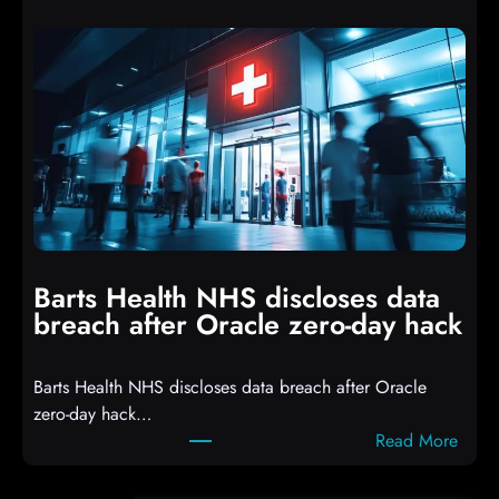
t
p
t
t
a
s
c
D
k
r
e
o
r
p
s
p
h
i
i
n
t
g
Barts Health NHS discloses data
R
S
breach after Oracle zero-day hack
e
h
a
e
Barts Health NHS discloses data breach after Oracle
c
l
zero-day hack…
t
l
:
Read More
d
c
B
e
o
a
f
d