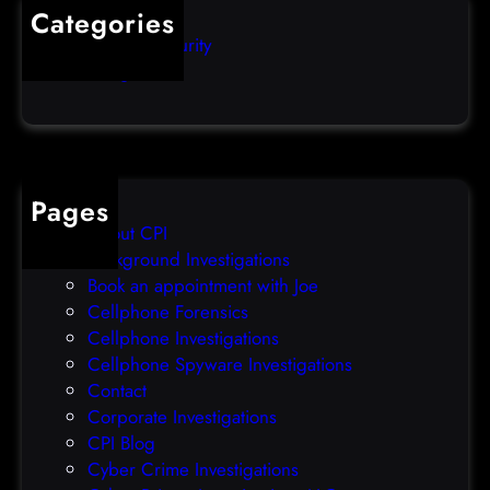
s
i
Categories
e
b
Computer Security
s
b
Uncategorized
d
l
a
e
t
o
a
v
b
e
Pages
r
r
About CPI
e
p
Background Investigations
a
r
Book an appointment with Joe
c
o
Cellphone Forensics
h
o
Cellphone Investigations
a
f
Cellphone Spyware Investigations
f
Contact
t
Corporate Investigations
e
CPI Blog
r
Cyber Crime Investigations
O