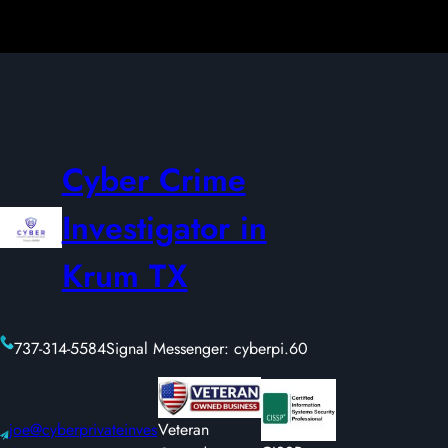
Cyber Crime
Investigator in
Krum TX
737-314-5584
Signal Messenger: cyberpi.60
joe@cyberprivateinves
Veteran