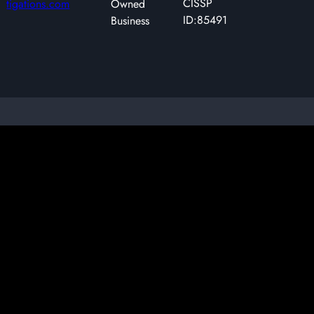
CISSP
tigations.com
Owned
ID:85491
Business