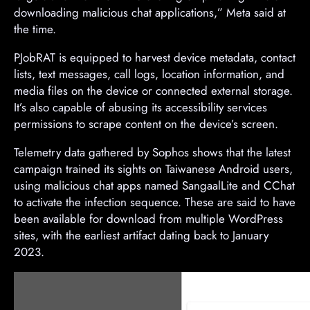
downloading malicious chat applications,” Meta said at
the time.
PJobRAT is equipped to harvest device metadata, contact
lists, text messages, call logs, location information, and
media files on the device or connected external storage.
It’s also capable of abusing its accessibility services
permissions to scrape content on the device’s screen.
Telemetry data gathered by Sophos shows that the latest
campaign trained its sights on Taiwanese Android users,
using malicious chat apps named SangaalLite and CChat
to activate the infection sequence. These are said to have
been available for download from multiple WordPress
sites, with the earliest artifact dating back to January
2023.