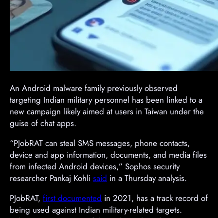
An Android malware family previously observed
targeting Indian military personnel has been linked to a
new campaign likely aimed at users in Taiwan under the
guise of chat apps.
“PJobRAT can steal SMS messages, phone contacts,
device and app information, documents, and media files
from infected Android devices,” Sophos security
researcher Pankaj Kohli
said
in a Thursday analysis.
PJobRAT,
first documented
in 2021, has a track record of
being used against Indian military-related targets.