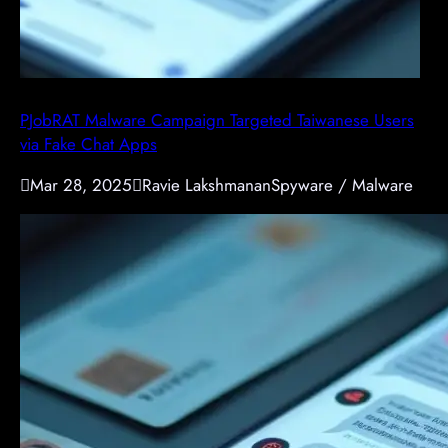
PJobRAT Malware Campaign Targeted Taiwanese Users
via Fake Chat Apps

Mar 28, 2025

Ravie Lakshmanan
Spyware / Malware