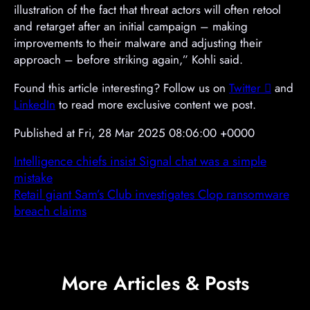
illustration of the fact that threat actors will often retool
and retarget after an initial campaign – making
improvements to their malware and adjusting their
approach – before striking again,” Kohli said.
Found this article interesting? Follow us on
Twitter

and
LinkedIn
to read more exclusive content we post.
Published at Fri, 28 Mar 2025 08:06:00 +0000
Intelligence chiefs insist Signal chat was a simple
mistake
Retail giant Sam’s Club investigates Clop ransomware
breach claims
More Articles & Posts