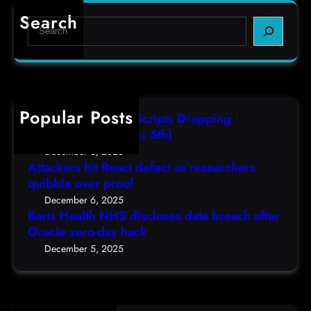
r
e
e
Search
S
t
c
s
e
s
t
,
a
H
a
(
r
e
s
F
c
a
r
r
h
Popular Posts
l
e
i
AutoIT3 Compiled Scripts Dropping
t
s
,
Shellcodes, (Fri, Dec 5th)
h
e
D
December 6, 2025
N
a
Attackers hit React defect as researchers
e
H
r
quibble over proof
c
S
c
5
December 6, 2025
d
h
Barts Health NHS discloses data breach after
t
i
Oracle zero-day hack
e
h
s
r
December 5, 2025
)
c
s
l
q
o
u