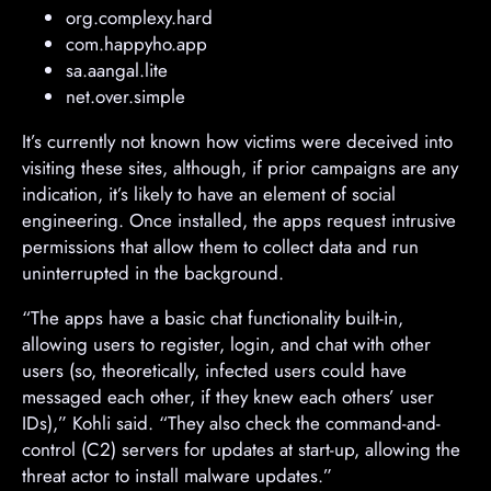
org.complexy.hard
com.happyho.app
sa.aangal.lite
net.over.simple
It’s currently not known how victims were deceived into
visiting these sites, although, if prior campaigns are any
indication, it’s likely to have an element of social
engineering. Once installed, the apps request intrusive
permissions that allow them to collect data and run
uninterrupted in the background.
“The apps have a basic chat functionality built-in,
allowing users to register, login, and chat with other
users (so, theoretically, infected users could have
messaged each other, if they knew each others’ user
IDs),” Kohli said. “They also check the command-and-
control (C2) servers for updates at start-up, allowing the
threat actor to install malware updates.”