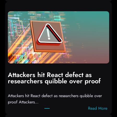
A
u
t
o
I
T
3
C
o
m
p
i
Attackers hit React defect as
l
researchers quibble over proof
e
d
Attackers hit React defect as researchers quibble over
S
proof Attackers…
c
:
Read More
r
A
i