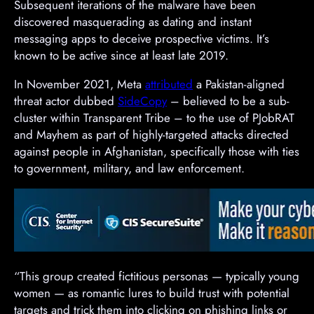
Subsequent iterations of the malware have been
discovered masquerading as dating and instant
messaging apps to deceive prospective victims. It’s
known to be active since at least late 2019.
In November 2021, Meta
attributed
a Pakistan-aligned
threat actor dubbed
SideCopy
– believed to be a sub-
cluster within Transparent Tribe – to the use of PJobRAT
and Mayhem as part of highly-targeted attacks directed
against people in Afghanistan, specifically those with ties
to government, military, and law enforcement.
“This group created fictitious personas — typically young
women — as romantic lures to build trust with potential
targets and trick them into clicking on phishing links or