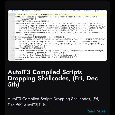
AutoIT3 Compiled Scripts
Dropping Shellcodes, (Fri, Dec
5th)
AutoIT3 Compiled Scripts Dropping Shellcodes, (Fri,
Dec 5th) AutoIT3[1] is…
:
Read More