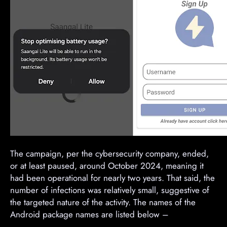
The campaign, per the cybersecurity company, ended,
or at least paused, around October 2024, meaning it
had been operational for nearly two years. That said, the
number of infections was relatively small, suggestive of
the targeted nature of the activity. The names of the
Android package names are listed below –