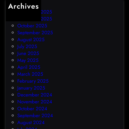
Archives
December 2025
November 2025
October 2025
September 2025
August 2025
July 2025
June 2025
May 2025
April 2025
March 2025
February 2025
January 2025
December 2024
November 2024
October 2024
September 2024
August 2024