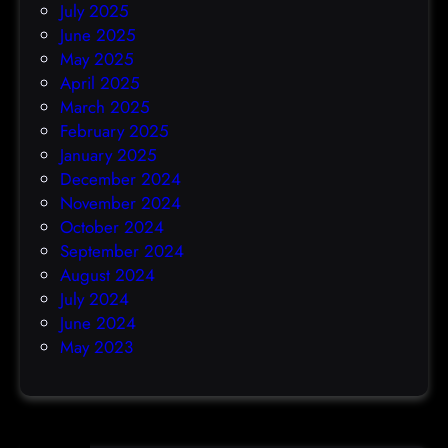
July 2025
June 2025
May 2025
April 2025
March 2025
February 2025
January 2025
December 2024
November 2024
October 2024
September 2024
August 2024
July 2024
June 2024
May 2023