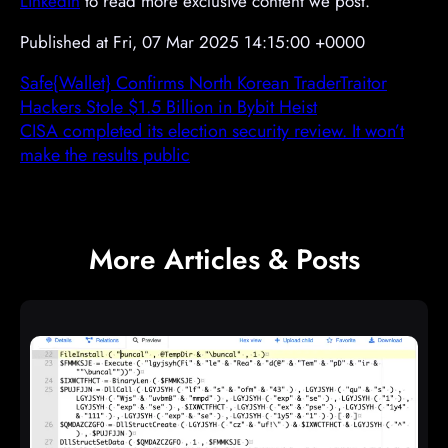
LinkedIn
to read more exclusive content we post.
Published at Fri, 07 Mar 2025 14:15:00 +0000
Safe{Wallet} Confirms North Korean TraderTraitor
Hackers Stole $1.5 Billion in Bybit Heist
CISA completed its election security review. It won’t
make the results public
More Articles & Posts