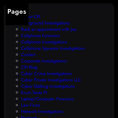
b
e
Pages
r
r
About CPI
e
p
Background Investigations
a
r
Book an appointment with Joe
c
o
Cellphone Forensics
h
o
Cellphone Investigations
a
f
Cellphone Spyware Investigations
f
Contact
t
Corporate Investigations
e
CPI Blog
r
Cyber Crime Investigations
O
Cyber Private Investigations LLC
r
Cyber Stalking Investigations
a
Krum Texas PI
c
Laptop/Computer Forensics
l
Law Firms
e
Network Investigations
z
Payment