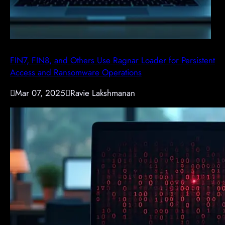
FIN7, FIN8, and Others Use Ragnar Loader for Persistent
Access and Ransomware Operations

Mar 07, 2025

Ravie Lakshmanan