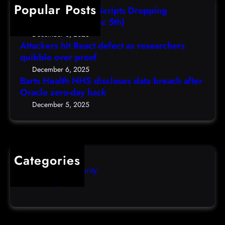
h
Popular Posts
l
e
i
AutoIT3 Compiled Scripts Dropping
t
s
,
Shellcodes, (Fri, Dec 5th)
h
e
D
December 6, 2025
N
a
Attackers hit React defect as researchers
e
H
r
quibble over proof
c
S
c
5
December 6, 2025
d
h
Barts Health NHS discloses data breach after
t
i
Oracle zero-day hack
e
h
s
r
December 5, 2025
)
c
s
l
q
o
u
s
i
Categories
e
b
Computer Security
s
b
Uncategorized
d
l
a
e
t
o
a
v