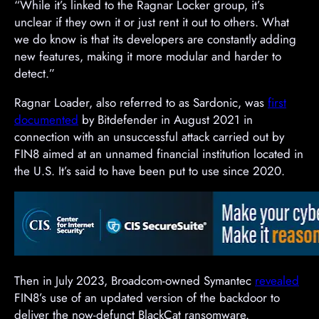
“While it’s linked to the Ragnar Locker group, it’s
unclear if they own it or just rent it out to others. What
we do know is that its developers are constantly adding
new features, making it more modular and harder to
detect.”
Ragnar Loader, also referred to as Sardonic, was
first
documented
by Bitdefender in August 2021 in
connection with an unsuccessful attack carried out by
FIN8 aimed at an unnamed financial institution located in
the U.S. It’s said to have been put to use since 2020.
Then in July 2023, Broadcom-owned Symantec
revealed
FIN8’s use of an updated version of the backdoor to
deliver the now-defunct BlackCat ransomware.