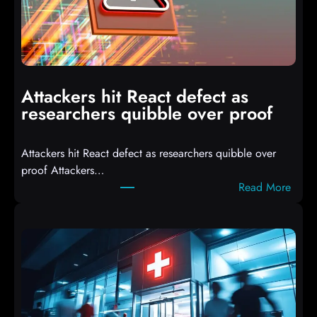
3
C
o
m
p
i
Attackers hit React defect as
l
researchers quibble over proof
e
d
Attackers hit React defect as researchers quibble over
S
proof Attackers…
c
:
Read More
r
A
i
t
p
t
t
a
s
c
D
k
r
e
o