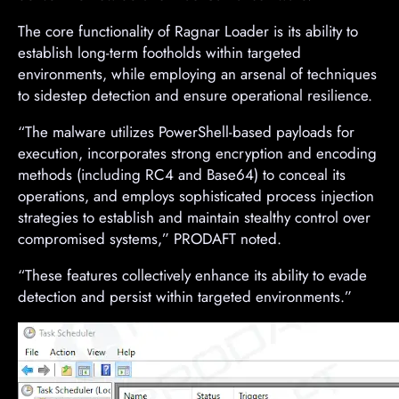
The core functionality of Ragnar Loader is its ability to
establish long-term footholds within targeted
environments, while employing an arsenal of techniques
to sidestep detection and ensure operational resilience.
“The malware utilizes PowerShell-based payloads for
execution, incorporates strong encryption and encoding
methods (including RC4 and Base64) to conceal its
operations, and employs sophisticated process injection
strategies to establish and maintain stealthy control over
compromised systems,” PRODAFT noted.
“These features collectively enhance its ability to evade
detection and persist within targeted environments.”