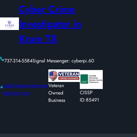
Cyber Crime
Investigator in
Krum TX
737-314-5584
Signal Messenger: cyberpi.60
joe@cyberprivateinves
Veteran
CISSP
tigations.com
Owned
ID:85491
Business