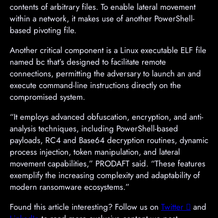
contents of arbitrary files. To enable lateral movement
within a network, it makes use of another PowerShell-
based pivoting file.
Another critical component is a Linux executable ELF file
named bc that’s designed to facilitate remote
connections, permitting the adversary to launch an and
execute command-line instructions directly on the
compromised system.
“It employs advanced obfuscation, encryption, and anti-
analysis techniques, including PowerShell-based
payloads, RC4 and Base64 decryption routines, dynamic
process injection, token manipulation, and lateral
movement capabilities,” PRODAFT said. “These features
exemplify the increasing complexity and adaptability of
modern ransomware ecosystems.”
Found this article interesting? Follow us on
Twitter

and