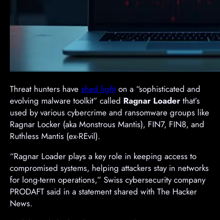
Threat hunters have
shed light
on a “sophisticated and
evolving malware toolkit” called
Ragnar Loader
that’s
used by various cybercrime and ransomware groups like
Ragnar Locker (aka Monstrous Mantis), FIN7, FIN8, and
Ruthless Mantis (ex-REvil).
“Ragnar Loader plays a key role in keeping access to
compromised systems, helping attackers stay in networks
for long-term operations,” Swiss cybersecurity company
PRODAFT said in a statement shared with The Hacker
News.