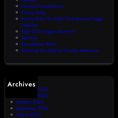
e
Personal Investigations
r
Privacy Policy
o
Privacy Policy for Right Click Reverse Image
-
Searcher
d
Right Click Imager Searcher
a
Services
y
Surveillance Work
h
Technical Surveillance Counter Measures
a
c
k
Archives
December 2025
November 2025
October 2025
September 2025
August 2025