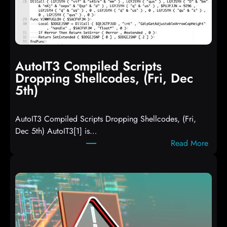
AutoIT3 Compiled Scripts
Dropping Shellcodes, (Fri, Dec
5th)
AutoIT3 Compiled Scripts Dropping Shellcodes, (Fri,
Dec 5th) AutoIT3[1] is…
:
Read More
A
u
t
o
I
T