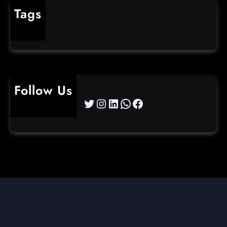
Tags
cybercrime
Follow Us
Twitter
Instagram
LinkedIn
WhatsApp
Facebook