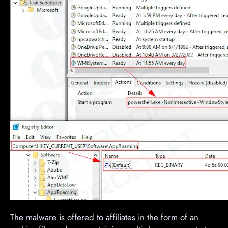
The malware is offered to affiliates in the form of an