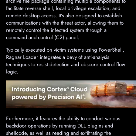
archive file package containing multiple components to
facilitate reverse shell, local privilege escalation, and
remote desktop access. It’s also designed to establish
communications with the threat actor, allowing them to
remotely control the infected system through a
command-and-control (C2) panel.
Typically executed on victim systems using PowerShell,
Ragnar Loader integrates a bevy of anti-analysis
techniques to resist detection and obscure control flow
logic.
Furthermore, it features the ability to conduct various
backdoor operations by running DLL plugins and
shellcode, as well as reading and exfiltrating the