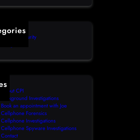
egories
mputer Security
categorized
es
About CPI
Background Investigations
Book an appointment with Joe
Cellphone Forensics
Cellphone Investigations
Cellphone Spyware Investigations
Contact