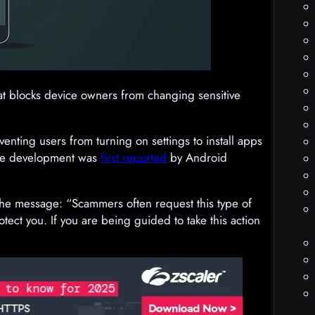
at blocks device owners from changing sensitive
eventing users from turning on settings to install apps
The development was
first reported
by Android
the message: “Scammers often request this type of
otect you. If you are being guided to take this action