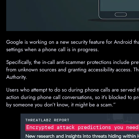
Google is working on a new security feature for Android th
settings when a phone call is in progress.
Specifically, the in-call anti-scammer protections include pr
from unknown sources and granting accessibility access. 
Authority.
Users who attempt to do so during phone calls are served 
action during phone call conversations, so it’s blocked to pr
by someone you don’t know, it might be a scam.”