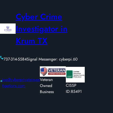
Cyber Crime
Investigator in
Krum TX
737-314-5584
Signal Messenger: cyberpi.60
joe@cyberprivateinves
Veteran
CISSP
tigations.com
Owned
ID:85491
Business