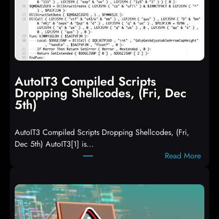
AutoIT3 Compiled Scripts
Dropping Shellcodes, (Fri, Dec
5th)
AutoIT3 Compiled Scripts Dropping Shellcodes, (Fri,
Dec 5th) AutoIT3[1] is…
:
Read More
A
u
t
o
I