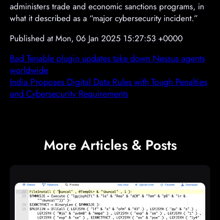
administers trade and economic sanctions programs, in
what it described as a “major cybersecurity incident.”
Published at Mon, 06 Jan 2025 15:27:53 +0000
Bad Tenable plugin updates take down Nessus agents
worldwide
India Proposes Digital Data Rules with Tough Penalties
and Cybersecurity Requirements
More Articles & Posts