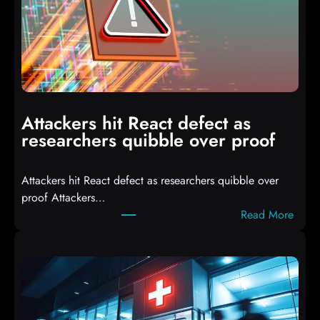
T
3
C
o
m
p
i
Attackers hit React defect as
l
researchers quibble over proof
e
d
Attackers hit React defect as researchers quibble over
S
proof Attackers…
c
:
Read More
r
A
i
t
p
t
t
a
s
c
D
k
r