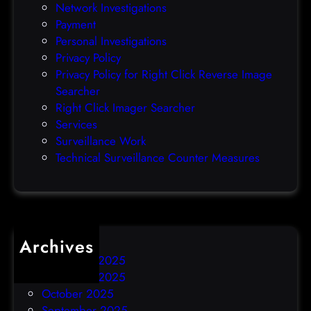
Network Investigations
z
Payment
e
Personal Investigations
r
Privacy Policy
o
Privacy Policy for Right Click Reverse Image
-
Searcher
d
Right Click Imager Searcher
a
Services
y
Surveillance Work
h
Technical Surveillance Counter Measures
a
c
k
Archives
December 2025
November 2025
October 2025
September 2025