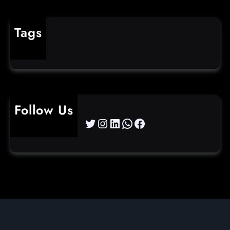
Tags
cybercrime
Follow Us
Twitter
Instagram
LinkedIn
WhatsApp
Facebook