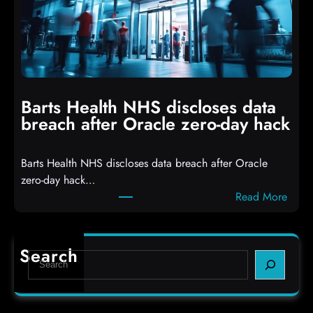
e
o
r
p
s
p
h
i
i
n
t
g
Barts Health NHS discloses data
R
S
breach after Oracle zero-day hack
e
h
a
e
Barts Health NHS discloses data breach after Oracle
c
l
zero-day hack…
t
l
:
Read More
d
c
B
e
o
a
f
d
r
e
e
Search
S
t
c
s
e
s
t
,
a
H
a
(
r