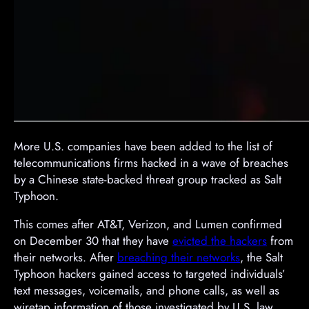
​More U.S. companies have been added to the list of
telecommunications firms hacked in a wave of breaches
by a Chinese state-backed threat group tracked as Salt
Typhoon.
This comes after AT&T, Verizon, and Lumen confirmed
on December 30 that they have
evicted the hackers
from
their networks. After
breaching their networks
, the Salt
Typhoon hackers gained access to targeted individuals’
text messages, voicemails, and phone calls, as well as
wiretap information of those investigated by U.S. law