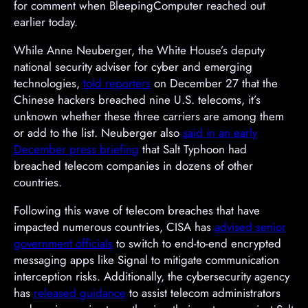
for comment when BleepingComputer reached out
earlier today.
While Anne Neuberger, the White House’s deputy
national security adviser for cyber and emerging
technologies,
told reporters
on December 27 that the
Chinese hackers breached nine U.S. telecoms, it’s
unknown whether these three carriers are among them
or add to the list. Neuberger also
said in an early
December press briefing
that Salt Typhoon had
breached telecom companies in dozens of other
countries.
Following this wave of telecom breaches that have
impacted numerous countries, CISA has
advised senior
government officials
to switch to end-to-end encrypted
messaging apps like Signal to mitigate communication
interception risks. Additionally, the cybersecurity agency
has
released guidance
to assist telecom administrators