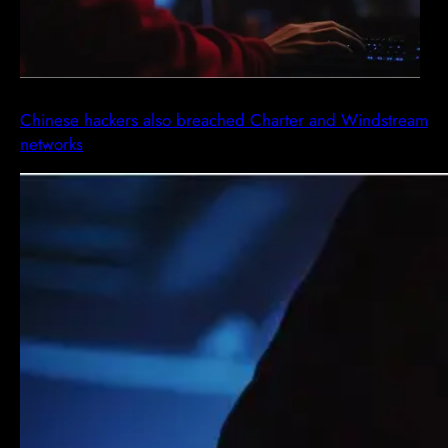
Chinese hackers also breached Charter and Windstream
networks