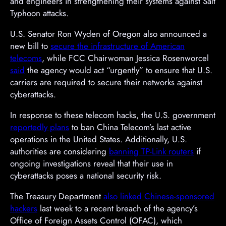
and engineers in strengthening their systems against Salt
Typhoon attacks.
U.S. Senator Ron Wyden of Oregon also announced a
new bill to
secure the infrastructure of American
telecoms
, while FCC Chairwoman Jessica Rosenworcel
said
the agency would act “urgently” to ensure that U.S.
carriers are required to secure their networks against
cyberattacks.
In response to these telecom hacks, the U.S. government
reportedly plans
to ban China Telecom’s last active
operations in the United States. Additionally, U.S.
authorities are considering
banning TP-Link routers
if
ongoing investigations reveal that their use in
cyberattacks poses a national security risk.
The Treasury Department
also linked Chinese-sponsored
hackers
last week to a recent breach of the agency’s
Office of Foreign Assets Control (OFAC), which