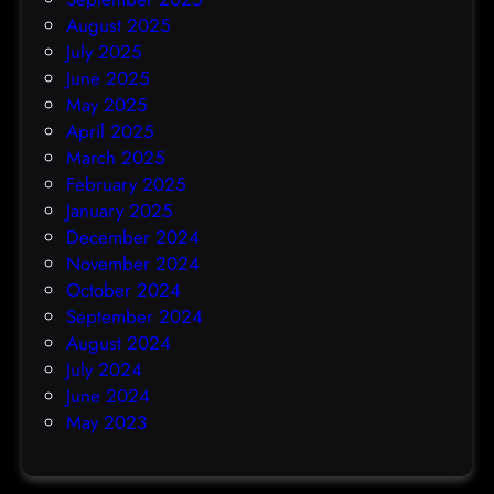
August 2025
July 2025
June 2025
May 2025
April 2025
March 2025
February 2025
January 2025
December 2024
November 2024
October 2024
September 2024
August 2024
July 2024
June 2024
May 2023