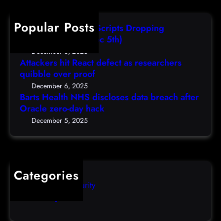
e
s
F
c
a
r
r
h
Popular Posts
l
e
i
AutoIT3 Compiled Scripts Dropping
t
s
,
Shellcodes, (Fri, Dec 5th)
h
e
D
December 6, 2025
N
a
Attackers hit React defect as researchers
e
H
r
quibble over proof
c
S
c
5
December 6, 2025
d
h
Barts Health NHS discloses data breach after
t
i
Oracle zero-day hack
e
h
s
r
December 5, 2025
)
c
s
l
q
o
u
s
i
Categories
e
b
Computer Security
s
b
Uncategorized
d
l
a
e