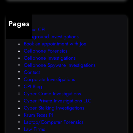
t
o
a
v
b
e
Pages
r
r
About CPI
e
p
Background Investigations
a
r
Book an appointment with Joe
c
o
Cellphone Forensics
h
o
Cellphone Investigations
a
f
Cellphone Spyware Investigations
f
Contact
t
Corporate Investigations
e
CPI Blog
r
Cyber Crime Investigations
O
Cyber Private Investigations LLC
r
Cyber Stalking Investigations
a
Krum Texas PI
c
Laptop/Computer Forensics
l
Law Firms
e