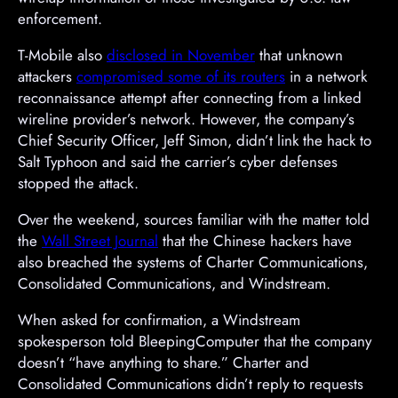
enforcement.
T-Mobile also
disclosed in November
that unknown
attackers
compromised some of its routers
in a network
reconnaissance attempt after connecting from a linked
wireline provider’s network. However, the company’s
Chief Security Officer, Jeff Simon, didn’t link the hack to
Salt Typhoon and said the carrier’s cyber defenses
stopped the attack.
Over the weekend, sources familiar with the matter told
the
Wall Street Journal
that the Chinese hackers have
also breached the systems of Charter Communications,
Consolidated Communications, and Windstream.
When asked for confirmation, a Windstream
spokesperson told BleepingComputer that the company
doesn’t “have anything to share.” Charter and
Consolidated Communications didn’t reply to requests