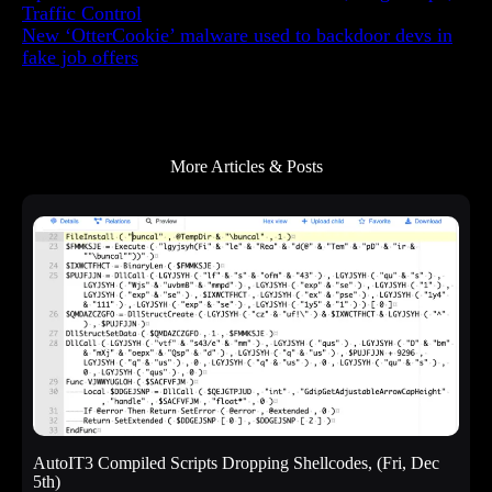
e
Traffic Control
n
New ‘OtterCookie’ malware used to backdoor devs in
t
fake job offers
More Articles & Posts
AutoIT3 Compiled Scripts Dropping Shellcodes, (Fri, Dec
5th)