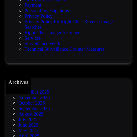
h
Payment
a
Personal Investigations
c
Privacy Policy
k
Privacy Policy for Right Click Reverse Image
Searcher
Right Click Imager Searcher
Services
Surveillance Work
Technical Surveillance Counter Measures
Archives
December 2025
November 2025
October 2025
September 2025
August 2025
July 2025
June 2025
May 2025
April 2025