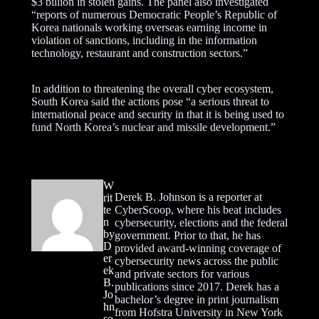
$3 billion in stolen gains. The panel also investigated
“reports of numerous Democratic People’s Republic of
Korea nationals working overseas earning income in
violation of sanctions, including in the information
technology, restaurant and construction sectors.”
In addition to threatening the overall cyber ecosystem,
South Korea said the actions pose “a serious threat to
international peace and security in that it is being used to
fund North Korea’s nuclear and missile development.”
W
Derek B. Johnson is a reporter at
rit
te
CyberScoop, where his beat includes
n
cybersecurity, elections and the federal
by
government. Prior to that, he has
D
provided award-winning coverage of
er
cybersecurity news across the public
ek
and private sectors for various
B.
publications since 2017. Derek has a
Jo
bachelor’s degree in print journalism
hn
from Hofstra University in New York
so