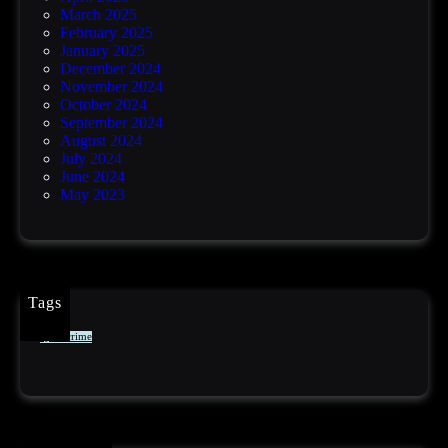
March 2025
February 2025
January 2025
December 2024
November 2024
October 2024
September 2024
August 2024
July 2024
June 2024
May 2023
Tags
cybercrime