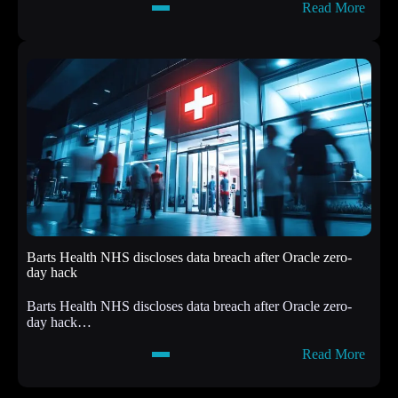
:
Read More
t
A
s
t
D
t
r
a
o
c
p
k
p
e
i
r
n
s
g
h
S
i
h
t
e
R
l
e
l
a
c
Barts Health NHS discloses data breach after Oracle zero-
c
o
day hack
t
d
d
e
Barts Health NHS discloses data breach after Oracle zero-
e
s
day hack…
f
,
e
(
:
Read More
c
F
B
t
r
a
a
i