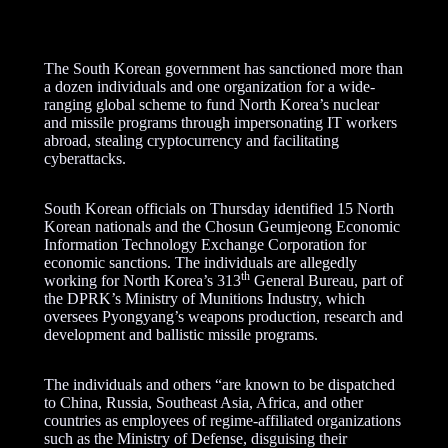
The South Korean government has sanctioned more than
a dozen individuals and one organization for a wide-
ranging global scheme to fund North Korea’s nuclear
and missile programs through impersonating IT workers
abroad, stealing cryptocurrency and facilitating
cyberattacks.
South Korean officials on Thursday identified 15 North
Korean nationals and the Chosun Geumjeong Economic
Information Technology Exchange Corporation for
economic sanctions. The individuals are allegedly
th
working for North Korea’s 313
General Bureau, part of
the DPRK’s Ministry of Munitions Industry, which
oversees Pyongyang’s weapons production, research and
development and ballistic missile programs.
The individuals and others “are known to be dispatched
to China, Russia, Southeast Asia, Africa, and other
countries as employees of regime-affiliated organizations
such as the Ministry of Defense, disguising their