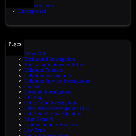
b
o
Computer Security
r
o
Uncategorized
e
f
a
c
h
a
f
Pages
t
e
About CPI
r
Background Investigations
O
Book an appointment with Joe
r
Cellphone Forensics
a
Cellphone Investigations
c
Cellphone Spyware Investigations
l
Contact
e
Corporate Investigations
z
CPI Blog
e
Cyber Crime Investigations
r
Cyber Private Investigations LLC
o
Cyber Stalking Investigations
-
Krum Texas PI
d
Laptop/Computer Forensics
a
Law Firms
y
Network Investigations