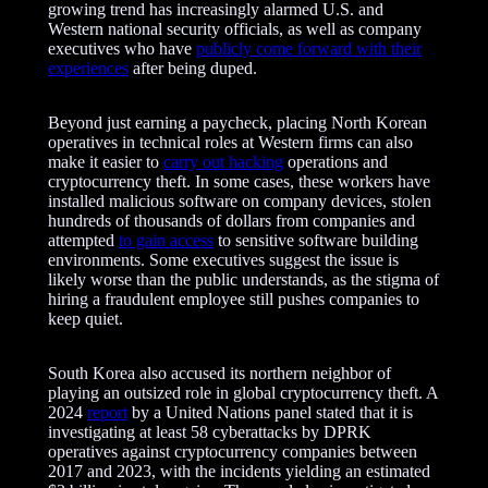
e
growing trend has increasingly alarmed U.S. and
m
Western national security officials, as well as company
e
executives who have
publicly come forward with their
n
experiences
after being duped.
t
Beyond just earning a paycheck, placing North Korean
operatives in technical roles at Western firms can also
make it easier to
carry out hacking
operations and
cryptocurrency theft. In some cases, these workers have
installed malicious software on company devices, stolen
hundreds of thousands of dollars from companies and
attempted
to gain access
to sensitive software building
environments. Some executives suggest the issue is
likely worse than the public understands, as the stigma of
hiring a fraudulent employee still pushes companies to
keep quiet.
South Korea also accused its northern neighbor of
playing an outsized role in global cryptocurrency theft. A
2024
report
by a United Nations panel stated that it is
investigating at least 58 cyberattacks by DPRK
operatives against cryptocurrency companies between
2017 and 2023, with the incidents yielding an estimated