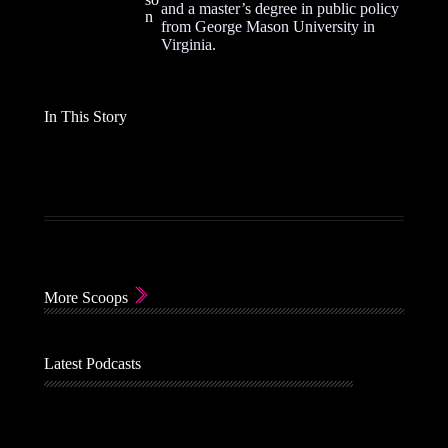
and a master’s degree in public policy
n
from George Mason University in
Virginia.
In This Story
More Scoops
Latest Podcasts