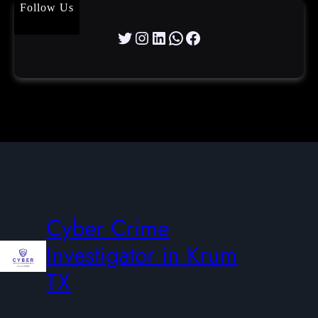
Follow Us
Twitter
Instagram
LinkedIn
WhatsApp
Facebook
Cyber Crime
Investigator in Krum
TX