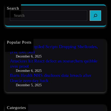
r
s
,
t
r
D
Search
s
e
e
S
H
s
c
e
e
e
5
a
a
a
t
r
l
r
h
c
t
c
)
h
h
h
N
Popular Posts
e
H
AutoIT3 Compiled Scripts Dropping Shellcodes,
r
S
s
(Fri, Dec 5th)
d
q
December 6, 2025
i
u
Attackers hit React defect as researchers quibble
s
i
over proof
c
b
December 6, 2025
l
b
Barts Health NHS discloses data breach after
o
l
Oracle zero-day hack
s
e
December 5, 2025
e
o
s
v
d
e
a
r
t
p
Categories
a
r