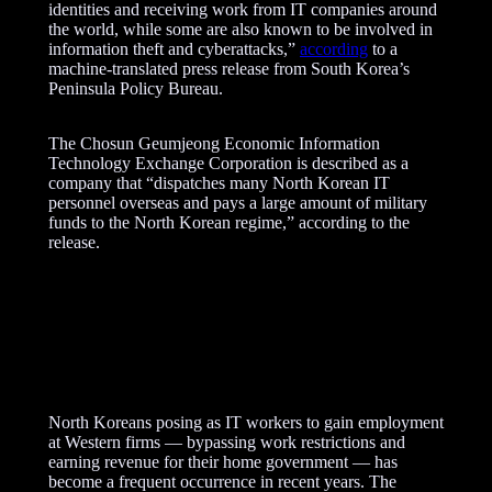
identities and receiving work from IT companies around
the world, while some are also known to be involved in
information theft and cyberattacks,”
according
to a
machine-translated press release from South Korea’s
Peninsula Policy Bureau.
The Chosun Geumjeong Economic Information
Technology Exchange Corporation is described as a
company that “dispatches many North Korean IT
personnel overseas and pays a large amount of military
funds to the North Korean regime,” according to the
release.
A
d
v
e
r
North Koreans posing as IT workers to gain employment
t
at Western firms — bypassing work restrictions and
i
earning revenue for their home government — has
s
become a frequent occurrence in recent years. The