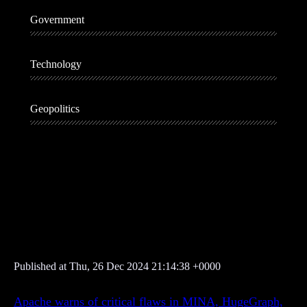
Government
Technology
Geopolitics
A
d
v
e
r
t
i
Published at Thu, 26 Dec 2024 21:14:38 +0000
s
e
Apache warns of critical flaws in MINA, HugeGraph,
m