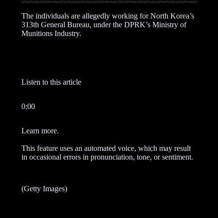
The individuals are allegedly working for North Korea’s
313th General Bureau, under the DPRK’s Ministry of
Munitions Industry.
Listen to this article
0:00
Learn more.
This feature uses an automated voice, which may result
in occasional errors in pronunciation, tone, or sentiment.
(Getty Images)