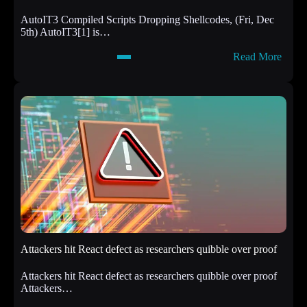
AutoIT3 Compiled Scripts Dropping Shellcodes, (Fri, Dec
5th) AutoIT3[1] is…
:
Read More
A
u
t
o
I
T
3
C
o
m
p
i
l
e
d
Attackers hit React defect as researchers quibble over proof
S
c
Attackers hit React defect as researchers quibble over proof
r
Attackers…
i
p