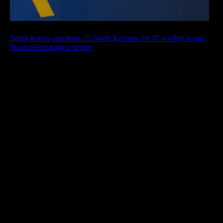
South Korea sanctions 15 North Koreans for IT worker scams,
financial hacking schemes