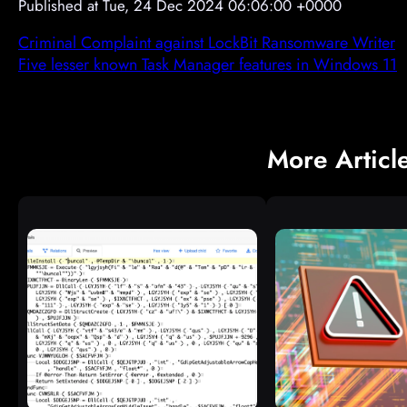
Published at Tue, 24 Dec 2024 06:06:00 +0000
Criminal Complaint against LockBit Ransomware Writer
Five lesser known Task Manager features in Windows 11
More Articl