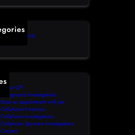
egories
mputer Security
categorized
es
About CPI
Background Investigations
Book an appointment with Joe
Cellphone Forensics
Cellphone Investigations
Cellphone Spyware Investigations
Contact