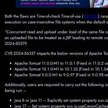
Both the flaws are Time-of-check Time-of-use (
TOCTOU
) race
execution on case-insensitive file systems when the default s
“Concurrent read and upload under load of the same file ca
an uploaded file to be treated as a JSP leading to remote c
2024-50379.
CVE-2024-56337 impacts the below versions of Apache To
Apache Tomcat 11.0.0-M1 to 11.0.1 (Fixed in 11.0.2 or 
Apache Tomcat 10.1.0-M1 to 10.1.33 (Fixed in 10.1.34 
Apache Tomcat 9.0.0.M1 to 9.0.97 (Fixed in 9.0.98 or 
Additionally, users are required to carry out the following
being run –
Java 8 or Java 11 – Explicitly set system property sun.i
Java 17 – Set system property sun.io.useCanonCaches to f