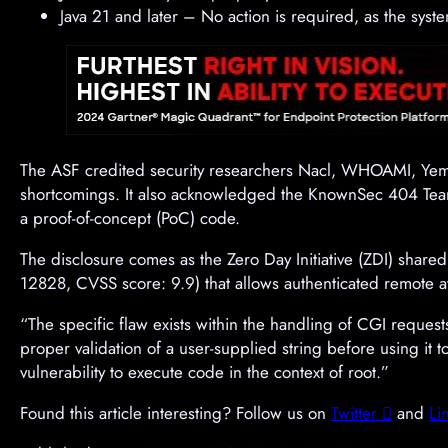
Java 21 and later – No action is required, as the sy
The ASF credited security researchers Nacl, WHOAMI, Yemol
shortcomings. It also acknowledged the KnownSec 404 Te
a proof-of-concept (PoC) code.
The disclosure comes as the Zero Day Initiative (ZDI) share
12828, CVSS score: 9.9) that allows authenticated remote at
“The specific flaw exists within the handling of CGI reques
proper validation of a user-supplied string before using it t
vulnerability to execute code in the context of root.”
Found this article interesting? Follow us on
Twitter

and
Li