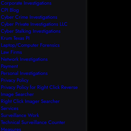
Corporate Investigations
CPI Blog
Cyber Crime Investigations
Cyber Private Investigations LLC
Cyber Stalking Investigations
Krum Texas PI
Laptop/Computer Forensics
Law Firms
Network Investigations
Payment
Personal Investigations
Privacy Policy
Privacy Policy for Right Click Reverse
Image Searcher
Right Click Imager Searcher
Services
Surveillance Work
Technical Surveillance Counter
Measures