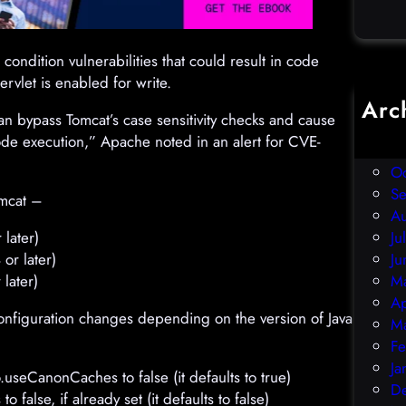
 condition vulnerabilities that could result in code
ervlet is enabled for write.
Arc
n bypass Tomcat’s case sensitivity checks and cause
D
ode execution,” Apache noted in an alert for CVE-
N
O
S
mcat –
A
later)
Ju
or later)
Ju
later)
M
Ap
 configuration changes depending on the version of Java
M
Fe
Ja
o.useCanonCaches to false (it defaults to true)
D
alse, if already set (it defaults to false)