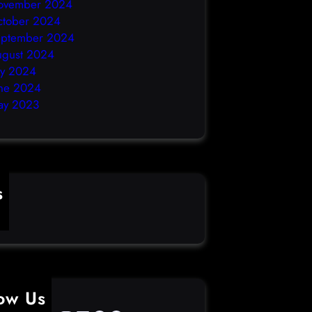
ovember 2024
ctober 2024
eptember 2024
ugust 2024
ly 2024
ne 2024
ay 2023
s
ime
low Us