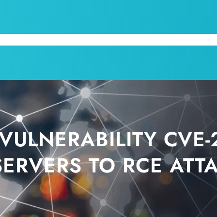
CPI
SERVICES
APPOINTMENT
BLOG
KRUM T
VULNERABILITY CVE-
SERVERS TO RCE ATT