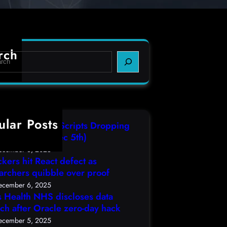
rch
ular Posts
IT3 Compiled Scripts Dropping
lcodes, (Fri, Dec 5th)
ecember 6, 2025
ckers hit React defect as
archers quibble over proof
ecember 6, 2025
s Health NHS discloses data
ch after Oracle zero-day hack
ecember 5, 2025