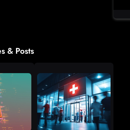
es & Posts