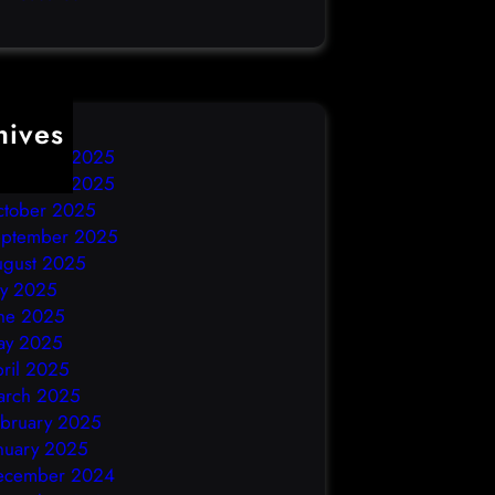
hives
ecember 2025
ovember 2025
ctober 2025
eptember 2025
ugust 2025
ly 2025
ne 2025
ay 2025
ril 2025
arch 2025
bruary 2025
nuary 2025
ecember 2024