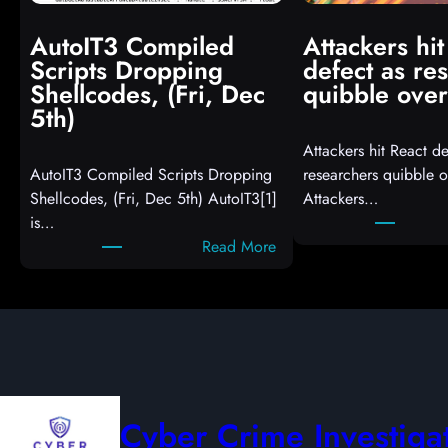
AutoIT3 Compiled
Attackers hit
Scripts Dropping
defect as re
Shellcodes, (Fri, Dec
quibble over
5th)
Attackers hit React de
AutoIT3 Compiled Scripts Dropping
researchers quibble o
Shellcodes, (Fri, Dec 5th) AutoIT3[1]
Attackers…
is…
:
Read More
A
u
t
o
I
T
3
Cyber Crime Investiga
C