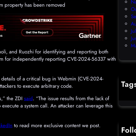
N
stem property has been removed
O
S
A
Ju
Ju
M
i, and Ruozhi for identifying and reporting both
am for independently reporting CVE-2024-56337 with
d details of a critical bug in Webmin (CVE-2024-
Tag
tackers to execute arbitrary code.
cybercr
ts,” the ZDI
said
. “The issue results from the lack of
o execute a system call. An attacker can leverage this
nkedIn
to read more exclusive content we post.
Fol