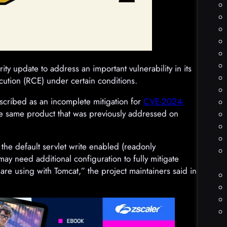
y update to address an important vulnerability in its
cution (RCE) under certain conditions.
scribed as an incomplete mitigation for
CVE-2024-
 the same product that was previously addressed on
 the default servlet write enabled (readonly
 may need additional configuration to fully mitigate
e using with Tomcat,” the project maintainers said in