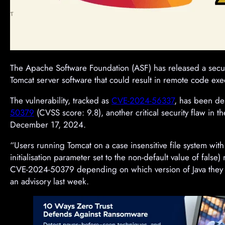
The Apache Software Foundation (ASF) has released a securit
Tomcat server software that could result in remote code exe
The vulnerability, tracked as
CVE-2024-56337
, has been de
50379
(CVSS score: 9.8), another critical security flaw in
December 17, 2024.
“Users running Tomcat on a case insensitive file system with
initialisation parameter set to the non-default value of false)
CVE-2024-50379 depending on which version of Java they ar
an advisory last week.