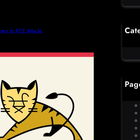
Cat
ers to RCE Attacks
Co
Un
Pag