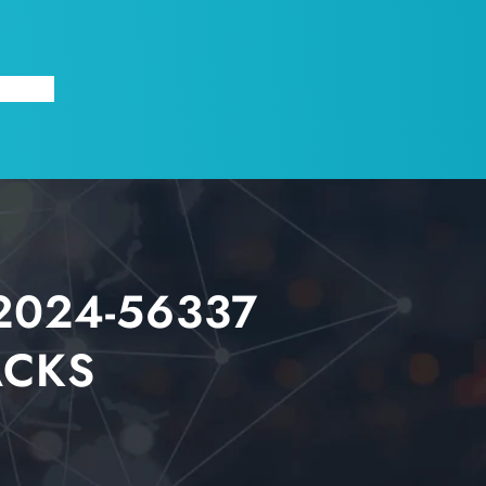
X
ABOUT
2024-56337
ACKS