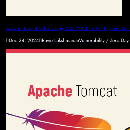
Apache Tomcat Vulnerability CVE-2024-56337 Exposes Serv

Dec 24, 2024

Ravie Lakshmanan
Vulnerability / Zero Day