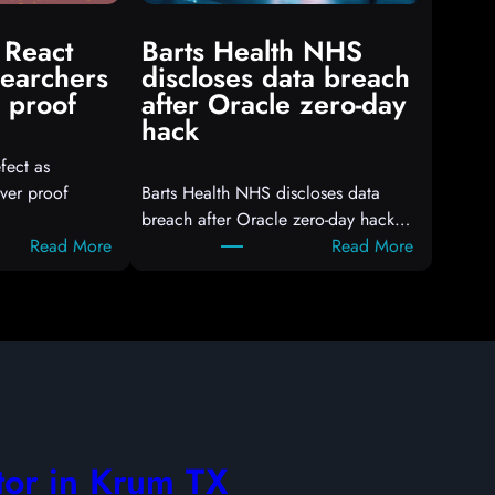
 React
Barts Health NHS
searchers
discloses data breach
 proof
after Oracle zero-day
hack
fect as
ver proof
Barts Health NHS discloses data
breach after Oracle zero-day hack…
:
:
Read More
Read More
A
B
t
a
t
r
a
t
c
s
k
H
e
e
r
a
tor in Krum TX
s
l