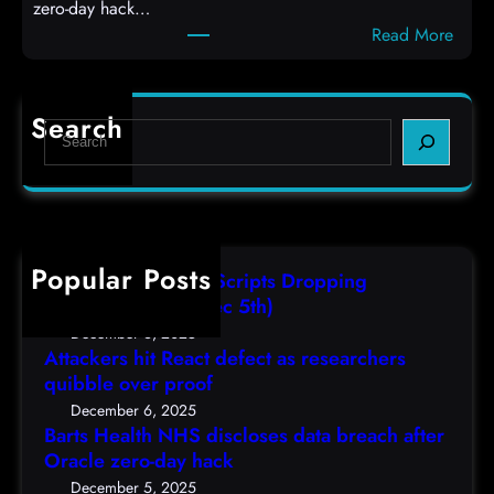
zero-day hack…
t
l
:
Read More
d
c
B
e
o
a
f
d
r
e
e
Search
S
t
c
s
e
s
t
,
a
H
a
(
r
e
s
F
c
a
r
r
h
Popular Posts
l
e
i
AutoIT3 Compiled Scripts Dropping
t
s
,
Shellcodes, (Fri, Dec 5th)
h
e
D
December 6, 2025
N
a
Attackers hit React defect as researchers
e
H
r
quibble over proof
c
S
c
5
December 6, 2025
d
h
Barts Health NHS discloses data breach after
t
i
Oracle zero-day hack
e
h
s
r
December 5, 2025
)