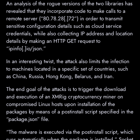
An analysis of the rogue versions of the two libraries has
revealed that they incorporate code to make calls to a
remote server (“80.78.28[.]72”) in order to transmit
sensitive configuration details such as cloud service
credentials, while also collecting IP address and location
details by making an HTTP GET request to
“ipinfo[.]io/json.”
In an interesting twist, the attack also limits the infection
to machines located in a specific set of countries, such
as China, Russia, Hong Kong, Belarus, and Iran.
The end goal of the attacks is to trigger the download
and execution of an XMRig cryptocurrency miner on
compromised Linux hosts upon installation of the
packages by means of a postinstall script specified in the
“package.json” file.
“The malware is executed via the postinstall script, which
runs automatically when the package is installed,” Socket