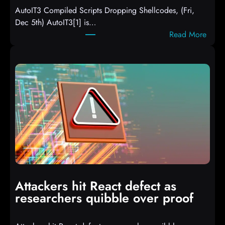
AutoIT3 Compiled Scripts Dropping Shellcodes, (Fri,
Dec 5th) AutoIT3[1] is…
:
Read More
A
u
t
o
I
T
3
C
o
m
p
i
Attackers hit React defect as
l
researchers quibble over proof
e
d