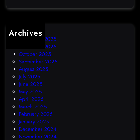
c
k
Archives
December 2025
November 2025
October 2025
September 2025
August 2025
July 2025
June 2025
May 2025
April 2025
March 2025
February 2025
January 2025
December 2024
November 2024