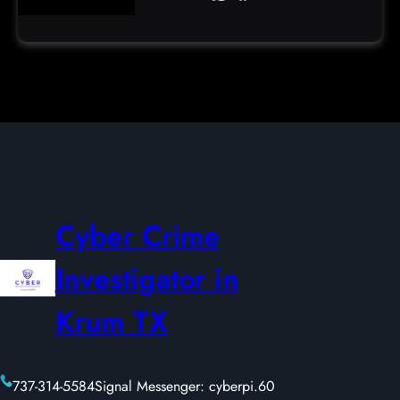
Cyber Crime
Investigator in
Krum TX
737-314-5584
Signal Messenger: cyberpi.60