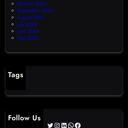
October 2024
September 2024
August 2024
July 2024
June 2024
May 2023
Tags
cybercrime
Follow Us
Twitter
Instagram
LinkedIn
WhatsApp
Facebook