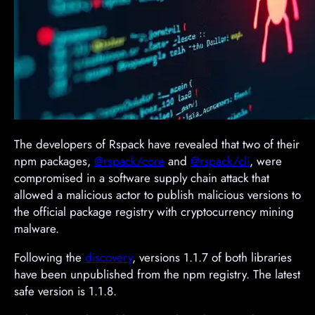
The developers of Rspack have revealed that two of their
npm packages,
@rspack/core
and
@rspack/cli
, were
compromised in a software supply chain attack that
allowed a malicious actor to publish malicious versions to
the official package registry with cryptocurrency mining
malware.
Following the
discovery
, versions 1.1.7 of both libraries
have been unpublished from the npm registry. The latest
safe version is 1.1.8.