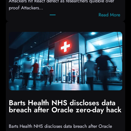
Attackers hit React defect as researchers quibble over
S
proof Attackers…
c
:
Read More
r
A
i
t
p
t
t
a
s
c
D
k
r
e
o
r
p
s
p
h
i
i
n
t
g
Barts Health NHS discloses data
R
S
breach after Oracle zero-day hack
e
h
a
e
Barts Health NHS discloses data breach after Oracle
c
l