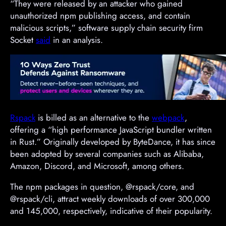
“They were released by an attacker who gained
unauthorized npm publishing access, and contain
malicious scripts,” software supply chain security firm
Socket
said
in an analysis.
Rspack
is billed as an alternative to the
webpack
,
offering a “high performance JavaScript bundler written
in Rust.” Originally developed by ByteDance, it has since
been adopted by several companies such as Alibaba,
Amazon, Discord, and Microsoft, among others.
The npm packages in question, @rspack/core, and
@rspack/cli, attract weekly downloads of over 300,000
and 145,000, respectively, indicative of their popularity.