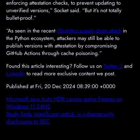
enforcing attestation checks, to prevent updating to
unverified versions,” Socket said. “But it’s not totally
bullet-proof.”
“As seen in the recent
Ultralytics supply chain attack
in
the Python ecosystem, attackers may still be able to
publish versions with attestation by compromising
GitHub Actions through cache poisoning.”
Found this article interesting? Follow us on
Twitter

and
LinkedIn
to read more exclusive content we post.
Published at Fri, 20 Dec 2024 08:39:00 +0000
Microsoft says Auto HDR causes game freezes on
Windows 11 24H2
Study finds ‘significant uptick’ in cybersecurity
disclosures to SEC