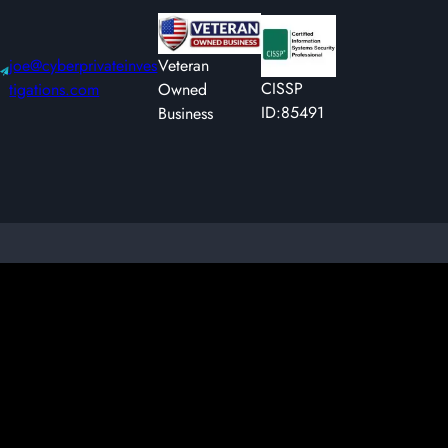
joe@cyberprivateinves
Veteran
CISSP
tigations.com
Owned
ID:85491
Business