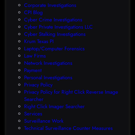
Corporate Investigations
e
CPI Blog
r
Cyber Crime Investigations
O
Cyber Private Investigations LLC
r
Cyber Stalking Investigations
a
Krum Texas PI
c
Laptop/Computer Forensics
l
Law Firms
e
Network Investigations
z
Payment
e
Personal Investigations
r
Privacy Policy
o
Privacy Policy for Right Click Reverse Image
-
Searcher
d
Right Click Imager Searcher
a
Services
y
Surveillance Work
h
Technical Surveillance Counter Measures
a