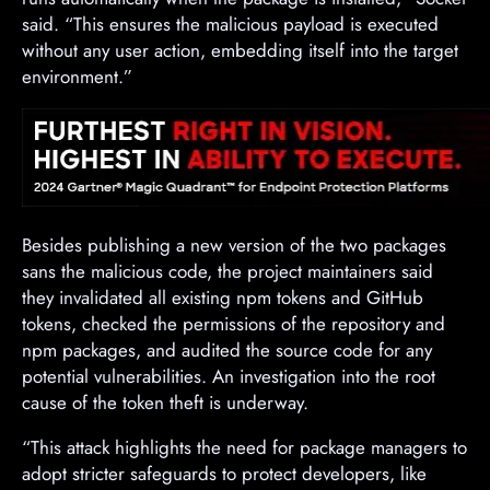
said. “This ensures the malicious payload is executed
without any user action, embedding itself into the target
environment.”
Besides publishing a new version of the two packages
sans the malicious code, the project maintainers said
they invalidated all existing npm tokens and GitHub
tokens, checked the permissions of the repository and
npm packages, and audited the source code for any
potential vulnerabilities. An investigation into the root
cause of the token theft is underway.
“This attack highlights the need for package managers to
adopt stricter safeguards to protect developers, like