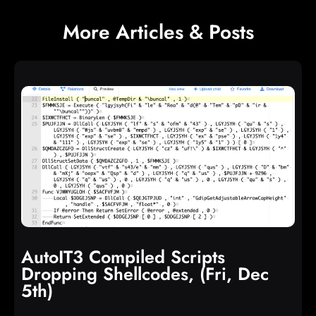
More Articles & Posts
AutoIT3 Compiled Scripts
Dropping Shellcodes, (Fri, Dec
5th)