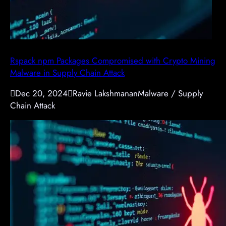
Rspack npm Packages Compromised with Crypto Mining
Malware in Supply Chain Attack

Dec 20, 2024

Ravie Lakshmanan
Malware / Supply
Chain Attack