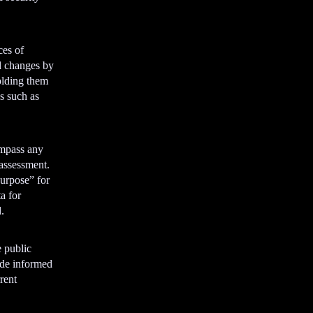
e
m
e
ces of
n
d changes by
t
olding them
s such as
ompass any
 assessment.
urpose” for
a for
.
e public
ide informed
rent