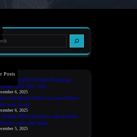
r Posts
IT3 Compiled Scripts Dropping
codes, (Fri, Dec 5th)
cember 6, 2025
kers hit React defect as researchers
ble over proof
cember 6, 2025
s Health NHS discloses data breach
r Oracle zero-day hack
cember 5, 2025