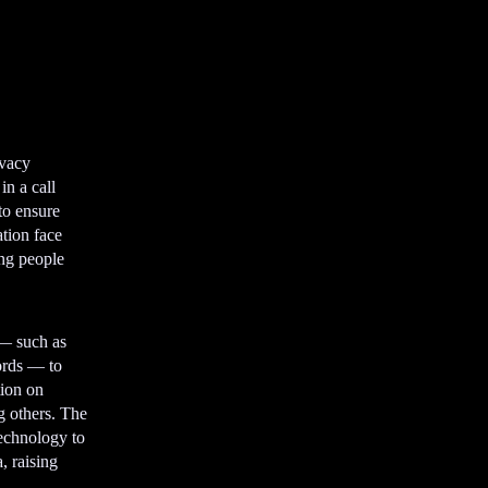
ivacy
n a call
to ensure
ation face
ing people
 — such as
cords — to
tion on
ng others. The
technology to
, raising