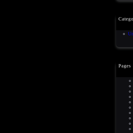
Catego
Co
Un
Pages