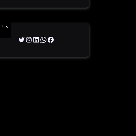
w Us
Twitter
Instagram
LinkedIn
WhatsApp
Facebook