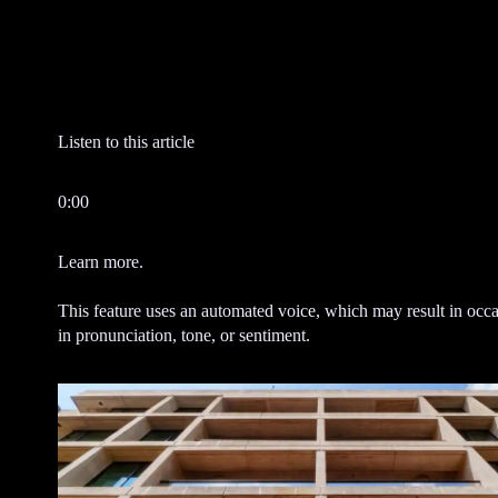
e
n
t
Listen to this article
0:00
Learn more.
This feature uses an automated voice, which may result in occa
in pronunciation, tone, or sentiment.