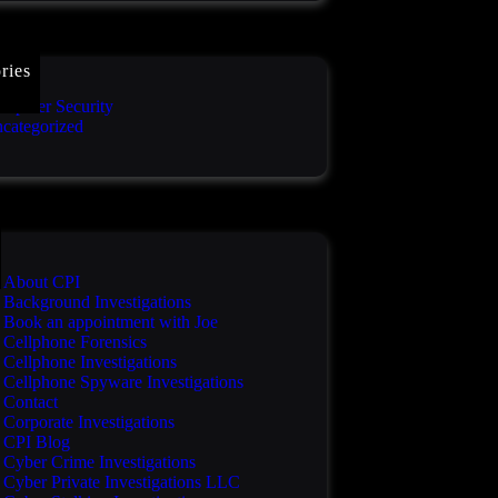
ries
mputer Security
categorized
About CPI
Background Investigations
Book an appointment with Joe
Cellphone Forensics
Cellphone Investigations
Cellphone Spyware Investigations
Contact
Corporate Investigations
CPI Blog
Cyber Crime Investigations
Cyber Private Investigations LLC