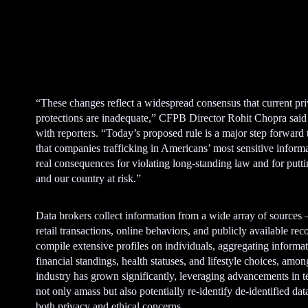
A
d
v
e
“These changes reflect a widespread consensus that current pr
r
protections are inadequate,” CFPB Director Rohit Chopra said i
t
with reporters. “Today’s proposed rule is a major step forward 
i
that companies trafficking in Americans’ most sensitive inform
s
real consequences for violating long-standing law and for putt
e
and our country at risk.”
m
e
n
Data brokers collect information from a wide array of sources
t
retail transactions, online behaviors, and publicly available re
compile extensive profiles on individuals, aggregating informa
financial standings, health statuses, and lifestyle choices, amo
industry has grown significantly, leveraging advancements in 
not only amass but also potentially re-identify de-identified data
both privacy and ethical concerns.