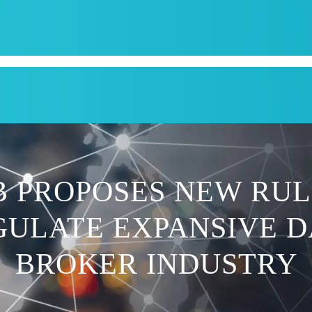
CPI
SERVICES
APPOINTMENT
BLOG
KRUM T
B PROPOSES NEW RUL
GULATE EXPANSIVE D
BROKER INDUSTRY