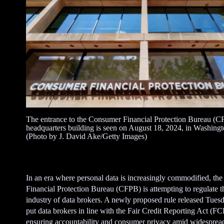
The entrance to the Consumer Financial Protection Bureau (
headquarters building is seen on August 18, 2024, in Washing
(Photo by J. David Ake/Getty Images)
In an era where personal data is increasingly commodified, t
Financial Protection Bureau (CFPB) is attempting to regulate 
industry of data brokers. A newly proposed rule released Tues
put data brokers in line with the Fair Credit Reporting Act (F
ensuring accountability and consumer privacy amid widespread