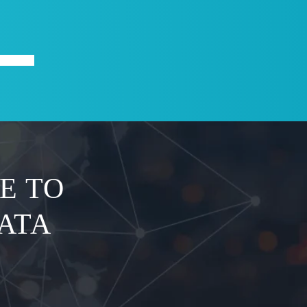
X
ABOUT
E TO
ATA