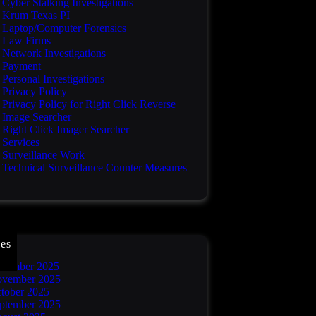
Cyber Stalking Investigations
Krum Texas PI
Laptop/Computer Forensics
Law Firms
Network Investigations
Payment
Personal Investigations
Privacy Policy
Privacy Policy for Right Click Reverse
Image Searcher
Right Click Imager Searcher
Services
Surveillance Work
Technical Surveillance Counter Measures
es
cember 2025
vember 2025
tober 2025
ptember 2025