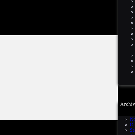
Archiv
De
No
Oc
Se