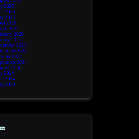
gust 2025
ly 2025
ne 2025
y 2025
ril 2025
rch 2025
bruary 2025
nuary 2025
cember 2024
vember 2024
tober 2024
ptember 2024
gust 2024
ly 2024
ne 2024
y 2023
ime