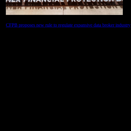
CFPB proposes new rule to regulate expansive data broker industry