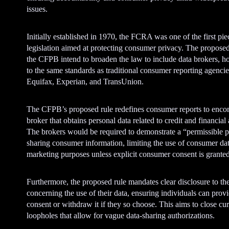
issues.
Initially established in 1970, the FCRA was one of the first pie
legislation aimed at protecting consumer privacy. The propose
the CFPB intend to broaden the law to include data brokers, h
to the same standards as traditional consumer reporting agencie
Equifax, Experian, and TransUnion.
The CFPB’s proposed rule redefines consumer reports to enc
broker that obtains personal data related to credit and financial
The brokers would be required to demonstrate a “permissible p
sharing consumer information, limiting the use of consumer dat
marketing purposes unless explicit consumer consent is granted
Furthermore, the proposed rule mandates clear disclosure to th
concerning the use of their data, ensuring individuals can prov
consent or withdraw it if they so choose. This aims to close cur
loopholes that allow for vague data-sharing authorizations.