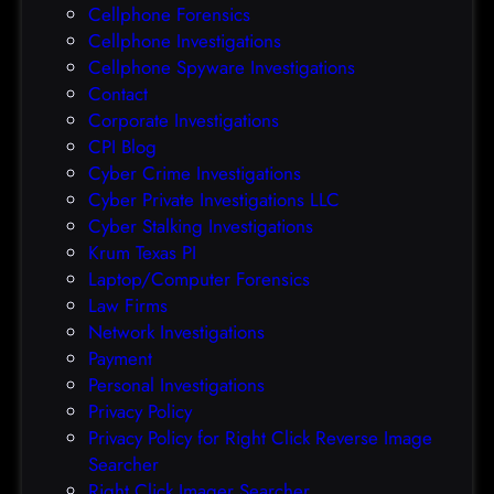
Cellphone Forensics
h
o
Cellphone Investigations
a
f
Cellphone Spyware Investigations
f
Contact
t
Corporate Investigations
e
CPI Blog
r
Cyber Crime Investigations
O
Cyber Private Investigations LLC
r
Cyber Stalking Investigations
a
Krum Texas PI
c
Laptop/Computer Forensics
l
Law Firms
e
Network Investigations
z
Payment
e
Personal Investigations
r
Privacy Policy
o
Privacy Policy for Right Click Reverse Image
-
Searcher
d
Right Click Imager Searcher