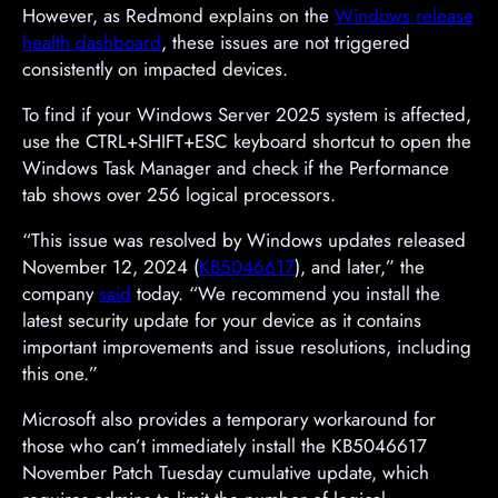
However, as Redmond explains on the
Windows release
health dashboard
, these issues are not triggered
consistently on impacted devices.
To find if your Windows Server 2025 system is affected,
use the CTRL+SHIFT+ESC keyboard shortcut to open the
Windows Task Manager and check if the Performance
tab shows over 256 logical processors.
“This issue was resolved by Windows updates released
November 12, 2024 (
KB5046617
), and later,” the
company
said
today. “We recommend you install the
latest security update for your device as it contains
important improvements and issue resolutions, including
this one.”
Microsoft also provides a temporary workaround for
those who can’t immediately install the KB5046617
November Patch Tuesday cumulative update, which