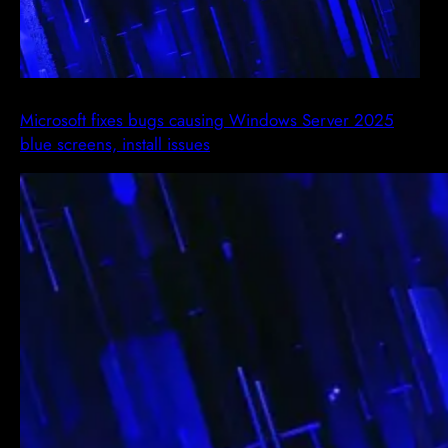
Microsoft fixes bugs causing Windows Server 2025
blue screens, install issues