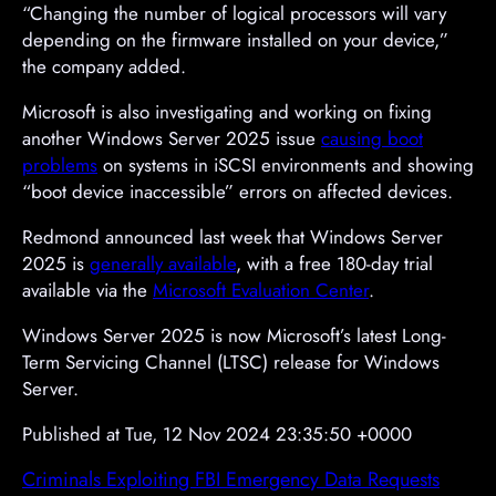
“Changing the number of logical processors will vary
depending on the firmware installed on your device,”
the company added.
Microsoft is also investigating and working on fixing
another Windows Server 2025 issue
causing boot
problems
on systems in iSCSI environments and showing
“boot device inaccessible” errors on affected devices.
Redmond announced last week that Windows Server
2025 is
generally available
, with a free 180-day trial
available via the
Microsoft Evaluation Center
.
Windows Server 2025 is now Microsoft’s latest Long-
Term Servicing Channel (LTSC) release for Windows
Server.
Published at Tue, 12 Nov 2024 23:35:50 +0000
Criminals Exploiting FBI Emergency Data Requests