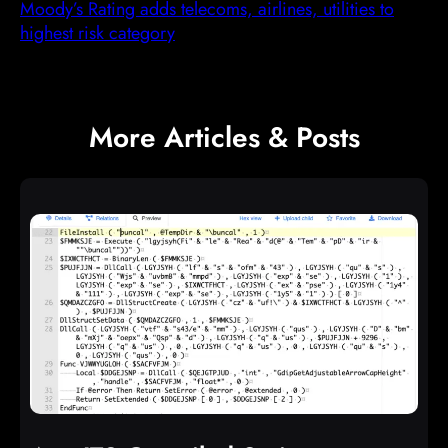
Moody’s Rating adds telecoms, airlines, utilities to
highest risk category
More Articles & Posts