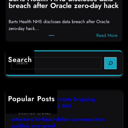
R
S
breach after Oracle zero-day hack
e
h
a
e
Barts Health NHS discloses data breach after Oracle
c
l
zero-day hack…
t
l
:
Read More
d
c
B
e
o
a
f
d
r
e
e
Search
S
t
c
s
e
s
t
,
a
H
a
(
r
e
s
F
c
a
r
r
h
Popular Posts
l
e
i
AutoIT3 Compiled Scripts Dropping
t
s
,
Shellcodes, (Fri, Dec 5th)
h
e
D
December 6, 2025
N
a
Attackers hit React defect as researchers
e
H
r
quibble over proof
c