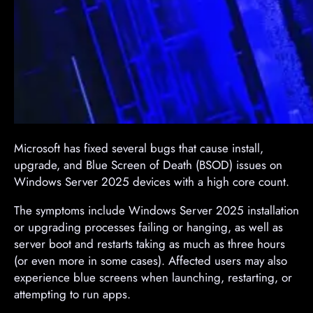
​Microsoft has fixed several bugs that cause install,
upgrade, and Blue Screen of Death (BSOD) issues on
Windows Server 2025 devices with a high core count.
The symptoms include Windows Server 2025 installation
or upgrading processes failing or hanging, as well as
server boot and restarts taking as much as three hours
(or even more in some cases). Affected users may also
experience blue screens when launching, restarting, or
attempting to run apps.