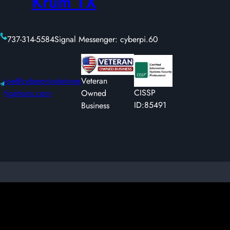
Krum TX
737-314-5584
Signal Messenger: cyberpi.60
joe@cyberprivateinves
Veteran
CISSP
tigations.com
Owned
ID:85491
Business