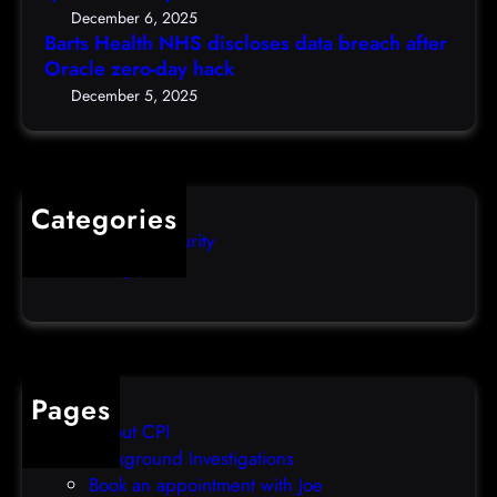
S
c
5
December 6, 2025
d
h
Barts Health NHS discloses data breach after
t
i
Oracle zero-day hack
e
h
s
r
December 5, 2025
)
c
s
l
q
o
u
s
i
Categories
e
b
Computer Security
s
b
Uncategorized
d
l
a
e
t
o
a
v
b
e
Pages
r
r
About CPI
e
p
Background Investigations
a
r
Book an appointment with Joe
c
o