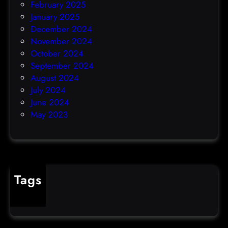
February 2025
January 2025
December 2024
November 2024
October 2024
September 2024
August 2024
July 2024
June 2024
May 2023
Tags
cybercrime