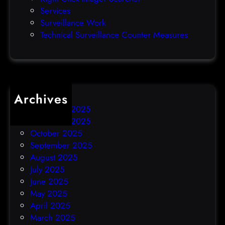
a
Services
y
Surveillance Work
h
Technical Surveillance Counter Measures
a
c
k
Archives
December 2025
November 2025
October 2025
September 2025
August 2025
July 2025
June 2025
May 2025
April 2025
March 2025