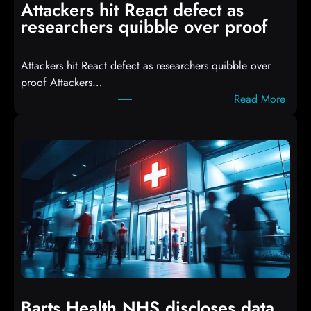
Attackers hit React defect as
l
researchers quibble over proof
e
d
Attackers hit React defect as researchers quibble over
S
proof Attackers…
c
:
Read More
r
A
i
t
p
t
t
a
s
c
D
k
r
e
o
r
p
s
p
h
i
i
n
t
g
Barts Health NHS discloses data