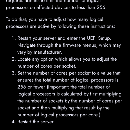
requires admins to limit the number of logical
processors on affected devices to less than 256.
To do that, you have to adjust how many logical
processors are active by following these instructions:
Restart your server and enter the UEFI Setup.
Navigate through the firmware menus, which may
vary by manufacturer.
Locate any option which allows you to adjust the
number of cores per socket.
Set the number of cores per socket to a value that
ensures the total number of logical processors is
256 or fewer (Important: the total number of
logical processors is calculated by first multiplying
the number of sockets by the number of cores per
socket and then multiplying that result by the
number of logical processors per core.)
Restart the server.