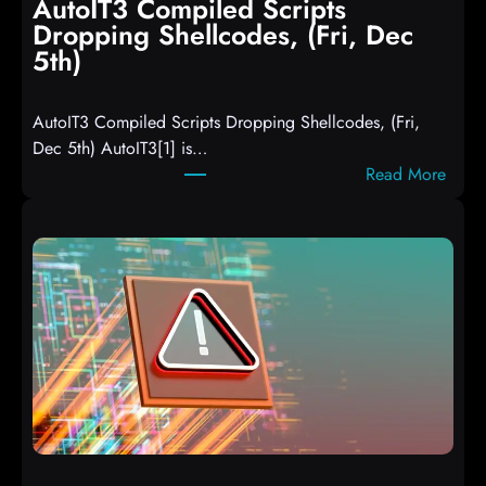
AutoIT3 Compiled Scripts
Dropping Shellcodes, (Fri, Dec
5th)
AutoIT3 Compiled Scripts Dropping Shellcodes, (Fri,
Dec 5th) AutoIT3[1] is…
:
Read More
A
u
t
o
I
T
3
C
o
m
p
i