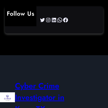
Follow Us
Twitter
Instagram
LinkedIn
WhatsApp
Facebook
Cyber Crime
Investigator in