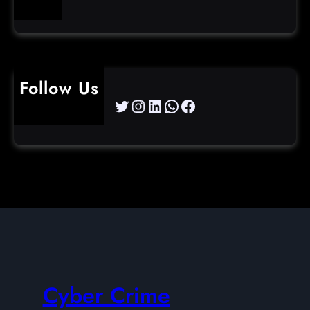
Follow Us
Twitter
Instagram
LinkedIn
WhatsApp
Facebook
Cyber Crime