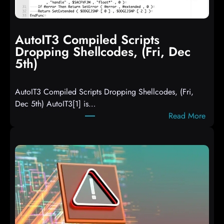
AutoIT3 Compiled Scripts
Dropping Shellcodes, (Fri, Dec
5th)
AutoIT3 Compiled Scripts Dropping Shellcodes, (Fri,
Dec 5th) AutoIT3[1] is…
:
Read More
A
u
t
o
I
T
3
C
o