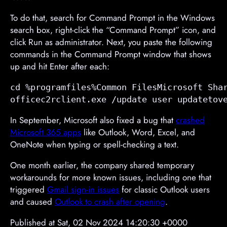
To do that, search for Command Prompt in the Windows
search box, right-click the “Command Prompt” icon, and
click Run as administrator. Next, you paste the following
commands in the Command Prompt window that shows
up and hit Enter after each:
cd %programfiles%Common FilesMicrosoft Shar
officec2rclient.exe /update user updatetov
In September, Microsoft also fixed a bug that
crashed
Microsoft 365 apps
like Outlook, Word, Excel, and
OneNote when typing or spell-checking a text.
One month earlier, the company shared temporary
workarounds for more known issues, including one
that
triggered
Gmail sign-in issues
for classic Outlook users
and caused
Outlook to crash after opening
.
Published at Sat, 02 Nov 2024 14:20:30 +0000