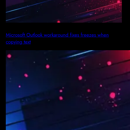
Microsoft Outlook workaround fixes freezes when
copying text