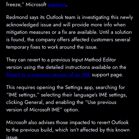
freeze,” Microsoft
explains
.
Redmond says its Outlook team is investigating this newly
acknowledged issue and will provide more info when
mitigation measures or a fix are available. Until a solution
is found, the company offers affected customers several
temporary fixes to work around the issue.
They can revert to a previous Input Method Editor
version using the detailed instructions available on the
Revert to a previous version of an IME
support page.
This requires opening the Settings app, searching for
“IME settings,” selecting their language’s IME settings,
clicking General, and enabling the “Use previous
version of Microsoft IME” option.
Microsoft also advises those impacted to revert Outlook
to the previous build, which isn’t affected by this known
issue.