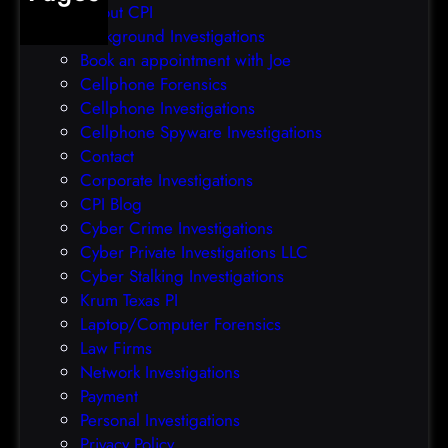
About CPI
e
p
Background Investigations
a
r
Book an appointment with Joe
c
o
Cellphone Forensics
h
o
Cellphone Investigations
a
f
Cellphone Spyware Investigations
f
Contact
t
Corporate Investigations
e
CPI Blog
r
Cyber Crime Investigations
O
Cyber Private Investigations LLC
r
Cyber Stalking Investigations
a
Krum Texas PI
c
Laptop/Computer Forensics
l
Law Firms
e
Network Investigations
z
Payment
e
Personal Investigations
r
Privacy Policy