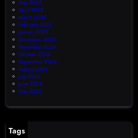
May 2025
April 2025
March 2025
February 2025
January 2025
December 2024
November 2024
October 2024
September 2024
August 2024
July 2024
June 2024
May 2023
Tags
cybercrime