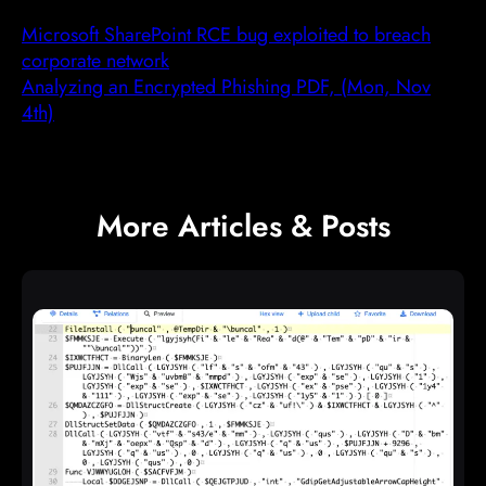
Microsoft SharePoint RCE bug exploited to breach
corporate network
Analyzing an Encrypted Phishing PDF, (Mon, Nov
4th)
More Articles & Posts