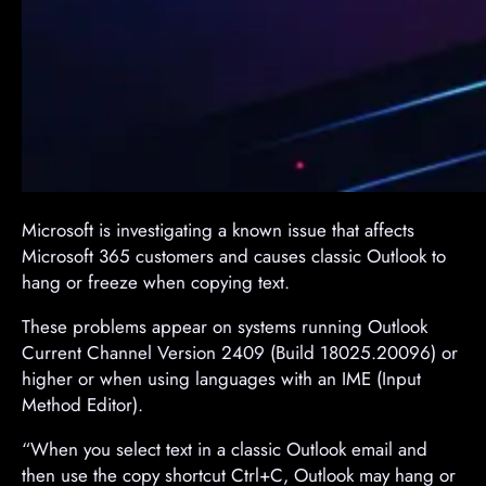
​Microsoft is investigating a known issue that affects
Microsoft 365 customers and causes classic Outlook to
hang or freeze when copying text.
These problems appear on systems running Outlook
Current Channel Version 2409 (Build 18025.20096) or
higher or when using languages with an IME (Input
Method Editor).
“When you select text in a classic Outlook email and
then use the copy shortcut Ctrl+C, Outlook may hang or