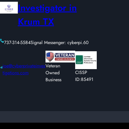
Investigator in
Krum TX
737-314-5584
Signal Messenger: cyberpi.60
joe@cyberprivateinves
Veteran
CISSP
tigations.com
Owned
ID:85491
Business