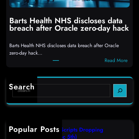
h
i
i
n
t
g
Barts Health NHS discloses data
R
S
breach after Oracle zero-day hack
e
h
a
e
Barts Health NHS discloses data breach after Oracle
c
l
zero-day hack…
t
l
:
Read More
d
c
B
e
o
a
f
d
r
e
e
Search
S
t
c
s
e
s
t
,
a
H
a
(
r
e
s
F
c
a
r
r
h
Popular Posts
l
e
i
AutoIT3 Compiled Scripts Dropping
t
s
,
Shellcodes, (Fri, Dec 5th)