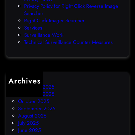
o
Privacy Policy for Right Click Reverse Image
-
Searcher
d
Right Click Imager Searcher
a
Services
y
Surveillance Work
h
Technical Surveillance Counter Measures
a
c
k
Archives
December 2025
November 2025
October 2025
September 2025
August 2025
July 2025
June 2025