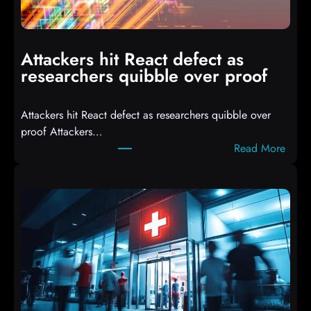
m
p
i
Attackers hit React defect as
l
researchers quibble over proof
e
d
Attackers hit React defect as researchers quibble over
S
proof Attackers…
c
:
Read More
r
A
i
t
p
t
t
a
s
c
D
k
r
e
o
r
p
s
p