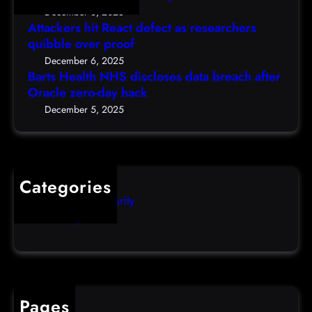
h
e
D
December 6, 2025
N
a
Attackers hit React defect as researchers
e
H
r
quibble over proof
c
S
c
5
December 6, 2025
d
h
Barts Health NHS discloses data breach after
t
i
Oracle zero-day hack
e
h
s
r
December 5, 2025
)
c
s
l
q
o
u
s
i
Categories
e
b
Computer Security
s
b
Uncategorized
d
l
a
e
t
o
a
v
b
e
Pages
r
r