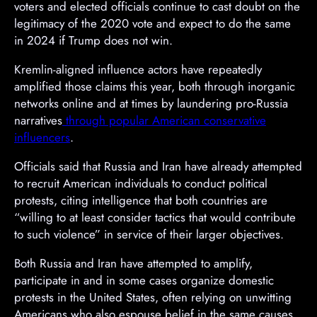
voters and elected officials continue to cast doubt on the
legitimacy of the 2020 vote and expect to do the same
in 2024 if Trump does not win.
Kremlin-aligned influence actors have repeatedly
amplified those claims this year, both through inorganic
networks online and at times by laundering pro-Russia
narratives
through popular American conservative
influencers
.
A
Officials said that Russia and Iran have already attempted
d
to recruit American individuals to conduct political
v
protests, citing intelligence that both countries are
e
“willing to at least consider tactics that would contribute
r
to such violence” in service of their larger objectives.
t
Both Russia and Iran have attempted to amplify,
i
participate in and in some cases organize domestic
s
protests in the United States, often relying on unwitting
e
Americans who also espouse belief in the same causes.