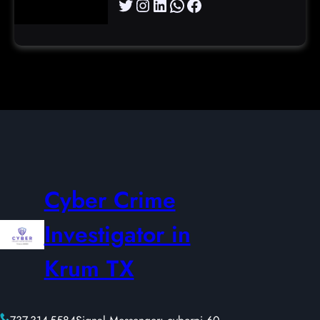
Twitter
Instagram
LinkedIn
WhatsApp
Facebook
Cyber Crime
Investigator in
Krum TX