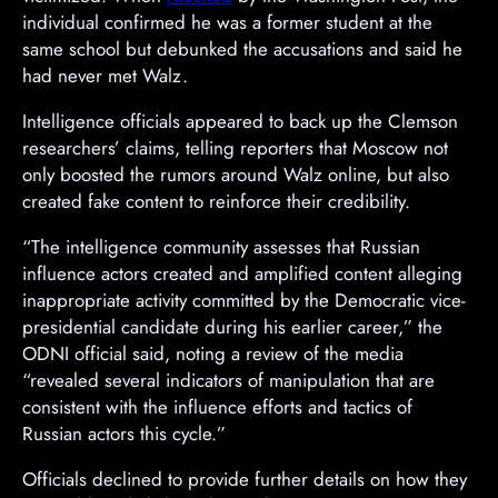
e
individual confirmed he was a former student at the
r
same school but debunked the accusations and said he
t
had never met Walz.
i
Intelligence officials appeared to back up the Clemson
s
researchers’ claims, telling reporters that Moscow not
e
only boosted the rumors around Walz online, but also
m
created fake content to reinforce their credibility.
e
n
“The intelligence community assesses that Russian
t
influence actors created and amplified content alleging
inappropriate activity committed by the Democratic vice-
presidential candidate during his earlier career,” the
ODNI official said, noting a review of the media
“revealed several indicators of manipulation that are
consistent with the influence efforts and tactics of
Russian actors this cycle.”
Officials declined to provide further details on how they