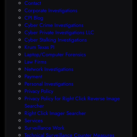
Contact
t
Corporate Investigations
e
CPI Blog
r
Cyber Crime Investigations
O
Cyber Private Investigations LLC
r
Cyber Stalking Investigations
a
Krum Texas PI
c
Laptop/Computer Forensics
l
Law Firms
e
Network Investigations
z
Payment
e
Personal Investigations
r
Privacy Policy
o
Privacy Policy for Right Click Reverse Image
-
Searcher
d
Right Click Imager Searcher
a
Services
y
Surveillance Work
h
Technical Surveillance Counter Measures
a