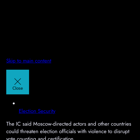
Skip to main content
A
A
d
d
v
v
Close
e
e
r
r
t
t
Election Security
i
i
The IC said Moscow-directed actors and other countries
s
s
could threaten election officials with violence to disrupt
e
e
vote counting and certification.