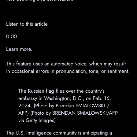
m
m
e
e
n
n
t
t
Listen to this article
0:00
Learn more.
This feature uses an automated voice, which may result
in occasional errors in pronunciation, tone, or sentiment.
The Russian flag flies over the country’s
embassy in Washington, D.C., on Feb. 16,
2024. (Photo by Brendan SMIALOWSKI /
AFP) (Photo by BRENDAN SMIALOWSKI/AFP
via Getty Images)
The U.S. intelligence community is anticipating a