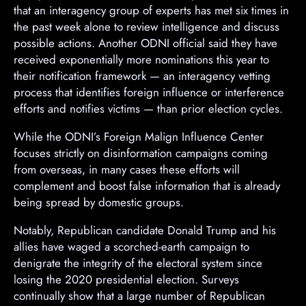
that an interagency group of experts has met six times in
n
the past week alone to review intelligence and discuss
t
possible actions. Another ODNI official said they have
received exponentially more nominations this year to
their notification framework — an interagency vetting
process that identifies foreign influence or interference
efforts and notifies victims — than prior election cycles.
While the ODNI’s Foreign Malign Influence Center
focuses strictly on disinformation campaigns coming
from overseas, in many cases these efforts will
complement and boost false information that is already
being spread by domestic groups.
Notably, Republican candidate Donald Trump and his
allies have waged a scorched-earth campaign to
denigrate the integrity of the electoral system since
losing the 2020 presidential election. Surveys
continually show that a large number of Republican