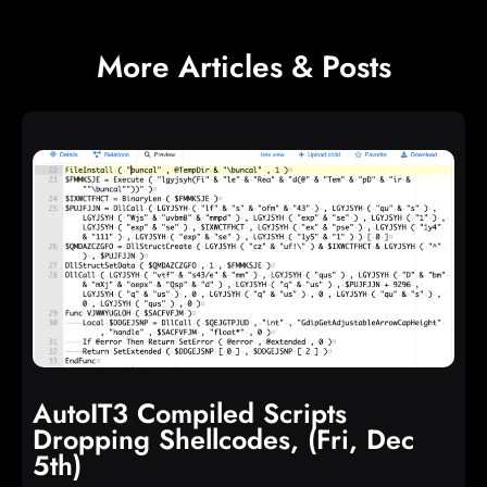
e
n
t
More Articles & Posts
AutoIT3 Compiled Scripts
Dropping Shellcodes, (Fri, Dec
5th)