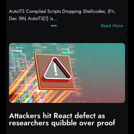
AutoIT3 Compiled Scripts Dropping Shellcodes, (Fri,
Dec 5th) AutoIT3[1] is…
:
Read More
A
u
t
o
I
T
3
C
o
m
p
i
Attackers hit React defect as
l
researchers quibble over proof
e
d