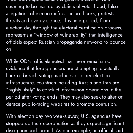
counting to be marred by claims of voter fraud, false
allegations of election infrastructure hacks, protests,
threats and even violence. This time period, from
election day through the electoral certification process,
represents a “window of vulnerability” that intelligence
officials expect Russian propaganda networks to pounce
on.
A
While ODNI officials noted that there remains no
d
evidence that foreign actors are attempting to actually
v
hack or breach voting machines or other election
e
infrastructure, countries including Russia and Iran are
r
“highly likely” to conduct information operations in the
t
period after voting ends. They may also seek to alter or
i
deface public-facing websites to promote confusion.
s
With election day two weeks away, U.S. agencies have
e
stepped up their coordination as they expect significant
m
disruption and turmoil. As one example, an official said
e