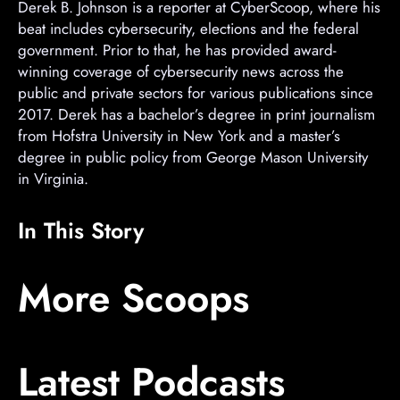
Derek B. Johnson is a reporter at CyberScoop, where his
beat includes cybersecurity, elections and the federal
government. Prior to that, he has provided award-
winning coverage of cybersecurity news across the
public and private sectors for various publications since
2017. Derek has a bachelor’s degree in print journalism
from Hofstra University in New York and a master’s
degree in public policy from George Mason University
in Virginia.
In This Story
A
A
A
More Scoops
d
d
d
v
v
v
e
e
e
Latest Podcasts
r
r
r
t
t
t