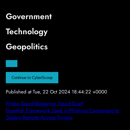
i
i
i
s
s
s
Government
e
e
e
m
m
m
Technology
e
e
e
n
n
n
Geopolitics
t
t
t
A
d
v
Continue to CyberScoop
e
r
Published at Tue, 22 Oct 2024 18:44:22 +0000
t
i
Friday Squid Blogging: Squid Scarf
s
Gophish Framework Used in Phishing Campaigns to
e
Deploy Remote Access Trojans
m