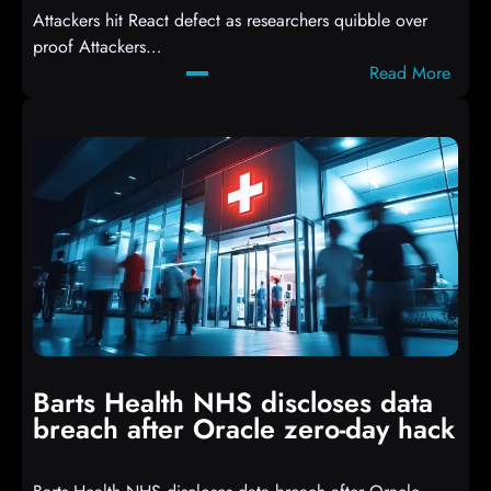
Attackers hit React defect as researchers quibble over
S
proof Attackers…
c
:
Read More
r
A
i
t
p
t
t
a
s
c
D
k
r
e
o
r
p
s
p
h
i
i
n
t
g
Barts Health NHS discloses data
R
S
breach after Oracle zero-day hack
e
h
a
e