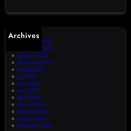
c
k
Archives
December 2025
November 2025
October 2025
September 2025
August 2025
July 2025
June 2025
May 2025
April 2025
March 2025
February 2025
January 2025
December 2024