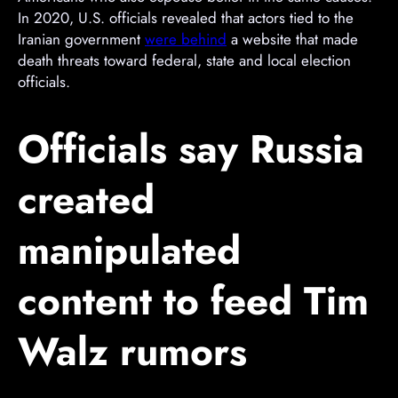
m
In 2020, U.S. officials revealed that actors tied to the
e
Iranian government
were behind
a website that made
n
death threats toward federal, state and local election
t
officials.
Officials say Russia
created
manipulated
content to feed Tim
Walz rumors