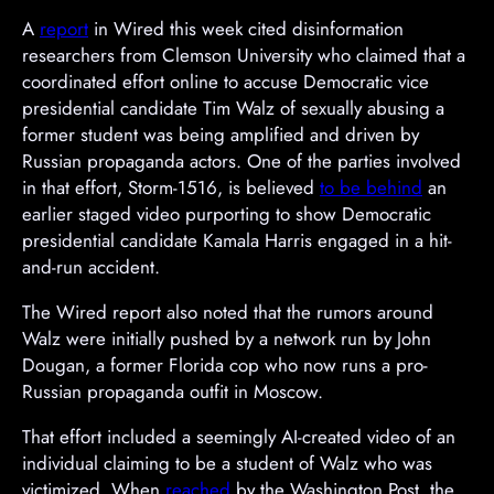
A
report
in Wired this week cited disinformation
researchers from Clemson University who claimed that a
coordinated effort online to accuse Democratic vice
presidential candidate Tim Walz of sexually abusing a
former student was being amplified and driven by
Russian propaganda actors. One of the parties involved
in that effort, Storm-1516, is believed
to be behind
an
earlier staged video purporting to show Democratic
presidential candidate Kamala Harris engaged in a hit-
and-run accident.
The Wired report also noted that the rumors around
Walz were initially pushed by a network run by John
Dougan, a former Florida cop who now runs a pro-
Russian propaganda outfit in Moscow.
A
That effort included a seemingly AI-created video of an
d
individual claiming to be a student of Walz who was
v
victimized. When
reached
by the Washington Post, the