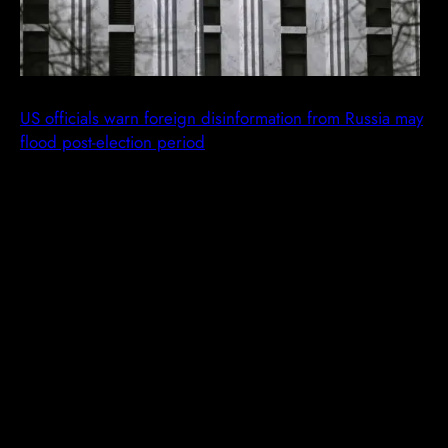
US officials warn foreign disinformation from Russia may
flood post-election period