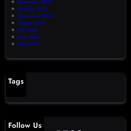
November 2024
October 2024
September 2024
August 2024
July 2024
June 2024
May 2023
Tags
cybercrime
Follow Us