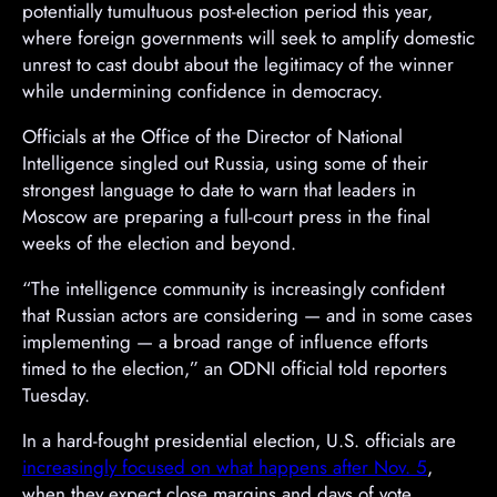
potentially tumultuous post-election period this year,
where foreign governments will seek to amplify domestic
unrest to cast doubt about the legitimacy of the winner
while undermining confidence in democracy.
Officials at the Office of the Director of National
Intelligence singled out Russia, using some of their
strongest language to date to warn that leaders in
Moscow are preparing a full-court press in the final
weeks of the election and beyond.
“The intelligence community is increasingly confident
that Russian actors are considering — and in some cases
implementing — a broad range of influence efforts
timed to the election,” an ODNI official told reporters
Tuesday.
In a hard-fought presidential election, U.S. officials are
increasingly focused on what happens after Nov. 5
,
when they expect close margins and days of vote