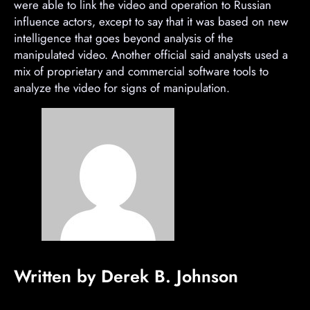
were able to link the video and operation to Russian
influence actors, except to say that it was based on new
intelligence that goes beyond analysis of the
manipulated video. Another official said analysts used a
mix of proprietary and commercial software tools to
analyze the video for signs of manipulation.
Written by Derek B. Johnson