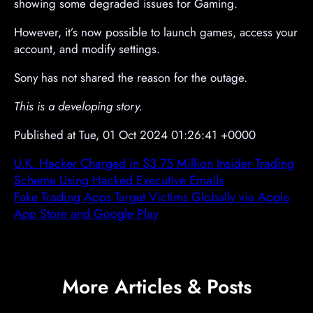
showing some degraded issues for Gaming.
However, it’s now possible to launch games, access your
account, and modify settings.
Sony has not shared the reason for the outage.
This is a developing story.
Published at Tue, 01 Oct 2024 01:26:41 +0000
U.K. Hacker Charged in $3.75 Million Insider Trading
Scheme Using Hacked Executive Emails
Fake Trading Apps Target Victims Globally via Apple
App Store and Google Play
More Articles & Posts