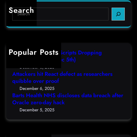
d
r
e
e
Search
S
t
c
s
e
s
t
,
a
H
a
(
r
e
s
F
c
a
r
r
h
Popular Posts
l
e
i
AutoIT3 Compiled Scripts Dropping
t
s
,
Shellcodes, (Fri, Dec 5th)
h
e
D
December 6, 2025
N
a
Attackers hit React defect as researchers
e
H
r
quibble over proof
c
S
c
5
December 6, 2025
d
h
Barts Health NHS discloses data breach after
t
i
Oracle zero-day hack
e
h
s
r
December 5, 2025
)
c
s
l
q
o
u