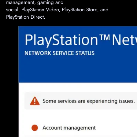
management, gaming and
social, PlayStation Video, PlayStation Store, and
PlayStation Direct.