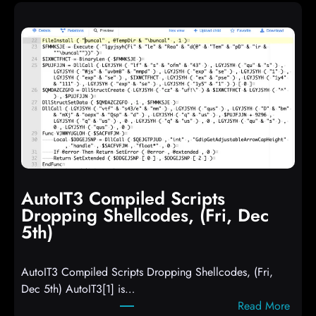
AutoIT3 Compiled Scripts
Dropping Shellcodes, (Fri, Dec
5th)
AutoIT3 Compiled Scripts Dropping Shellcodes, (Fri,
Dec 5th) AutoIT3[1] is…
:
Read More