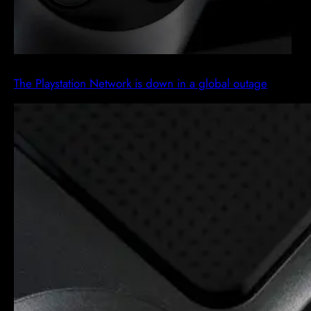
The Playstation Network is down in a global outage