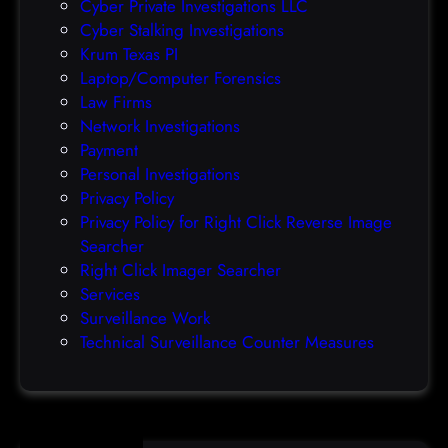
Cyber Private Investigations LLC
r
Cyber Stalking Investigations
a
Krum Texas PI
c
Laptop/Computer Forensics
l
Law Firms
e
Network Investigations
z
Payment
e
Personal Investigations
r
Privacy Policy
o
Privacy Policy for Right Click Reverse Image
-
Searcher
d
Right Click Imager Searcher
a
Services
y
Surveillance Work
h
Technical Surveillance Counter Measures
a
c
k