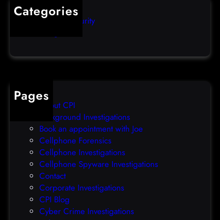
s
i
Categories
e
b
Computer Security
s
b
Uncategorized
d
l
a
e
t
o
a
v
b
e
Pages
r
r
About CPI
e
p
Background Investigations
a
r
Book an appointment with Joe
c
o
Cellphone Forensics
h
o
Cellphone Investigations
a
f
Cellphone Spyware Investigations
f
Contact
t
Corporate Investigations
e
CPI Blog
r
Cyber Crime Investigations
O