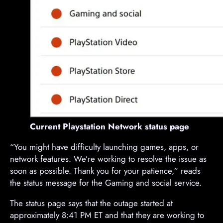
Current Playstation Network status page
“You might have difficulty launching games, apps, or
network features. We’re working to resolve the issue as
soon as possible. Thank you for your patience,” reads
the status message for the Gaming and social service.
The status page says that the outage started at
approximately 8:41 PM ET and that they are working to