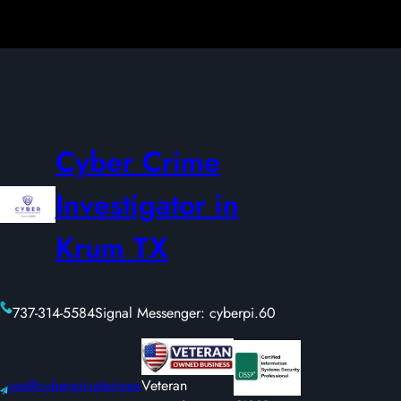
Cyber Crime
Investigator in
Krum TX
737-314-5584
Signal Messenger: cyberpi.60
joe@cyberprivateinves
Veteran