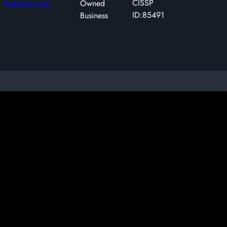
CISSP
tigations.com
Owned
ID:85491
Business