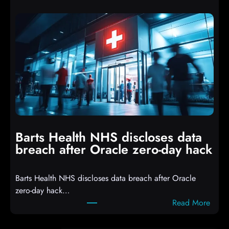
t
p
t
t
a
s
c
D
k
r
e
o
r
p
s
p
h
i
i
n
t
g
Barts Health NHS discloses data
R
S
breach after Oracle zero-day hack
e
h
a
e
Barts Health NHS discloses data breach after Oracle
c
l
zero-day hack…
t
l
:
Read More
d
c
B
e
o
a
f