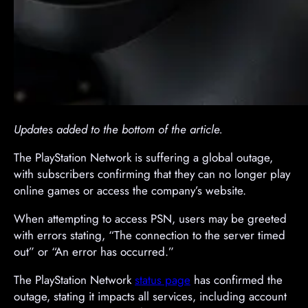
Updates added to the bottom of the article.
The PlayStation Network is suffering a global outage,
with subscribers confirming that they can no longer play
online games or access the company’s website.
When attempting to access PSN, users may be greeted
with errors stating, “The connection to the server timed
out” or “An error has occurred.”
The PlayStation Network
status page
has confirmed the
outage, stating it impacts all services, including account