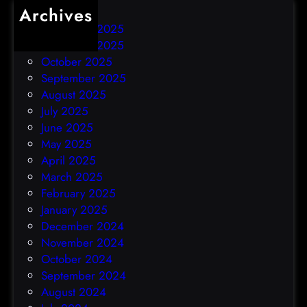
Archives
December 2025
November 2025
October 2025
September 2025
August 2025
July 2025
June 2025
May 2025
April 2025
March 2025
February 2025
January 2025
December 2024
November 2024
October 2024
September 2024
August 2024