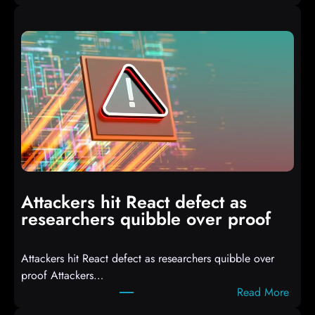
A
u
t
o
I
T
3
C
o
m
p
i
Attackers hit React defect as
l
researchers quibble over proof
e
d
Attackers hit React defect as researchers quibble over
S
proof Attackers…
c
:
Read More
r
A
i