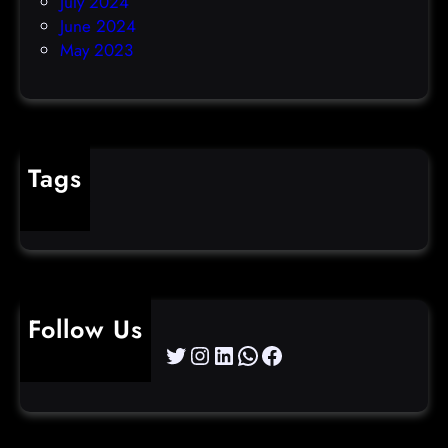
July 2024
June 2024
May 2023
Tags
cybercrime
Follow Us
Twitter
Instagram
LinkedIn
WhatsApp
Facebook