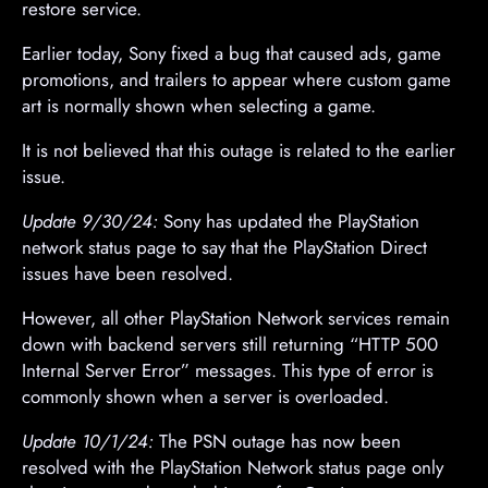
restore service.
Earlier today, Sony fixed a bug that caused ads, game
promotions, and trailers to appear where custom game
art is normally shown when selecting a game.
It is not believed that this outage is related to the earlier
issue.
Update 9/30/24:
Sony has updated the PlayStation
network status page to say that the PlayStation Direct
issues have been resolved.
However, all other PlayStation Network services remain
down with backend servers still returning “HTTP 500
Internal Server Error” messages. This type of error is
commonly shown when a server is overloaded.
Update 10/1/24:
The PSN outage has now been
resolved with the PlayStation Network status page only