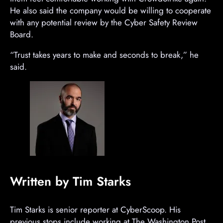
n
He also said the company would be willing to cooperate
t
with any potential review by the Cyber Safety Review
Board.
“Trust takes years to make and seconds to break,” he
said.
Written by Tim Starks
Tim Starks is senior reporter at CyberScoop. His
previous stops include working at The Washington Post,