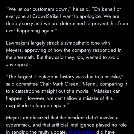
A
“We let our customers down,” he said. “On behalf of
d
everyone at CrowdStrike I want to apologize. We are
v
deeply sorry and we are determined to prevent this from
e
ever happening again.”
r
Lawmakers largely struck a sympathetic tone with
t
Meyers, approving of how the company responded in
i
the aftermath. But they said they, too, wanted to avoid
s
any repeats.
e
m
“The largest IT outage in history was due to a mistake,”
e
said committee Chair Mark Green, R-Tenn., comparing it
n
to a catastrophe straight out of a movie. “Mistakes can
t
happen. However, we can’t allow a mistake of this
magnitude to happen again.”
Meyers emphasized that the incident didn’t involve a
cyberattack, and that artificial intelligence played no role
in sending the faulty update.
The incident
did have