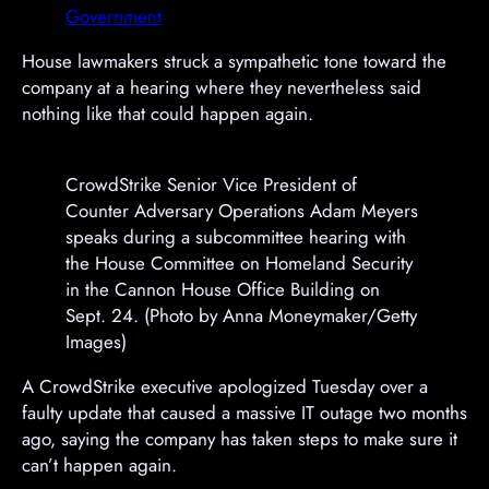
e
e
Government
m
m
e
e
House lawmakers struck a sympathetic tone toward the
n
n
company at a hearing where they nevertheless said
t
t
nothing like that could happen again.
CrowdStrike Senior Vice President of
Counter Adversary Operations Adam Meyers
speaks during a subcommittee hearing with
the House Committee on Homeland Security
in the Cannon House Office Building on
Sept. 24. (Photo by Anna Moneymaker/Getty
Images)
A CrowdStrike executive apologized Tuesday over a
faulty update that caused a massive IT outage two months
ago, saying the company has taken steps to make sure it
can’t happen again.