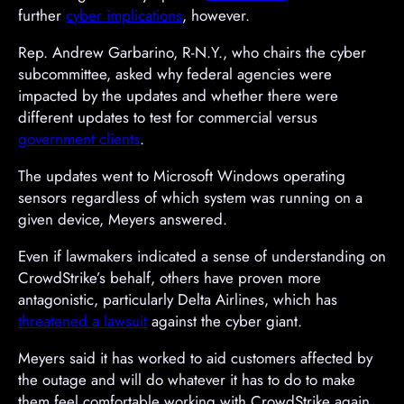
further
cyber implications
, however.
Rep. Andrew Garbarino, R-N.Y., who chairs the cyber
subcommittee, asked why federal agencies were
impacted by the updates and whether there were
different updates to test for commercial versus
government clients
.
A
The updates went to Microsoft Windows operating
d
sensors regardless of which system was running on a
v
given device, Meyers answered.
e
Even if lawmakers indicated a sense of understanding on
r
CrowdStrike’s behalf, others have proven more
t
antagonistic, particularly Delta Airlines, which has
i
threatened a lawsuit
against the cyber giant.
s
e
Meyers said it has worked to aid customers affected by
m
the outage and will do whatever it has to do to make
e
them feel comfortable working with CrowdStrike again.