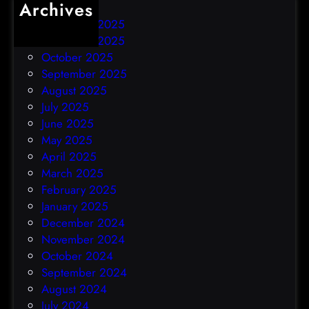
Archives
December 2025
November 2025
October 2025
September 2025
August 2025
July 2025
June 2025
May 2025
April 2025
March 2025
February 2025
January 2025
December 2024
November 2024
October 2024
September 2024
August 2024
July 2024