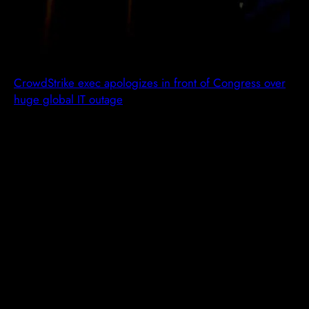
CrowdStrike exec apologizes in front of Congress over
huge global IT outage