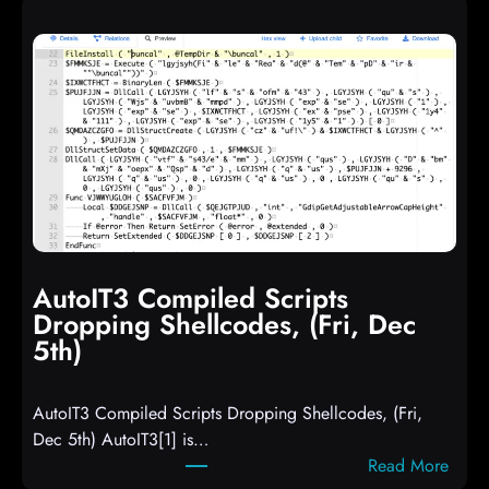
AutoIT3 Compiled Scripts
Dropping Shellcodes, (Fri, Dec
5th)
AutoIT3 Compiled Scripts Dropping Shellcodes, (Fri,
Dec 5th) AutoIT3[1] is…
:
Read More