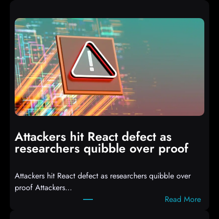
A
u
t
o
I
T
3
C
o
m
p
i
Attackers hit React defect as
l
researchers quibble over proof
e
d
Attackers hit React defect as researchers quibble over
S
proof Attackers…
c
:
Read More
r
A
i