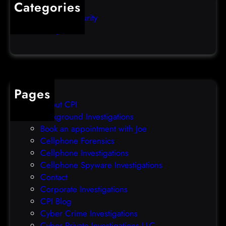
Categories
e
b
Computer Security
s
b
Uncategorized
d
l
a
e
t
o
a
v
b
e
Pages
r
r
About CPI
e
p
Background Investigations
a
r
Book an appointment with Joe
c
o
Cellphone Forensics
h
o
Cellphone Investigations
a
f
Cellphone Spyware Investigations
f
Contact
t
Corporate Investigations
e
CPI Blog
r
Cyber Crime Investigations
O
Cyber Private Investigations LLC