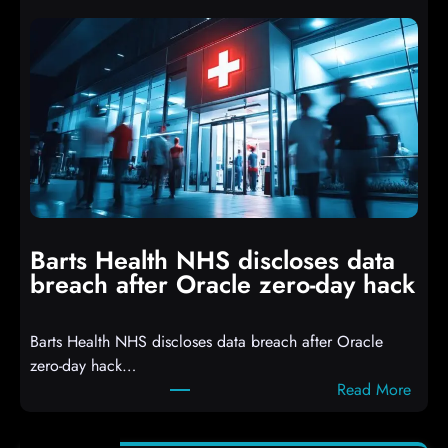
t
p
t
t
a
s
c
D
k
r
e
o
r
p
s
p
h
i
i
n
t
g
Barts Health NHS discloses data
R
S
breach after Oracle zero-day hack
e
h
a
e
Barts Health NHS discloses data breach after Oracle
c
l
zero-day hack…
t
l
:
Read More
d
c
B
e
o
a
f
d