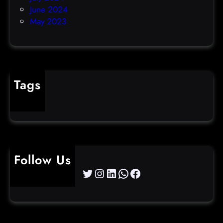
June 2024
May 2023
Tags
cybercrime
Follow Us
Twitter
Instagram
LinkedIn
WhatsApp
Facebook