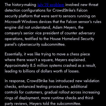
The history-making
July 19 problem
involved new threat
detection configurations for CrowdStrike’s Falcon
security platform that were sent to sensors running on
Microsoft Windows devices that the Falcon sensor’s rules
engine did not understand, Adam Meyers, the
company’s senior vice president of counter adversary
operations, testified to the House Homeland Security
panel’s cybersecurity subcommittee.
Essentially, it was like trying to move a chess piece
where there wasn’t a square, Meyers explained.
Approximately 8.5 million systems crashed as a result,
leading to billions of dollars worth of losses.
In response, CrowdStrike has introduced new validation
checks, enhanced testing procedures, additional
controls for customers, gradual rollout across increasing
rings of deployment, more runtime checks and third-
party reviews, Meyers told the subcommittee.