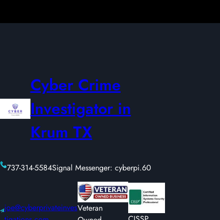
Cyber Crime
Investigator in
Krum TX
737-314-5584
Signal Messenger: cyberpi.60
joe@cyberprivateinves
Veteran
CISSP
tigations.com
Owned