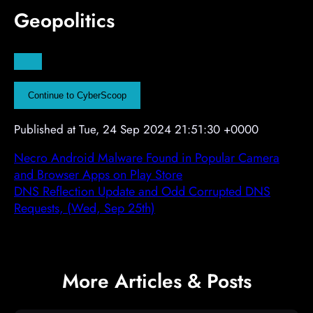
Geopolitics
t
t
t
A
d
v
Continue to CyberScoop
e
r
Published at Tue, 24 Sep 2024 21:51:30 +0000
t
i
Necro Android Malware Found in Popular Camera
s
and Browser Apps on Play Store
e
DNS Reflection Update and Odd Corrupted DNS
m
Requests, (Wed, Sep 25th)
e
n
t
More Articles & Posts