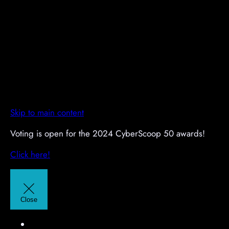
Skip to main content
A
A
Voting is open for the 2024 CyberScoop 50 awards!
d
d
Click here!
v
v
e
e
r
r
t
t
Close
i
i
s
s