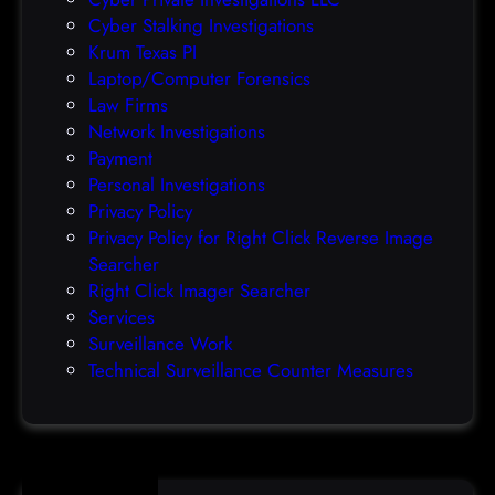
r
Cyber Stalking Investigations
a
Krum Texas PI
c
Laptop/Computer Forensics
l
Law Firms
e
Network Investigations
z
Payment
e
Personal Investigations
r
Privacy Policy
o
Privacy Policy for Right Click Reverse Image
-
Searcher
d
Right Click Imager Searcher
a
Services
y
Surveillance Work
h
Technical Surveillance Counter Measures
a
c
k