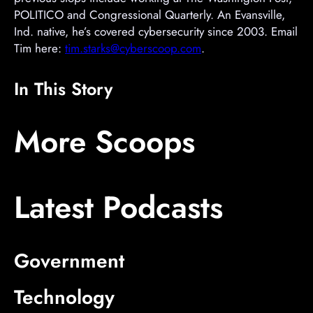
POLITICO and Congressional Quarterly. An Evansville,
Ind. native, he’s covered cybersecurity since 2003. Email
Tim here:
tim.starks@cyberscoop.com
.
In This Story
A
A
A
More Scoops
d
d
d
v
v
v
e
e
e
Latest Podcasts
r
r
r
t
t
t
i
i
i
s
s
s
Government
e
e
e
m
m
m
Technology
e
e
e
n
n
n