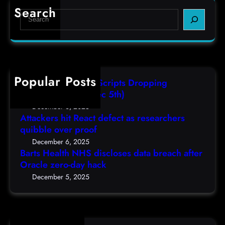
r
e
e
Search
S
t
c
s
e
s
t
,
a
H
a
(
r
e
s
F
c
a
r
r
h
Popular Posts
l
e
i
AutoIT3 Compiled Scripts Dropping
t
s
,
Shellcodes, (Fri, Dec 5th)
h
e
D
December 6, 2025
N
a
Attackers hit React defect as researchers
e
H
r
quibble over proof
c
S
c
5
December 6, 2025
d
h
Barts Health NHS discloses data breach after
t
i
Oracle zero-day hack
e
h
s
r
December 5, 2025
)
c
s
l
q
o
u
s
i