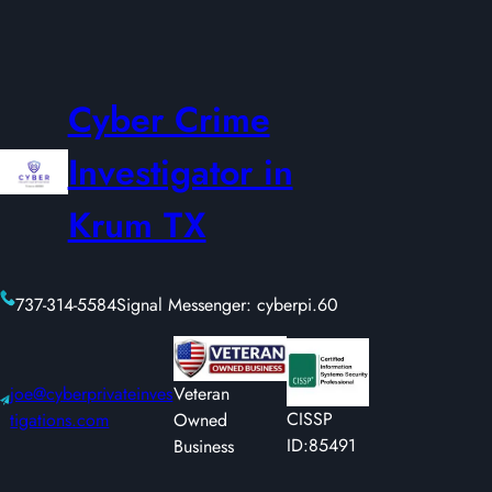
Cyber Crime
Investigator in
Krum TX
737-314-5584
Signal Messenger: cyberpi.60
joe@cyberprivateinves
Veteran
CISSP
tigations.com
Owned
ID:85491
Business