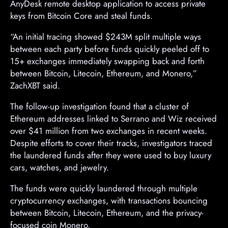
AnyDesk remote desktop application to access private
keys from Bitcoin Core and steal funds.
“An initial tracing showed $243M split multiple ways
between each party before funds quickly peeled off to
15+ exchanges immediately swapping back and forth
between Bitcoin, Litecoin, Ethereum, and Monero,”
ZachXBT said.
The follow-up investigation found that a cluster of
Ethereum addresses linked to Serrano and Wiz received
over $41 million from two exchanges in recent weeks.
Despite efforts to cover their tracks, investigators traced
the laundered funds after they were used to buy luxury
cars, watches, and jewelry.
The funds were quickly laundered through multiple
cryptocurrency exchanges, with transactions bouncing
between Bitcoin, Litecoin, Ethereum, and the privacy-
focused coin Monero.