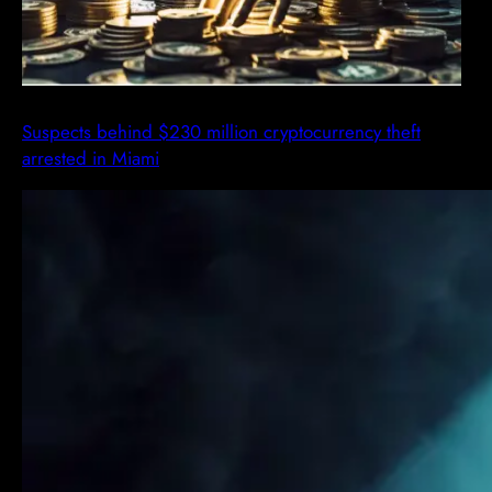
Suspects behind $230 million cryptocurrency theft
arrested in Miami