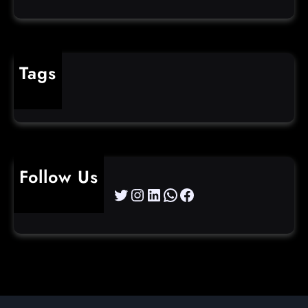
Tags
cybercrime
Follow Us
Twitter
Instagram
LinkedIn
WhatsApp
Facebook