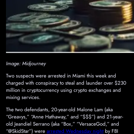
Image: Midjourney
Two suspects were arrested in Miami this week and
charged with conspiracy to steal and launder over $230
million in cryptocurrency using crypto exchanges and
mixing services.
The two defendants, 20-year-old Malone Lam (aka
“Greavys,” “Anne Hathaway,” and “$$$”) and 21-year-
old Jeandiel Serrano (aka “Box,” “VersaceGod,” and
“@SkidStar”) were
arrested Wednesday night
by FBI