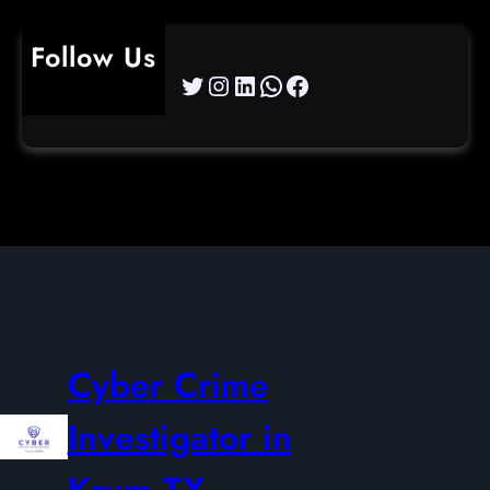
Follow Us
Twitter
Instagram
LinkedIn
WhatsApp
Facebook
Cyber Crime
Investigator in
Krum TX