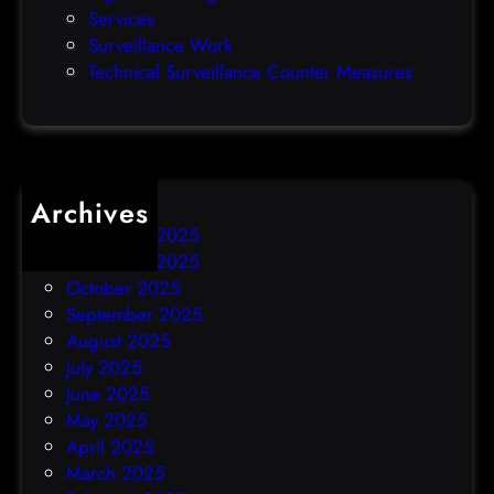
Services
y
Surveillance Work
h
Technical Surveillance Counter Measures
a
c
k
Archives
December 2025
November 2025
October 2025
September 2025
August 2025
July 2025
June 2025
May 2025
April 2025
March 2025