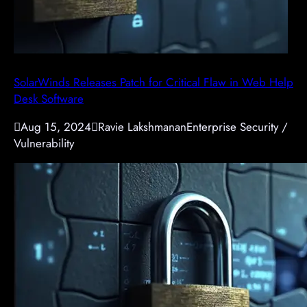
SolarWinds Releases Patch for Critical Flaw in Web Help
Desk Software

Aug 15, 2024

Ravie Lakshmanan
Enterprise Security /
Vulnerability