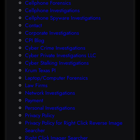
Cellphone Forensics
h
o
Cellphone Investigations
a
f
Cellphone Spyware Investigations
f
Contact
t
Corporate Investigations
e
CPI Blog
r
Cyber Crime Investigations
O
Cyber Private Investigations LLC
r
Cyber Stalking Investigations
a
Krum Texas PI
c
Laptop/Computer Forensics
l
Law Firms
e
Network Investigations
z
Payment
e
Personal Investigations
r
Privacy Policy
o
Privacy Policy for Right Click Reverse Image
-
Searcher
d
Right Click Imager Searcher
a