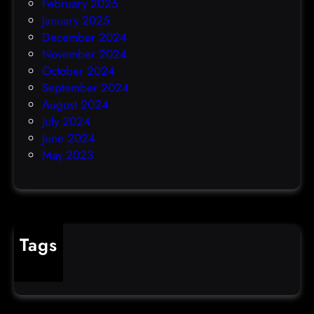
February 2025
January 2025
December 2024
November 2024
October 2024
September 2024
August 2024
July 2024
June 2024
May 2023
Tags
cybercrime