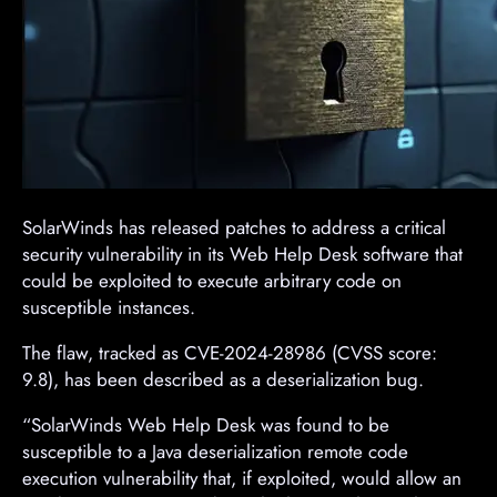
SolarWinds has released patches to address a critical
security vulnerability in its Web Help Desk software that
could be exploited to execute arbitrary code on
susceptible instances.
The flaw, tracked as CVE-2024-28986 (CVSS score:
9.8), has been described as a deserialization bug.
“SolarWinds Web Help Desk was found to be
susceptible to a Java deserialization remote code
execution vulnerability that, if exploited, would allow an