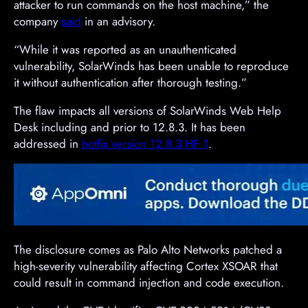
attacker to run commands on the host machine,” the
company
said
in an advisory.
“While it was reported as an unauthenticated
vulnerability, SolarWinds has been unable to reproduce
it without authentication after thorough testing.”
The flaw impacts all versions of SolarWinds Web Help
Desk including and prior to 12.8.3. It has been
addressed in
hotfix version 12.8.3 HF 1
.
The disclosure comes as Palo Alto Networks patched a
high-severity vulnerability affecting Cortex XSOAR that
could result in command injection and code execution.