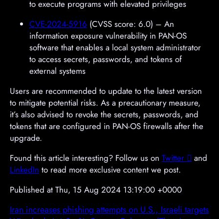
to execute programs with elevated privileges
CVE-2024-5916
(CVSS score: 6.0) – An
information exposure vulnerability in PAN-OS
software that enables a local system administrator
to access secrets, passwords, and tokens of
external systems
Users are recommended to update to the latest version
to mitigate potential risks. As a precautionary measure,
it’s also advised to revoke the secrets, passwords, and
tokens that are configured in PAN-OS firewalls after the
upgrade.
Found this article interesting? Follow us on
Twitter

and
LinkedIn
to read more exclusive content we post.
Published at Thu, 15 Aug 2024 13:19:00 +0000
Iran increases phishing attempts on U.S., Israeli targets