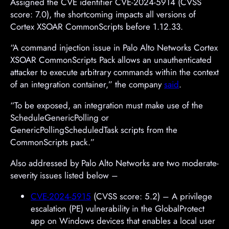
Assigned the CVE identifier CVE-2024-5914 (CVSS
score: 7.0), the shortcoming impacts all versions of
Cortex XSOAR CommonScripts before 1.12.33.
“A command injection issue in Palo Alto Networks Cortex
XSOAR CommonScripts Pack allows an unauthenticated
attacker to execute arbitrary commands within the context
of an integration container,” the company
said
.
“To be exposed, an integration must make use of the
ScheduleGenericPolling or
GenericPollingScheduledTask scripts from the
CommonScripts pack.”
Also addressed by Palo Alto Networks are two moderate-
severity issues listed below –
CVE-2024-5915
(CVSS score: 5.2) – A privilege
escalation (PE) vulnerability in the GlobalProtect
app on Windows devices that enables a local user