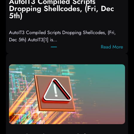
AutoIT3 Compiled Scripts
Dropping Shellcodes, (Fri, Dec
5th)
AutoIT3 Compiled Scripts Dropping Shellcodes, (Fri,
Dec 5th) AutoIT3[1] is…
:
Read More
A
u
t
o
I
T
3
C
o
m
p
i