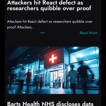
Attackers hit React defect as
l
researchers quibble over proof
e
d
Attackers hit React defect as researchers quibble over
S
proof Attackers…
c
:
Read More
r
A
i
t
p
t
t
a
s
c
D
k
r
e
o
r
p
s
p
h
i
i
n
t
g
Barts Health NHS discloses data