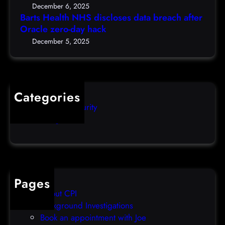
S
c
5
December 6, 2025
d
h
Barts Health NHS discloses data breach after
t
i
Oracle zero-day hack
e
h
s
r
December 5, 2025
)
c
s
l
q
o
u
s
i
Categories
e
b
Computer Security
s
b
Uncategorized
d
l
a
e
t
o
a
v
b
e
Pages
r
r
About CPI
e
p
Background Investigations
a
r
Book an appointment with Joe
c
o