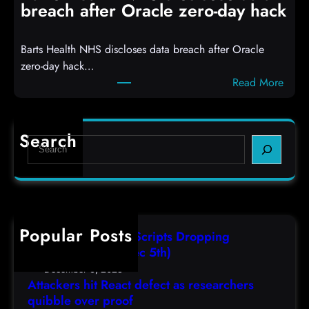
R
S
breach after Oracle zero-day hack
e
h
a
e
Barts Health NHS discloses data breach after Oracle
c
l
zero-day hack…
t
l
:
Read More
d
c
B
e
o
a
f
d
r
e
e
Search
S
t
c
s
e
s
t
,
a
H
a
(
r
e
s
F
c
a
r
r
h
Popular Posts
l
e
i
AutoIT3 Compiled Scripts Dropping
t
s
,
Shellcodes, (Fri, Dec 5th)
h
e
D
December 6, 2025
N
a
Attackers hit React defect as researchers
e
H
r
quibble over proof
c