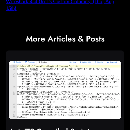
Wireshark 4.4.0rc1’s Custom Columns, (Thu, Aug
15th)
More Articles & Posts