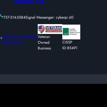
737-314-5584
Signal Messenger: cyberpi.60
joe@cyberprivateinves
Veteran
CISSP
tigations.com
Owned
ID:85491
Business