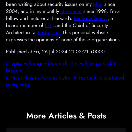
been writing about security issues on my
blog
since
2004, and in my monthly
newsletter
since 1998. I’m a
fellow and lecturer at Harvard’s
Kennedy School
, a
board member of
EFF
, and the Chief of Security
Architecture at
Inrupt, Inc.
This personal website
expresses the opinions of none of those organizations.
Published at Fri, 26 Jul 2024 21:02:21 +0000
Crypto exchange Gemini discloses third-party data
breach
Critical Flaw in Acronis Cyber Infrastructure Exploited
in the Wild
More Articles & Posts