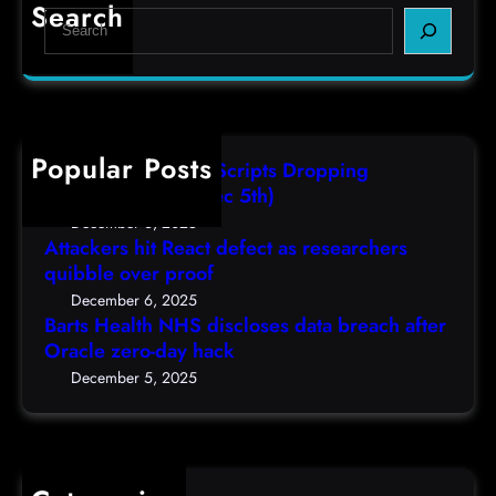
r
e
e
Search
S
t
c
s
e
s
t
,
a
H
a
(
r
e
s
F
c
a
r
r
h
Popular Posts
l
e
i
AutoIT3 Compiled Scripts Dropping
t
s
,
Shellcodes, (Fri, Dec 5th)
h
e
D
December 6, 2025
N
a
Attackers hit React defect as researchers
e
H
r
quibble over proof
c
S
c
5
December 6, 2025
d
h
Barts Health NHS discloses data breach after
t
i
Oracle zero-day hack
e
h
s
r
December 5, 2025
)
c
s
l
q
o
u
s
i