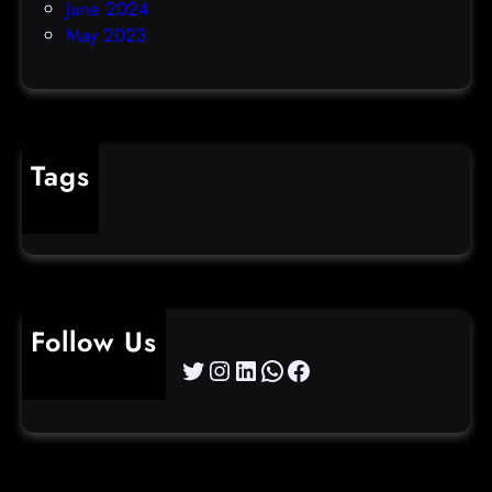
June 2024
May 2023
Tags
cybercrime
Follow Us
Twitter
Instagram
LinkedIn
WhatsApp
Facebook