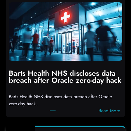
t
t
a
s
c
D
k
r
e
o
r
p
s
p
h
i
i
n
t
g
Barts Health NHS discloses data
R
S
breach after Oracle zero-day hack
e
h
a
e
Barts Health NHS discloses data breach after Oracle
c
l
zero-day hack…
t
l
:
Read More
d
c
B
e
o
a
f
d