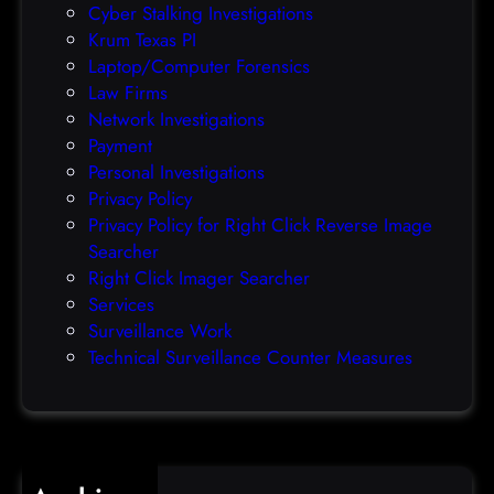
Cyber Stalking Investigations
a
Krum Texas PI
c
Laptop/Computer Forensics
l
Law Firms
e
Network Investigations
z
Payment
e
Personal Investigations
r
Privacy Policy
o
Privacy Policy for Right Click Reverse Image
-
Searcher
d
Right Click Imager Searcher
a
Services
y
Surveillance Work
h
Technical Surveillance Counter Measures
a
c
k