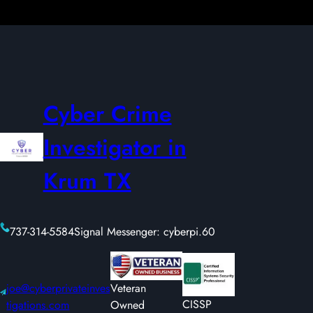
Cyber Crime
Investigator in
Krum TX
737-314-5584
Signal Messenger: cyberpi.60
joe@cyberprivateinves
Veteran
CISSP
tigations.com
Owned