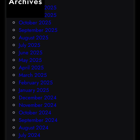
Archives
December 2025
November 2025
October 2025
September 2025
August 2025
July 2025
June 2025
May 2025
April 2025
March 2025
February 2025
January 2025
December 2024
November 2024
October 2024
September 2024
August 2024
July 2024