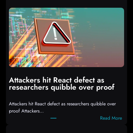
u
t
o
I
T
3
C
o
m
p
i
Attackers hit React defect as
l
researchers quibble over proof
e
d
Attackers hit React defect as researchers quibble over
S
proof Attackers…
c
:
Read More
r
A
i
t
p