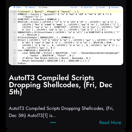
AutoIT3 Compiled Scripts
Dropping Shellcodes, (Fri, Dec
5th)
AutoIT3 Compiled Scripts Dropping Shellcodes, (Fri,
Dec 5th) AutoIT3[1] is…
:
Read More
A