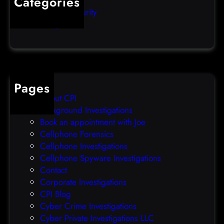
Categories
e
b
Computer Security
s
b
Uncategorized
d
l
a
e
t
o
a
v
b
e
Pages
r
r
About CPI
e
p
Background Investigations
a
r
Book an appointment with Joe
c
o
Cellphone Forensics
h
o
Cellphone Investigations
a
f
Cellphone Spyware Investigations
f
Contact
t
Corporate Investigations
e
CPI Blog
r
Cyber Crime Investigations
O
Cyber Private Investigations LLC
r