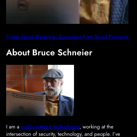
Friday Squid Blogging: Sunscreen from Squid Pigments
About Bruce Schneier
I am a
public-interest technologist
, working at the
intersection of security, technology, and people. I’ve