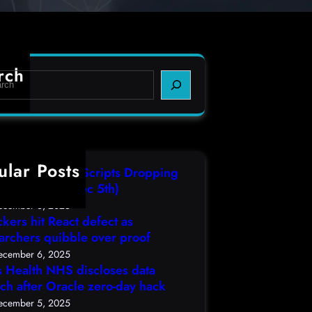
rch
ular Posts
IT3 Compiled Scripts Dropping
lcodes, (Fri, Dec 5th)
ecember 6, 2025
ckers hit React defect as
archers quibble over proof
ecember 6, 2025
s Health NHS discloses data
ch after Oracle zero-day hack
ecember 5, 2025