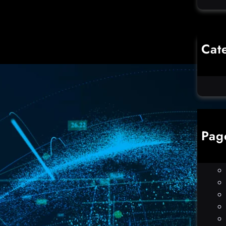
Cat
Co
Un
Pag