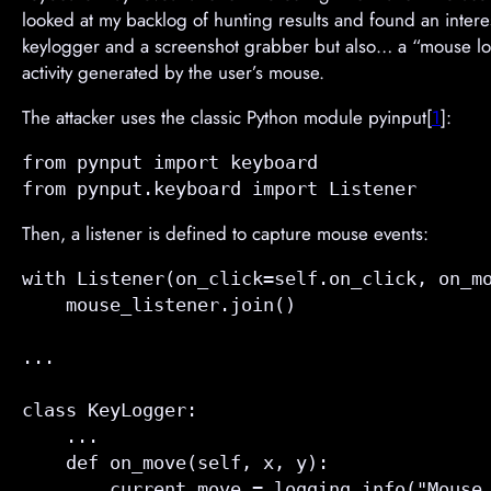
looked at my backlog of hunting results and found an inter
keylogger and a screenshot grabber but also… a “mouse log
activity generated by the user’s mouse.
The attacker uses the classic Python module pyinput[
1
]:
from pynput import keyboard

Then, a listener is defined to capture mouse events:
with Listener(on_click=
self.on_click
, on_m
    mouse_listener.join()

...

class KeyLogger:

    ...

    def 
on_move
(self, x, y):

        current_move = logging.info("Mouse 