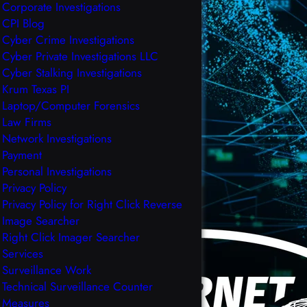
Corporate Investigations
CPI Blog
Cyber Crime Investigations
Cyber Private Investigations LLC
Cyber Stalking Investigations
Krum Texas PI
Laptop/Computer Forensics
Law Firms
Network Investigations
Payment
Personal Investigations
Privacy Policy
Privacy Policy for Right Click Reverse
Image Searcher
Right Click Imager Searcher
Services
Surveillance Work
Technical Surveillance Counter
Measures