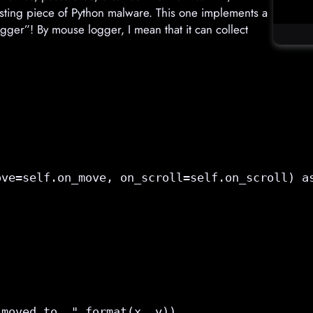
esting piece of Python malware. This one implements a
ger”! By mouse logger, I mean that it can collect
ove=
self.on_move
, on_scroll=
self.on_scroll
) a
moved to  ".format(x, y))
