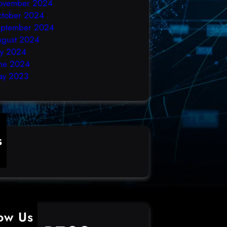
ovember 2024
ctober 2024
eptember 2024
ugust 2024
ly 2024
ne 2024
ay 2023
s
ime
low Us