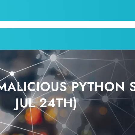
CPI
SERVICES
APPOINTMENT
BLOG
KRUM T
ALICIOUS PYTHON SC
JUL 24TH)