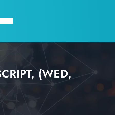
X
ABOUT
RIPT, (WED,