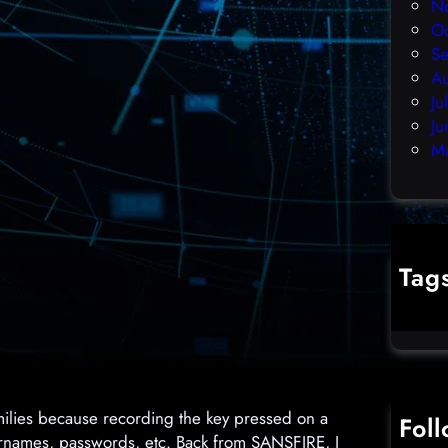
N
O
S
A
Ju
Ju
M
Tag
cybercr
ilies because recording the key pressed on a
Fol
sernames, passwords, etc. Back from SANSFIRE, I