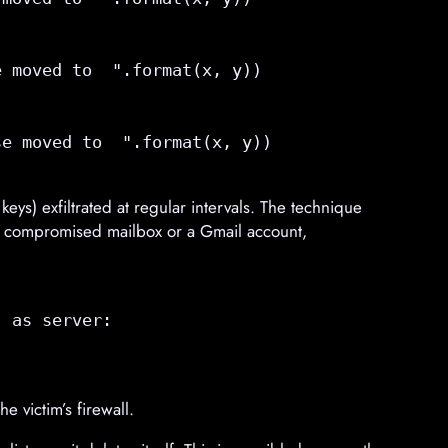
 

 moved to  ".format(x, y))

  

e moved to  ".format(x, y))

ys) exfiltrated at regular intervals. The technique
ssic compromised mailbox or a Gmail account,
 as server:

e victim’s firewall.