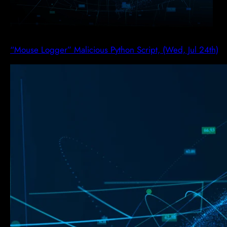
“Mouse Logger” Malicious Python Script, (Wed, Jul 24th)