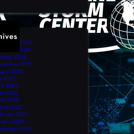
hives
ecember 2025
ovember 2025
ctober 2025
eptember 2025
ugust 2025
ly 2025
ne 2025
ay 2025
ril 2025
arch 2025
bruary 2025
nuary 2025
ecember 2024