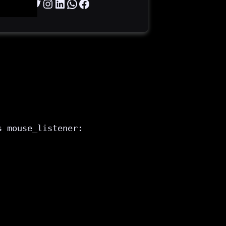
Twitter
Instagram
LinkedIn
WhatsApp
Facebook
s mouse_listener:
