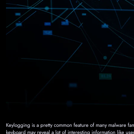
Keylogging is a pretty common feature of many malware fam
keyboard may reveal a lot of interesting information like u