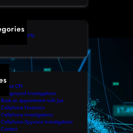
egories
mputer Security
categorized
es
About CPI
Background Investigations
Book an appointment with Joe
Cellphone Forensics
Cellphone Investigations
Cellphone Spyware Investigations
Contact