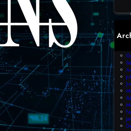
Arc
D
N
O
S
A
Ju
Ju
M
Ap
M
Fe
Ja
D