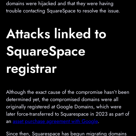
domains were hijacked and that they were having
trouble contacting SquareSpace to resolve the issue.
Attacks linked to
SquareSpace
registrar
Although the exact cause of the compromise hasn’t been
determined yet, the compromised domains were all
originally registered at Google Domains, which were
later force-transferred to Squarespace in 2023 as part of
an
asset purchase agreement with Google
.
Since then, Squarespace has begun migrating domains