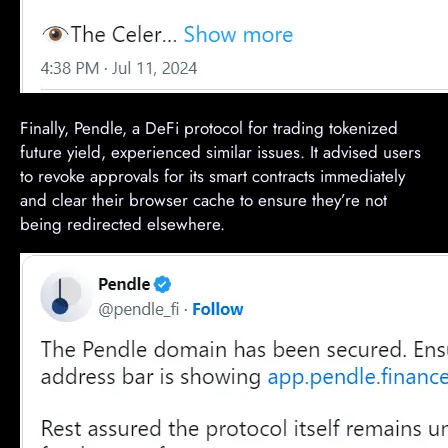
Finally, Pendle, a DeFi protocol for trading tokenized
future yield, experienced similar issues. It advised users
to revoke approvals for its smart contracts immediately
and clear their browser cache to ensure they’re not
being redirected elsewhere.