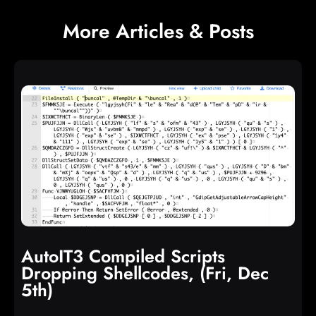
More Articles & Posts
AutoIT3 Compiled Scripts
Dropping Shellcodes, (Fri, Dec
5th)