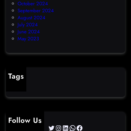
October 2024
September 2024
August 2024
July 2024
June 2024
May 2023
Tags
cybercrime
Follow Us
Twitter
Instagram
LinkedIn
WhatsApp
Facebook