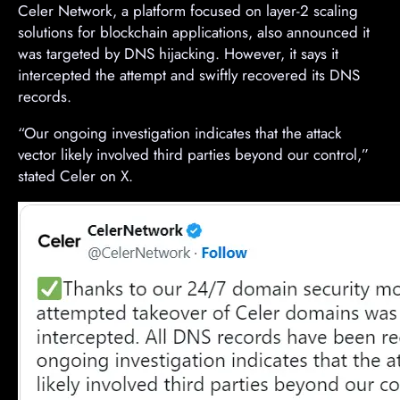
Celer Network, a platform focused on layer-2 scaling
solutions for blockchain applications, also announced it
was targeted by DNS hijacking. However, it says it
intercepted the attempt and swiftly recovered its DNS
records.
“Our ongoing investigation indicates that the attack
vector likely involved third parties beyond our control,”
stated Celer on X.