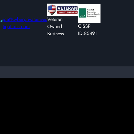
joe@cyberprivateinves
Veteran
CISSP
tigations.com
Owned
ID:85491
Business