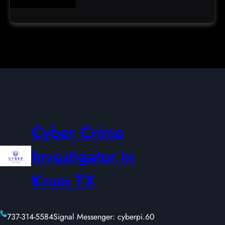
Cyber Crime
Investigator in
Krum TX
737-314-5584
Signal Messenger: cyberpi.60