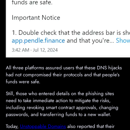
All three platforms assured users that these DNS hijacks
had not compromised their protocols and that people’s
funds were safe.
Still, those who entered details on the phishing sites
need to take immediate action to mitigate the risks,
including revoking smart contract approvals, changing
passwords, and transferring funds to a new wallet.
Today,
Unstoppable Domains
also reported that their