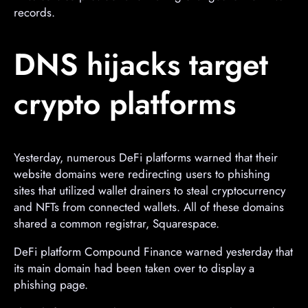
records.
DNS hijacks target
crypto platforms
Yesterday, numerous DeFi platforms warned that their
website domains were redirecting users to phishing
sites that utilized wallet drainers to steal cryptocurrency
and NFTs from connected wallets. All of these domains
shared a common registrar, Squarespace.
DeFi platform Compound Finance warned yesterday that
its main domain had been taken over to display a
phishing page.