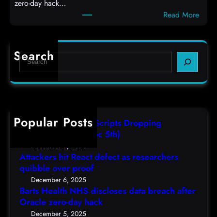
zero-day hack…
t
l
:
Read More
d
c
B
e
o
a
f
d
r
e
e
Search
S
t
c
s
e
s
t
,
a
H
a
(
r
e
s
F
c
a
r
r
h
Popular Posts
l
e
i
AutoIT3 Compiled Scripts Dropping
t
s
,
Shellcodes, (Fri, Dec 5th)
h
e
D
December 6, 2025
N
a
Attackers hit React defect as researchers
e
H
r
quibble over proof
c
S
c
5
December 6, 2025
d
h
Barts Health NHS discloses data breach after
t
i
Oracle zero-day hack
e
h
s
r
December 5, 2025
)