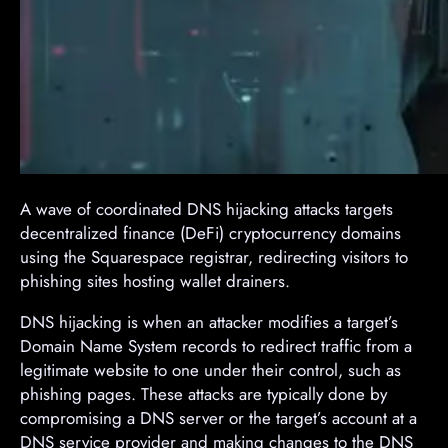
A wave of coordinated DNS hijacking attacks targets
decentralized finance (DeFi) cryptocurrency domains
using the Squarespace registrar, redirecting visitors to
phishing sites hosting wallet drainers.
DNS hijacking is when an attacker modifies a target’s
Domain Name System records to redirect traffic from a
legitimate website to one under their control, such as
phishing pages. These attacks are typically done by
compromising a DNS server or the target’s account at a
DNS service provider and making changes to the DNS