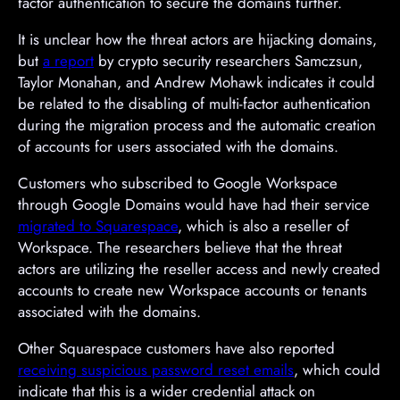
factor authentication to secure the domains further.
It is unclear how the threat actors are hijacking domains,
but
a report
by crypto security researchers Samczsun,
Taylor Monahan, and Andrew Mohawk indicates it could
be related to the disabling of multi-factor authentication
during the migration process and the automatic creation
of accounts for users associated with the domains.
Customers who subscribed to Google Workspace
through Google Domains would have had their service
migrated to Squarespace
, which is also a reseller of
Workspace. The researchers believe that the threat
actors are utilizing the reseller access and newly created
accounts to create new Workspace accounts or tenants
associated with the domains.
Other Squarespace customers have also reported
receiving suspicious password reset emails
, which could
indicate that this is a wider credential attack on