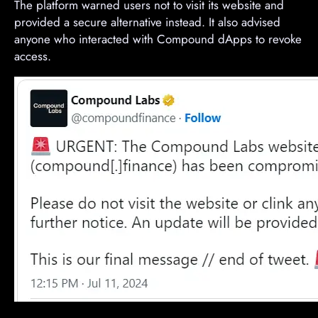
The platform warned users not to visit its website and
provided a secure alternative instead. It also advised
anyone who interacted with Compound dApps to revoke
access.