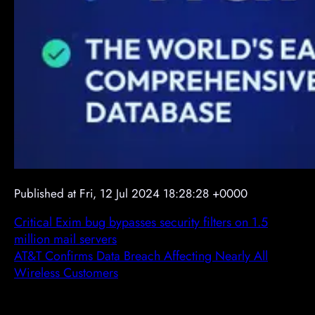
Published at Fri, 12 Jul 2024 18:28:28 +0000
Critical Exim bug bypasses security filters on 1.5
million mail servers
AT&T Confirms Data Breach Affecting Nearly All
Wireless Customers