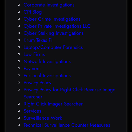
Corporate Investigations
e
CPI Blog
r
Cyber Crime Investigations
O
Cyber Private Investigations LLC
r
Cyber Stalking Investigations
a
Krum Texas PI
c
Laptop/Computer Forensics
l
Law Firms
e
Network Investigations
z
Payment
e
Personal Investigations
r
Privacy Policy
o
Privacy Policy for Right Click Reverse Image
-
Searcher
d
Right Click Imager Searcher
a
Services
y
Surveillance Work
h
Technical Surveillance Counter Measures
a