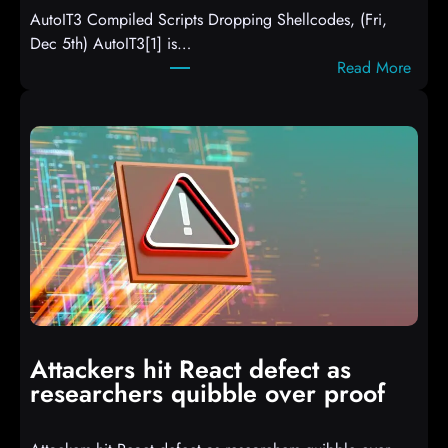
AutoIT3 Compiled Scripts Dropping Shellcodes, (Fri,
Dec 5th) AutoIT3[1] is…
:
Read More
A
u
t
o
I
T
3
C
o
m
p
i
Attackers hit React defect as
l
researchers quibble over proof
e
d