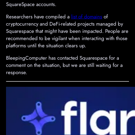
SquareSpace accounts.
Researchers have compiled a
list of domains
of
cryptocurrency and DeFi-related projects managed by
Squarespace that might have been impacted. People are
recommended to be vigilant when interacting with those
platforms until the situation clears up.
BleepingComputer has contacted Squarespace for a
comment on the situation, but we are still waiting for a
response.