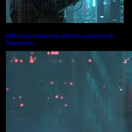
DNS hijacks target crypto platforms registered with
Squarespace