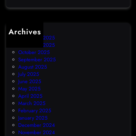
c
k
Archives
December 2025
November 2025
October 2025
September 2025
August 2025
July 2025
June 2025
May 2025
April 2025
March 2025
February 2025
January 2025
December 2024
November 2024