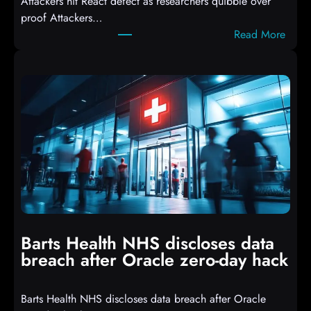
Attackers hit React defect as researchers quibble over
S
proof Attackers…
c
:
Read More
r
A
i
t
p
t
t
a
s
c
D
k
r
e
o
r
p
s
p
h
i
i
n
t
g
Barts Health NHS discloses data
R
S
breach after Oracle zero-day hack
e
h
a
e
Barts Health NHS discloses data breach after Oracle
c
l