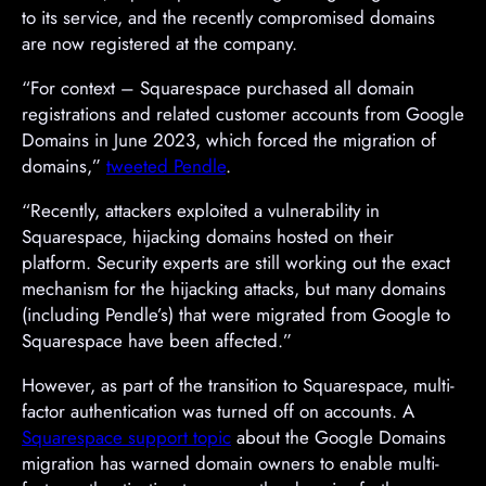
to its service, and the recently compromised domains
are now registered at the company.
“For context – Squarespace purchased all domain
registrations and related customer accounts from Google
Domains in June 2023, which forced the migration of
domains,”
tweeted Pendle
.
“Recently, attackers exploited a vulnerability in
Squarespace, hijacking domains hosted on their
platform. Security experts are still working out the exact
mechanism for the hijacking attacks, but many domains
(including Pendle’s) that were migrated from Google to
Squarespace have been affected.”
However, as part of the transition to Squarespace, multi-
factor authentication was turned off on accounts. A
Squarespace support topic
about the Google Domains
migration has warned domain owners to enable multi-