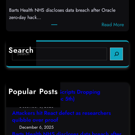
a
e
Barts Health NHS discloses data breach after Oracle
c
l
zero-day hack…
t
l
:
Read More
d
c
B
e
o
a
f
d
r
e
e
Search
S
t
c
s
e
s
t
,
a
H
a
(
r
e
s
F
c
a
r
r
h
Popular Posts
l
e
i
AutoIT3 Compiled Scripts Dropping
t
s
,
Shellcodes, (Fri, Dec 5th)
h
e
D
December 6, 2025
N
a
Attackers hit React defect as researchers
e
H
r
quibble over proof
c
S
c
5
December 6, 2025
d
h
Barts Health NHS discloses data breach after
t