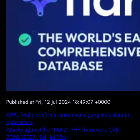
Published at Fri, 12 Jul 2024 18:49:07 +0000
ARRL finally confirms ransomware gang stole data in
cyberattack
Attacks against the “Nette” PHP framework CVE-
2020-15227, (Fri, Jul 12th)