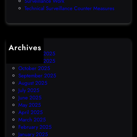
Surveillance Work
h
Technical Surveillance Counter Measures
a
c
k
Archives
December 2025
November 2025
October 2025
September 2025
August 2025
July 2025
June 2025
May 2025
April 2025
March 2025
February 2025
January 2025