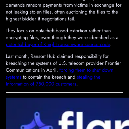
demands ransom payments from victims in exchange for
not leaking stolen files, often auctioning the files to the
highest bidder if negotiations fail.
They focus on data-theft-based extortion rather than
encrypting files, even though they were identified as a
potential buyer of Knight ransomware source code
.
Last month, RansomHub claimed responsibility for
breaching the systems of U.S. telecom provider Frontier
Communications in April,
forcing them to shut down
systems
to contain the breach and
stealing the
information of 750,000 customers
.