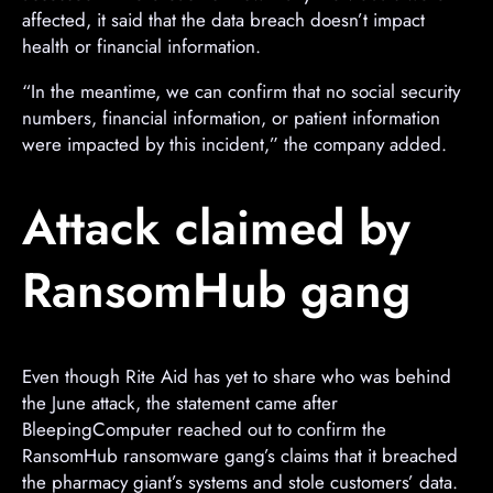
affected, it said that the data breach doesn’t impact
health or financial information.
“In the meantime, we can confirm that no social security
numbers, financial information, or patient information
were impacted by this incident,” the company added.
Attack claimed by
RansomHub gang
Even though Rite Aid has yet to share who was behind
the June attack, the statement came after
BleepingComputer reached out to confirm the
RansomHub ransomware gang’s claims that it breached
the pharmacy giant’s systems and stole customers’ data.