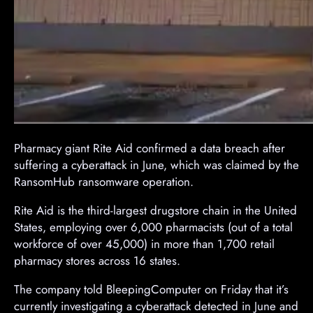
Pharmacy giant Rite Aid confirmed a data breach after
suffering a cyberattack in June, which was claimed by the
RansomHub ransomware operation.
Rite Aid is the third-largest drugstore chain in the United
States, employing over 6,000 pharmacists (out of a total
workforce of over 45,000) in more than 1,700 retail
pharmacy stores across 16 states.
The company told BleepingComputer on Friday that it’s
currently investigating a cyberattack detected in June and