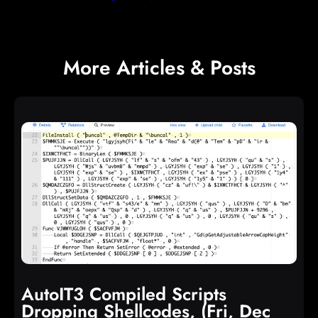
More Articles & Posts
AutoIT3 Compiled Scripts
Dropping Shellcodes, (Fri, Dec