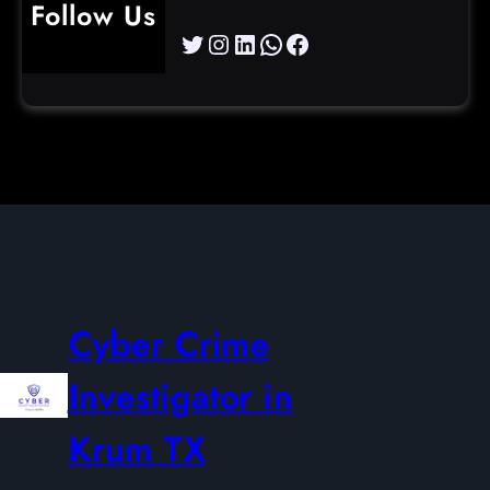
Follow Us
Twitter
Instagram
LinkedIn
WhatsApp
Facebook
Cyber Crime
Investigator in
Krum TX