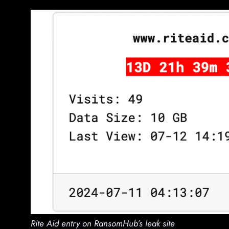
Rite Aid entry on RansomHub’s leak site