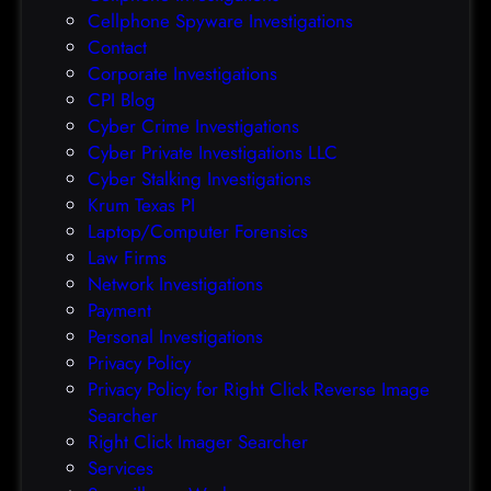
a
f
Cellphone Spyware Investigations
f
Contact
t
Corporate Investigations
e
CPI Blog
r
Cyber Crime Investigations
O
Cyber Private Investigations LLC
r
Cyber Stalking Investigations
a
Krum Texas PI
c
Laptop/Computer Forensics
l
Law Firms
e
Network Investigations
z
Payment
e
Personal Investigations
r
Privacy Policy
o
Privacy Policy for Right Click Reverse Image
-
Searcher
d
Right Click Imager Searcher
a
Services
y