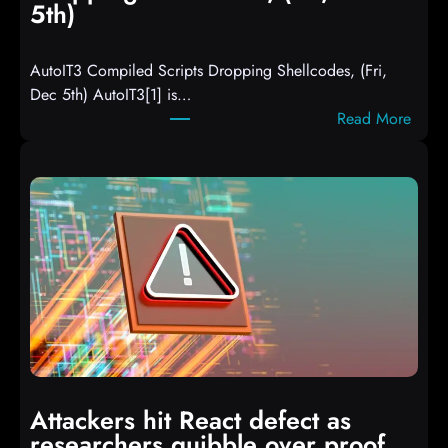
5th)
AutoIT3 Compiled Scripts Dropping Shellcodes, (Fri,
Dec 5th) AutoIT3[1] is…
:
Read More
A
u
t
o
I
T
3
C
o
m
p
i
Attackers hit React defect as
l
researchers quibble over proof