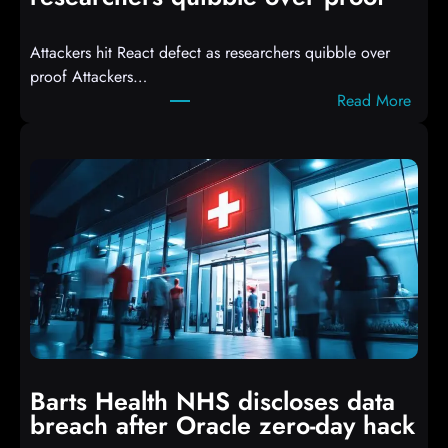
e
d
Attackers hit React defect as researchers quibble over
S
proof Attackers…
c
:
Read More
r
A
i
t
p
t
t
a
s
c
D
k
r
e
o
r
p
s
p
h
i
i
n
t
g
Barts Health NHS discloses data
R
S
breach after Oracle zero-day hack
e
h