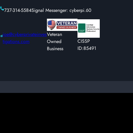
737-314-5584
Signal Messenger: cyberpi.60
joe@cyberprivateinves
Veteran
CISSP
tigations.com
Owned
ID:85491
Business