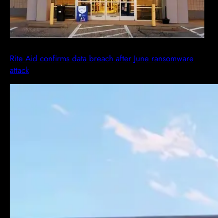
Rite Aid confirms data breach after June ransomware
attack