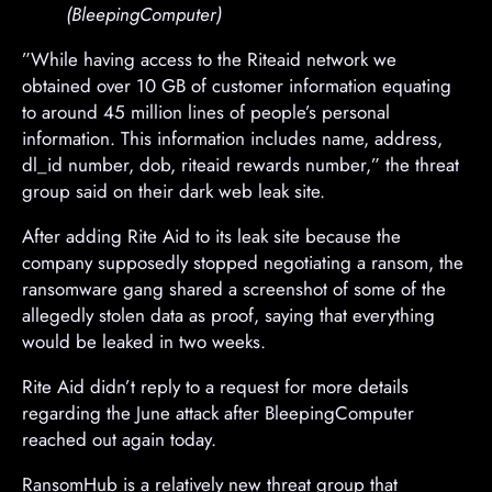
(BleepingComputer)
​”While having access to the Riteaid network we
obtained over 10 GB of customer information equating
to around 45 million lines of people’s personal
information. This information includes name, address,
dl_id number, dob, riteaid rewards number,” the threat
group said on their dark web leak site.
After adding Rite Aid to its leak site because the
company supposedly stopped negotiating a ransom, the
ransomware gang shared a screenshot of some of the
allegedly stolen data as proof, saying that everything
would be leaked in two weeks.
Rite Aid didn’t reply to a request for more details
regarding the June attack after BleepingComputer
reached out again today.
RansomHub is a relatively new threat group that