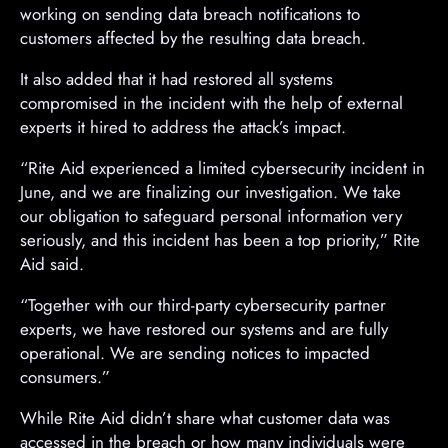
working on sending data breach notifications to
customers affected by the resulting data breach.
It also added that it had restored all systems
compromised in the incident with the help of external
experts it hired to address the attack’s impact.
“Rite Aid experienced a limited cybersecurity incident in
June, and we are finalizing our investigation. We take
our obligation to safeguard personal information very
seriously, and this incident has been a top priority,” Rite
Aid said.
“Together with our third-party cybersecurity partner
experts, we have restored our systems and are fully
operational. We are sending notices to impacted
consumers.”
While Rite Aid didn’t share what customer data was
accessed in the breach or how many individuals were