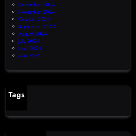
December 2024
November 2024
October 2024
September 2024
August 2024
July 2024
June 2024
May 2023
Tags
cybercrime