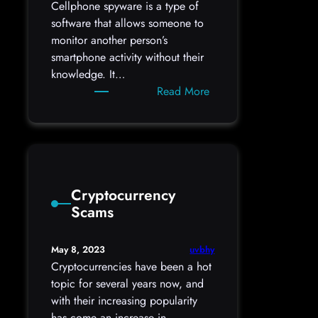
Cellphone spyware is a type of
software that allows someone to
monitor another person’s
smartphone activity without their
knowledge. It…
:
Read More
Cellphone
Spyware
Signs
Cryptocurrency
Scams
uvbhy
May 8, 2023
Cryptocurrencies have been a hot
topic for several years now, and
with their increasing popularity
has come an increase in…