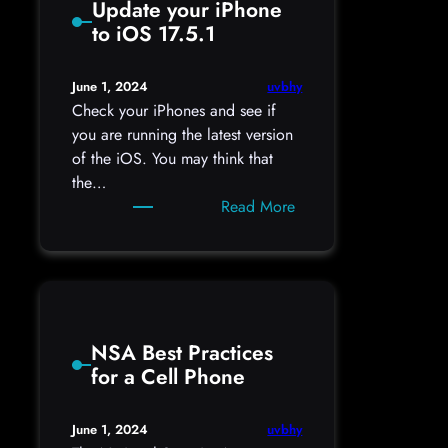
Update your iPhone
on
to iOS 17.5.1
Telegram:
Are
yours
uvbhy
June 1, 2024
among
Check your iPhones and see if
them?
you are running the latest version
of the iOS. You may think that
the…
:
Read More
Update
your
iPhone
to
iOS
NSA Best Practices
17.5.1
for a Cell Phone
uvbhy
June 1, 2024