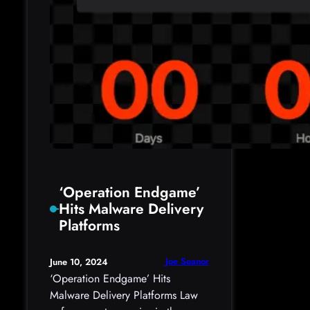
‘Operation Endgame’
Hits Malware Delivery
Platforms
Joe Seanor
June 10, 2024
‘Operation Endgame’ Hits
Malware Delivery Platforms Law