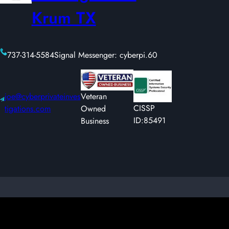
Krum TX
737-314-5584
Signal Messenger: cyberpi.60
joe@cyberprivateinves
Veteran
CISSP
tigations.com
Owned
ID:85491
Business