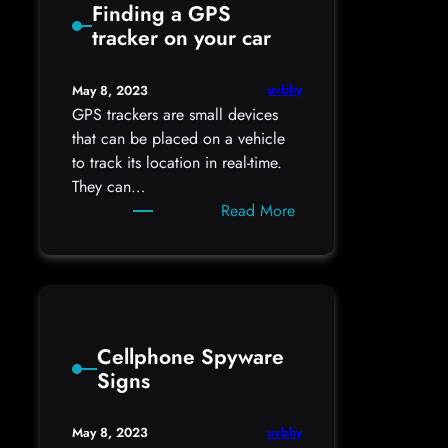
Finding a GPS
hidden
tracker on your car
cameras
uvbhy
May 8, 2023
GPS trackers are small devices
that can be placed on a vehicle
to track its location in real-time.
They can…
:
Read More
Finding
a
GPS
tracker
on
Cellphone Spyware
your
Signs
car
uvbhy
May 8, 2023