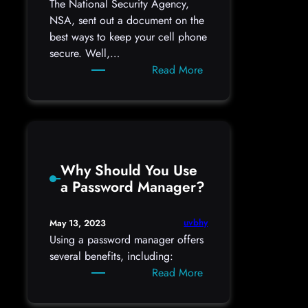
The National Security Agency,
NSA, sent out a document on the
best ways to keep your cell phone
secure. Well,…
:
Read More
NSA
Best
Practices
for
a
Why Should You Use
Cell
a Password Manager?
Phone
uvbhy
May 13, 2023
Using a password manager offers
several benefits, including:
:
Read More
Why
Should