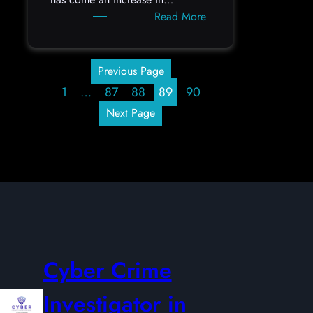
:
Read More
Cryptocurrency
Scams
Previous Page
1
…
87
88
89
90
Next Page
Cyber Crime
Investigator in