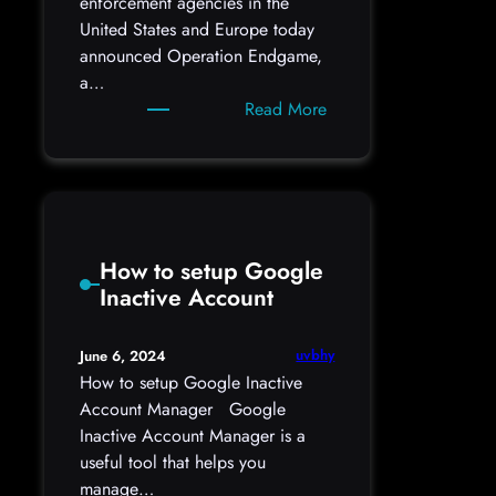
enforcement agencies in the
United States and Europe today
announced Operation Endgame,
a…
:
Read More
‘Operation
Endgame’
Hits
Malware
Delivery
How to setup Google
Platforms
Inactive Account
uvbhy
June 6, 2024
How to setup Google Inactive
Account Manager Google
Inactive Account Manager is a
useful tool that helps you
manage…