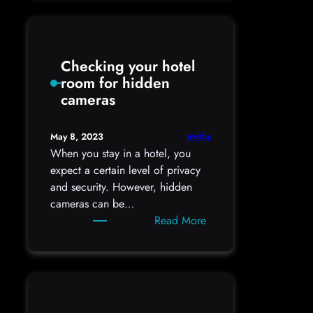
You
Use
a
Checking your hotel
Password
room for hidden
Manager?
cameras
uvbhy
May 8, 2023
When you stay in a hotel, you
expect a certain level of privacy
and security. However, hidden
cameras can be…
:
Read More
Checking
your
hotel
room
for