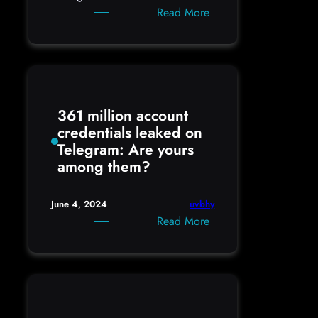
:
Read More
How
to
setup
Google
Inactive
361 million account
Account
credentials leaked on
Telegram: Are yours
among them?
uvbhy
June 4, 2024
:
Read More
361
million
account
credentials
leaked