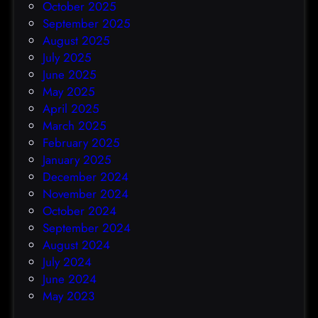
October 2025
September 2025
August 2025
July 2025
June 2025
May 2025
April 2025
March 2025
February 2025
January 2025
December 2024
November 2024
October 2024
September 2024
August 2024
July 2024
June 2024
May 2023