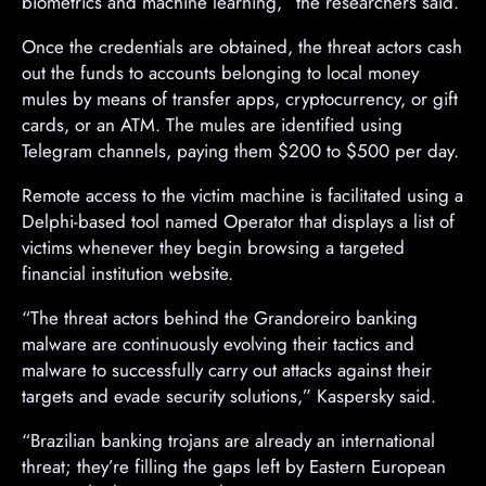
biometrics and machine learning,” the researchers said.
Once the credentials are obtained, the threat actors cash
out the funds to accounts belonging to local money
mules by means of transfer apps, cryptocurrency, or gift
cards, or an ATM. The mules are identified using
Telegram channels, paying them $200 to $500 per day.
Remote access to the victim machine is facilitated using a
Delphi-based tool named Operator that displays a list of
victims whenever they begin browsing a targeted
financial institution website.
“The threat actors behind the Grandoreiro banking
malware are continuously evolving their tactics and
malware to successfully carry out attacks against their
targets and evade security solutions,” Kaspersky said.
“Brazilian banking trojans are already an international
threat; they’re filling the gaps left by Eastern European