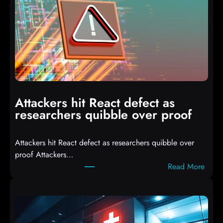
I
T
3
C
o
m
p
i
Attackers hit React defect as
l
researchers quibble over proof
e
d
Attackers hit React defect as researchers quibble over
S
proof Attackers…
c
:
Read More
r
A
i
t
p
t
t
a
s