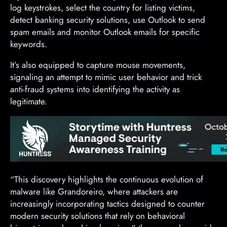
log keystrokes, select the country for listing victims,
detect banking security solutions, use Outlook to send
spam emails and monitor Outlook emails for specific
keywords.
It’s also equipped to capture mouse movements,
signaling an attempt to mimic user behavior and trick
anti-fraud systems into identifying the activity as
legitimate.
“This discovery highlights the continuous evolution of
malware like Grandoreiro, where attackers are
increasingly incorporating tactics designed to counter
modern security solutions that rely on behavioral