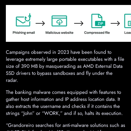
Campaigns observed in 2023 have been found to
leverage extremely large portable executables with a file
size of 390 MB by masquerading as AMD External Data
SSD drivers to bypass sandboxes and fly under the
radar.
The banking malware comes equipped with features to
gather host information and IP address location data. It
also extracts the username and checks if it contains the
strings “John” or “WORK,” and if so, halts its execution.
“Grandoreiro searches for anti-malware solutions such as