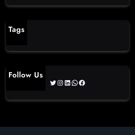
Tags
cybercrime
Follow Us
Twitter
Instagram
LinkedIn
WhatsApp
Facebook