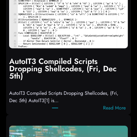
AutoIT3 Compiled Scripts
Dropping Shellcodes, (Fri, Dec
5th)
AutoIT3 Compiled Scripts Dropping Shellcodes, (Fri,
Dec 5th) AutoIT3[1] is…
:
Read More
A
u
t
o