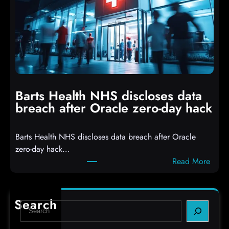
c
D
k
r
e
o
r
p
s
p
h
i
i
n
t
g
Barts Health NHS discloses data
R
S
breach after Oracle zero-day hack
e
h
a
e
Barts Health NHS discloses data breach after Oracle
c
l
zero-day hack…
t
l
:
Read More
d
c
B
e
o
a
f
d
r
e
e
Search
S
t
c
s
e
s
t
,