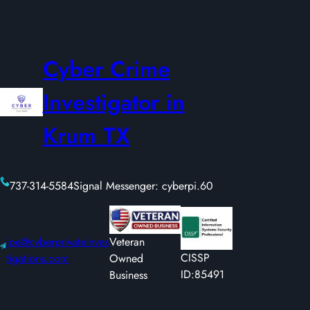
Cyber Crime
Investigator in
Krum TX
737-314-5584
Signal Messenger: cyberpi.60
joe@cyberprivateinves
Veteran
CISSP
tigations.com
Owned
ID:85491
Business