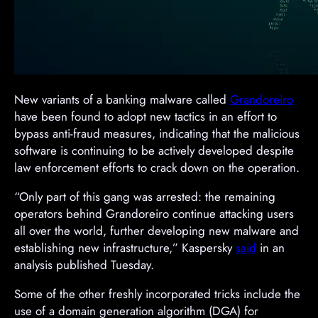
New variants of a banking malware called
Grandoreiro
have been found to adopt new tactics in an effort to
bypass anti-fraud measures, indicating that the malicious
software is continuing to be actively developed despite
law enforcement efforts to crack down on the operation.
“Only part of this gang was arrested: the remaining
operators behind Grandoreiro continue attacking users
all over the world, further developing new malware and
establishing new infrastructure,” Kaspersky
said
in an
analysis published Tuesday.
Some of the other freshly incorporated tricks include the
use of a domain generation algorithm (DGA) for