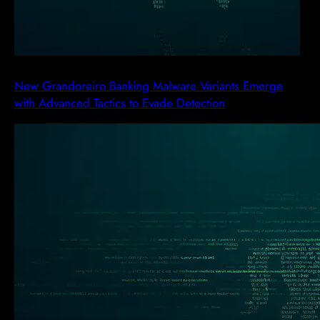
New Grandoreiro Banking Malware Variants Emerge
with Advanced Tactics to Evade Detection