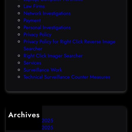
l
Law Firms
e
Network Investigations
z
Payment
e
Personal Investigations
r
Privacy Policy
o
Privacy Policy for Right Click Reverse Image
-
Searcher
d
Right Click Imager Searcher
a
Services
y
Surveillance Work
h
Technical Surveillance Counter Measures
a
c
k
Archives
December 2025
November 2025