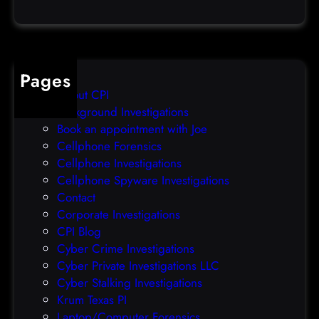
a
e
t
o
a
v
b
e
Pages
r
r
About CPI
e
p
Background Investigations
a
r
Book an appointment with Joe
c
o
Cellphone Forensics
h
o
Cellphone Investigations
a
f
Cellphone Spyware Investigations
f
Contact
t
Corporate Investigations
e
CPI Blog
r
Cyber Crime Investigations
O
Cyber Private Investigations LLC
r
Cyber Stalking Investigations
a
Krum Texas PI
c
Laptop/Computer Forensics