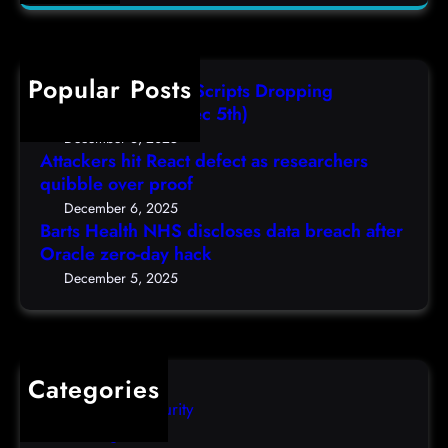
a
H
a
(
r
e
s
F
c
a
r
r
h
Popular Posts
l
e
i
AutoIT3 Compiled Scripts Dropping
t
s
,
Shellcodes, (Fri, Dec 5th)
h
e
D
December 6, 2025
N
a
Attackers hit React defect as researchers
e
H
r
quibble over proof
c
S
c
5
December 6, 2025
d
h
Barts Health NHS discloses data breach after
t
i
Oracle zero-day hack
e
h
s
r
December 5, 2025
)
c
s
l
q
o
u
s
i
Categories
e
b
Computer Security
s
b
Uncategorized
d
l