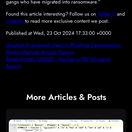
gangs who have migrated into ransomware.”
Found this article interesting? Follow us on
Twitter

and
LinkedIn
to read more exclusive content we post.
Published at Wed, 23 Oct 2024 17:33:00 +0000
Gophish Framework Used in Phishing Campaigns to
Deploy Remote Access Trojans
Brazil Arrests ‘USDoD,’ Hacker in FBI Infragard
Breach
More Articles & Posts