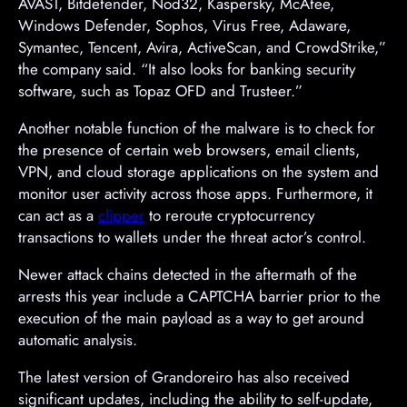
AVAST, Bitdefender, Nod32, Kaspersky, McAfee,
Windows Defender, Sophos, Virus Free, Adaware,
Symantec, Tencent, Avira, ActiveScan, and CrowdStrike,”
the company said. “It also looks for banking security
software, such as Topaz OFD and Trusteer.”
Another notable function of the malware is to check for
the presence of certain web browsers, email clients,
VPN, and cloud storage applications on the system and
monitor user activity across those apps. Furthermore, it
can act as a
clipper
to reroute cryptocurrency
transactions to wallets under the threat actor’s control.
Newer attack chains detected in the aftermath of the
arrests this year include a CAPTCHA barrier prior to the
execution of the main payload as a way to get around
automatic analysis.
The latest version of Grandoreiro has also received
significant updates, including the ability to self-update,