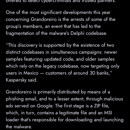
offered to select cybercriminals and trusted partners.
One of the most significant developments this year
concerning Grandoreiro is the arrests of some of the
group’s members, an event that has led to the
fragmentation of the malware’s Delphi codebase.
“This discovery is supported by the existence of two
distinct codebases in simultaneous campaigns: newer
samples featuring updated code, and older samples
which rely on the legacy codebase, now targeting only
users in Mexico — customers of around 30 banks,”
Kaspersky said.
Grandoreiro is primarily distributed by means of a
phishing email, and to a lesser extent, through malicious
ads served on Google. The first stage is a ZIP file,
which, in turn, contains a legitimate file and an MSI
loader that’s responsible for downloading and launching
the malware.