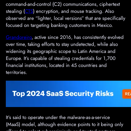
command-and-control (C2) communications, ciphertext
stealing (
CTS
) encryption, and mouse tracking. Also
observed are “lighter, local versions” that are specifically
focused on targeting banking customers in Mexico.
Grandoreiro
, active since 2016, has consistently evolved
over time, taking efforts to stay undetected, while also
widening its geographic scope to Latin America and
Europe. It’s capable of stealing credentials for 1,700
financial institutions, located in 45 countries and
territories.
It’s said to operate under the malware-as-a-service
(MaaS) model, although evidence points to it being only